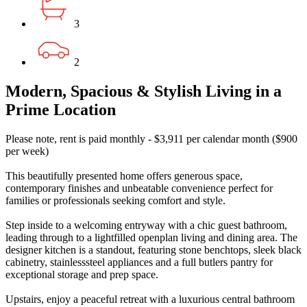
3
2
Modern, Spacious & Stylish Living in a
Prime Location
Please note, rent is paid monthly - $3,911 per calendar month ($900
per week)
This beautifully presented home offers generous space,
contemporary finishes and unbeatable convenience perfect for
families or professionals seeking comfort and style.
Step inside to a welcoming entryway with a chic guest bathroom,
leading through to a lightfilled openplan living and dining area. The
designer kitchen is a standout, featuring stone benchtops, sleek black
cabinetry, stainlesssteel appliances and a full butlers pantry for
exceptional storage and prep space.
Upstairs, enjoy a peaceful retreat with a luxurious central bathroom