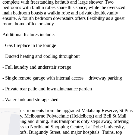
complete with freestanding bathtub and large shower. Two
bedrooms with builtin robes share this space, while the oversized
main bedroom boasts a walkin robe and private doublevanity
ensuite. A fourth bedroom downstairs offers flexibility as a guest
room, home office or study.
Additional features include:
- Gas fireplace in the lounge
- Ducted heating and cooling throughout
- Full laundry and understair storage
- Single remote garage with internal access + driveway parking
- Private rear patio and lowmaintenance garden
- Water tank and storage shed
Located just moments from the upgraded Malahang Reserve, St Pius
X Primary, Melbourne Polytechnic (Heidelberg) and Bell St Mall
for shopping and dining. Bus transport is only steps away, offering
easy access to Northland Shopping Centre, La Trobe University,
Ivanhoe cafs, Burgundy Street, and major hospitals. Trains, top