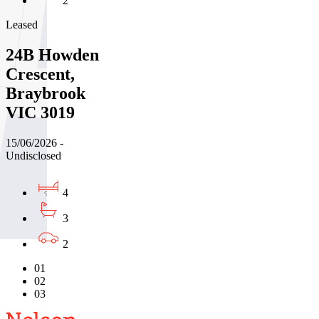
2
Leased
24B Howden
Crescent,
Braybrook
VIC 3019
15/06/2026 -
Undisclosed
4
3
2
01
02
03