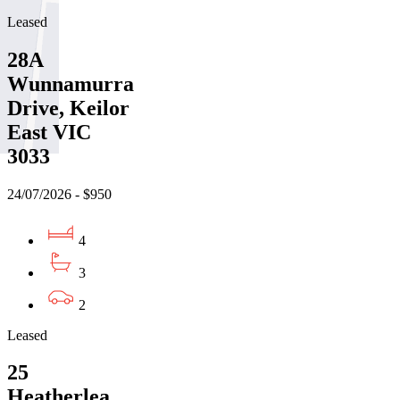
Leased
28A
Wunnamurra
Drive, Keilor
East VIC
3033
24/07/2026 - $950
4
3
2
Leased
25
Heatherlea