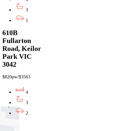
3
1
610B
Fullarton
Road, Keilor
Park VIC
3042
$820pw/$3563
4
3
2
01
02