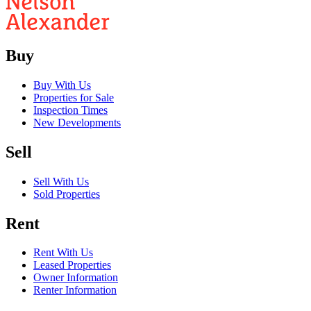
Buy
Buy With Us
Properties for Sale
Inspection Times
New Developments
Sell
Sell With Us
Sold Properties
Rent
Rent With Us
Leased Properties
Owner Information
Renter Information