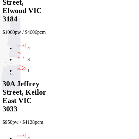
Street,
Elwood VIC
3184
$1060pw / $4606pcm
4
3
1
30A Jeffrey
Street, Keilor
East VIC
3033
$950pw / $4128pcm
4