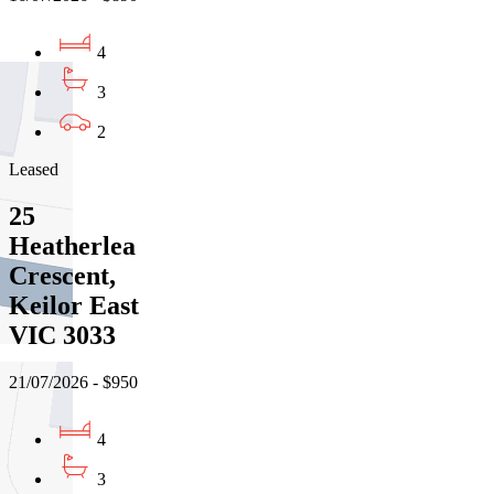
4
3
2
Leased
25
Heatherlea
Crescent,
Keilor East
VIC 3033
21/07/2026 - $950
4
3