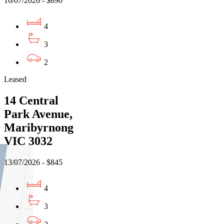
16/07/2026 - $890
4
3
2
Leased
14 Central
Park Avenue,
Maribyrnong
VIC 3032
13/07/2026 - $845
4
3