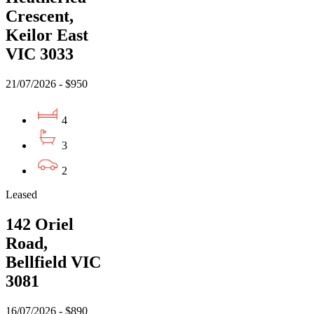
Crescent,
Keilor East
VIC 3033
21/07/2026 - $950
4
3
2
Leased
142 Oriel
Road,
Bellfield VIC
3081
16/07/2026 - $890