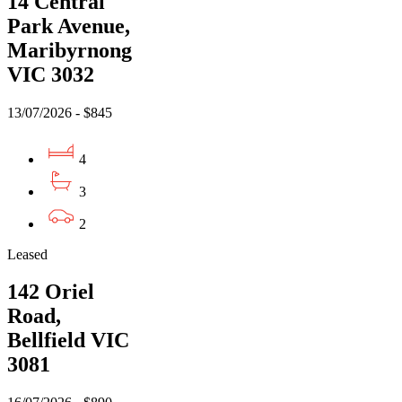
14 Central
Park Avenue,
Maribyrnong
VIC 3032
13/07/2026 - $845
4
3
2
Leased
142 Oriel
Road,
Bellfield VIC
3081