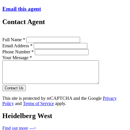
Email this agent
Contact Agent
Full Name *
Email Address *
Phone Number *
Your Message *
Contact Us
This site is protected by reCAPTCHA and the Google
Privacy
Policy
and
Terms of Service
apply.
Heidelberg West
Find out more --->