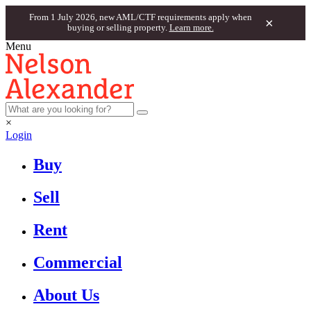
From 1 July 2026, new AML/CTF requirements apply when
×
buying or selling property.
Learn more.
Menu
×
Login
Buy
Sell
Rent
Commercial
About Us