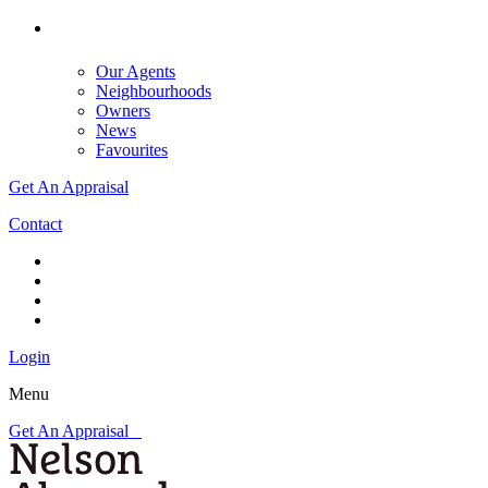
Our Agents
Neighbourhoods
Owners
News
Favourites
Get An Appraisal
Contact
Login
Menu
Get An Appraisal