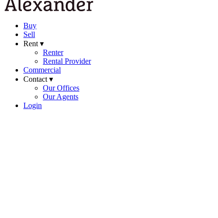
Buy
Sell
Rent ▾
Renter
Rental Provider
Commercial
Contact ▾
Our Offices
Our Agents
Login