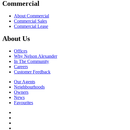
Commercial
About Commercial
Commercial Sales
Commercial Lease
About Us
Offices
Why Nelson Alexander
In The Community
Careers
Customer Feedback
Our Agents
Neighbourhoods
Owners
News
Favourites