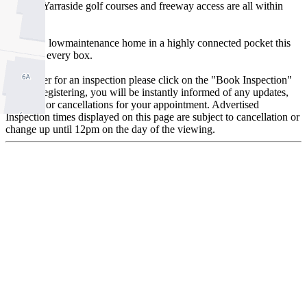
schools, Yarraside golf courses and freeway access are all within
minutes.
A stylish, lowmaintenance home in a highly connected pocket this
one ticks every box.
To register for an inspection please click on the "Book Inspection"
tab. By registering, you will be instantly informed of any updates,
changes, or cancellations for your appointment. Advertised
Inspection times displayed on this page are subject to cancellation or
change up until 12pm on the day of the viewing.