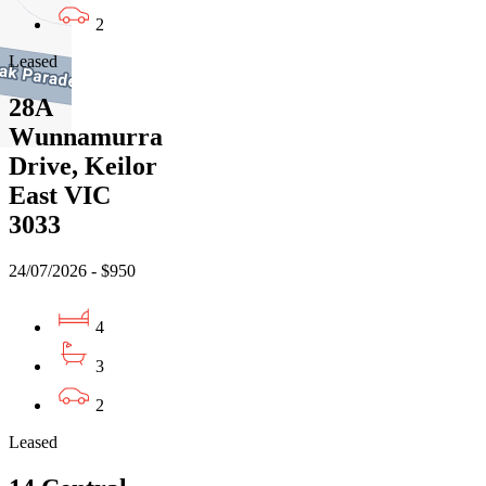
2
Leased
28A
Wunnamurra
Drive, Keilor
East VIC
3033
24/07/2026 - $950
4
3
2
Leased