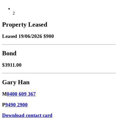
2
Property Leased
Leased
19/06/2026 $900
Bond
$3911.00
Gary Han
M
0400 609 367
P
9490 2900
Download contact card