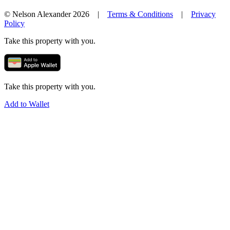
© Nelson Alexander 2026 |
Terms & Conditions
|
Privacy
Policy
Take this property with you.
Take this property with you.
Add to Wallet