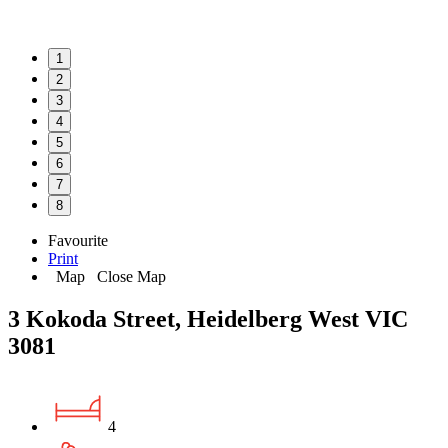
1
2
3
4
5
6
7
8
Favourite
Print
Map
Close Map
3 Kokoda Street, Heidelberg West VIC
3081
4