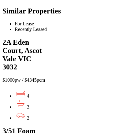
Similar Properties
For Lease
Recently Leased
2A Eden
Court, Ascot
Vale VIC
3032
$1000pw / $4345pcm
4
3
2
3/51 Foam