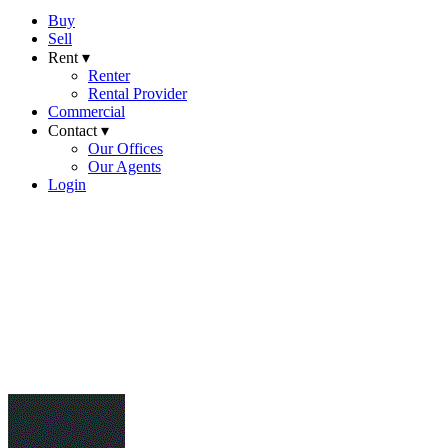
Buy
Sell
Rent ▾
Renter
Rental Provider
Commercial
Contact ▾
Our Offices
Our Agents
Login