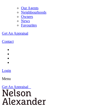
Our Agents
Neighbourhoods
Owners
News
Favourites
Get An Appraisal
Contact
Login
Menu
Get An Appraisal