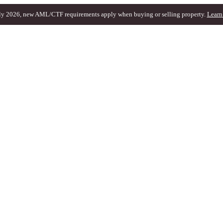
ly 2026, new AML/CTF requirements apply when buying or selling property.
Learn