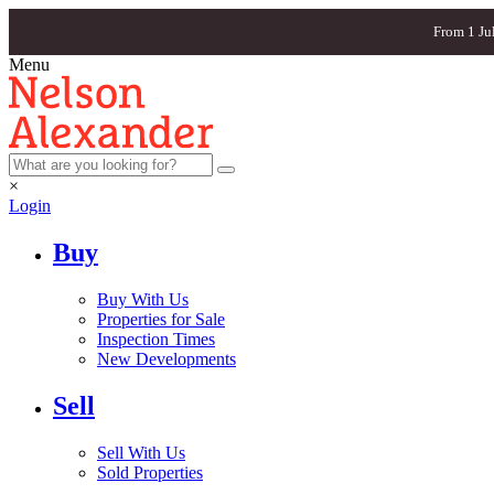
From 1 Ju
Menu
×
Login
Buy
Buy With Us
Properties for Sale
Inspection Times
New Developments
Sell
Sell With Us
Sold Properties