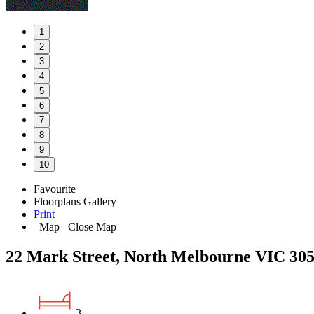
1
2
3
4
5
6
7
8
9
10
Favourite
Floorplans
Gallery
Print
Map
Close Map
22 Mark Street, North Melbourne VIC 30
3