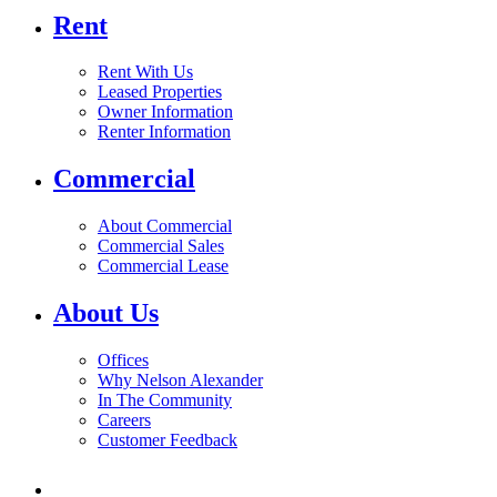
Rent
Rent With Us
Leased Properties
Owner Information
Renter Information
Commercial
About Commercial
Commercial Sales
Commercial Lease
About Us
Offices
Why Nelson Alexander
In The Community
Careers
Customer Feedback