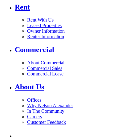
Rent
Rent With Us
Leased Properties
Owner Information
Renter Information
Commercial
About Commercial
Commercial Sales
Commercial Lease
About Us
Offices
Why Nelson Alexander
In The Community
Careers
Customer Feedback