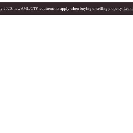
ly 2026, new AML/CTF requirements apply when buying or selling property.
Learn