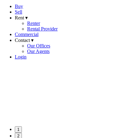
Buy
Sell
Rent ▾
Renter
Rental Provider
Commercial
Contact ▾
Our Offices
Our Agents
Login
1
2