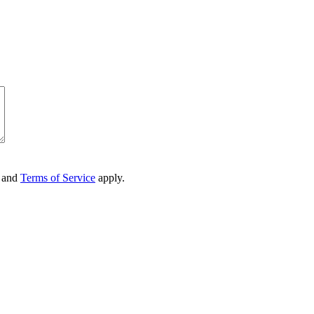
and
Terms of Service
apply.