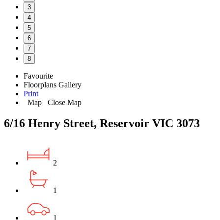
3
4
5
6
7
8
Favourite
Floorplans
Gallery
Print
Map
Close Map
6/16 Henry Street, Reservoir VIC 3073
2
1
1