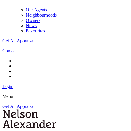
Our Agents
Neighbourhoods
Owners
News
Favourites
Get An Appraisal
Contact
Login
Menu
Get An Appraisal