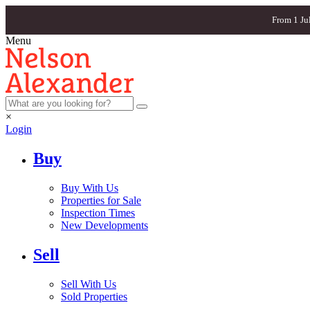
From 1 Ju
Menu
×
Login
Buy
Buy With Us
Properties for Sale
Inspection Times
New Developments
Sell
Sell With Us
Sold Properties