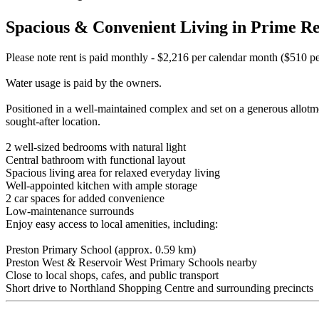
Spacious & Convenient Living in Prime Re
Please note rent is paid monthly - $2,216 per calendar month ($510 p
Water usage is paid by the owners.
Positioned in a well-maintained complex and set on a generous allotmen
sought-after location.
2 well-sized bedrooms with natural light
Central bathroom with functional layout
Spacious living area for relaxed everyday living
Well-appointed kitchen with ample storage
2 car spaces for added convenience
Low-maintenance surrounds
Enjoy easy access to local amenities, including:
Preston Primary School (approx. 0.59 km)
Preston West & Reservoir West Primary Schools nearby
Close to local shops, cafes, and public transport
Short drive to Northland Shopping Centre and surrounding precincts