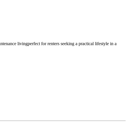
nance livingperfect for renters seeking a practical lifestyle in a