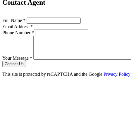
Contact Agent
Full Name *
Email Address *
Phone Number *
Your Message *
Contact Us
This site is protected by reCAPTCHA and the Google
Privacy Policy