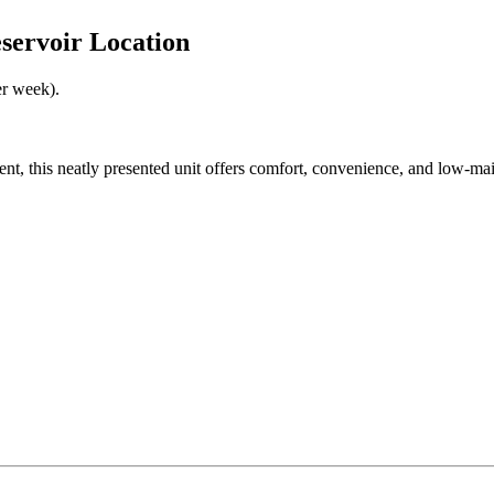
servoir Location
er week).
t, this neatly presented unit offers comfort, convenience, and low-mainte