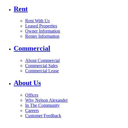
Rent
Rent With Us
Leased Properties
Owner Information
Renter Information
Commercial
About Commercial
Commercial Sales
Commercial Lease
About Us
Offices
Why Nelson Alexander
In The Community
Careers
Customer Feedback