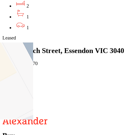
2
1
1
Leased
4/10 Ardoch Street, Essendon VIC 3040
05/08/2026 - $470
2
1
1