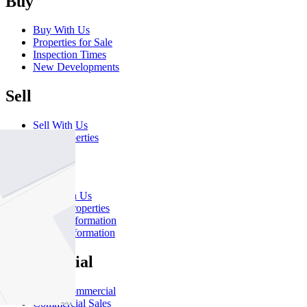
Buy
Buy With Us
Properties for Sale
Inspection Times
New Developments
Sell
Sell With Us
Sold Properties
Rent
Rent With Us
Leased Properties
Owner Information
Renter Information
Commercial
About Commercial
Commercial Sales