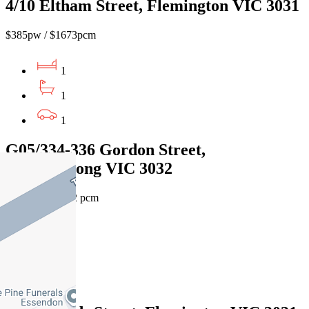
4/10 Eltham Street, Flemington VIC 3031
$385pw / $1673pcm
1
1
1
G05/334-336 Gordon Street,
Maribyrnong VIC 3032
$470 pw /$2042 pcm
1
1
1