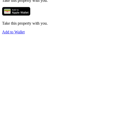
Take this property with you.
Take this property with you.
Add to Wallet