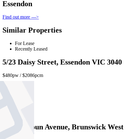
Essendon
Find out more --->
Similar Properties
For Lease
Recently Leased
5/23 Daisy Street, Essendon VIC 3040
$480pw / $2086pcm
2
1
1
70 Hopetoun Avenue, Brunswick West
VIC 3055