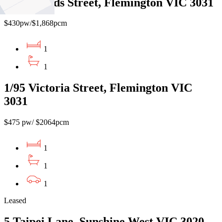
6/25 Shields Street, Flemington VIC 3031
$430pw/$1,868pcm
1
1
1/95 Victoria Street, Flemington VIC
3031
$475 pw/ $2064pcm
1
1
1
Leased
5 Taipei Lane, Sunshine West VIC 3020