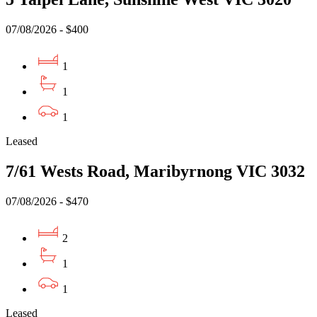
07/08/2026 - $400
1
1
1
Leased
7/61 Wests Road, Maribyrnong VIC 3032
07/08/2026 - $470
2
1
1
Leased