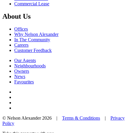
Commercial Lease
About Us
Offices
Why Nelson Alexander
In The Community
Careers
Customer Feedback
Our Agents
Neighbourhoods
Owners
News
Favourites
© Nelson Alexander 2026 |
Terms & Conditions
|
Privacy
Policy