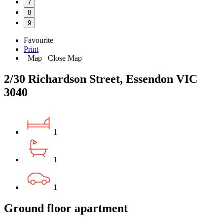
7
8
9
Favourite
Print
Map
Close Map
2/30 Richardson Street, Essendon VIC
3040
1
1
1
Ground floor apartment