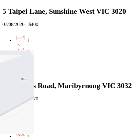
5 Taipei Lane, Sunshine West VIC 3020
07/08/2026 - $400
1
1
1
Leased
7/61 Wests Road, Maribyrnong VIC 3032
07/08/2026 - $470
2
1
1