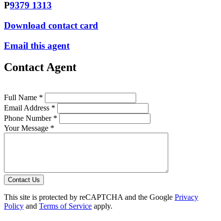
P
9379 1313
Download contact card
Email this agent
Contact Agent
Full Name *
Email Address *
Phone Number *
Your Message *
Contact Us
This site is protected by reCAPTCHA and the Google
Privacy
Policy
and
Terms of Service
apply.