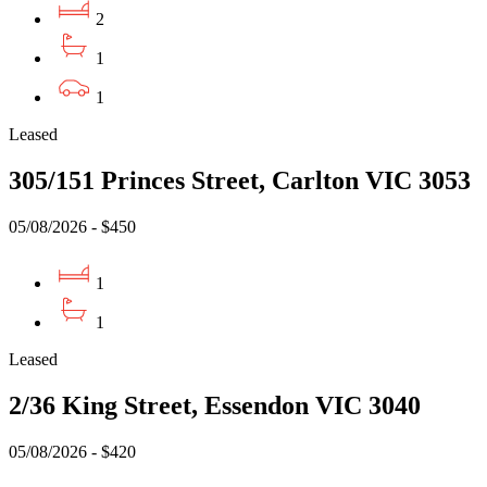
2
1
1
Leased
305/151 Princes Street, Carlton VIC 3053
05/08/2026 - $450
1
1
Leased
2/36 King Street, Essendon VIC 3040
05/08/2026 - $420