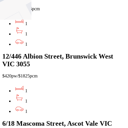
$480pw / $2086pcm
1
1
1
12/446 Albion Street, Brunswick West
VIC 3055
$420pw/$1825pcm
1
1
1
6/18 Mascoma Street, Ascot Vale VIC