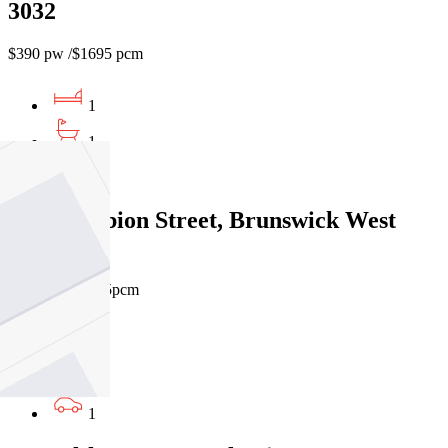
3032
$390 pw /$1695 pcm
1
1
1
12/440 Albion Street, Brunswick West
VIC 3055
$420pw / $1825pcm
1
1
1