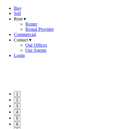
Buy
Sell
Rent ▾
Renter
Rental Provider
Commercial
Contact ▾
Our Offices
Our Agents
Login
1
2
3
4
5
6