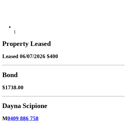
1
Property Leased
Leased
06/07/2026 $400
Bond
$1738.00
Dayna Scipione
M
0409 886 758