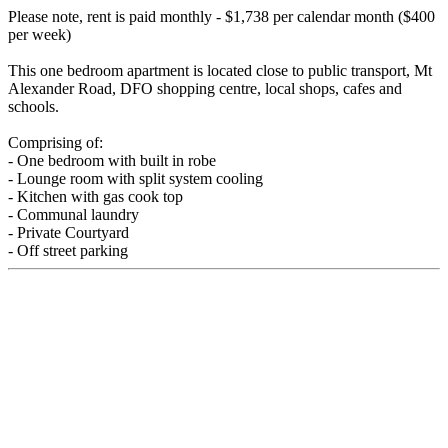
Please note, rent is paid monthly - $1,738 per calendar month ($400
per week)
This one bedroom apartment is located close to public transport, Mt
Alexander Road, DFO shopping centre, local shops, cafes and
schools.
Comprising of:
- One bedroom with built in robe
- Lounge room with split system cooling
- Kitchen with gas cook top
- Communal laundry
- Private Courtyard
- Off street parking