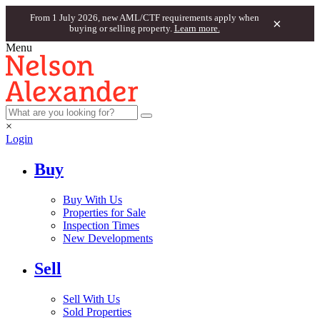
From 1 July 2026, new AML/CTF requirements apply when
×
buying or selling property.
Learn more.
Menu
×
Login
Buy
Buy With Us
Properties for Sale
Inspection Times
New Developments
Sell
Sell With Us
Sold Properties