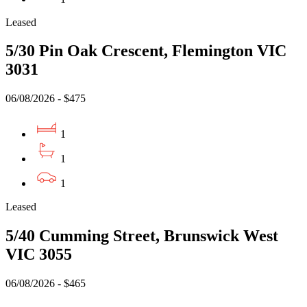
Leased
5/30 Pin Oak Crescent, Flemington VIC
3031
06/08/2026 - $475
1
1
1
Leased
5/40 Cumming Street, Brunswick West
VIC 3055
06/08/2026 - $465