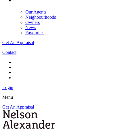
Our Agents
Neighbourhoods
Owners
News
Favourites
Get An Appraisal
Contact
Login
Menu
Get An Appraisal