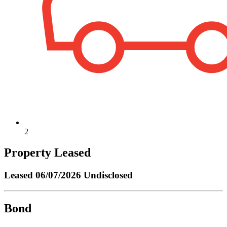
2
Property Leased
Leased
06/07/2026 Undisclosed
Bond