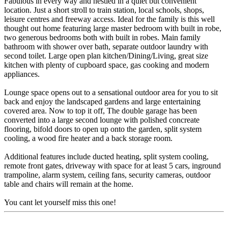
Fabulous in every way and nestled in a quiet but convenient
location. Just a short stroll to train station, local schools, shops,
leisure centres and freeway access. Ideal for the family is this well
thought out home featuring large master bedroom with built in robe,
two generous bedrooms both with built in robes. Main family
bathroom with shower over bath, separate outdoor laundry with
second toilet. Large open plan kitchen/Dining/Living, great size
kitchen with plenty of cupboard space, gas cooking and modern
appliances.
Lounge space opens out to a sensational outdoor area for you to sit
back and enjoy the landscaped gardens and large entertaining
covered area. Now to top it off, The double garage has been
converted into a large second lounge with polished concreate
flooring, bifold doors to open up onto the garden, split system
cooling, a wood fire heater and a back storage room.
Additional features include ducted heating, split system cooling,
remote front gates, driveway with space for at least 5 cars, inground
trampoline, alarm system, ceiling fans, security cameras, outdoor
table and chairs will remain at the home.
You cant let yourself miss this one!