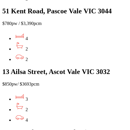
51 Kent Road, Pascoe Vale VIC 3044
$780pw / $3,390pcm
4
2
2
13 Ailsa Street, Ascot Vale VIC 3032
$850pw/ $3693pcm
3
2
4