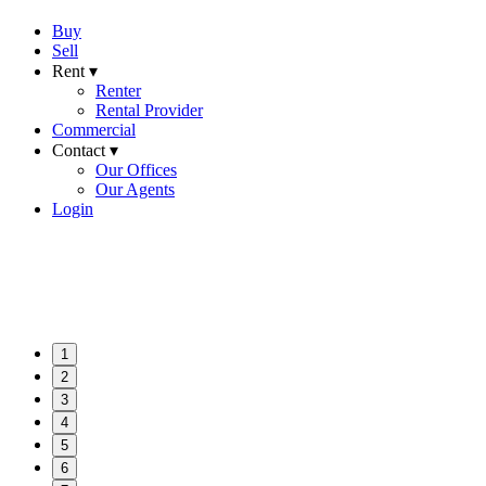
Buy
Sell
Rent ▾
Renter
Rental Provider
Commercial
Contact ▾
Our Offices
Our Agents
Login
1
2
3
4
5
6