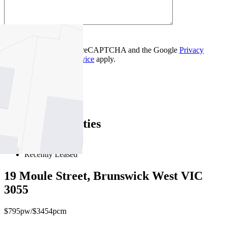
Contact Us
This site is protected by reCAPTCHA and the Google
Privacy
Policy
and
Terms of Service
apply.
Essendon
Find out more --->
Similar Properties
For Lease
Recently Leased
19 Moule Street, Brunswick West VIC
3055
$795pw/$3454pcm