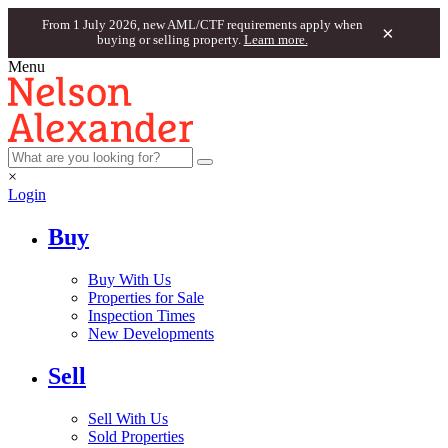
From 1 July 2026, new AML/CTF requirements apply when
×
buying or selling property.
Learn more.
Menu
×
Login
Buy
Buy With Us
Properties for Sale
Inspection Times
New Developments
Sell
Sell With Us
Sold Properties