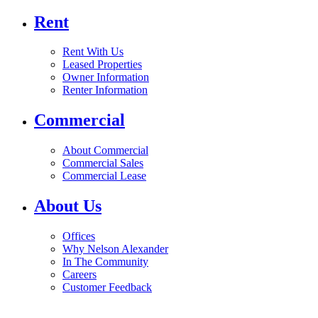
Rent
Rent With Us
Leased Properties
Owner Information
Renter Information
Commercial
About Commercial
Commercial Sales
Commercial Lease
About Us
Offices
Why Nelson Alexander
In The Community
Careers
Customer Feedback