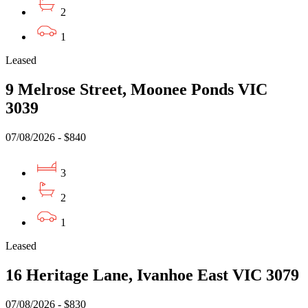
2
1
Leased
9 Melrose Street, Moonee Ponds VIC
3039
07/08/2026 - $840
3
2
1
Leased
16 Heritage Lane, Ivanhoe East VIC 3079
07/08/2026 - $830