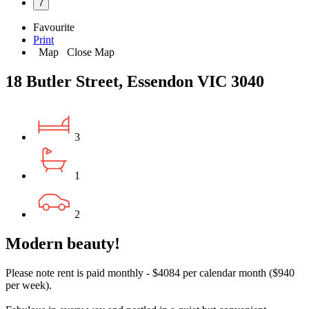
7
Favourite
Print
Map
Close Map
18 Butler Street, Essendon VIC 3040
3
1
2
Modern beauty!
Please note rent is paid monthly - $4084 per calendar month ($940
per week).