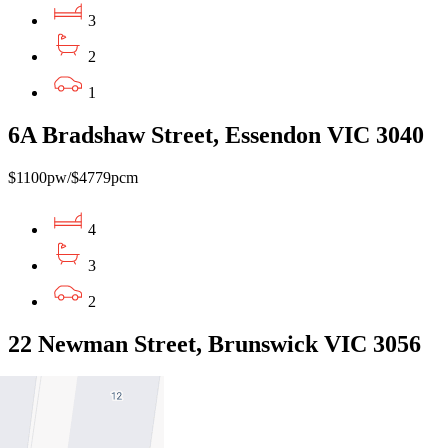
3
2
1
6A Bradshaw Street, Essendon VIC 3040
$1100pw/$4779pcm
4
3
2
22 Newman Street, Brunswick VIC 3056
$775pw / $3368pcm
3