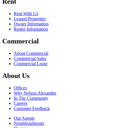
Rent
Rent With Us
Leased Properties
Owner Information
Renter Information
Commercial
About Commercial
Commercial Sales
Commercial Lease
About Us
Offices
Why Nelson Alexander
In The Community
Careers
Customer Feedback
Our Agents
Neighbourhoods