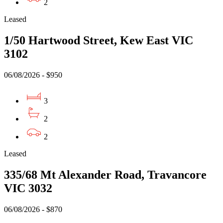
2
Leased
1/50 Hartwood Street, Kew East VIC
3102
06/08/2026 - $950
3
2
2
Leased
335/68 Mt Alexander Road, Travancore
VIC 3032
06/08/2026 - $870