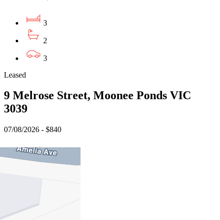
3
2
3
Leased
9 Melrose Street, Moonee Ponds VIC
3039
07/08/2026 - $840
3
2
1
Leased