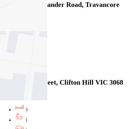
335/68 Mt Alexander Road, Travancore
VIC 3032
06/08/2026 - $870
3
2
2
Leased
73 Spensley Street, Clifton Hill VIC 3068
06/08/2026 - $1,050
3
1