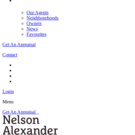
Our Agents
Neighbourhoods
Owners
News
Favourites
Get An Appraisal
Contact
Login
Menu
Get An Appraisal