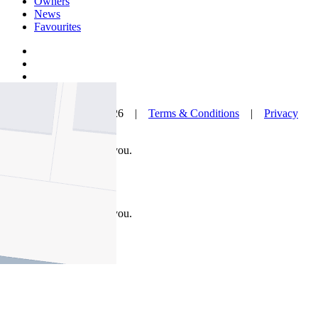
Owners
News
Favourites
© Nelson Alexander 2026 |
Terms & Conditions
|
Privacy
Policy
Take this property with you.
Take this property with you.
Add to Wallet