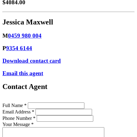
$4084.00
Jessica Maxwell
M
0459 980 004
P
9354 6144
Download contact card
Email this agent
Contact Agent
Full Name *
Email Address *
Phone Number *
Your Message *