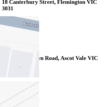
18 Canterbury Street, Flemington VIC
3031
$870pw / $3780pcm
3
1
2
2/24-26 Sandown Road, Ascot Vale VIC
3032
$810pw/$3520pcm
3
2
2