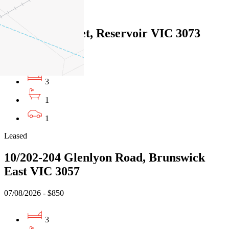
Leased
1/26 Foch Street, Reservoir VIC 3073
07/08/2026 - $770
3
1
1
Leased
10/202-204 Glenlyon Road, Brunswick
East VIC 3057
07/08/2026 - $850
3