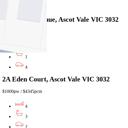
1
37 Dunlop Avenue, Ascot Vale VIC 3032
$800pw/$3476pcm
3
1
4
2A Eden Court, Ascot Vale VIC 3032
$1000pw / $4345pcm
4
3
2