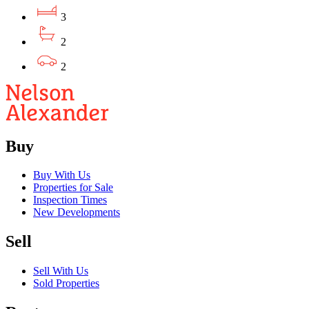
3
2
2
Buy
Buy With Us
Properties for Sale
Inspection Times
New Developments
Sell
Sell With Us
Sold Properties