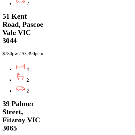
2
51 Kent
Road, Pascoe
Vale VIC
3044
$780pw / $3,390pcm
4
2
2
39 Palmer
Street,
Fitzroy VIC
3065