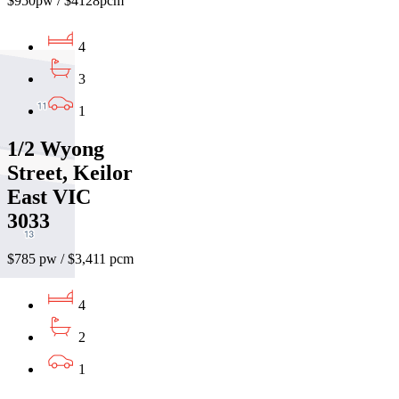
$950pw / $4128pcm
4
3
1
1/2 Wyong
Street, Keilor
East VIC
3033
$785 pw / $3,411 pcm
4
2
1