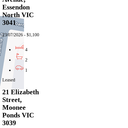
Essendon
North VIC
3041
23/07/2026 - $1,100
4
2
1
Leased
21 Elizabeth
Street,
Moonee
Ponds VIC
3039