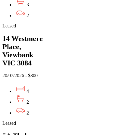
3
2
Leased
14 Westmere
Place,
Viewbank
VIC 3084
20/07/2026 - $800
4
2
2
Leased