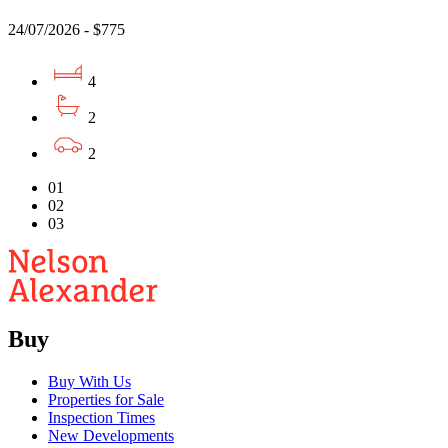
24/07/2026 - $775
4
2
2
01
02
03
Buy
Buy With Us
Properties for Sale
Inspection Times
New Developments