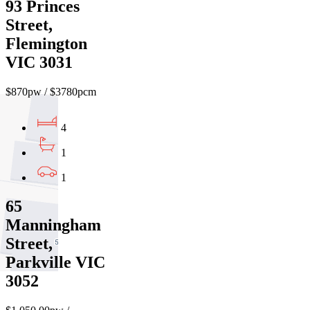
93 Princes
Street,
Flemington
VIC 3031
$870pw / $3780pcm
4
1
1
65
Manningham
Street,
Parkville VIC
3052