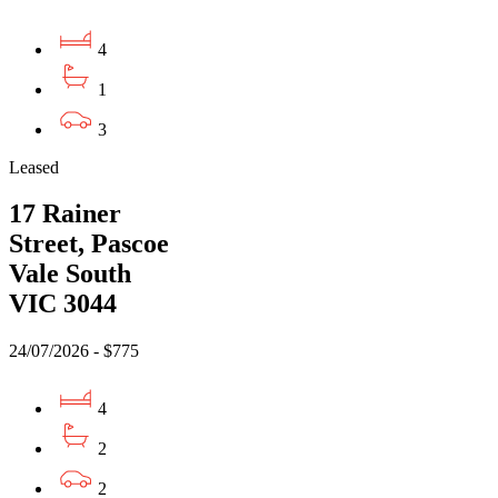
4
1
3
Leased
17 Rainer
Street, Pascoe
Vale South
VIC 3044
24/07/2026 - $775
4
2
2