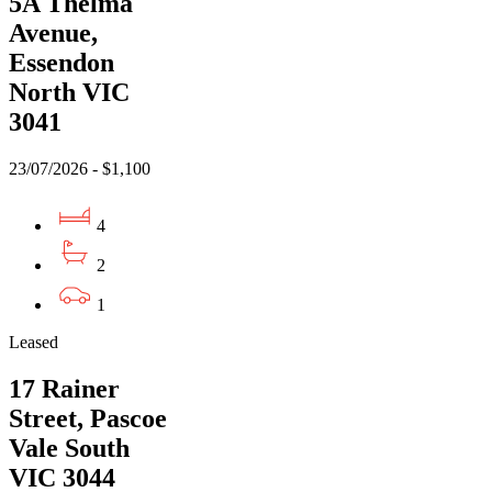
5A Thelma
Avenue,
Essendon
North VIC
3041
23/07/2026 - $1,100
4
2
1
Leased
17 Rainer
Street, Pascoe
Vale South
VIC 3044