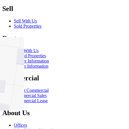
Sell
Sell With Us
Sold Properties
Rent
Rent With Us
Leased Properties
Owner Information
Renter Information
Commercial
About Commercial
Commercial Sales
Commercial Lease
About Us
Offices