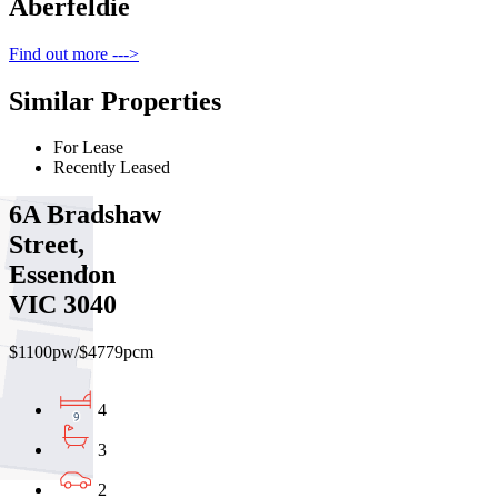
Aberfeldie
Find out more --->
Similar Properties
For Lease
Recently Leased
6A Bradshaw
Street,
Essendon
VIC 3040
$1100pw/$4779pcm
4
3
2