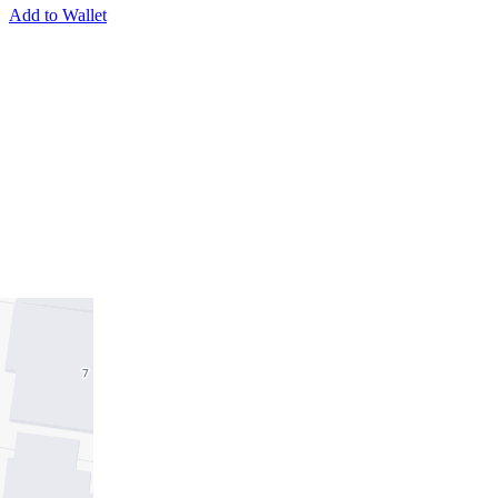
Add to Wallet