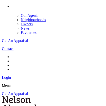
Our Agents
Neighbourhoods
Owners
News
Favourites
Get An Appraisal
Contact
Login
Menu
Get An Appraisal