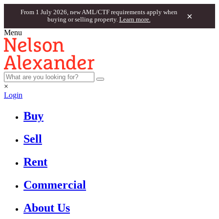
From 1 July 2026, new AML/CTF requirements apply when
×
buying or selling property.
Learn more.
Menu
×
Login
Buy
Sell
Rent
Commercial
About Us