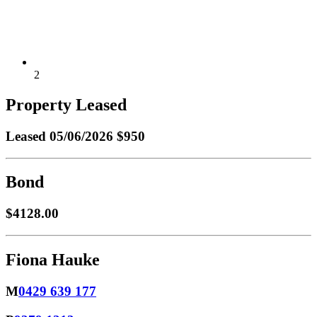
2
Property Leased
Leased
05/06/2026 $950
Bond
$4128.00
Fiona Hauke
M
0429 639 177