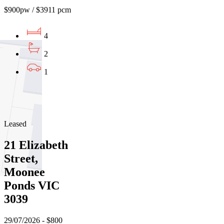
$900pw / $3911 pcm
4
2
1
01
02
03
Leased
21 Elizabeth
Street,
Moonee
Ponds VIC
3039
29/07/2026 - $800