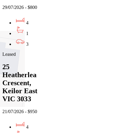
29/07/2026 - $800
4
1
3
Leased
25
Heatherlea
Crescent,
Keilor East
VIC 3033
21/07/2026 - $950
4