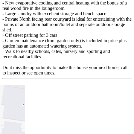
- New evaporative cooling and central heating with the bonus of a
real wood fire in the loungeroom.
- Large laundry with excellent storage and bench space.
- Private North facing rear courtyard is ideal for entertaining with the
bonus of an outdoor bathroom/toilet and separate outdoor storage
shed.
- Off street parking for 3 cars
- Garden maintenance (front garden only) is included in price plus
garden has an automated watering system.
- Walk to nearby schools, cafes, nursery and sporting and
recreational facilities.
Dont miss the opportunity to make this house your next home, call
to inspect or see open times.