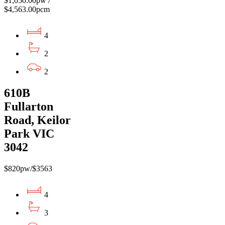
$1,050.00pw /
$4,563.00pcm
4
2
2
610B
Fullarton
Road, Keilor
Park VIC
3042
$820pw/$3563
4
3