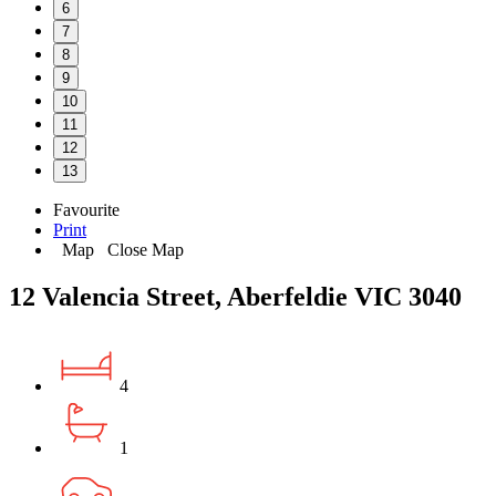
6
7
8
9
10
11
12
13
Favourite
Print
Map
Close Map
12 Valencia Street, Aberfeldie VIC 3040
4
1