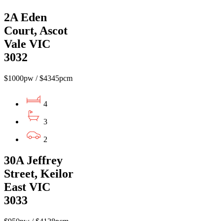
2A Eden
Court, Ascot
Vale VIC
3032
$1000pw / $4345pcm
4
3
2
30A Jeffrey
Street, Keilor
East VIC
3033