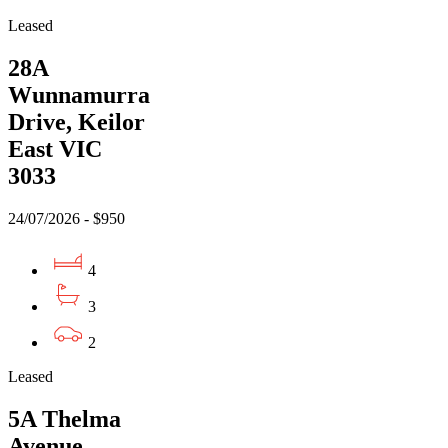
Leased
28A
Wunnamurra
Drive, Keilor
East VIC
3033
24/07/2026 - $950
4
3
2
Leased
5A Thelma
Avenue,