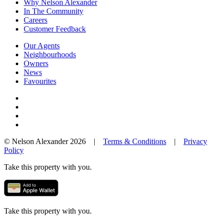
Why Nelson Alexander
In The Community
Careers
Customer Feedback
Our Agents
Neighbourhoods
Owners
News
Favourites
© Nelson Alexander 2026 |
Terms & Conditions
|
Privacy
Policy
Take this property with you.
Take this property with you.