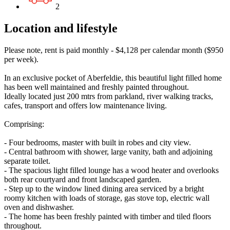
2
Location and lifestyle
Please note, rent is paid monthly - $4,128 per calendar month ($950
per week).
In an exclusive pocket of Aberfeldie, this beautiful light filled home
has been well maintained and freshly painted throughout.
Ideally located just 200 mtrs from parkland, river walking tracks,
cafes, transport and offers low maintenance living.
Comprising:
- Four bedrooms, master with built in robes and city view.
- Central bathroom with shower, large vanity, bath and adjoining
separate toilet.
- The spacious light filled lounge has a wood heater and overlooks
both rear courtyard and front landscaped garden.
- Step up to the window lined dining area serviced by a bright
roomy kitchen with loads of storage, gas stove top, electric wall
oven and dishwasher.
- The home has been freshly painted with timber and tiled floors
throughout.