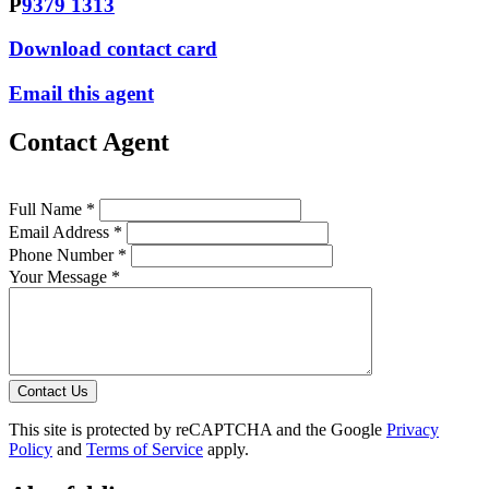
P
9379 1313
Download contact card
Email this agent
Contact Agent
Full Name *
Email Address *
Phone Number *
Your Message *
Contact Us
This site is protected by reCAPTCHA and the Google
Privacy
Policy
and
Terms of Service
apply.