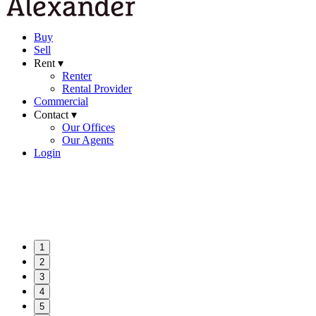
Buy
Sell
Rent ▾
Renter
Rental Provider
Commercial
Contact ▾
Our Offices
Our Agents
Login
1
2
3
4
5