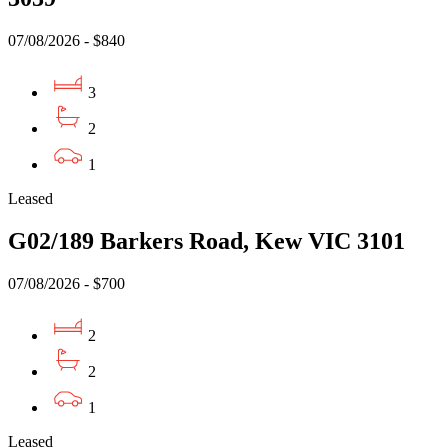
07/08/2026 - $840
3
2
1
Leased
G02/189 Barkers Road, Kew VIC 3101
07/08/2026 - $700
2
2
1
Leased