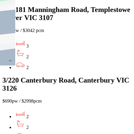
201/181 Manningham Road, Templestowe
Lower VIC 3107
$700 pw / $3042 pcm
3
2
2
3/220 Canterbury Road, Canterbury VIC
3126
$690pw / $2998pcm
2
2