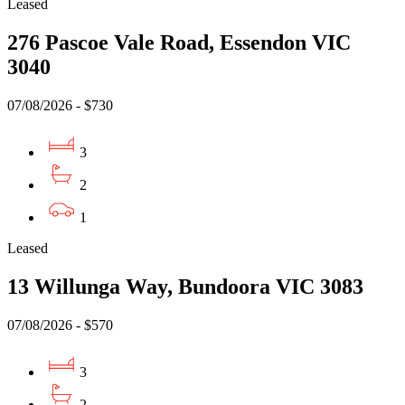
Leased
276 Pascoe Vale Road, Essendon VIC
3040
07/08/2026 - $730
3
2
1
Leased
13 Willunga Way, Bundoora VIC 3083
07/08/2026 - $570
3
2