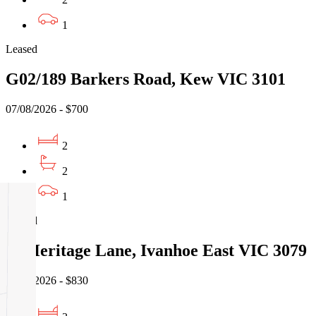
1
Leased
G02/189 Barkers Road, Kew VIC 3101
07/08/2026 - $700
2
2
1
Leased
16 Heritage Lane, Ivanhoe East VIC 3079
07/08/2026 - $830