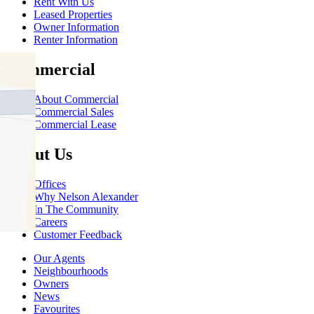
Rent With Us
Leased Properties
Owner Information
Renter Information
Commercial
About Commercial
Commercial Sales
Commercial Lease
About Us
Offices
Why Nelson Alexander
In The Community
Careers
Customer Feedback
Our Agents
Neighbourhoods
Owners
News
Favourites