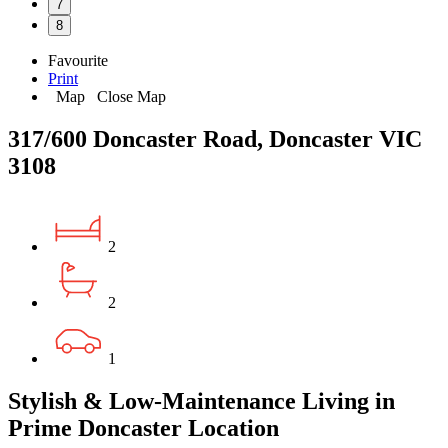
7
8
Favourite
Print
Map
Close Map
317/600 Doncaster Road, Doncaster VIC
3108
2
2
1
Stylish & Low-Maintenance Living in
Prime Doncaster Location