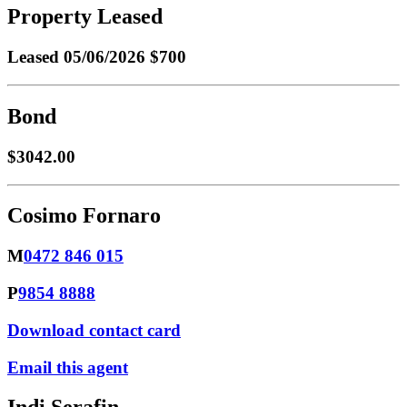
Property Leased
Leased
05/06/2026 $700
Bond
$3042.00
Cosimo Fornaro
M
0472 846 015
P
9854 8888
Download contact card
Email this agent