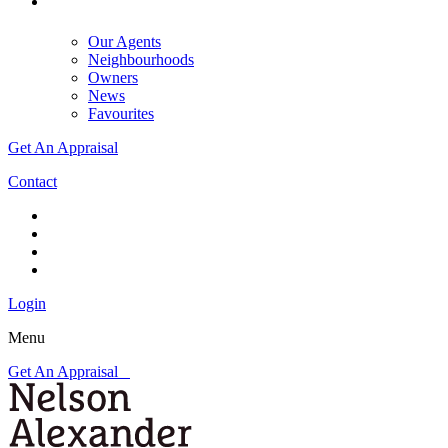
Our Agents
Neighbourhoods
Owners
News
Favourites
Get An Appraisal
Contact
Login
Menu
Get An Appraisal