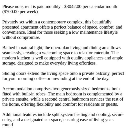
Please note, rent is paid monthly - $3042.00 per calendar month
($700.00 per week)
Privately set within a contemporary complex, this beautifully
presented apartment offers a perfect balance of space, comfort, and
convenience. Ideal for those seeking a low maintenance lifestyle
without compromise.
Bathed in natural light, the open-plan living and dining area flows
seamlessly, creating a welcoming space to relax or entertain. The
modern kitchen is well equipped with quality appliances and ample
storage, designed to make everyday living effortless.
Sliding doors extend the living space onto a private balcony, perfect
for your morning coffee or unwinding at the end of the day.
Accommodation comprises two generously sized bedrooms, both
fitted with built-in robes. The main bedroom is complemented by a
private ensuite, while a second central bathroom services the rest of
the home, offering flexibility and comfort for residents or guests.
Additional features include split-system heating and cooling, secure
entry, and a designated car space, ensuring ease of living year-
round.