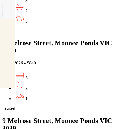
3
2
3
Leased
9 Melrose Street, Moonee Ponds VIC
3039
07/08/2026 - $840
3
2
1
Leased
9 Melrose Street, Moonee Ponds VIC
3039