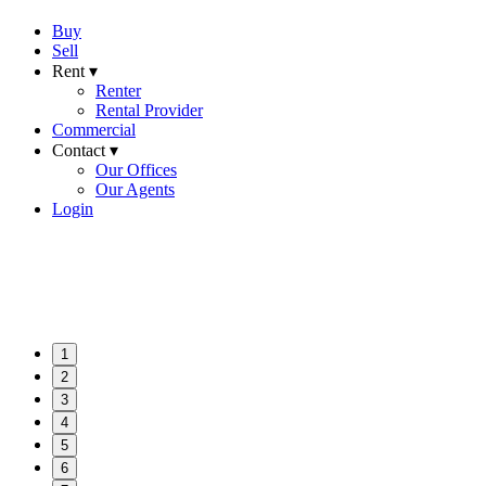
Buy
Sell
Rent ▾
Renter
Rental Provider
Commercial
Contact ▾
Our Offices
Our Agents
Login
1
2
3
4
5
6