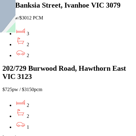
161 Banksia Street, Ivanhoe VIC 3079
$695pw/$3012 PCM
3
2
2
202/729 Burwood Road, Hawthorn East
VIC 3123
$725pw / $3150pcm
2
2
1