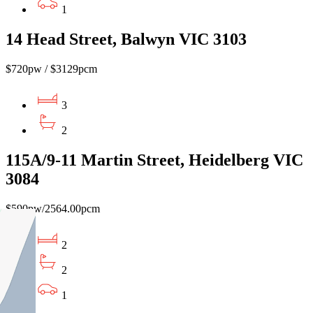
1
14 Head Street, Balwyn VIC 3103
$720pw / $3129pcm
3
2
115A/9-11 Martin Street, Heidelberg VIC
3084
$590pw/2564.00pcm
2
2
1