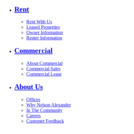
Rent
Rent With Us
Leased Properties
Owner Information
Renter Information
Commercial
About Commercial
Commercial Sales
Commercial Lease
About Us
Offices
Why Nelson Alexander
In The Community
Careers
Customer Feedback