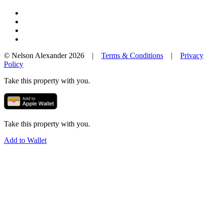
© Nelson Alexander 2026 |
Terms & Conditions
|
Privacy
Policy
Take this property with you.
Take this property with you.
Add to Wallet