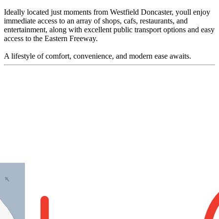
Ideally located just moments from Westfield Doncaster, youll enjoy
immediate access to an array of shops, cafs, restaurants, and
entertainment, along with excellent public transport options and easy
access to the Eastern Freeway.
A lifestyle of comfort, convenience, and modern ease awaits.