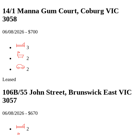
14/1 Manna Gum Court, Coburg VIC
3058
06/08/2026 - $700
3
2
2
Leased
106B/55 John Street, Brunswick East VIC
3057
06/08/2026 - $670
2