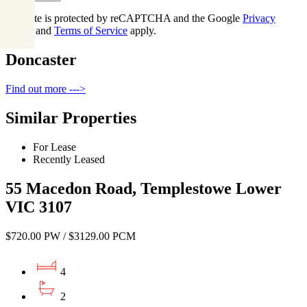
This site is protected by reCAPTCHA and the Google
Privacy
Policy
and
Terms of Service
apply.
Doncaster
Find out more --->
Similar Properties
For Lease
Recently Leased
55 Macedon Road, Templestowe Lower
VIC 3107
$720.00 PW / $3129.00 PCM
4
2