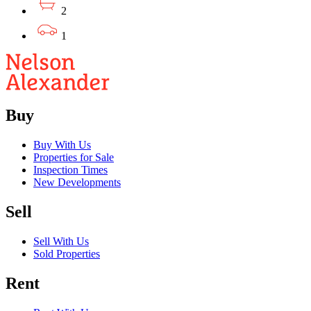
2
1
Buy
Buy With Us
Properties for Sale
Inspection Times
New Developments
Sell
Sell With Us
Sold Properties
Rent