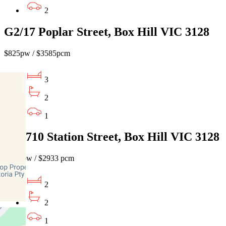
2
G2/17 Poplar Street, Box Hill VIC 3128
$825pw / $3585pcm
3
2
1
603/710 Station Street, Box Hill VIC 3128
$675 pw / $2933 pcm
2
2
1