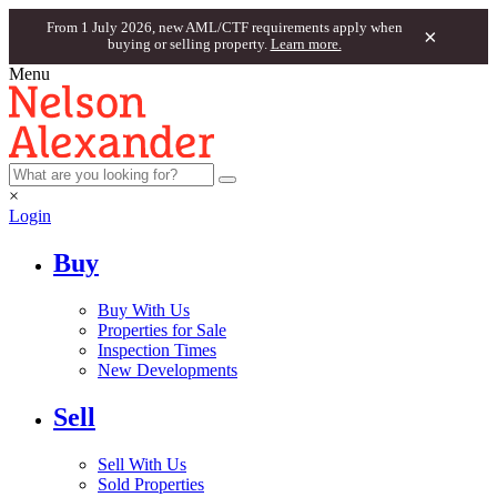
From 1 July 2026, new AML/CTF requirements apply when
×
buying or selling property.
Learn more.
Menu
×
Login
Buy
Buy With Us
Properties for Sale
Inspection Times
New Developments
Sell
Sell With Us
Sold Properties