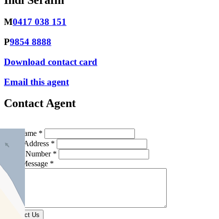
Indi Serafin
M
0417 038 151
P
9854 8888
Download contact card
Email this agent
Contact Agent
Full Name *
Email Address *
Phone Number *
Your Message *
Contact Us