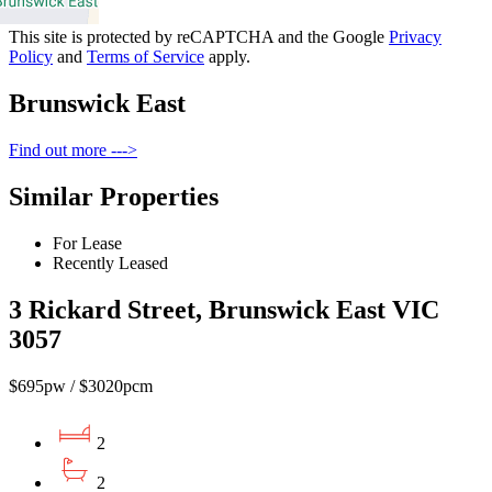
This site is protected by reCAPTCHA and the Google
Privacy
Policy
and
Terms of Service
apply.
Brunswick East
Find out more --->
Similar Properties
For Lease
Recently Leased
3 Rickard Street, Brunswick East VIC
3057
$695pw / $3020pcm
2
2