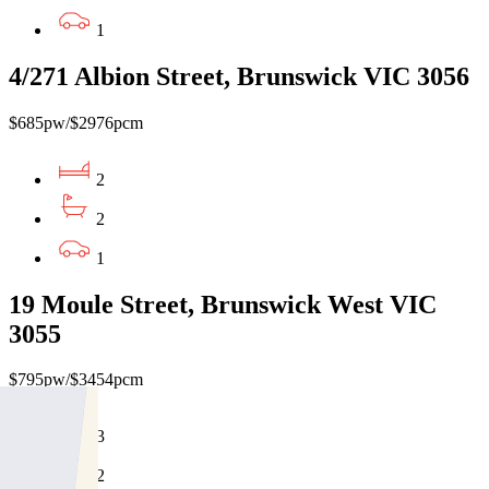
1
4/271 Albion Street, Brunswick VIC 3056
$685pw/$2976pcm
2
2
1
19 Moule Street, Brunswick West VIC
3055
$795pw/$3454pcm
3
2