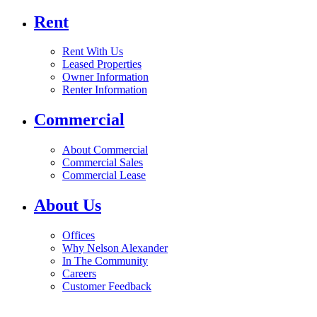
Rent
Rent With Us
Leased Properties
Owner Information
Renter Information
Commercial
About Commercial
Commercial Sales
Commercial Lease
About Us
Offices
Why Nelson Alexander
In The Community
Careers
Customer Feedback