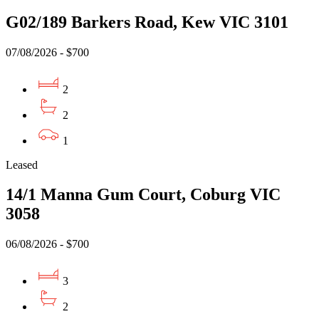
G02/189 Barkers Road, Kew VIC 3101
07/08/2026 - $700
2
2
1
Leased
14/1 Manna Gum Court, Coburg VIC
3058
06/08/2026 - $700
3
2