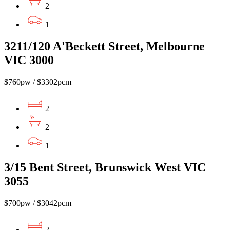
2
1
3211/120 A'Beckett Street, Melbourne
VIC 3000
$760pw / $3302pcm
2
2
1
3/15 Bent Street, Brunswick West VIC
3055
$700pw / $3042pcm
2