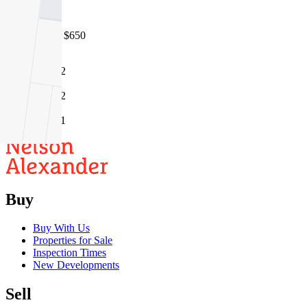
3042
05/08/2026 - $650
2
2
1
Buy
Buy With Us
Properties for Sale
Inspection Times
New Developments
Sell