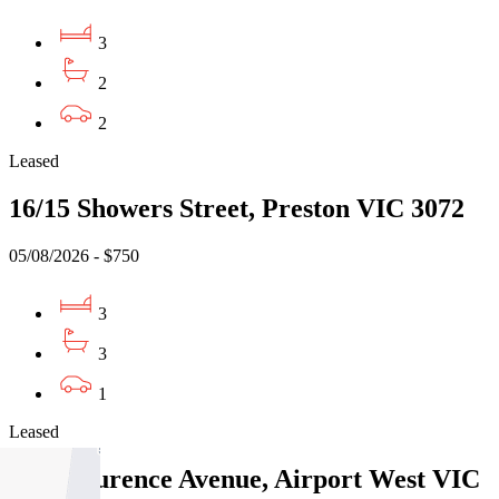
3
2
2
Leased
16/15 Showers Street, Preston VIC 3072
05/08/2026 - $750
3
3
1
Leased
3/15 Laurence Avenue, Airport West VIC