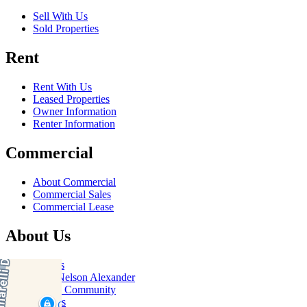
Sell With Us
Sold Properties
Rent
Rent With Us
Leased Properties
Owner Information
Renter Information
Commercial
About Commercial
Commercial Sales
Commercial Lease
About Us
Offices
Why Nelson Alexander
In The Community
Careers