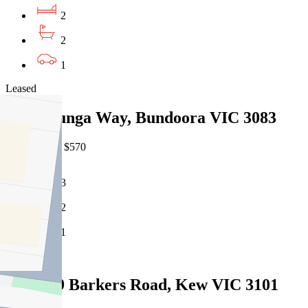
2
2
1
Leased
13 Willunga Way, Bundoora VIC 3083
07/08/2026 - $570
3
2
1
Leased
G02/189 Barkers Road, Kew VIC 3101