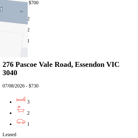
07/08/2026 - $700
2
2
1
Leased
276 Pascoe Vale Road, Essendon VIC
3040
07/08/2026 - $730
3
2
1
Leased