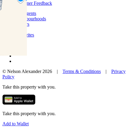
Customer Feedback
Our Agents
Neighbourhoods
Owners
News
Favourites
© Nelson Alexander 2026 |
Terms & Conditions
|
Privacy
Policy
Take this property with you.
Take this property with you.
Add to Wallet