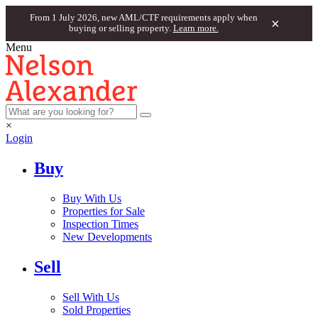
From 1 July 2026, new AML/CTF requirements apply when
×
buying or selling property.
Learn more.
Menu
×
Login
Buy
Buy With Us
Properties for Sale
Inspection Times
New Developments
Sell
Sell With Us
Sold Properties