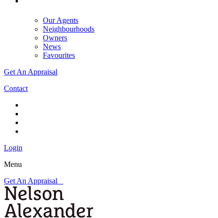
Our Agents
Neighbourhoods
Owners
News
Favourites
Get An Appraisal
Contact
Login
Menu
Get An Appraisal