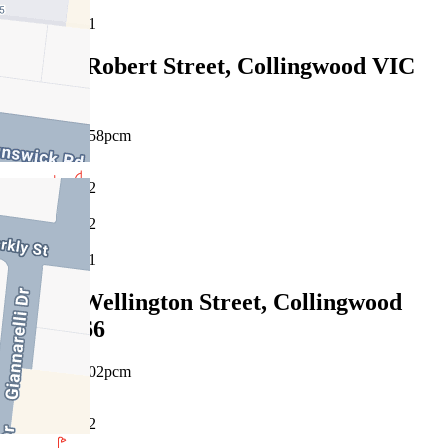
1
906E/9 Robert Street, Collingwood VIC
3066
$750pw/$3258pcm
2
2
1
434/11 Wellington Street, Collingwood
VIC 3066
$760pw/$3302pcm
2