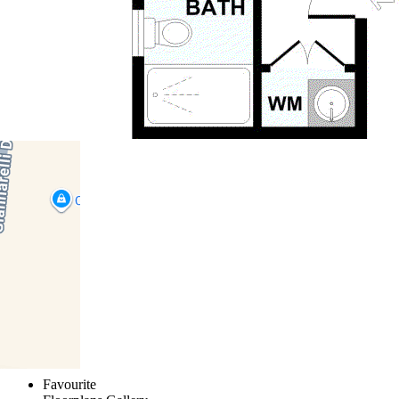
1
2
3
4
5
6
7
8
9
10
11
Favourite