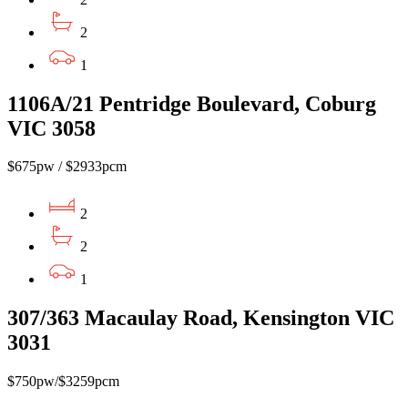
2
1
1106A/21 Pentridge Boulevard, Coburg
VIC 3058
$675pw / $2933pcm
2
2
1
307/363 Macaulay Road, Kensington VIC
3031
$750pw/$3259pcm