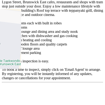
Lygon Street, Brunswick East cafes, restaurants and shops with tram
stop just outside your door. Enjoy a low maintenance lifestyle with
access to the building's Roof top terrace with teppanyaki grill, dining
areas, fireplace and outdoor cinema.
- Two bedrooms each with built in robes
- Two bathrooms
- Open plan lounge and dining area and study nook
- Modern kitchen with dishwasher and gas cooking
- Split system heating and cooling
- Floating wooden floors and quality carpets
- Balcony off lounge area
- Secure basement parking
Arranging an inspection is easy.
To book a time to inspect, simply click on 'Email Agent' to arrange.
By registering, you will be instantly informed of any updates,
changes or cancellations for your appointment.