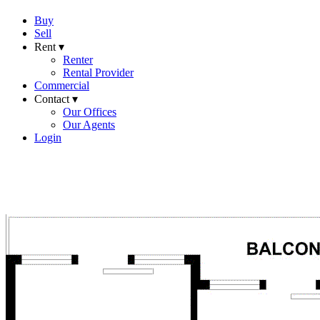
Buy
Sell
Rent ▾
Renter
Rental Provider
Commercial
Contact ▾
Our Offices
Our Agents
Login