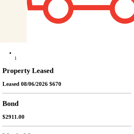
1
Property Leased
Leased
08/06/2026 $670
Bond
$2911.00