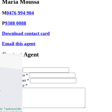
Maria Moussa
M
0476 994 904
P
9388 0088
Download contact card
Email this agent
Contact Agent
Full Name *
Email Address *
Phone Number *
Your Message *
Contact Us