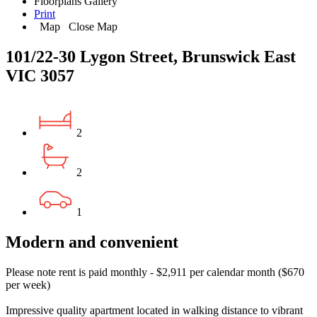
Floorplans
Gallery
Print
Map
Close Map
101/22-30 Lygon Street, Brunswick East
VIC 3057
2
2
1
Modern and convenient
Please note rent is paid monthly - $2,911 per calendar month ($670
per week)
Impressive quality apartment located in walking distance to vibrant