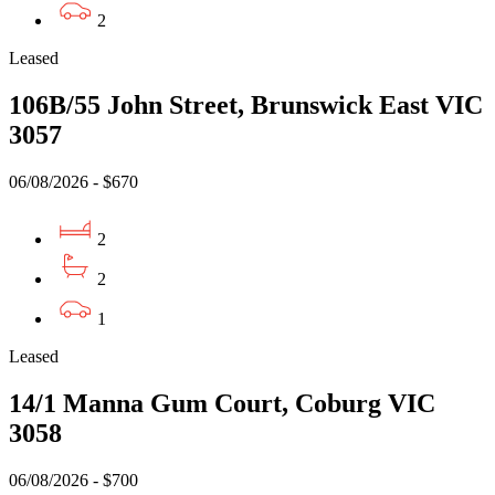
2
Leased
106B/55 John Street, Brunswick East VIC
3057
06/08/2026 - $670
2
2
1
Leased
14/1 Manna Gum Court, Coburg VIC
3058
06/08/2026 - $700