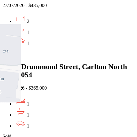
27/07/2026 - $485,000
2
1
1
Sold
6/912 Drummond Street, Carlton North
VIC 3054
22/07/2026 - $365,000
1
1
1
Sold