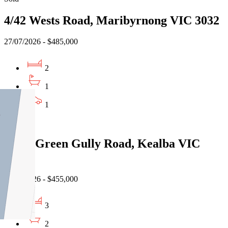
4/42 Wests Road, Maribyrnong VIC 3032
27/07/2026 - $485,000
2
1
1
Sold
3/150 Green Gully Road, Kealba VIC
3021
22/07/2026 - $455,000
3
2