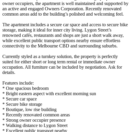
owner occupiers, the apartment is well maintained and supported by
an active and engaged Owners Corporation. Recently renovated
common areas add to the building’s polished and welcoming feel.
The apartment includes a secure car space and access to secure bike
storage, making it ideal for inner city living. Lygon Street’s
renowned cafés, restaurants and shops are just a short walk away,
while excellent public transport options nearby ensure effortless
connectivity to the Melbourne CBD and surrounding suburbs.
Currently styled as a turnkey solution, the property is perfectly
suited for either short or long term rental or immediate owner
occupation. All furniture can be included by negotiation. Ask for
details.
Features include:
* One spacious bedroom
* Bright eastern aspect with excellent morning sun
* Secure car space
* Secure bike storage
* Boutique, low rise building
* Recently renovated common areas
* Strong owner occupier presence
* Walking distance to Lygon Street
* Excellent public transport nearby