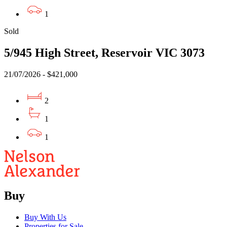
1
Sold
5/945 High Street, Reservoir VIC 3073
21/07/2026 - $421,000
2
1
1
Buy
Buy With Us
Properties for Sale