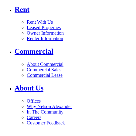
Rent
Rent With Us
Leased Properties
Owner Information
Renter Information
Commercial
About Commercial
Commercial Sales
Commercial Lease
About Us
Offices
Why Nelson Alexander
In The Community
Careers
Customer Feedback