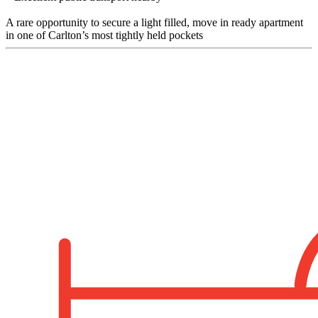
A rare opportunity to secure a light filled, move in ready apartment
in one of Carlton’s most tightly held pockets