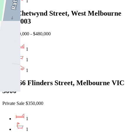
1
5/44 Chetwynd Street, West Melbourne
VIC 3003
EOI $440,000 - $480,000
1
1
1
403/166 Flinders Street, Melbourne VIC
3000
Private Sale $350,000
1
1