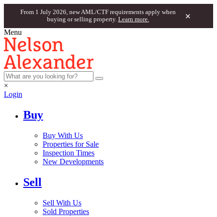
From 1 July 2026, new AML/CTF requirements apply when
×
buying or selling property.
Learn more.
Menu
×
Login
Buy
Buy With Us
Properties for Sale
Inspection Times
New Developments
Sell
Sell With Us
Sold Properties