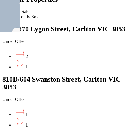
For Sale
Recently Sold
2213/570 Lygon Street, Carlton VIC 3053
Under Offer
2
1
810D/604 Swanston Street, Carlton VIC
3053
Under Offer
1
1