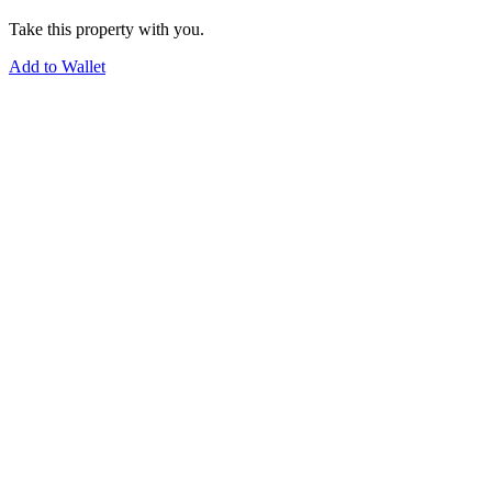
Take this property with you.
Add to Wallet