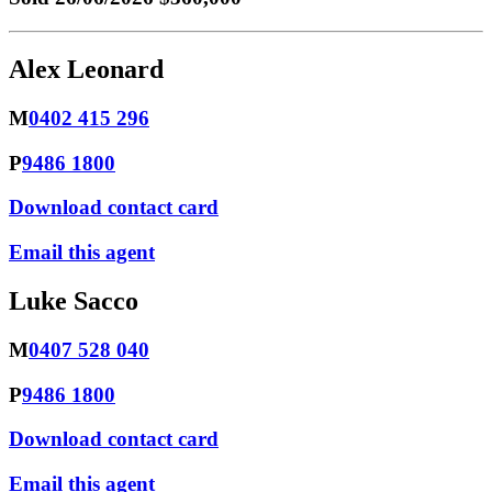
Alex Leonard
M
0402 415 296
P
9486 1800
Download contact card
Email this agent
Luke Sacco
M
0407 528 040
P
9486 1800
Download contact card
Email this agent