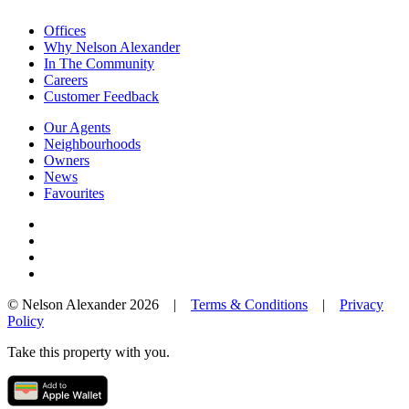
Offices
Why Nelson Alexander
In The Community
Careers
Customer Feedback
Our Agents
Neighbourhoods
Owners
News
Favourites
© Nelson Alexander 2026 |
Terms & Conditions
|
Privacy
Policy
Take this property with you.