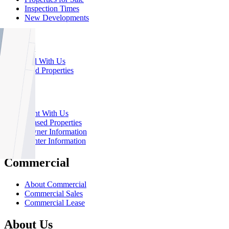
Inspection Times
New Developments
Sell
Sell With Us
Sold Properties
Rent
Rent With Us
Leased Properties
Owner Information
Renter Information
Commercial
About Commercial
Commercial Sales
Commercial Lease
About Us