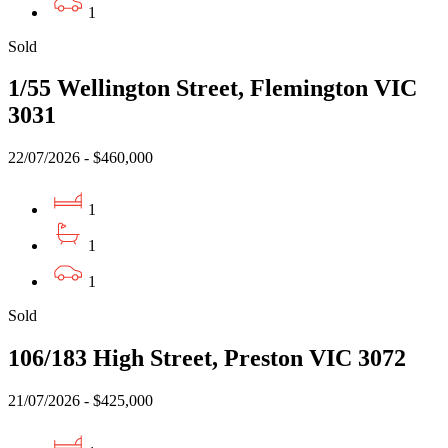
1
Sold
1/55 Wellington Street, Flemington VIC
3031
22/07/2026 - $460,000
1
1
1
Sold
106/183 High Street, Preston VIC 3072
21/07/2026 - $425,000