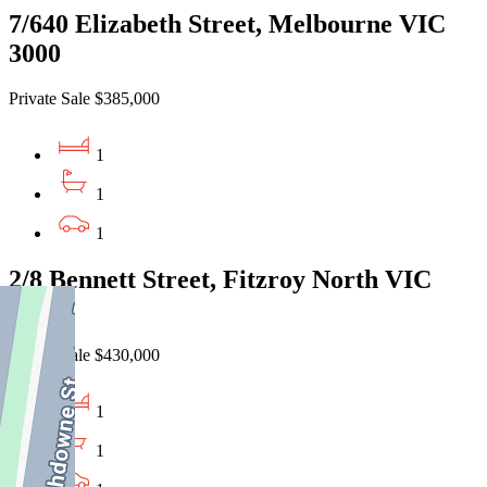
7/640 Elizabeth Street, Melbourne VIC
3000
Private Sale $385,000
1
1
1
2/8 Bennett Street, Fitzroy North VIC
3068
Private Sale $430,000
1
1