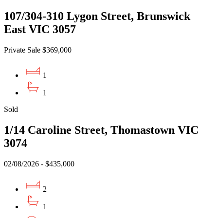
107/304-310 Lygon Street, Brunswick
East VIC 3057
Private Sale $369,000
1
1
Sold
1/14 Caroline Street, Thomastown VIC
3074
02/08/2026 - $435,000
2
1