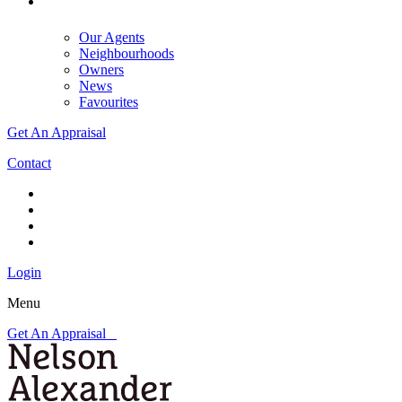
Our Agents
Neighbourhoods
Owners
News
Favourites
Get An Appraisal
Contact
Login
Menu
Get An Appraisal