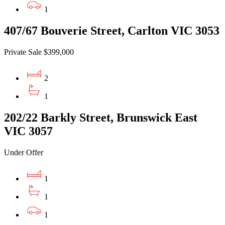
1
407/67 Bouverie Street, Carlton VIC 3053
Private Sale $399,000
2
1
202/22 Barkly Street, Brunswick East
VIC 3057
Under Offer
1
1
1