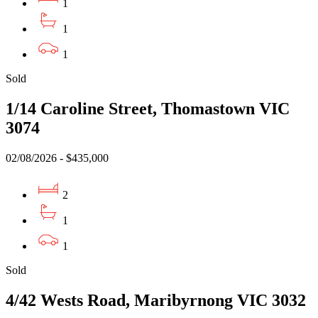
1
1
1
Sold
1/14 Caroline Street, Thomastown VIC
3074
02/08/2026 - $435,000
2
1
1
Sold
4/42 Wests Road, Maribyrnong VIC 3032