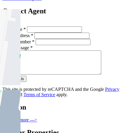
Contact Agent
Full Name *
Email Address *
Phone Number *
Your Message *
Contact Us
This site is protected by reCAPTCHA and the Google
Privacy
Policy
and
Terms of Service
apply.
Carlton
Find out more --->
Similar Properties