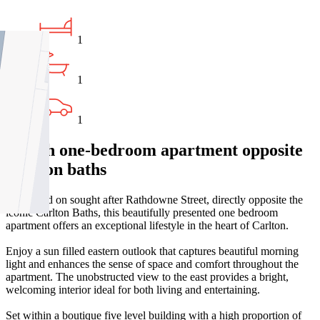
1
1
1
Stylish one-bedroom apartment opposite
Carlton baths
Positioned on sought after Rathdowne Street, directly opposite the
iconic Carlton Baths, this beautifully presented one bedroom
apartment offers an exceptional lifestyle in the heart of Carlton.
Enjoy a sun filled eastern outlook that captures beautiful morning
light and enhances the sense of space and comfort throughout the
apartment. The unobstructed view to the east provides a bright,
welcoming interior ideal for both living and entertaining.
Set within a boutique five level building with a high proportion of