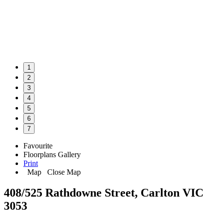
1
2
3
4
5
6
7
Favourite
Floorplans
Gallery
Print
Map
Close Map
408/525 Rathdowne Street, Carlton VIC
3053