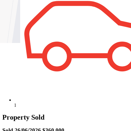
1
Property Sold
Sold
26/06/2026 $360,000