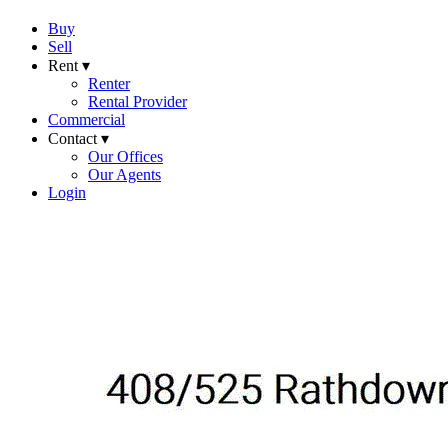
Buy
Sell
Rent ▾
Renter
Rental Provider
Commercial
Contact ▾
Our Offices
Our Agents
Login