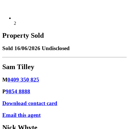
2
Property Sold
Sold
16/06/2026 Undisclosed
Sam Tilley
M
0409 350 825
P
9854 8888
Download contact card
Email this agent
Nick Whyte