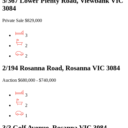
5/367 Lower Plenty Road, Viewbank VIC
3084
Private Sale $829,000
3
2
2
2/194 Rosanna Road, Rosanna VIC 3084
Auction $680,000 - $740,000
3
2
1
3/3 Golf Avenue, Rosanna VIC 3084