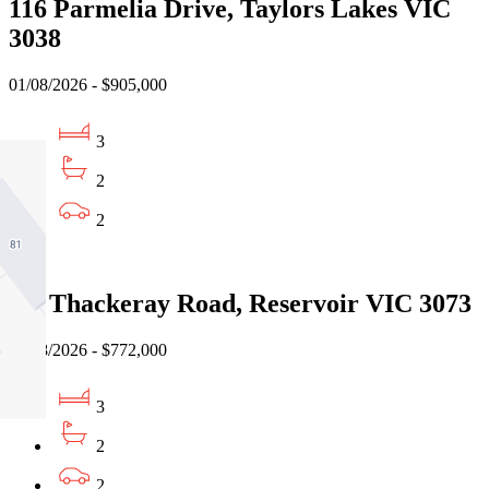
116 Parmelia Drive, Taylors Lakes VIC
3038
01/08/2026 - $905,000
3
2
2
Sold
2/6 Thackeray Road, Reservoir VIC 3073
04/08/2026 - $772,000
3
2
2