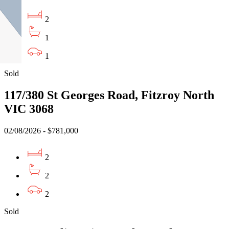
2
1
1
Sold
117/380 St Georges Road, Fitzroy North
VIC 3068
02/08/2026 - $781,000
2
2
2
Sold