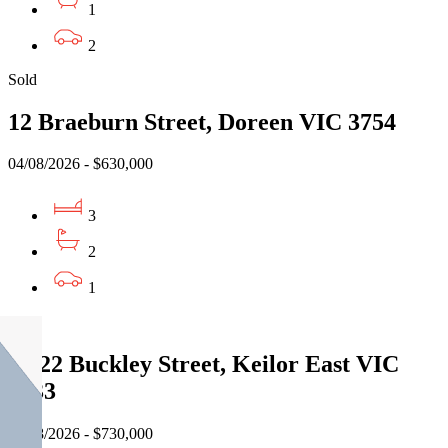
1
2
Sold
12 Braeburn Street, Doreen VIC 3754
04/08/2026 - $630,000
3
2
1
Sold
3/522 Buckley Street, Keilor East VIC
3033
05/08/2026 - $730,000