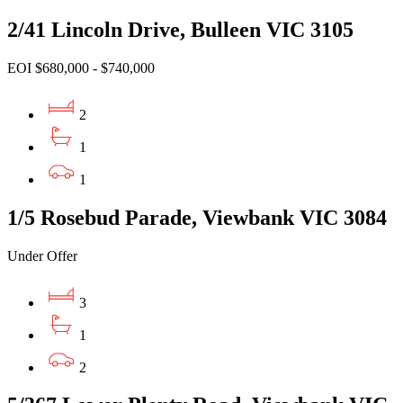
2/41 Lincoln Drive, Bulleen VIC 3105
EOI $680,000 - $740,000
2
1
1
1/5 Rosebud Parade, Viewbank VIC 3084
Under Offer
3
1
2