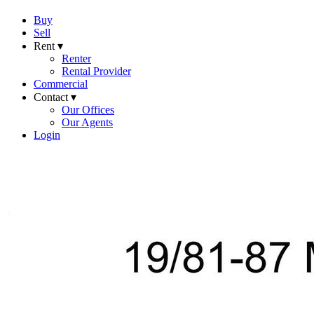
Buy
Sell
Rent ▾
Renter
Rental Provider
Commercial
Contact ▾
Our Offices
Our Agents
Login