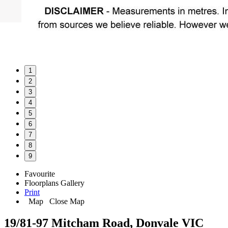
1
2
3
4
5
6
7
8
9
Favourite
Floorplans
Gallery
Print
Map
Close Map
19/81-97 Mitcham Road, Donvale VIC