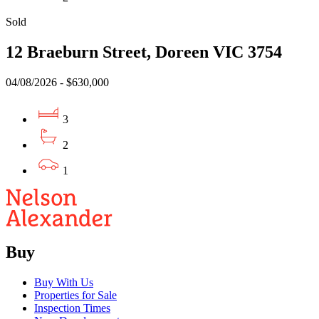
Sold
12 Braeburn Street, Doreen VIC 3754
04/08/2026 - $630,000
3
2
1
Buy
Buy With Us
Properties for Sale
Inspection Times