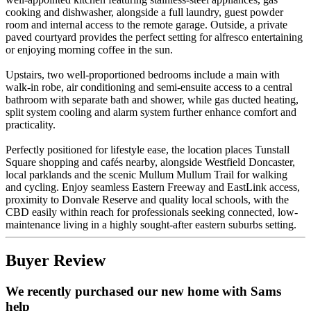
cooking and dishwasher, alongside a full laundry, guest powder
room and internal access to the remote garage. Outside, a private
paved courtyard provides the perfect setting for alfresco entertaining
or enjoying morning coffee in the sun.
Upstairs, two well-proportioned bedrooms include a main with
walk-in robe, air conditioning and semi-ensuite access to a central
bathroom with separate bath and shower, while gas ducted heating,
split system cooling and alarm system further enhance comfort and
practicality.
Perfectly positioned for lifestyle ease, the location places Tunstall
Square shopping and cafés nearby, alongside Westfield Doncaster,
local parklands and the scenic Mullum Mullum Trail for walking
and cycling. Enjoy seamless Eastern Freeway and EastLink access,
proximity to Donvale Reserve and quality local schools, with the
CBD easily within reach for professionals seeking connected, low-
maintenance living in a highly sought-after eastern suburbs setting.
Buyer Review
We recently purchased our new home with Sams
help