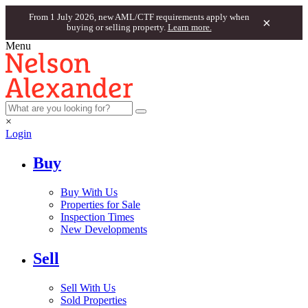
From 1 July 2026, new AML/CTF requirements apply when
×
buying or selling property.
Learn more.
Menu
×
Login
Buy
Buy With Us
Properties for Sale
Inspection Times
New Developments
Sell
Sell With Us
Sold Properties