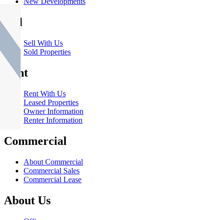
New Developments
Sell
Sell With Us
Sold Properties
Rent
Rent With Us
Leased Properties
Owner Information
Renter Information
Commercial
About Commercial
Commercial Sales
Commercial Lease
About Us