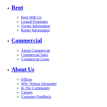
Rent
Rent With Us
Leased Properties
Owner Information
Renter Information
Commercial
About Commercial
Commercial Sales
Commercial Lease
About Us
Offices
Why Nelson Alexander
In The Community
Careers
Customer Feedback