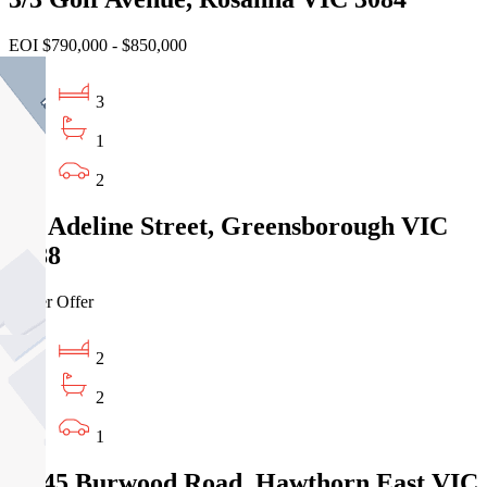
EOI $790,000 - $850,000
3
1
2
2/9 Adeline Street, Greensborough VIC
3088
Under Offer
2
2
1
2/845 Burwood Road, Hawthorn East VIC