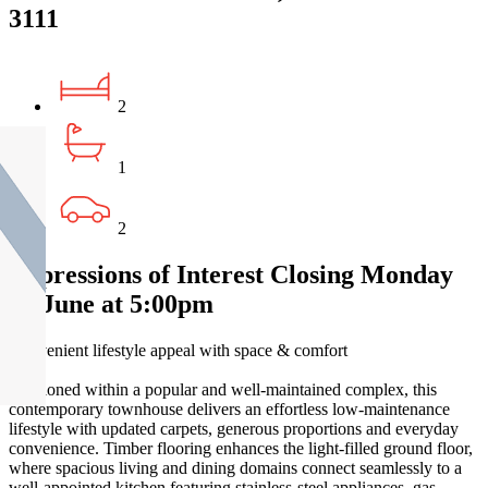
3111
2
1
2
Expressions of Interest Closing Monday
22 June at 5:00pm
Convenient lifestyle appeal with space & comfort
Positioned within a popular and well-maintained complex, this
contemporary townhouse delivers an effortless low-maintenance
lifestyle with updated carpets, generous proportions and everyday
convenience. Timber flooring enhances the light-filled ground floor,
where spacious living and dining domains connect seamlessly to a
well-appointed kitchen featuring stainless-steel appliances, gas