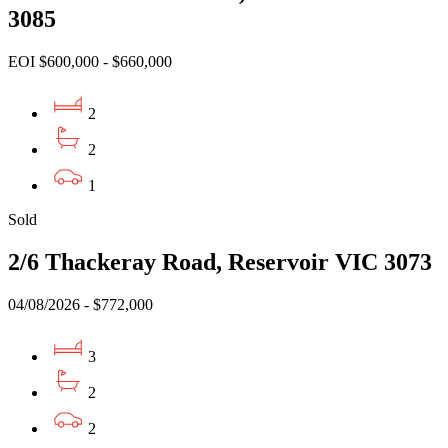
3085
EOI $600,000 - $660,000
2
2
1
Sold
2/6 Thackeray Road, Reservoir VIC 3073
04/08/2026 - $772,000
3
2
2