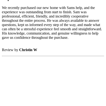
We recently purchased our new home with Sams help, and the
experience was outstanding from start to finish. Sam was
professional, efficient, friendly, and incredibly cooperative
throughout the entire process. He was always available to answer
questions, kept us informed every step of the way, and made what
can often be a stressful experience feel smooth and straightforward.
His knowledge, communication, and genuine willingness to help
gave us confidence throughout the purchase.
Review by
Christin W