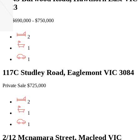
3123
EOI $690,000 - $750,000
2
1
1
117C Studley Road, Eaglemont VIC 3084
Private Sale $725,000
2
1
1
2/12 Mcnamara Street, Macleod VIC