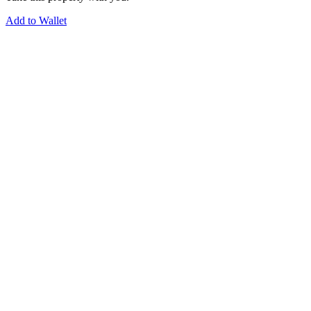
Add to Wallet