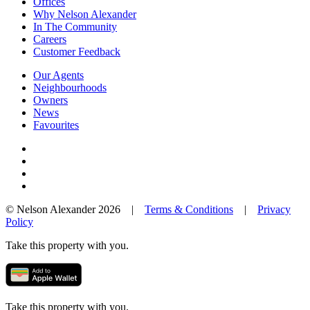
Offices
Why Nelson Alexander
In The Community
Careers
Customer Feedback
Our Agents
Neighbourhoods
Owners
News
Favourites
© Nelson Alexander 2026 |
Terms & Conditions
|
Privacy
Policy
Take this property with you.
Take this property with you.