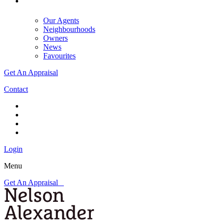
Our Agents
Neighbourhoods
Owners
News
Favourites
Get An Appraisal
Contact
Login
Menu
Get An Appraisal