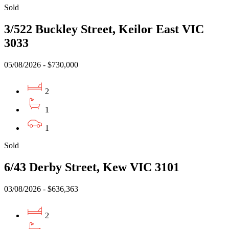
Sold
3/522 Buckley Street, Keilor East VIC
3033
05/08/2026 - $730,000
2
1
1
Sold
6/43 Derby Street, Kew VIC 3101
03/08/2026 - $636,363
2