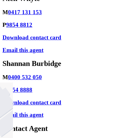
M
0417 131 153
P
9854 8812
Download contact card
Email this agent
Shannan Burbidge
M
0400 532 050
P
9854 8888
Download contact card
Email this agent
Contact Agent