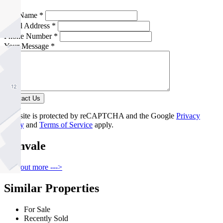
Full Name *
Email Address *
Phone Number *
Your Message *
Contact Us
This site is protected by reCAPTCHA and the Google
Privacy
Policy
and
Terms of Service
apply.
Donvale
Find out more --->
Similar Properties
For Sale
Recently Sold