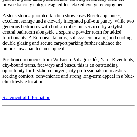
private balcony entry, designed for relaxed everyday enjoyment.
A sleek stone-appointed kitchen showcases Bosch appliances,
excellent storage and a cleverly integrated pull-out pantry, while two
generous bedrooms with built-in robes are serviced by a stylish
central bathroom alongside a separate powder room for added
functionality. A European laundry, split-system heating and cooling,
double glazing and secure carport parking further enhance the
home’s low-maintenance appeal.
Positioned moments from Willsmere Village cafés, Yarra River trails,
city-bound trams, freeways and buses, this is an outstanding
opportunity for first-home buyers, city professionals or investors
seeking comfort, convenience and strong long-term appeal in a blue-
chip lifestyle location.
Statement of Information