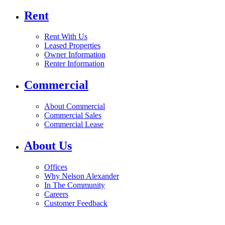
Rent
Rent With Us
Leased Properties
Owner Information
Renter Information
Commercial
About Commercial
Commercial Sales
Commercial Lease
About Us
Offices
Why Nelson Alexander
In The Community
Careers
Customer Feedback