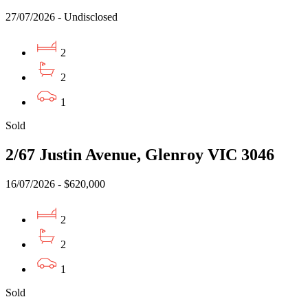
27/07/2026 - Undisclosed
2
2
1
Sold
2/67 Justin Avenue, Glenroy VIC 3046
16/07/2026 - $620,000
2
2
1
Sold