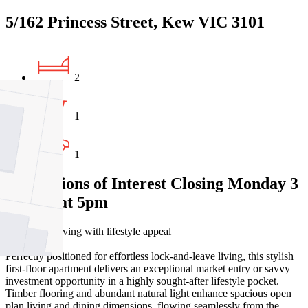
5/162 Princess Street, Kew VIC 3101
2
1
1
Expressions of Interest Closing Monday 3
August at 5pm
Light-filled living with lifestyle appeal
Perfectly positioned for effortless lock-and-leave living, this stylish
first-floor apartment delivers an exceptional market entry or savvy
investment opportunity in a highly sought-after lifestyle pocket.
Timber flooring and abundant natural light enhance spacious open
plan living and dining dimensions, flowing seamlessly from the