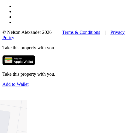
© Nelson Alexander 2026 |
Terms & Conditions
|
Privacy
Policy
Take this property with you.
Take this property with you.
Add to Wallet