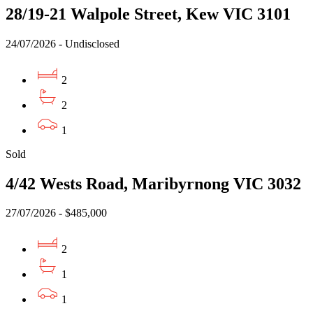
28/19-21 Walpole Street, Kew VIC 3101
24/07/2026 - Undisclosed
2
2
1
Sold
4/42 Wests Road, Maribyrnong VIC 3032
27/07/2026 - $485,000
2
1
1