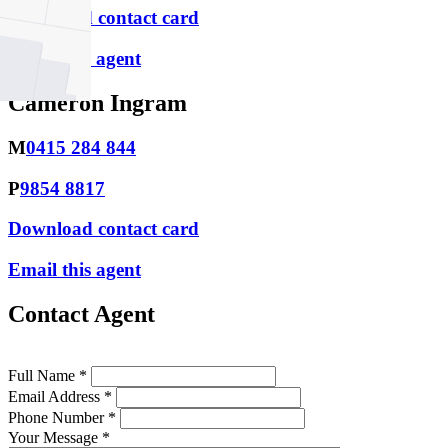
Download contact card
Email this agent
Cameron Ingram
M
0415 284 844
P
9854 8817
Download contact card
Email this agent
Contact Agent
Full Name *
Email Address *
Phone Number *
Your Message *