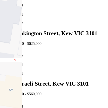
2
1
2
28/20 Pakington Street, Kew VIC 3101
EOI $580,000 - $625,000
2
1
1
2/50 Disraeli Street, Kew VIC 3101
EOI $520,000 - $560,000
2