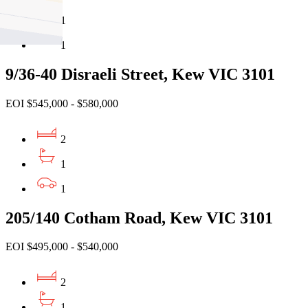
1
1
9/36-40 Disraeli Street, Kew VIC 3101
EOI $545,000 - $580,000
2
1
1
205/140 Cotham Road, Kew VIC 3101
EOI $495,000 - $540,000
2
1