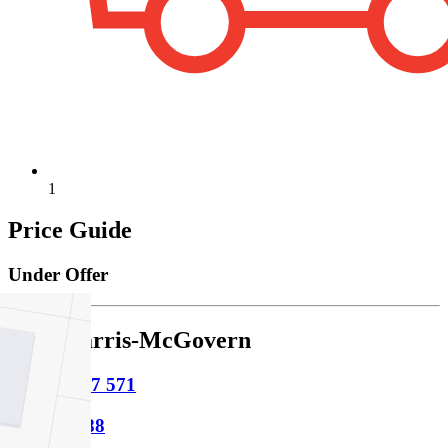
1
Price Guide
Under Offer
Sage Harris-McGovern
M
0481 297 571
P
9854 8888