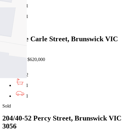
1
1
Sold
21/51 De Carle Street, Brunswick VIC
3056
10/07/2026 - $620,000
2
1
1
Sold
204/40-52 Percy Street, Brunswick VIC
3056