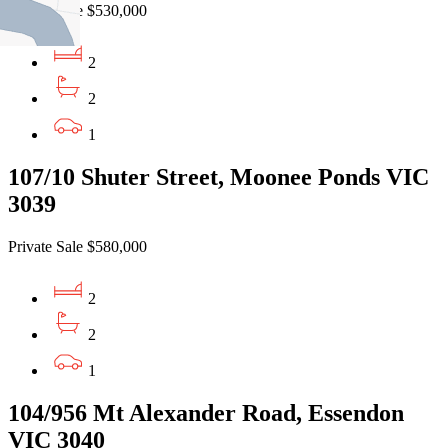
Private Sale $530,000
2
2
1
107/10 Shuter Street, Moonee Ponds VIC
3039
Private Sale $580,000
2
2
1
104/956 Mt Alexander Road, Essendon
VIC 3040