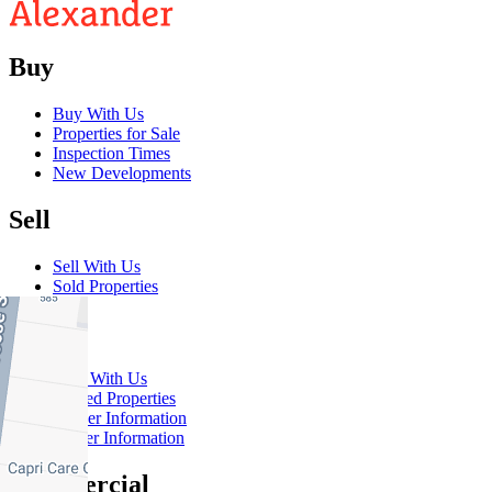
Buy
Buy With Us
Properties for Sale
Inspection Times
New Developments
Sell
Sell With Us
Sold Properties
Rent
Rent With Us
Leased Properties
Owner Information
Renter Information
Commercial