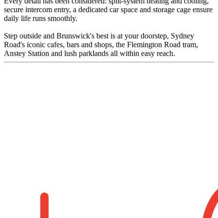
Every detail has been considered: split-system heating and cooling,
secure intercom entry, a dedicated car space and storage cage ensure
daily life runs smoothly.
Step outside and Brunswick's best is at your doorstep, Sydney
Road's iconic cafes, bars and shops, the Flemington Road tram,
Anstey Station and lush parklands all within easy reach.