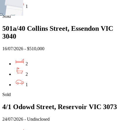
1
Sold
501a/40 Collins Street, Essendon VIC
3040
16/07/2026 - $510,000
2
2
1
Sold
4/1 Odowd Street, Reservoir VIC 3073
24/07/2026 - Undisclosed