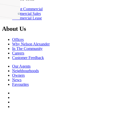
About Commercial
Commercial Sales
Commercial Lease
About Us
Offices
Why Nelson Alexander
In The Community
Careers
Customer Feedback
Our Agents
Neighbourhoods
Owners
News
Favourites