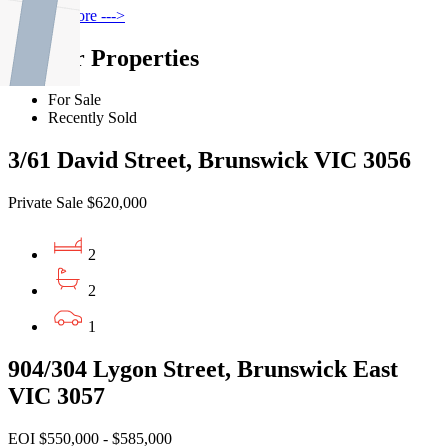
Find out more --->
Similar Properties
For Sale
Recently Sold
3/61 David Street, Brunswick VIC 3056
Private Sale $620,000
2
2
1
904/304 Lygon Street, Brunswick East
VIC 3057
EOI $550,000 - $585,000