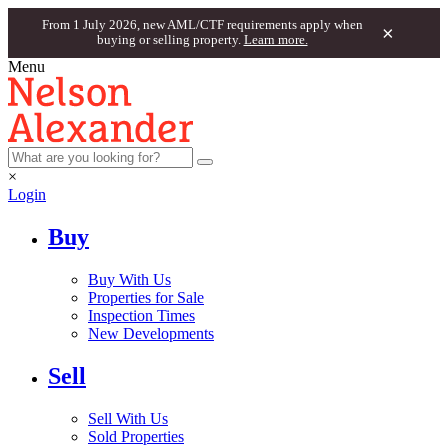
From 1 July 2026, new AML/CTF requirements apply when
×
buying or selling property.
Learn more.
Menu
×
Login
Buy
Buy With Us
Properties for Sale
Inspection Times
New Developments
Sell
Sell With Us
Sold Properties