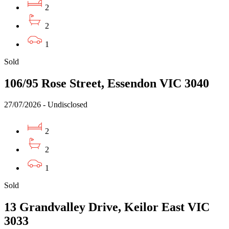
2
2
1
Sold
106/95 Rose Street, Essendon VIC 3040
27/07/2026 - Undisclosed
2
2
1
Sold
13 Grandvalley Drive, Keilor East VIC
3033