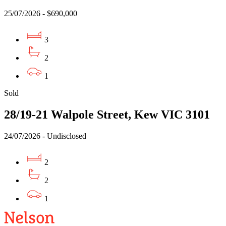
25/07/2026 - $690,000
3
2
1
Sold
28/19-21 Walpole Street, Kew VIC 3101
24/07/2026 - Undisclosed
2
2
1