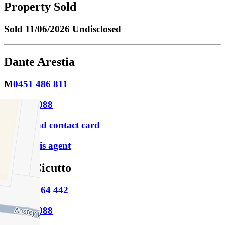
Property Sold
Sold
11/06/2026 Undisclosed
Dante Arestia
M
0451 486 811
P
9388 0088
Download contact card
Email this agent
Leah Cicutto
M
0422 264 442
P
9388 0088