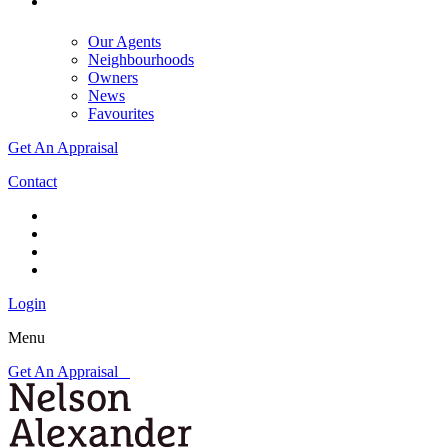
Our Agents
Neighbourhoods
Owners
News
Favourites
Get An Appraisal
Contact
Login
Menu
Get An Appraisal