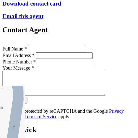
Download contact card
Email this agent
Contact Agent
Full Name *
Email Address *
Phone Number *
Your Message *
Contact Us
This site is protected by reCAPTCHA and the Google
Privacy
Policy
and
Terms of Service
apply.
Brunswick