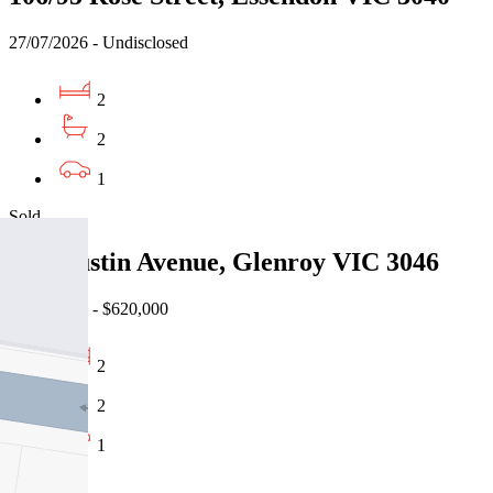
27/07/2026 - Undisclosed
2
2
1
Sold
2/67 Justin Avenue, Glenroy VIC 3046
16/07/2026 - $620,000
2
2
1
Sold