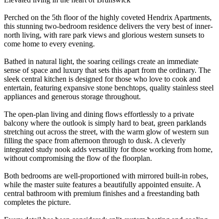
Perched on the 5th floor of the highly coveted Hendrix Apartments,
this stunning two-bedroom residence delivers the very best of inner-
north living, with rare park views and glorious western sunsets to
come home to every evening.
Bathed in natural light, the soaring ceilings create an immediate
sense of space and luxury that sets this apart from the ordinary. The
sleek central kitchen is designed for those who love to cook and
entertain, featuring expansive stone benchtops, quality stainless steel
appliances and generous storage throughout.
The open-plan living and dining flows effortlessly to a private
balcony where the outlook is simply hard to beat, green parklands
stretching out across the street, with the warm glow of western sun
filling the space from afternoon through to dusk. A cleverly
integrated study nook adds versatility for those working from home,
without compromising the flow of the floorplan.
Both bedrooms are well-proportioned with mirrored built-in robes,
while the master suite features a beautifully appointed ensuite. A
central bathroom with premium finishes and a freestanding bath
completes the picture.