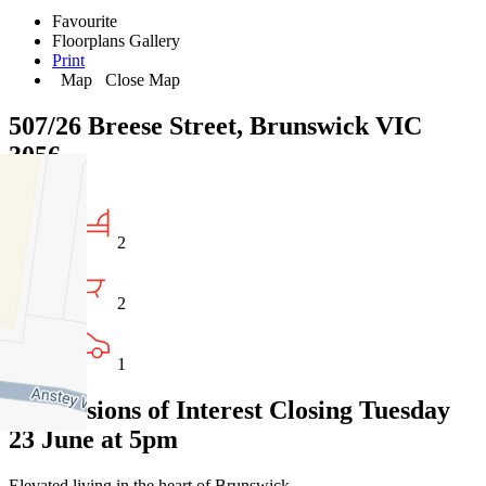
Favourite
Floorplans
Gallery
Print
Map
Close Map
507/26 Breese Street, Brunswick VIC
3056
2
2
1
Expressions of Interest Closing Tuesday
23 June at 5pm
Elevated living in the heart of Brunswick