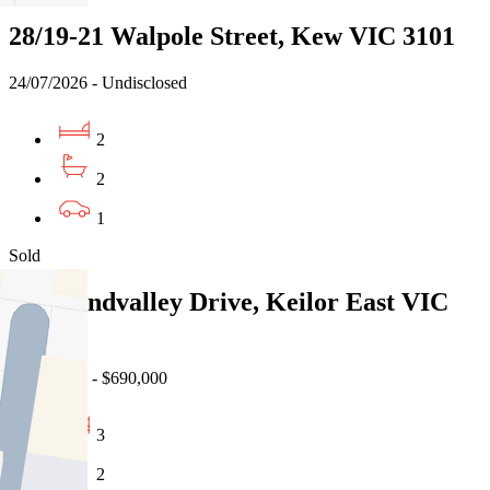
28/19-21 Walpole Street, Kew VIC 3101
24/07/2026 - Undisclosed
2
2
1
Sold
13 Grandvalley Drive, Keilor East VIC
3033
25/07/2026 - $690,000
3
2