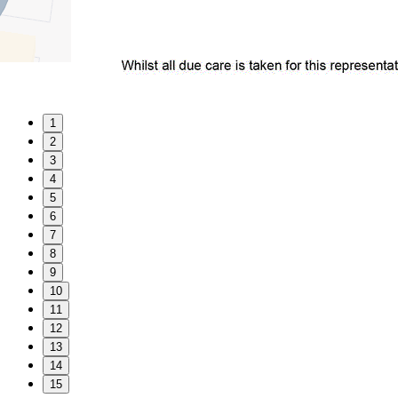
1
2
3
4
5
6
7
8
9
10
11
12
13
14
15