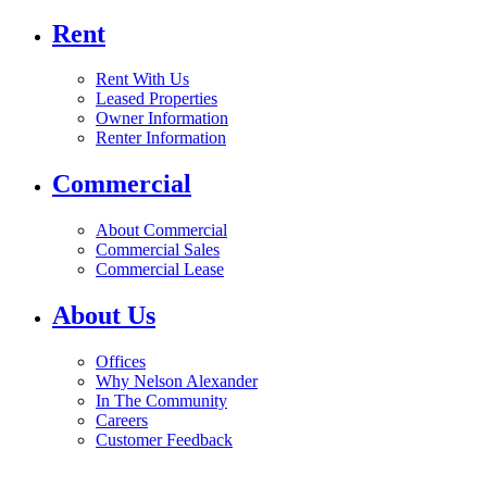
Rent
Rent With Us
Leased Properties
Owner Information
Renter Information
Commercial
About Commercial
Commercial Sales
Commercial Lease
About Us
Offices
Why Nelson Alexander
In The Community
Careers
Customer Feedback