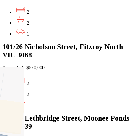
2
2
1
101/26 Nicholson Street, Fitzroy North
VIC 3068
Private Sale $670,000
2
2
1
203/21 Lethbridge Street, Moonee Ponds
VIC 3039