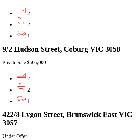
2
2
1
9/2 Hudson Street, Coburg VIC 3058
Private Sale $595,000
2
2
1
422/8 Lygon Street, Brunswick East VIC
3057
Under Offer