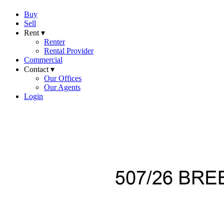
Buy
Sell
Rent ▾
Renter
Rental Provider
Commercial
Contact ▾
Our Offices
Our Agents
Login