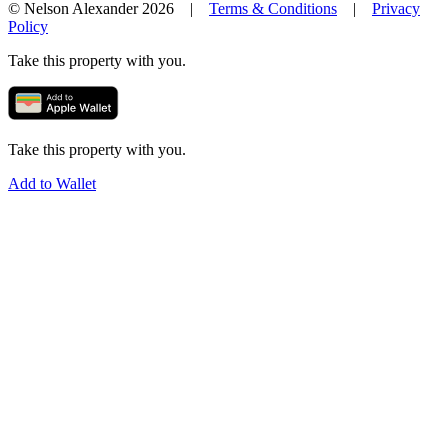
© Nelson Alexander 2026 |
Terms & Conditions
|
Privacy
Policy
Take this property with you.
Take this property with you.
Add to Wallet