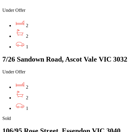
Under Offer
2
2
1
7/26 Sandown Road, Ascot Vale VIC 3032
Under Offer
2
2
1
Sold
106/95 Rose Street, Essendon VIC 3040