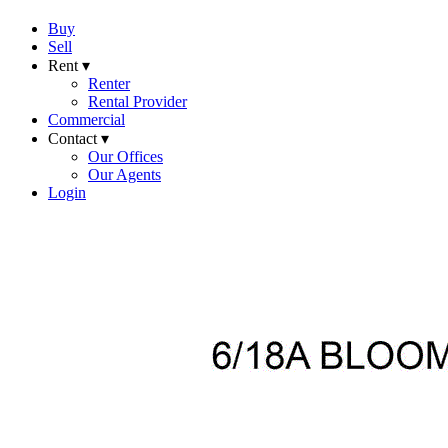
Buy
Sell
Rent ▾
Renter
Rental Provider
Commercial
Contact ▾
Our Offices
Our Agents
Login