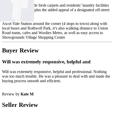
Other features include fresh carpets and residents’ laundry facilities
(on the same floor), plus the added appeal of a designated off-street
parking space.
Ascot Vale Station around the corner (4 stops to town) along with
local buses and Rothwell Park, it’s also walking distance to Union
Road trams, cafes and Woolies Metro, as well as easy access to
Showgrounds Village Shopping Centre
Buyer Review
Will was extremely responsive, helpful and
Will was extremely responsive, helpful and professional. Nothing
was too much trouble. He was a pleasure to deal with and made the
buying process smooth and efficient.
Review by
Kate M
Seller Review