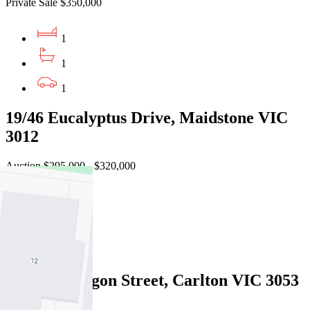
Private Sale $350,000
1
1
1
19/46 Eucalyptus Drive, Maidstone VIC
3012
Auction $295,000 - $320,000
2
1
1
2213/570 Lygon Street, Carlton VIC 3053
Under Offer