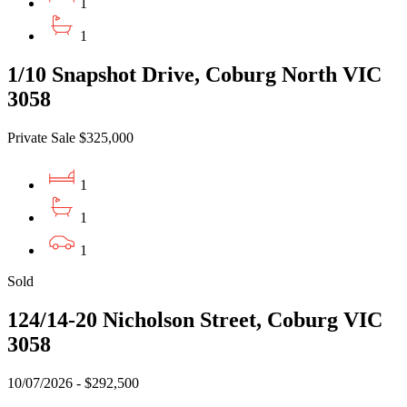
1
1
1/10 Snapshot Drive, Coburg North VIC
3058
Private Sale $325,000
1
1
1
Sold
124/14-20 Nicholson Street, Coburg VIC
3058
10/07/2026 - $292,500