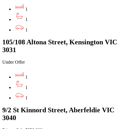
1
1
1
105/108 Altona Street, Kensington VIC
3031
Under Offer
1
1
1
9/2 St Kinnord Street, Aberfeldie VIC
3040