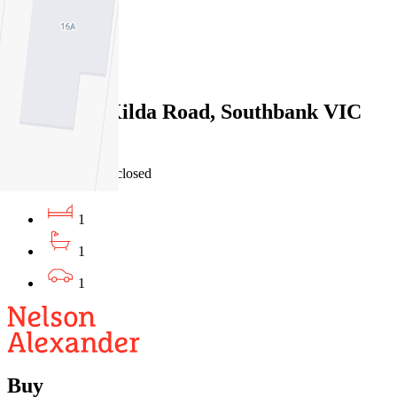
1
1
Sold
112/320 St Kilda Road, Southbank VIC
3006
29/06/2026 - Undisclosed
1
1
1
Buy