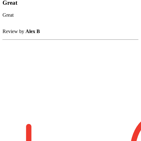
Great
Great
Review by
Alex B