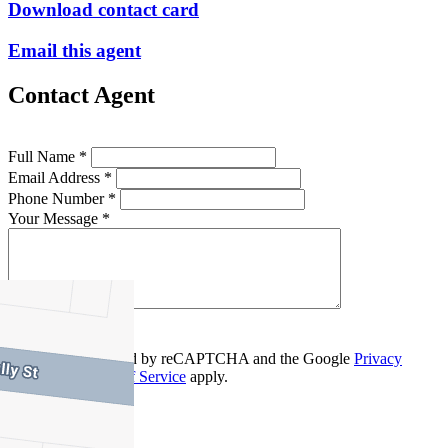
Download contact card
Email this agent
Contact Agent
Full Name *
Email Address *
Phone Number *
Your Message *
Contact Us
This site is protected by reCAPTCHA and the Google
Privacy
Policy
and
Terms of Service
apply.
Ascot Vale