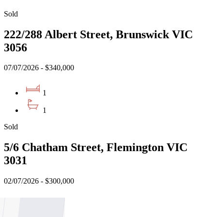
Sold
222/288 Albert Street, Brunswick VIC
3056
07/07/2026 - $340,000
1
1
Sold
5/6 Chatham Street, Flemington VIC
3031
02/07/2026 - $300,000
1