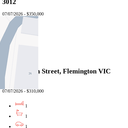
3012
07/07/2026 - $350,000
1
1
1
Sold
6/6 Chatham Street, Flemington VIC
3031
07/07/2026 - $310,000
1
1
1