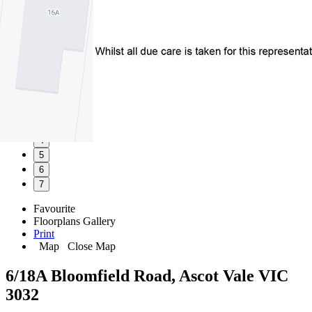
1
2
3
4
5
6
7
Favourite
Floorplans
Gallery
Print
Map
Close Map
6/18A Bloomfield Road, Ascot Vale VIC
3032