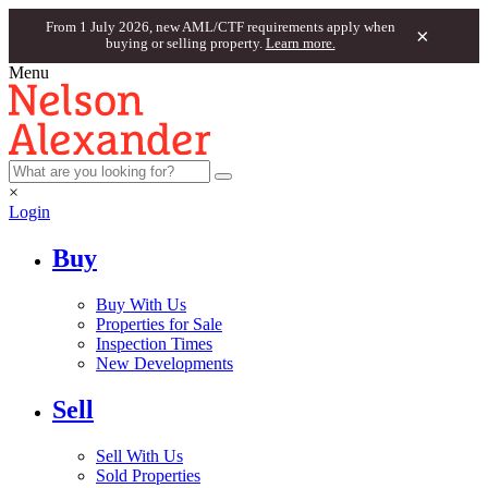
From 1 July 2026, new AML/CTF requirements apply when
×
buying or selling property.
Learn more.
Menu
×
Login
Buy
Buy With Us
Properties for Sale
Inspection Times
New Developments
Sell
Sell With Us
Sold Properties