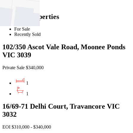
Find out more --->
Similar Properties
For Sale
Recently Sold
102/350 Ascot Vale Road, Moonee Ponds
VIC 3039
Private Sale $340,000
1
1
16/69-71 Delhi Court, Travancore VIC
3032
EOI $310,000 - $340,000