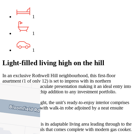
1
1
1
Light-filled living high on the hill
In an exclusive Rothwell Hill neighbourhood, this first-floor
apartment (1 of only 12) is set to impress with its northern
orientation and immaculate presentation making it an ideal entry into
Ascot Vale or blue-chip addition to any investment portfolio.
Filled with natural light, the unit’s ready-to-enjoy interior comprises
a sizeable bedroom with walk-in robe adjoined by a neat ensuite
bathroom.
Central to the home is its adaptable living area leading through to the
separate kitchen/meals that comes complete with modern gas cooker.