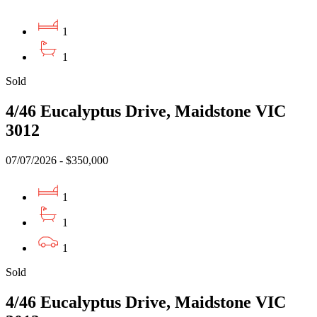
1
1
Sold
4/46 Eucalyptus Drive, Maidstone VIC
3012
07/07/2026 - $350,000
1
1
1
Sold
4/46 Eucalyptus Drive, Maidstone VIC