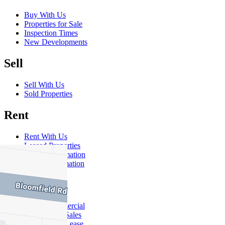
Buy With Us
Properties for Sale
Inspection Times
New Developments
Sell
Sell With Us
Sold Properties
Rent
Rent With Us
Leased Properties
Owner Information
Renter Information
Commercial
About Commercial
Commercial Sales
Commercial Lease