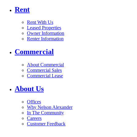
Rent
Rent With Us
Leased Properties
Owner Information
Renter Information
Commercial
About Commercial
Commercial Sales
Commercial Lease
About Us
Offices
Why Nelson Alexander
In The Community
Careers
Customer Feedback