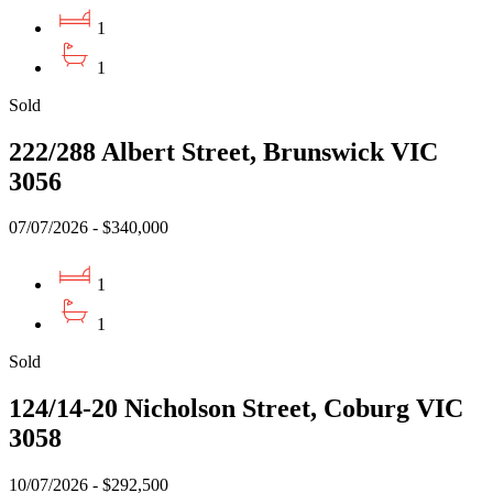
1
1
Sold
222/288 Albert Street, Brunswick VIC
3056
07/07/2026 - $340,000
1
1
Sold
124/14-20 Nicholson Street, Coburg VIC
3058
10/07/2026 - $292,500