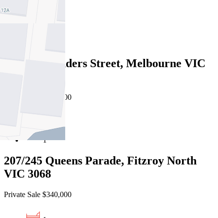
2
1
403/166 Flinders Street, Melbourne VIC
3000
Private Sale $350,000
1
1
207/245 Queens Parade, Fitzroy North
VIC 3068
Private Sale $340,000