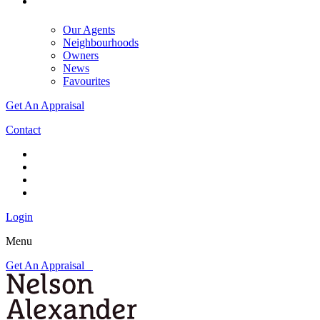
Our Agents
Neighbourhoods
Owners
News
Favourites
Get An Appraisal
Contact
Login
Menu
Get An Appraisal