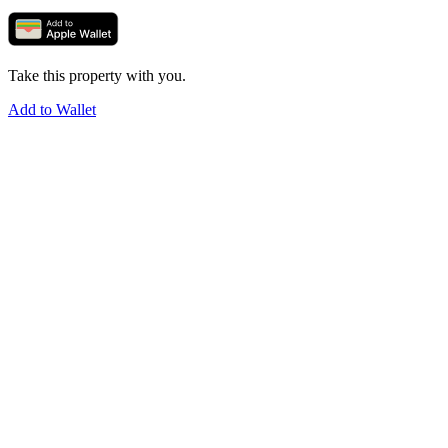
Take this property with you.
Add to Wallet