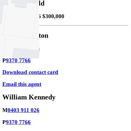
Property Sold
Sold
02/06/2026 $300,000
Lachlan Sutton
M
0423 474 966
P
9370 7766
Download contact card
Email this agent
William Kennedy
M
0403 911 026
P
9370 7766