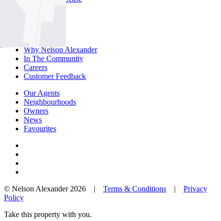
About Us
Offices
Why Nelson Alexander
In The Community
Careers
Customer Feedback
Our Agents
Neighbourhoods
Owners
News
Favourites
© Nelson Alexander 2026 |
Terms & Conditions
|
Privacy
Policy
Take this property with you.