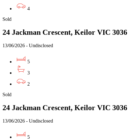
4
Sold
24 Jackman Crescent, Keilor VIC 3036
13/06/2026 - Undisclosed
5
3
2
Sold
24 Jackman Crescent, Keilor VIC 3036
13/06/2026 - Undisclosed
5