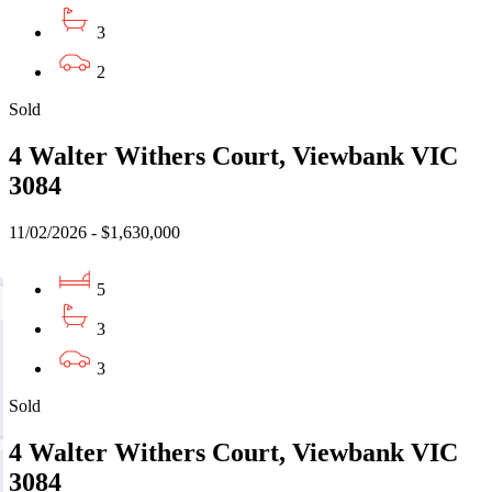
3
2
Sold
4 Walter Withers Court, Viewbank VIC
3084
11/02/2026 - $1,630,000
5
3
3
Sold
4 Walter Withers Court, Viewbank VIC
3084