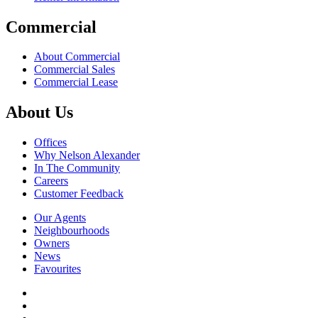
Commercial
About Commercial
Commercial Sales
Commercial Lease
About Us
Offices
Why Nelson Alexander
In The Community
Careers
Customer Feedback
Our Agents
Neighbourhoods
Owners
News
Favourites