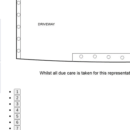
1
2
3
4
5
6
7