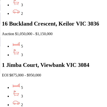
3
2
16 Buckland Crescent, Keilor VIC 3036
Auction $1,050,000 - $1,150,000
5
3
1 Jimba Court, Viewbank VIC 3084
EOI $875,000 - $950,000
5
3
2