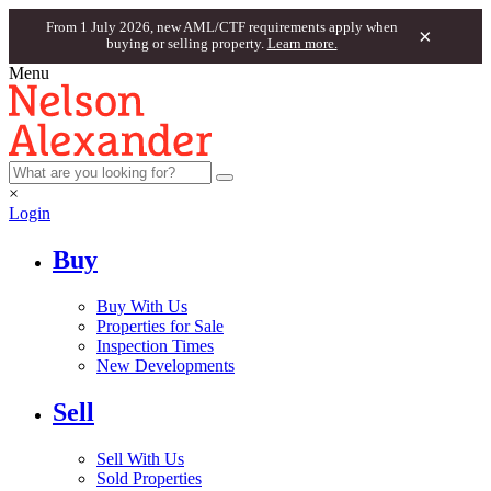
From 1 July 2026, new AML/CTF requirements apply when
×
buying or selling property.
Learn more.
Menu
×
Login
Buy
Buy With Us
Properties for Sale
Inspection Times
New Developments
Sell
Sell With Us
Sold Properties