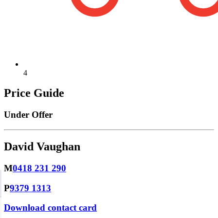
4
Price Guide
Under Offer
David Vaughan
M
0418 231 290
P
9379 1313
Download contact card