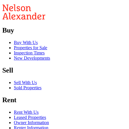
Buy
Buy With Us
Properties for Sale
Inspection Times
New Developments
Sell
Sell With Us
Sold Properties
Rent
Rent With Us
Leased Properties
Owner Information
Renter Information