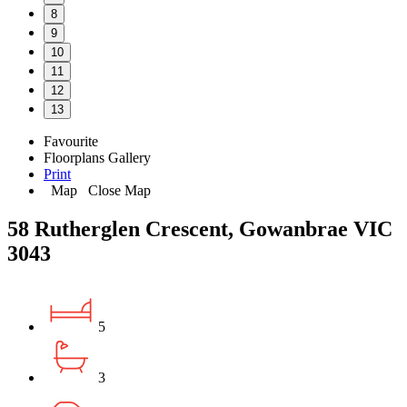
8
9
10
11
12
13
Favourite
Floorplans
Gallery
Print
Map
Close Map
58 Rutherglen Crescent, Gowanbrae VIC
3043
5
3