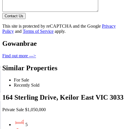
Contact Us
This site is protected by reCAPTCHA and the Google
Privacy
Policy
and
Terms of Service
apply.
Gowanbrae
Find out more --->
Similar Properties
For Sale
Recently Sold
164 Sterling Drive, Keilor East VIC 3033
Private Sale $1,050,000
5