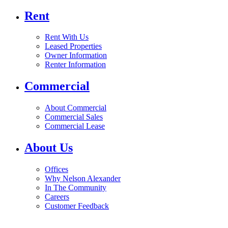
Rent
Rent With Us
Leased Properties
Owner Information
Renter Information
Commercial
About Commercial
Commercial Sales
Commercial Lease
About Us
Offices
Why Nelson Alexander
In The Community
Careers
Customer Feedback