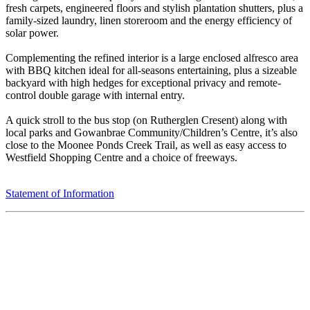
fresh carpets, engineered floors and stylish plantation shutters, plus a
family-sized laundry, linen storeroom and the energy efficiency of
solar power.
Complementing the refined interior is a large enclosed alfresco area
with BBQ kitchen ideal for all-seasons entertaining, plus a sizeable
backyard with high hedges for exceptional privacy and remote-
control double garage with internal entry.
A quick stroll to the bus stop (on Rutherglen Cresent) along with
local parks and Gowanbrae Community/Children’s Centre, it’s also
close to the Moonee Ponds Creek Trail, as well as easy access to
Westfield Shopping Centre and a choice of freeways.
Statement of Information