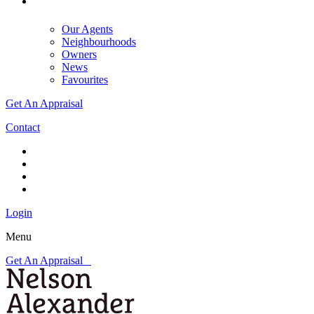
Our Agents
Neighbourhoods
Owners
News
Favourites
Get An Appraisal
Contact
Login
Menu
Get An Appraisal