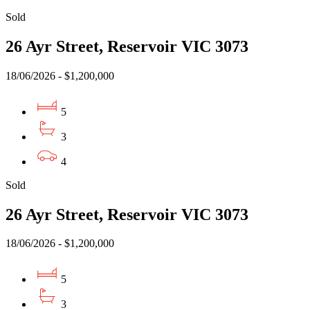
Sold
26 Ayr Street, Reservoir VIC 3073
18/06/2026 - $1,200,000
5
3
4
Sold
26 Ayr Street, Reservoir VIC 3073
18/06/2026 - $1,200,000
5
3