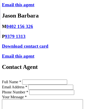
Email this agent
Jason Barbara
M
0402 156 326
P
9379 1313
Download contact card
Email this agent
Contact Agent
Full Name *
Email Address *
Phone Number *
Your Message *