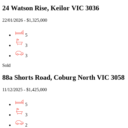
24 Watson Rise, Keilor VIC 3036
22/01/2026 - $1,325,000
5
3
3
Sold
88a Shorts Road, Coburg North VIC 3058
11/12/2025 - $1,425,000
5
3
2