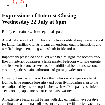
4
Expressions of Interest Closing
Wednesday 22 July at 6pm
Family entertainer with exceptional space
Absolutely one of a kind, this distinctive double-storey home is ideal
for larger families with its dream dimensions, quality inclusions and
terrific living/entertaining zones both inside and out.
Impeccably presented and filled with natural light, the home’s free-
flowing interior comprises a large master bedroom with spa ensuite
and its own balcony, as well as four additional bedrooms, second
ensuite, spotless main bathroom and guest powder room.
Growing families will also love the inclusion of a spacious front
lounge, large rumpus (upstairs) and open living/dining area to the
rear adjoined by a stone-top kitchen with walk-in pantry, stainless-
steel cooking appliances and Bosch dishwasher.
An extensive features list begins with ducted heating, evaporative
cooling and additional split-system a/c, along with ducted vacuum,