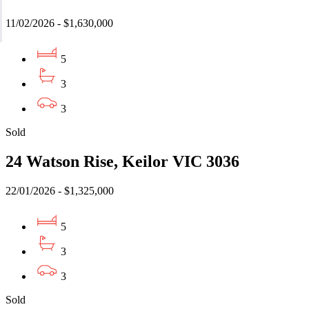
11/02/2026 - $1,630,000
5
3
3
Sold
24 Watson Rise, Keilor VIC 3036
22/01/2026 - $1,325,000
5
3
3
Sold