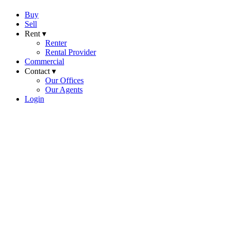
Buy
Sell
Rent ▾
Renter
Rental Provider
Commercial
Contact ▾
Our Offices
Our Agents
Login