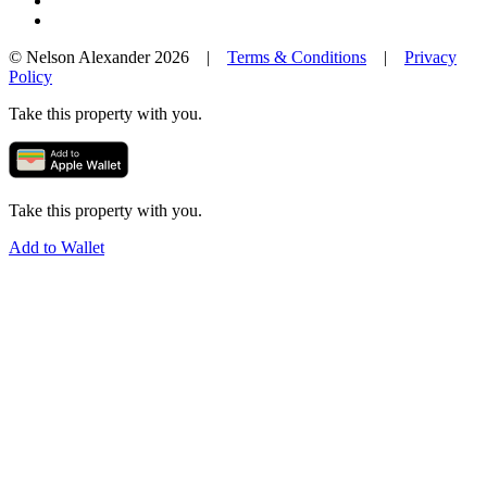
© Nelson Alexander 2026 |
Terms & Conditions
|
Privacy
Policy
Take this property with you.
Take this property with you.
Add to Wallet