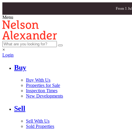
From 1 Ju
Menu
×
Login
Buy
Buy With Us
Properties for Sale
Inspection Times
New Developments
Sell
Sell With Us
Sold Properties