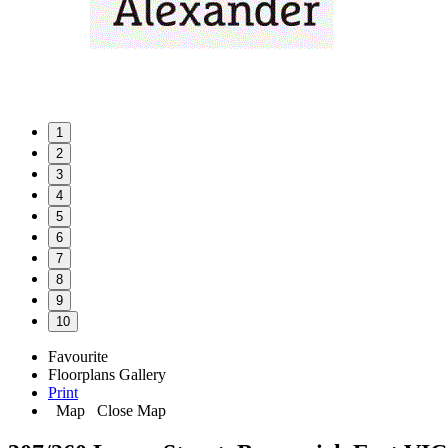
1
2
3
4
5
6
7
8
9
10
Favourite
Floorplans
Gallery
Print
Map
Close Map