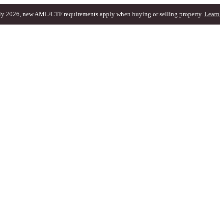
ly 2026, new AML/CTF requirements apply when buying or selling property.
Learn