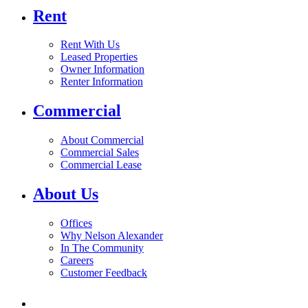
Rent
Rent With Us
Leased Properties
Owner Information
Renter Information
Commercial
About Commercial
Commercial Sales
Commercial Lease
About Us
Offices
Why Nelson Alexander
In The Community
Careers
Customer Feedback