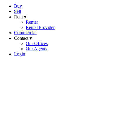
Buy
Sell
Rent ▾
Renter
Rental Provider
Commercial
Contact ▾
Our Offices
Our Agents
Login