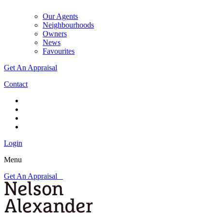
Our Agents
Neighbourhoods
Owners
News
Favourites
Get An Appraisal
Contact
Login
Menu
Get An Appraisal