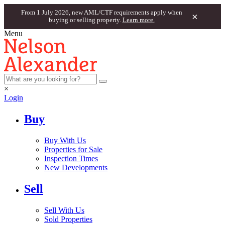
From 1 July 2026, new AML/CTF requirements apply when
×
buying or selling property.
Learn more.
Menu
×
Login
Buy
Buy With Us
Properties for Sale
Inspection Times
New Developments
Sell
Sell With Us
Sold Properties