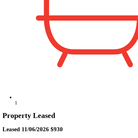
1
Property Leased
Leased
11/06/2026 $930