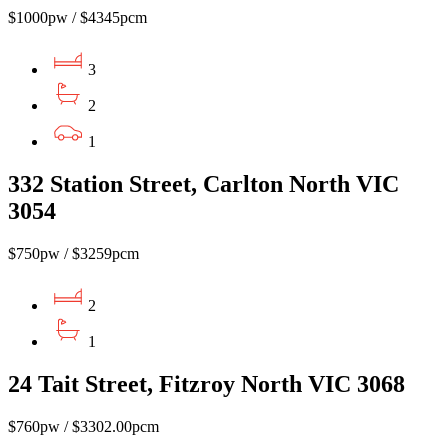
$1000pw / $4345pcm
3
2
1
332 Station Street, Carlton North VIC
3054
$750pw / $3259pcm
2
1
24 Tait Street, Fitzroy North VIC 3068
$760pw / $3302.00pcm