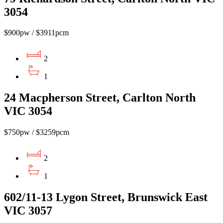
3054
$900pw / $3911pcm
2
1
24 Macpherson Street, Carlton North
VIC 3054
$750pw / $3259pcm
2
1
602/11-13 Lygon Street, Brunswick East
VIC 3057