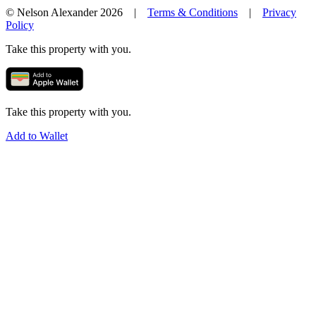
© Nelson Alexander 2026 |
Terms & Conditions
|
Privacy
Policy
Take this property with you.
Take this property with you.
Add to Wallet