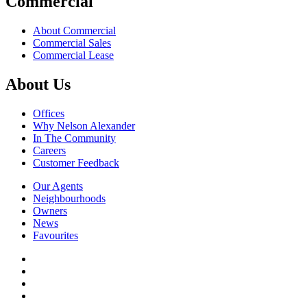
Commercial
About Commercial
Commercial Sales
Commercial Lease
About Us
Offices
Why Nelson Alexander
In The Community
Careers
Customer Feedback
Our Agents
Neighbourhoods
Owners
News
Favourites