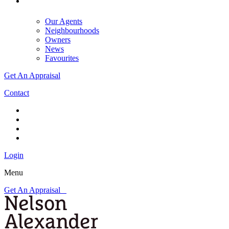
Our Agents
Neighbourhoods
Owners
News
Favourites
Get An Appraisal
Contact
Login
Menu
Get An Appraisal