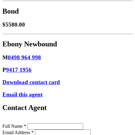
Bond
$5580.00
Ebony Newbound
M
0498 964 998
P
9417 1956
Download contact card
Email this agent
Contact Agent
Full Name *
Email Address *