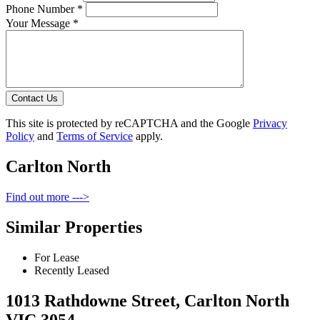
Phone Number *
Your Message *
Contact Us
This site is protected by reCAPTCHA and the Google
Privacy
Policy
and
Terms of Service
apply.
Carlton North
Find out more --->
Similar Properties
For Lease
Recently Leased
1013 Rathdowne Street, Carlton North
VIC 3054