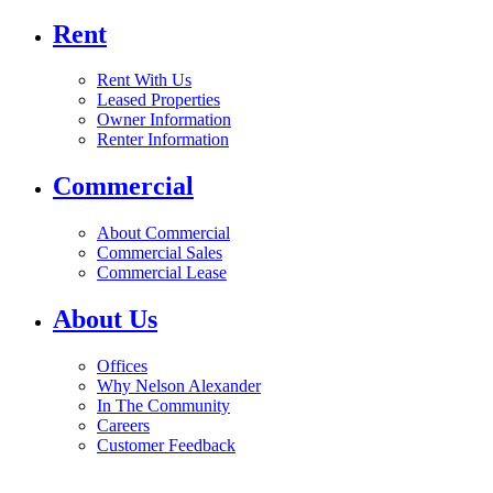
Rent
Rent With Us
Leased Properties
Owner Information
Renter Information
Commercial
About Commercial
Commercial Sales
Commercial Lease
About Us
Offices
Why Nelson Alexander
In The Community
Careers
Customer Feedback