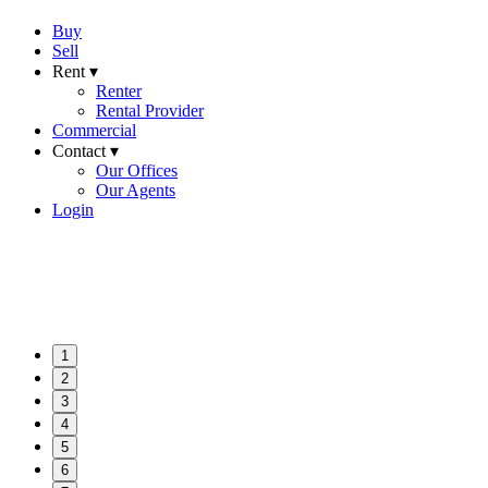
Buy
Sell
Rent ▾
Renter
Rental Provider
Commercial
Contact ▾
Our Offices
Our Agents
Login
1
2
3
4
5
6