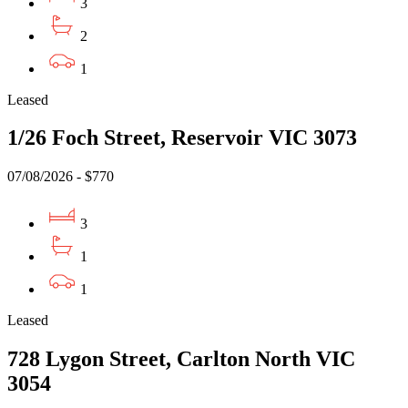
3
2
1
Leased
1/26 Foch Street, Reservoir VIC 3073
07/08/2026 - $770
3
1
1
Leased
728 Lygon Street, Carlton North VIC
3054