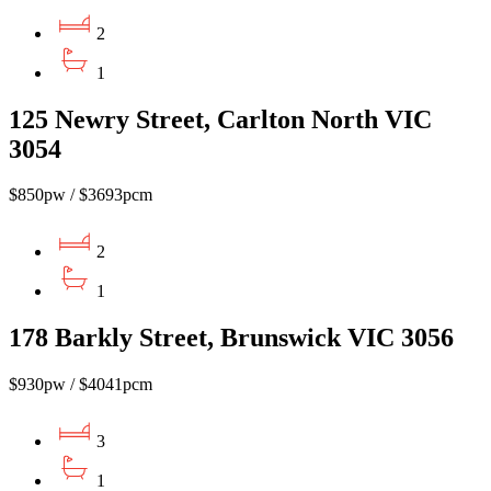
2
1
125 Newry Street, Carlton North VIC
3054
$850pw / $3693pcm
2
1
178 Barkly Street, Brunswick VIC 3056
$930pw / $4041pcm
3
1