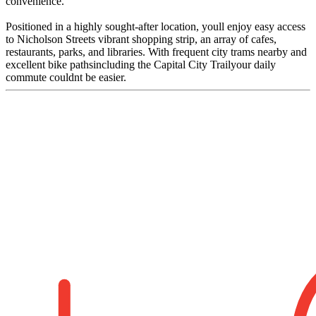
convenience.
Positioned in a highly sought-after location, youll enjoy easy access
to Nicholson Streets vibrant shopping strip, an array of cafes,
restaurants, parks, and libraries. With frequent city trams nearby and
excellent bike pathsincluding the Capital City Trailyour daily
commute couldnt be easier.