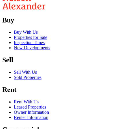
Buy
Buy With Us
Properties for Sale
Inspection Times
New Developments
Sell
Sell With Us
Sold Properties
Rent
Rent With Us
Leased Properties
Owner Information
Renter Information