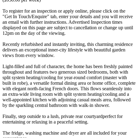
To register for an inspection or apply online, please click on the
"Get In Touch/Enquire" tab, enter your details and you will receive
an email with further instructions. Advertised Inspection times
displayed on this page are subject to cancellation or change up until
12pm on the day of the viewing.
Recently refurbished and instantly inviting, this charming residence
delivers an exceptional inner-city lifestyle with beautiful garden
views from every window.
Light-filled and full of character, the home has been freshly painted
throughout and features two generous sized bedrooms, both with
split system heating/cooling for year-round comfort (master with
built in robe), a versatile formal dining area or home office, complete
with elegant north-facing French doors. This flows seamlessly into
an extra-wide living room with split system heating/cooling and a
well-appointed kitchen with adjoining casual meals area, followed
by the sparkling central bathroom with walk-in shower.
Finally, step outside to a lush, private rear courtyardperfect for
entertaining or relaxing in a peaceful setting.
The fridge, washing machine and dryer are all included for your