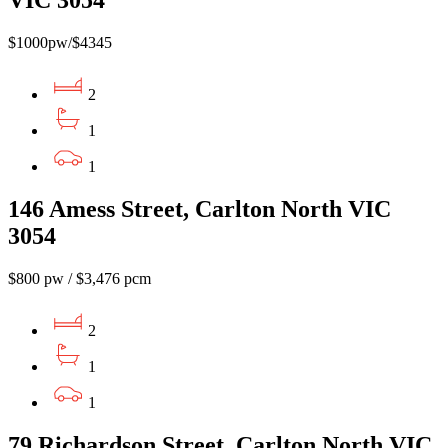
$1000pw/$4345
2
1
1
146 Amess Street, Carlton North VIC
3054
$800 pw / $3,476 pcm
2
1
1
79 Richardson Street, Carlton North VIC