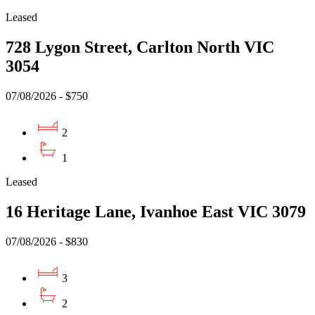
Leased
728 Lygon Street, Carlton North VIC
3054
07/08/2026 - $750
2
1
Leased
16 Heritage Lane, Ivanhoe East VIC 3079
07/08/2026 - $830
3
2