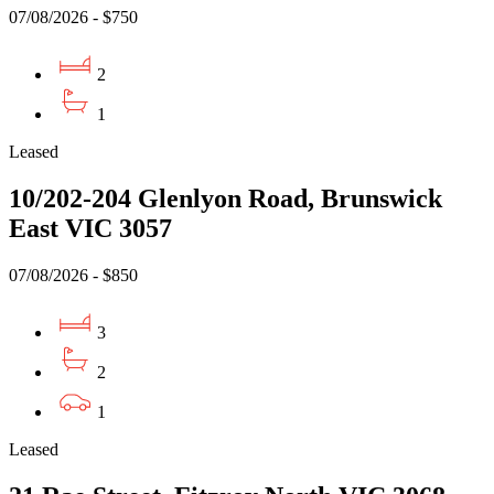
07/08/2026 - $750
2
1
Leased
10/202-204 Glenlyon Road, Brunswick
East VIC 3057
07/08/2026 - $850
3
2
1
Leased