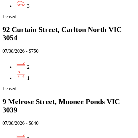
3
Leased
92 Curtain Street, Carlton North VIC
3054
07/08/2026 - $750
2
1
Leased
9 Melrose Street, Moonee Ponds VIC
3039
07/08/2026 - $840