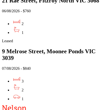
21 Rae Street, Fitzroy North VIC 3068
06/08/2026 - $760
2
1
Leased
9 Melrose Street, Moonee Ponds VIC
3039
07/08/2026 - $840
3
2
1