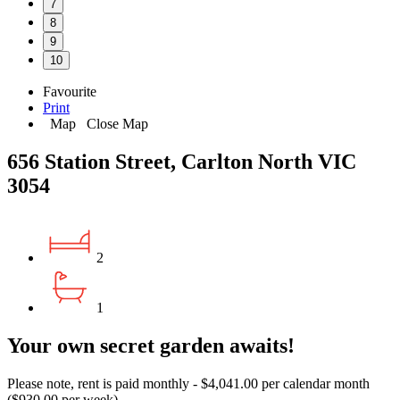
7
8
9
10
Favourite
Print
Map
Close Map
656 Station Street, Carlton North VIC
3054
2
1
Your own secret garden awaits!
Please note, rent is paid monthly - $4,041.00 per calendar month
($930.00 per week)