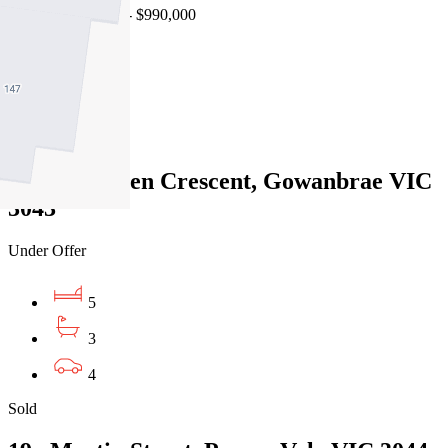
Auction $900,000 - $990,000
4
3
2
58 Rutherglen Crescent, Gowanbrae VIC
3043
Under Offer
5
3
4
Sold