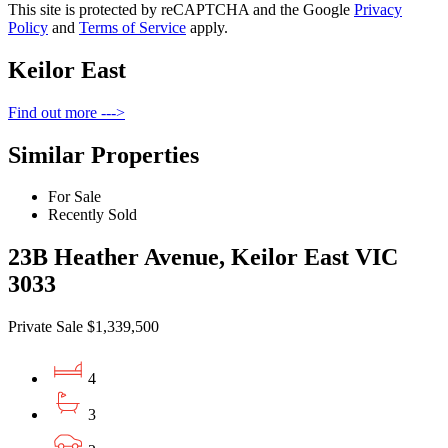
This site is protected by reCAPTCHA and the Google
Privacy
Policy
and
Terms of Service
apply.
Keilor East
Find out more --->
Similar Properties
For Sale
Recently Sold
23B Heather Avenue, Keilor East VIC
3033
Private Sale $1,339,500
4
3