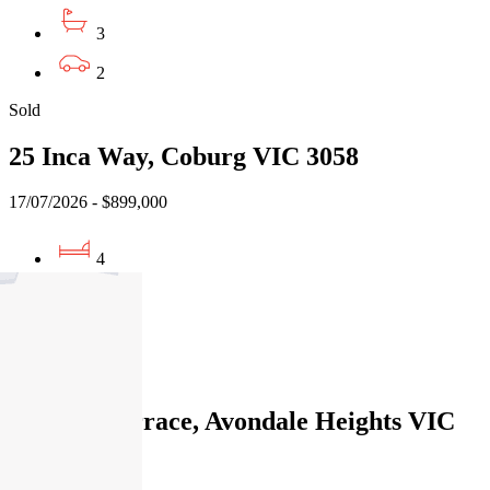
3
2
Sold
25 Inca Way, Coburg VIC 3058
17/07/2026 - $899,000
4
3
2
Sold
1 Arbor Terrace, Avondale Heights VIC
3034