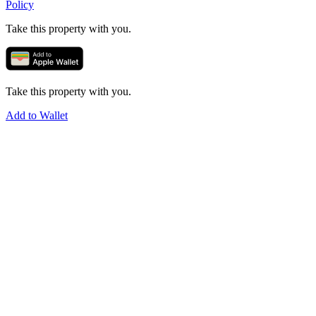
Policy
Take this property with you.
Take this property with you.
Add to Wallet