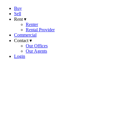
Buy
Sell
Rent ▾
Renter
Rental Provider
Commercial
Contact ▾
Our Offices
Our Agents
Login