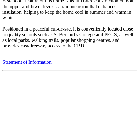
A standout feature of this home is its full brick construction on both
the upper and lower levels - a rare inclusion that enhances
insulation, helping to keep the home cool in summer and warm in
winter.
Positioned in a peaceful cul-de-sac, it is conveniently located close
to quality schools such as St Bernard’s College and PEGS, as well
as local parks, walking trails, popular shopping centres, and
provides easy freeway access to the CBD.
Statement of Information