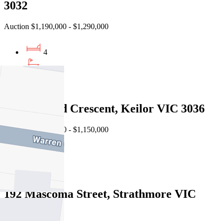
3032
Auction $1,190,000 - $1,290,000
4
3
2
16 Buckland Crescent, Keilor VIC 3036
Auction $1,050,000 - $1,150,000
5
3
192 Mascoma Street, Strathmore VIC
3041