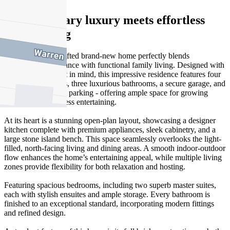
Contemporary luxury meets effortless
family living
This beautifully crafted brand-new home perfectly blends
contemporary elegance with functional family living. Designed with
quality and comfort in mind, this impressive residence features four
generous bedrooms, three luxurious bathrooms, a secure garage, and
additional off-street parking - offering ample space for growing
families and effortless entertaining.
At its heart is a stunning open-plan layout, showcasing a designer
kitchen complete with premium appliances, sleek cabinetry, and a
large stone island bench. This space seamlessly overlooks the light-
filled, north-facing living and dining areas. A smooth indoor-outdoor
flow enhances the home’s entertaining appeal, while multiple living
zones provide flexibility for both relaxation and hosting.
Featuring spacious bedrooms, including two superb master suites,
each with stylish ensuites and ample storage. Every bathroom is
finished to an exceptional standard, incorporating modern fittings
and refined design.