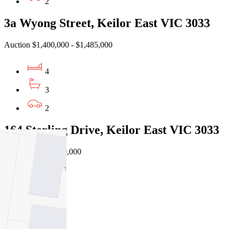
2
3a Wyong Street, Keilor East VIC 3033
Auction $1,400,000 - $1,485,000
4
3
2
164 Sterling Drive, Keilor East VIC 3033
Private Sale $1,050,000
5
3
2