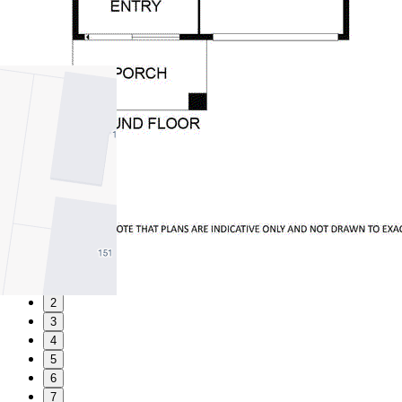
1
2
3
4
5
6
7