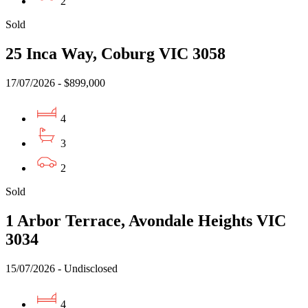
2
Sold
25 Inca Way, Coburg VIC 3058
17/07/2026 - $899,000
4
3
2
Sold
1 Arbor Terrace, Avondale Heights VIC
3034
15/07/2026 - Undisclosed
4