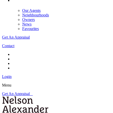
Our Agents
Neighbourhoods
Owners
News
Favourites
Get An Appraisal
Contact
Login
Menu
Get An Appraisal