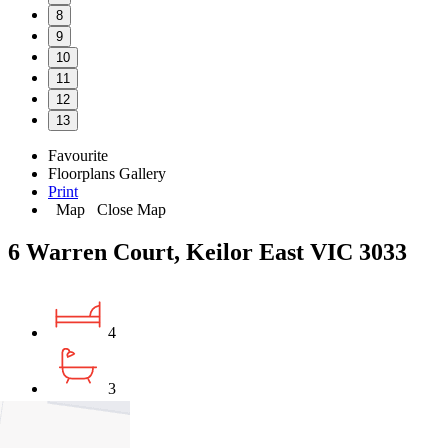
8
9
10
11
12
13
Favourite
Floorplans
Gallery
Print
Map
Close Map
6 Warren Court, Keilor East VIC 3033
4
3
2