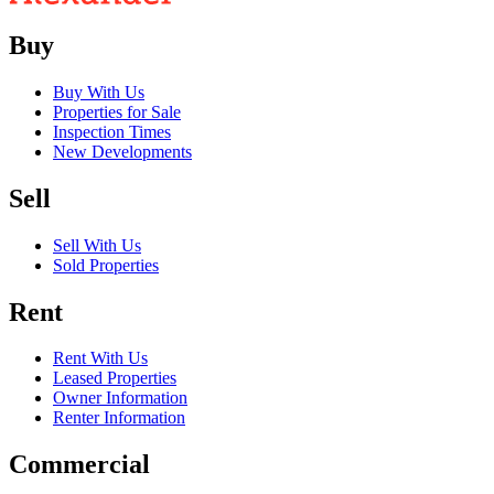
Buy
Buy With Us
Properties for Sale
Inspection Times
New Developments
Sell
Sell With Us
Sold Properties
Rent
Rent With Us
Leased Properties
Owner Information
Renter Information
Commercial