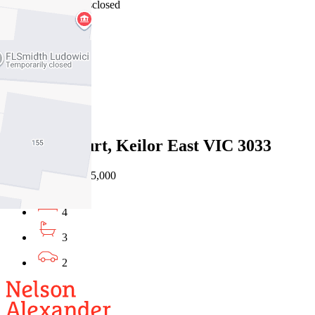
15/07/2026 - Undisclosed
4
3
2
Sold
5 Noble Court, Keilor East VIC 3033
30/06/2026 - $1,315,000
4
3
2