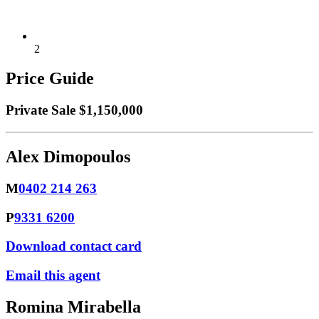
2
Price Guide
Private Sale $1,150,000
Alex Dimopoulos
M
0402 214 263
P
9331 6200
Download contact card
Email this agent
Romina Mirabella