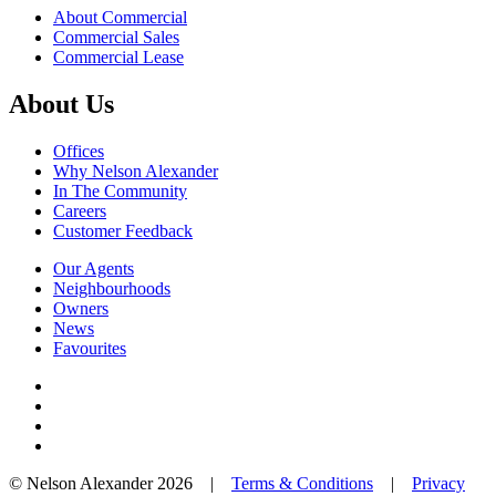
About Commercial
Commercial Sales
Commercial Lease
About Us
Offices
Why Nelson Alexander
In The Community
Careers
Customer Feedback
Our Agents
Neighbourhoods
Owners
News
Favourites
© Nelson Alexander 2026 |
Terms & Conditions
|
Privacy