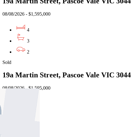
19a Martin Street, Pascoe Vale VIC 3044
08/08/2026 - $1,595,000
4
3
2
Sold
19a Martin Street, Pascoe Vale VIC 3044
08/08/2026 - $1,595,000
4
3
2
Sold