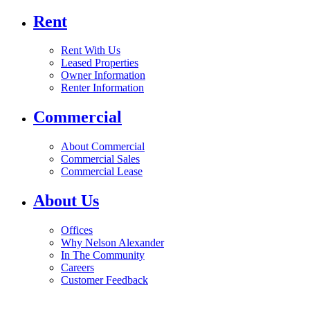
Rent
Rent With Us
Leased Properties
Owner Information
Renter Information
Commercial
About Commercial
Commercial Sales
Commercial Lease
About Us
Offices
Why Nelson Alexander
In The Community
Careers
Customer Feedback