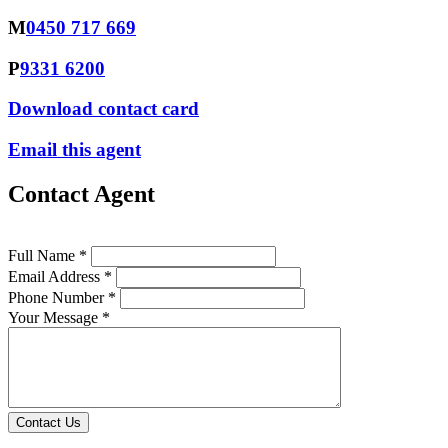
M
0450 717 669
P
9331 6200
Download contact card
Email this agent
Contact Agent
Full Name *
Email Address *
Phone Number *
Your Message *
Contact Us