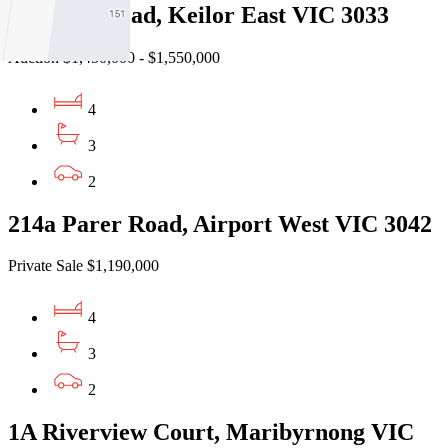
16 Brees Road, Keilor East VIC 3033
Auction $1,450,000 - $1,550,000
4
3
2
214a Parer Road, Airport West VIC 3042
Private Sale $1,190,000
4
3
2
1A Riverview Court, Maribyrnong VIC