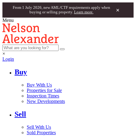
From 1 July 2026, new AML/CTF requirements apply when
×
buying or selling property.
Learn more.
Menu
×
Login
Buy
Buy With Us
Properties for Sale
Inspection Times
New Developments
Sell
Sell With Us
Sold Properties