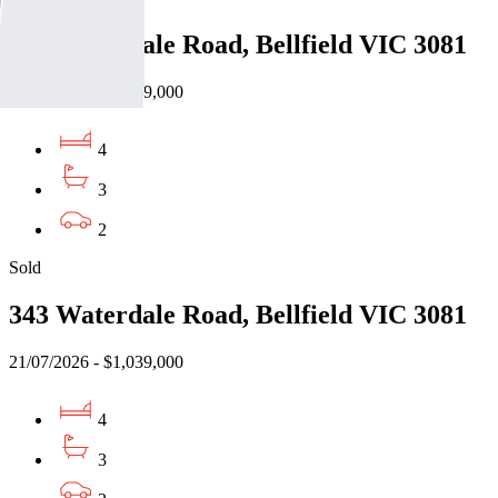
343 Waterdale Road, Bellfield VIC 3081
21/07/2026 - $1,039,000
4
3
2
Sold
343 Waterdale Road, Bellfield VIC 3081
21/07/2026 - $1,039,000
4
3