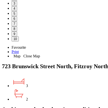
3
4
5
6
7
8
9
10
Favourite
Print
Map
Close Map
723 Brunswick Street North, Fitzroy Nort
3
2