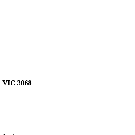
h VIC 3068