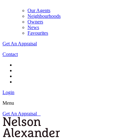
Our Agents
Neighbourhoods
Owners
News
Favourites
Get An Appraisal
Contact
Login
Menu
Get An Appraisal