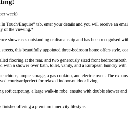
ting!
 per week)
t In Touch/Enquire" tab, enter your details and you will receive an emai
ay of the viewing.*
idence showcases outstanding craftsmanship and has been recognised wi
treets, this beautifully appointed three-bedroom home offers style, co
talled flooring at the rear, and two generously sized front bedroomsboth
ed with a shower-over-bath, toilet, vanity, and a European laundry with
e benchtops, ample storage, a gas cooktop, and electric oven. The expan
aved courtyardperfect for relaxed indoor-outdoor living.
ng soft carpeting, a large walk-in robe, ensuite with double shower and t
 finishedoffering a premium inner-city lifestyle.