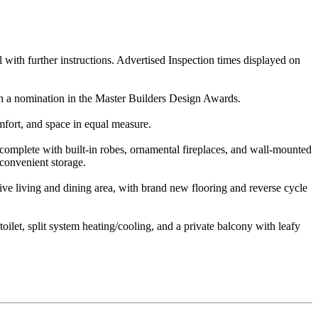
l with further instructions. Advertised Inspection times displayed on
th a nomination in the Master Builders Design Awards.
mfort, and space in equal measure.
 complete with built-in robes, ornamental fireplaces, and wall-mounted
 convenient storage.
sive living and dining area, with brand new flooring and reverse cycle
oilet, split system heating/cooling, and a private balcony with leafy