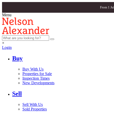
From 1 Ju
Menu
×
Login
Buy
Buy With Us
Properties for Sale
Inspection Times
New Developments
Sell
Sell With Us
Sold Properties