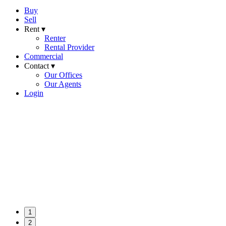
Buy
Sell
Rent ▾
Renter
Rental Provider
Commercial
Contact ▾
Our Offices
Our Agents
Login
1
2