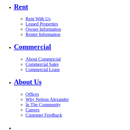
Rent
Rent With Us
Leased Properties
Owner Information
Renter Information
Commercial
About Commercial
Commercial Sales
Commercial Lease
About Us
Offices
Why Nelson Alexander
In The Community
Careers
Customer Feedback