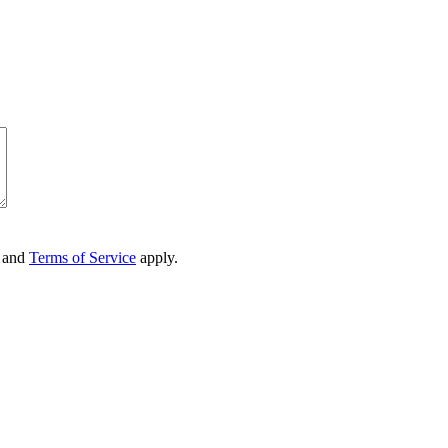
and
Terms of Service
apply.