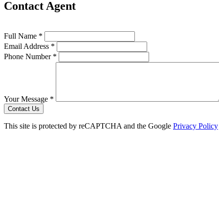
Contact Agent
Full Name *
Email Address *
Phone Number *
Your Message *
Contact Us
This site is protected by reCAPTCHA and the Google
Privacy Policy