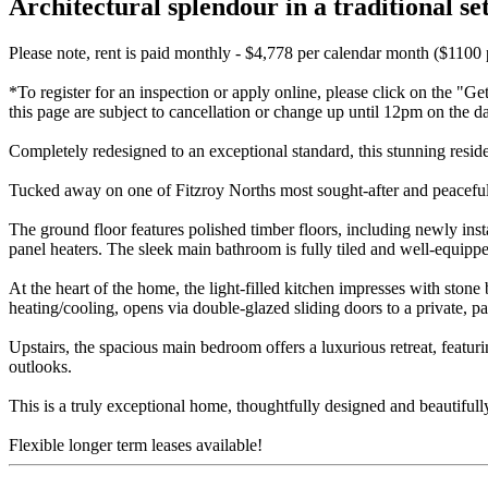
Architectural splendour in a traditional set
Please note, rent is paid monthly - $4,778 per calendar month ($1100
*To register for an inspection or apply online, please click on the "Ge
this page are subject to cancellation or change up until 12pm on the d
Completely redesigned to an exceptional standard, this stunning res
Tucked away on one of Fitzroy Norths most sought-after and peaceful s
The ground floor features polished timber floors, including newly ins
panel heaters. The sleek main bathroom is fully tiled and well-equipp
At the heart of the home, the light-filled kitchen impresses with ston
heating/cooling, opens via double-glazed sliding doors to a private, p
Upstairs, the spacious main bedroom offers a luxurious retreat, featuri
outlooks.
This is a truly exceptional home, thoughtfully designed and beautifully
Flexible longer term leases available!