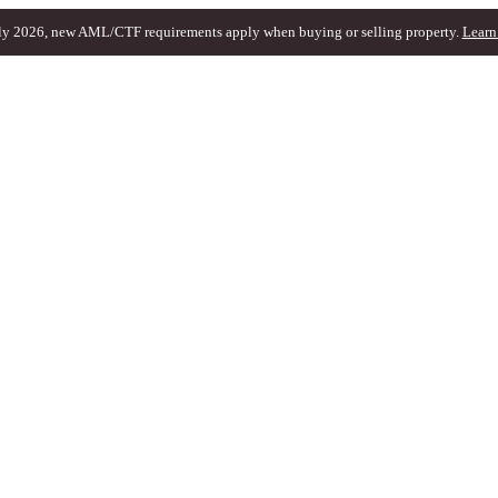
ly 2026, new AML/CTF requirements apply when buying or selling property.
Learn