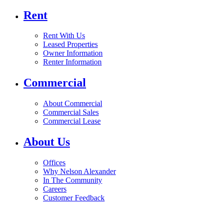
Rent
Rent With Us
Leased Properties
Owner Information
Renter Information
Commercial
About Commercial
Commercial Sales
Commercial Lease
About Us
Offices
Why Nelson Alexander
In The Community
Careers
Customer Feedback