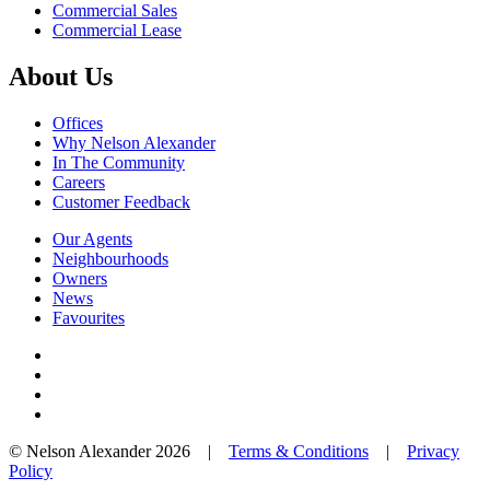
Commercial Sales
Commercial Lease
About Us
Offices
Why Nelson Alexander
In The Community
Careers
Customer Feedback
Our Agents
Neighbourhoods
Owners
News
Favourites
© Nelson Alexander 2026 |
Terms & Conditions
|
Privacy
Policy