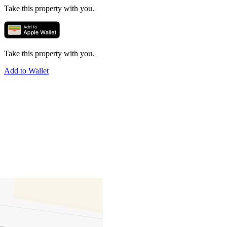
Take this property with you.
Take this property with you.
Add to Wallet