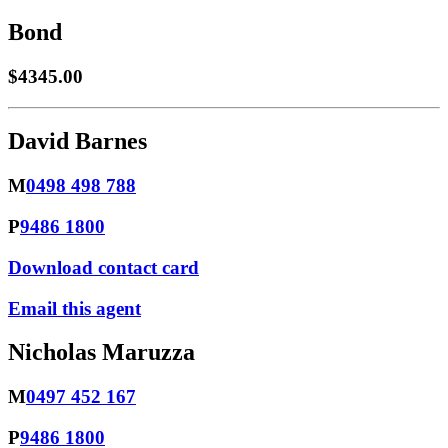
Bond
$4345.00
David Barnes
M
0498 498 788
P
9486 1800
Download contact card
Email this agent
Nicholas Maruzza
M
0497 452 167
P
9486 1800