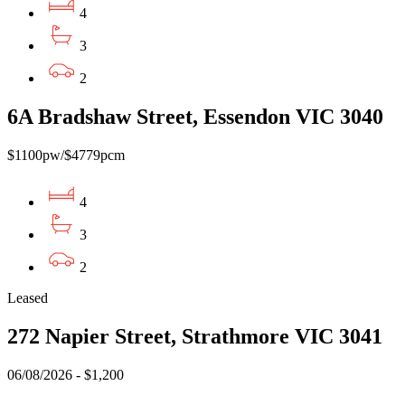
4
3
2
6A Bradshaw Street, Essendon VIC 3040
$1100pw/$4779pcm
4
3
2
Leased
272 Napier Street, Strathmore VIC 3041
06/08/2026 - $1,200