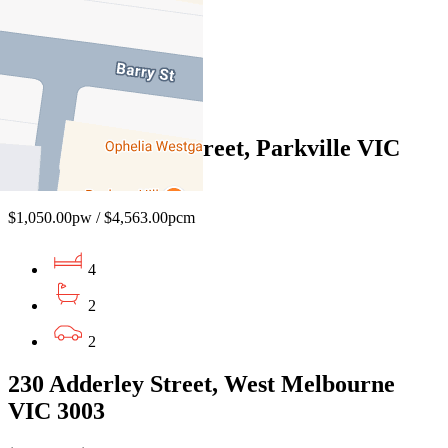
4
3
2
65 Manningham Street, Parkville VIC
3052
$1,050.00pw / $4,563.00pcm
4
2
2
230 Adderley Street, West Melbourne
VIC 3003