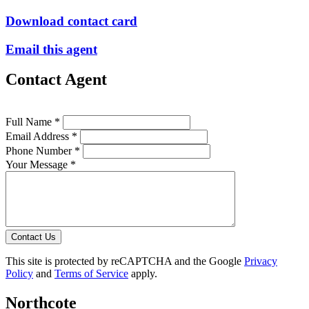
Download contact card
Email this agent
Contact Agent
Full Name *
Email Address *
Phone Number *
Your Message *
Contact Us
This site is protected by reCAPTCHA and the Google
Privacy
Policy
and
Terms of Service
apply.
Northcote