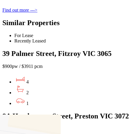
Find out more --->
Similar Properties
For Lease
Recently Leased
39 Palmer Street, Fitzroy VIC 3065
$900pw / $3911 pcm
4
2
1
8A Hemburrow Street, Preston VIC 3072
$1100pw / $4,780pcm