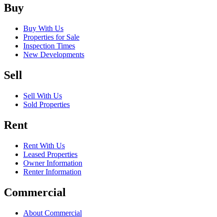
Buy
Buy With Us
Properties for Sale
Inspection Times
New Developments
Sell
Sell With Us
Sold Properties
Rent
Rent With Us
Leased Properties
Owner Information
Renter Information
Commercial
About Commercial