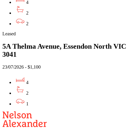
4
2
2
Leased
5A Thelma Avenue, Essendon North VIC
3041
23/07/2026 - $1,100
4
2
1