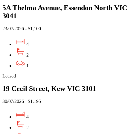
5A Thelma Avenue, Essendon North VIC
3041
23/07/2026 - $1,100
4
2
1
Leased
19 Cecil Street, Kew VIC 3101
30/07/2026 - $1,195
4
2