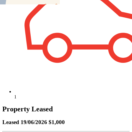
1
Property Leased
Leased
19/06/2026 $1,000