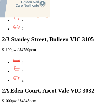
4
2
2
2/3 Stanley Street, Bulleen VIC 3105
$1100pw / $4780pcm
4
4
2
2A Eden Court, Ascot Vale VIC 3032
$1000pw / $4345pcm