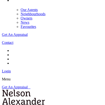
Our Agents
Neighbourhoods
Owners
News
Favourites
Get An Appraisal
Contact
Login
Menu
Get An Appraisal