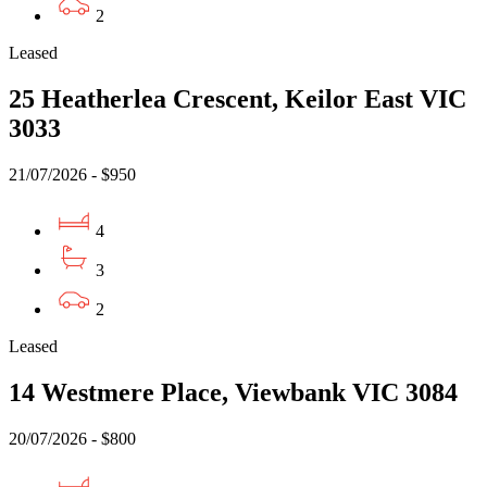
2
Leased
25 Heatherlea Crescent, Keilor East VIC
3033
21/07/2026 - $950
4
3
2
Leased
14 Westmere Place, Viewbank VIC 3084
20/07/2026 - $800