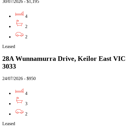
30/07/2026 - $1,195
4
2
2
Leased
28A Wunnamurra Drive, Keilor East VIC
3033
24/07/2026 - $950
4
3
2
Leased