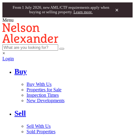
From 1 July 2026, new AML/CTF requirements apply when
×
buying or selling property.
Learn more.
Menu
×
Login
Buy
Buy With Us
Properties for Sale
Inspection Times
New Developments
Sell
Sell With Us
Sold Properties