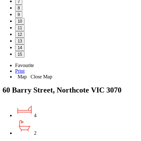
7
8
9
10
11
12
13
14
15
Favourite
Print
Map
Close Map
60 Barry Street, Northcote VIC 3070
4
2