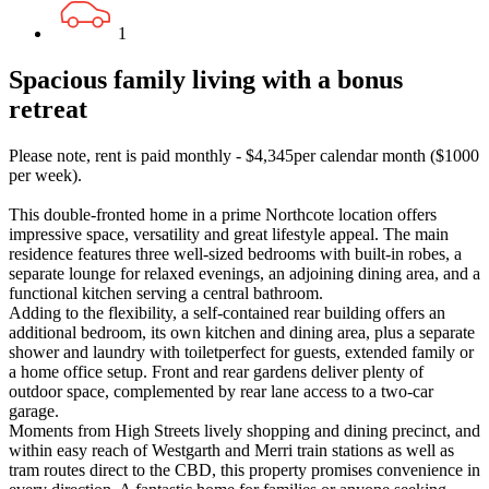
1
Spacious family living with a bonus
retreat
Please note, rent is paid monthly - $4,345per calendar month ($1000
per week).
This double-fronted home in a prime Northcote location offers
impressive space, versatility and great lifestyle appeal. The main
residence features three well-sized bedrooms with built-in robes, a
separate lounge for relaxed evenings, an adjoining dining area, and a
functional kitchen serving a central bathroom.
Adding to the flexibility, a self-contained rear building offers an
additional bedroom, its own kitchen and dining area, plus a separate
shower and laundry with toiletperfect for guests, extended family or
a home office setup. Front and rear gardens deliver plenty of
outdoor space, complemented by rear lane access to a two-car
garage.
Moments from High Streets lively shopping and dining precinct, and
within easy reach of Westgarth and Merri train stations as well as
tram routes direct to the CBD, this property promises convenience in