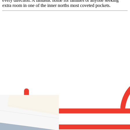
every direction. A fantastic home for families or anyone seeking
extra room in one of the inner norths most coveted pockets.