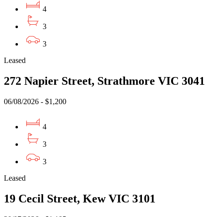
4
3
3
Leased
272 Napier Street, Strathmore VIC 3041
06/08/2026 - $1,200
4
3
3
Leased
19 Cecil Street, Kew VIC 3101