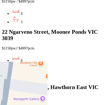
$1150pw / $4997pcm
4
3
22 Ngarveno Street, Moonee Ponds VIC
3039
$1150pw// $4997pcm
4
2
1
4/831 Toorak Road, Hawthorn East VIC
3123
$995pw / $4,324pcm