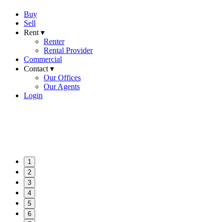
Buy
Sell
Rent ▾
Renter
Rental Provider
Commercial
Contact ▾
Our Offices
Our Agents
Login
1
2
3
4
5
6