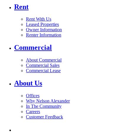
Rent
Rent With Us
Leased Properties
Owner Information
Renter Information
Commercial
About Commercial
Commercial Sales
Commercial Lease
About Us
Offices
Why Nelson Alexander
In The Community
Careers
Customer Feedback