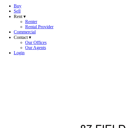
Buy
Sell
Rent ▾
Renter
Rental Provider
Commercial
Contact ▾
Our Offices
Our Agents
Login