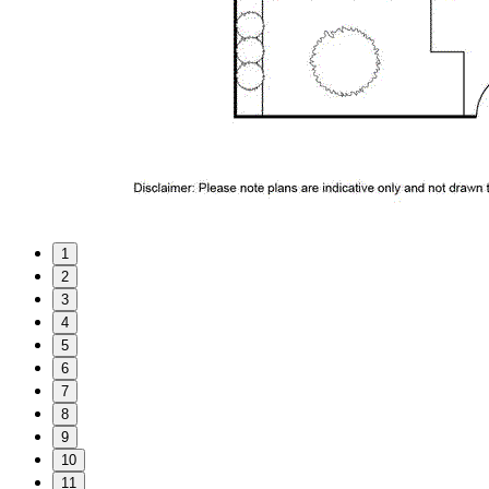
1
2
3
4
5
6
7
8
9
10
11