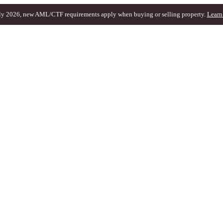
ly 2026, new AML/CTF requirements apply when buying or selling property.
Learn