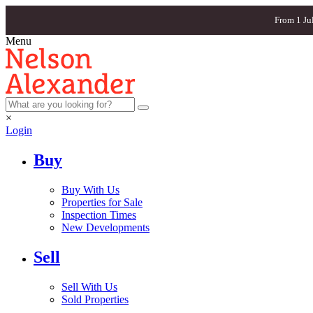
From 1 Ju
Menu
×
Login
Buy
Buy With Us
Properties for Sale
Inspection Times
New Developments
Sell
Sell With Us
Sold Properties