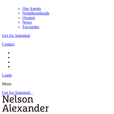
Our Agents
Neighbourhoods
Owners
News
Favourites
Get An Appraisal
Contact
Login
Menu
Get An Appraisal