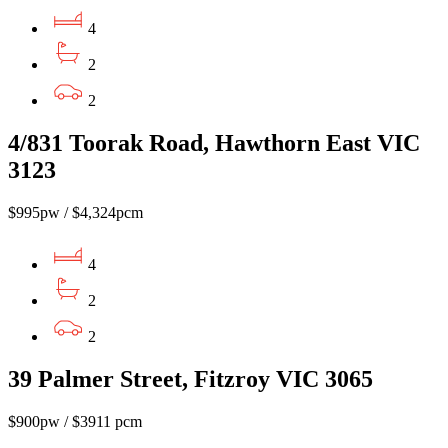
4
2
2
4/831 Toorak Road, Hawthorn East VIC
3123
$995pw / $4,324pcm
4
2
2
39 Palmer Street, Fitzroy VIC 3065
$900pw / $3911 pcm