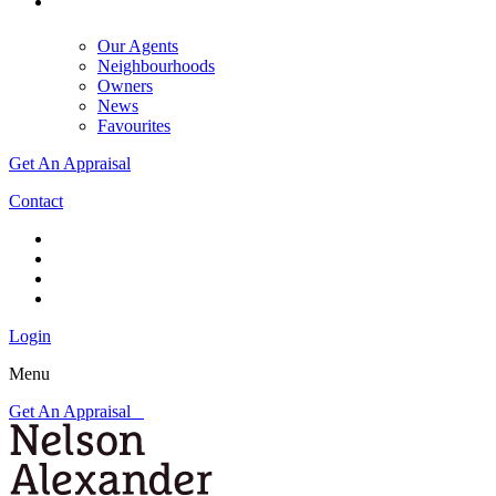
Our Agents
Neighbourhoods
Owners
News
Favourites
Get An Appraisal
Contact
Login
Menu
Get An Appraisal