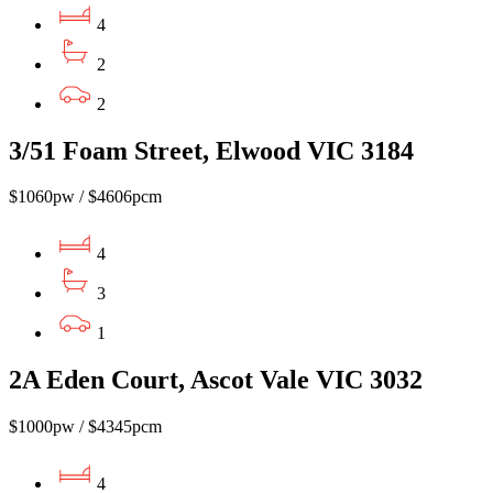
4
2
2
3/51 Foam Street, Elwood VIC 3184
$1060pw / $4606pcm
4
3
1
2A Eden Court, Ascot Vale VIC 3032
$1000pw / $4345pcm
4