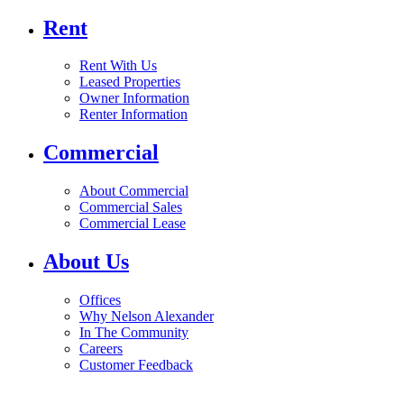
Rent
Rent With Us
Leased Properties
Owner Information
Renter Information
Commercial
About Commercial
Commercial Sales
Commercial Lease
About Us
Offices
Why Nelson Alexander
In The Community
Careers
Customer Feedback