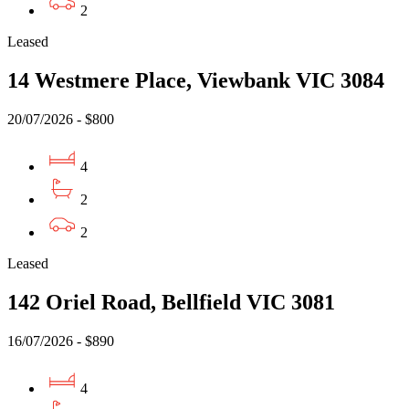
2
Leased
14 Westmere Place, Viewbank VIC 3084
20/07/2026 - $800
4
2
2
Leased
142 Oriel Road, Bellfield VIC 3081
16/07/2026 - $890
4