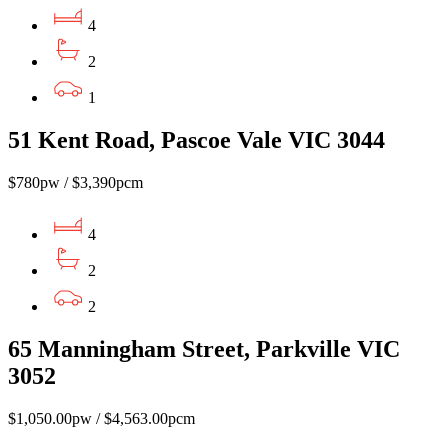
4
2
1
51 Kent Road, Pascoe Vale VIC 3044
$780pw / $3,390pcm
4
2
2
65 Manningham Street, Parkville VIC
3052
$1,050.00pw / $4,563.00pcm