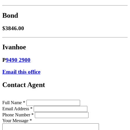
Bond
$3846.00
Ivanhoe
P
9490 2900
Email this office
Contact Agent
Full Name *
Email Address *
Phone Number *
Your Message *