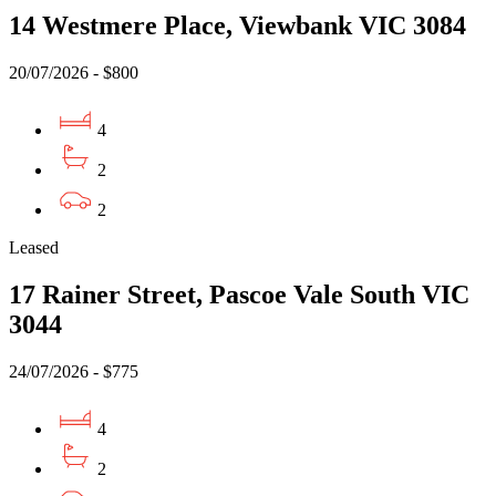
14 Westmere Place, Viewbank VIC 3084
20/07/2026 - $800
4
2
2
Leased
17 Rainer Street, Pascoe Vale South VIC
3044
24/07/2026 - $775
4
2