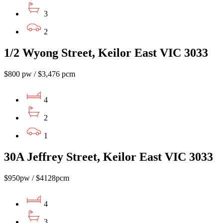
3
2
1/2 Wyong Street, Keilor East VIC 3033
$800 pw / $3,476 pcm
4
2
1
30A Jeffrey Street, Keilor East VIC 3033
$950pw / $4128pcm
4
3