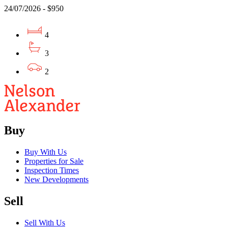
24/07/2026 - $950
4
3
2
Buy
Buy With Us
Properties for Sale
Inspection Times
New Developments
Sell
Sell With Us