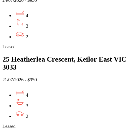
24/07/2026 - $950
4
3
2
Leased
25 Heatherlea Crescent, Keilor East VIC
3033
21/07/2026 - $950
4
3
2
Leased