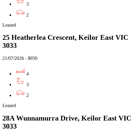
3
2
Leased
25 Heatherlea Crescent, Keilor East VIC
3033
21/07/2026 - $950
4
3
2
Leased
28A Wunnamurra Drive, Keilor East VIC
3033