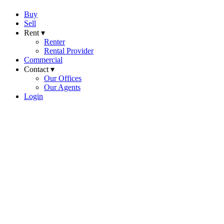
Buy
Sell
Rent ▾
Renter
Rental Provider
Commercial
Contact ▾
Our Offices
Our Agents
Login