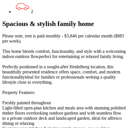
2
Spacious & stylish family home
Please note, rent is paid monthly - $3,846 per calendar month ($885
per week).
This home blends comfort, functionality, and style with a welcoming
indoor-outdoor flowperfect for entertaining or relaxed family living.
Perfectly positioned in a sought-after Heidelberg location, this
beautifully presented residence offers space, comfort, and modern
functionalityideal for families or professionals seeking a quality
lifestyle close to everything.
Property Features:
Freshly painted throughout
Light-filled open-plan kitchen and meals area with stunning polished
timber floors overlooking outdoor gardens and with seamless flow
to a private outdoor deck and landscaped garden, ideal for alfresco
dining or relaxing