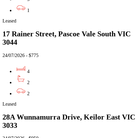
1
Leased
17 Rainer Street, Pascoe Vale South VIC
3044
24/07/2026 - $775
4
2
2
Leased
28A Wunnamurra Drive, Keilor East VIC
3033