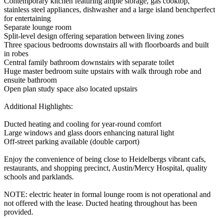
Contemporary kitchen featuring ample storage, gas cooktop,
stainless steel appliances, dishwasher and a large island benchperfect
for entertaining
Separate lounge room
Split-level design offering separation between living zones
Three spacious bedrooms downstairs all with floorboards and built
in robes
Central family bathroom downstairs with separate toilet
Huge master bedroom suite upstairs with walk through robe and
ensuite bathroom
Open plan study space also located upstairs
Additional Highlights:
Ducted heating and cooling for year-round comfort
Large windows and glass doors enhancing natural light
Off-street parking available (double carport)
Enjoy the convenience of being close to Heidelbergs vibrant cafs,
restaurants, and shopping precinct, Austin/Mercy Hospital, quality
schools and parklands.
NOTE: electric heater in formal lounge room is not operational and
not offered with the lease. Ducted heating throughout has been
provided.