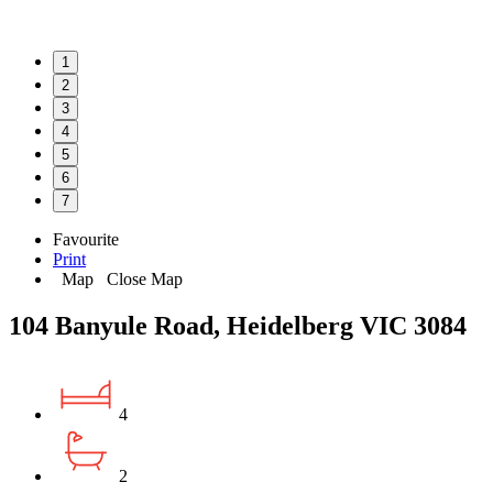
1
2
3
4
5
6
7
Favourite
Print
Map
Close Map
104 Banyule Road, Heidelberg VIC 3084
4
2