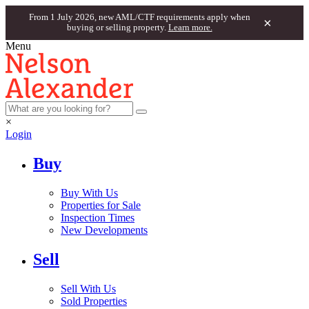
From 1 July 2026, new AML/CTF requirements apply when
×
buying or selling property.
Learn more.
Menu
×
Login
Buy
Buy With Us
Properties for Sale
Inspection Times
New Developments
Sell
Sell With Us
Sold Properties