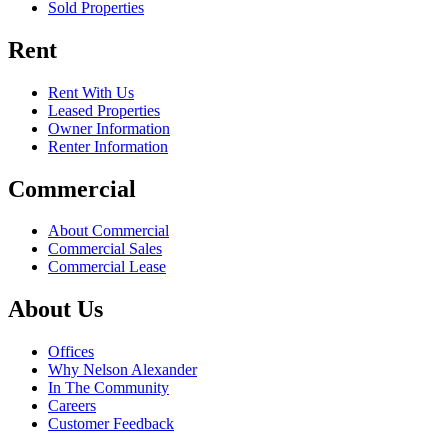
Sold Properties
Rent
Rent With Us
Leased Properties
Owner Information
Renter Information
Commercial
About Commercial
Commercial Sales
Commercial Lease
About Us
Offices
Why Nelson Alexander
In The Community
Careers
Customer Feedback