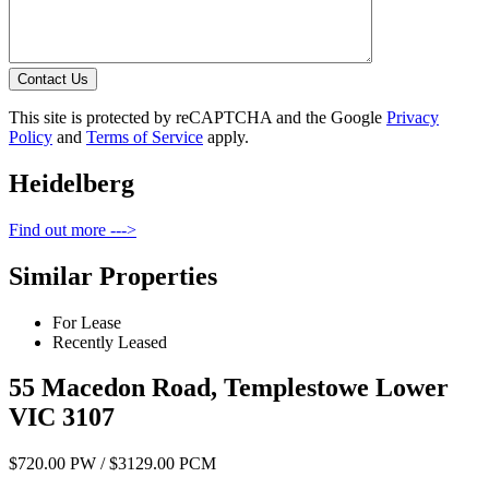
Contact Us
This site is protected by reCAPTCHA and the Google
Privacy
Policy
and
Terms of Service
apply.
Heidelberg
Find out more --->
Similar Properties
For Lease
Recently Leased
55 Macedon Road, Templestowe Lower
VIC 3107
$720.00 PW / $3129.00 PCM