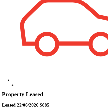
2
Property Leased
Leased
22/06/2026 $885