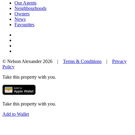
Our Agents
Neighbourhoods
Owners
News
Favourites
© Nelson Alexander 2026 |
Terms & Conditions
|
Privacy
Policy
Take this property with you.
Take this property with you.
Add to Wallet