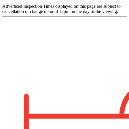
Advertised Inspection Times displayed on this page are subject to
cancellation or change up until 12pm on the day of the viewing.