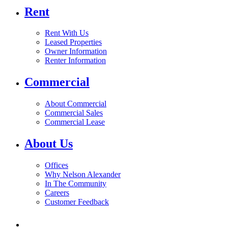
Rent
Rent With Us
Leased Properties
Owner Information
Renter Information
Commercial
About Commercial
Commercial Sales
Commercial Lease
About Us
Offices
Why Nelson Alexander
In The Community
Careers
Customer Feedback