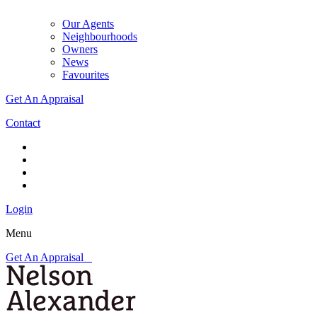
Our Agents
Neighbourhoods
Owners
News
Favourites
Get An Appraisal
Contact
Login
Menu
Get An Appraisal