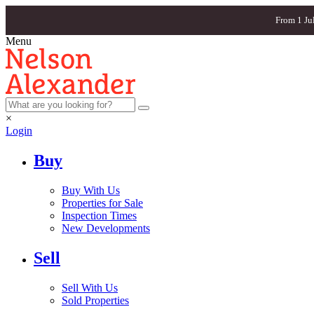
From 1 Ju
Menu
×
Login
Buy
Buy With Us
Properties for Sale
Inspection Times
New Developments
Sell
Sell With Us
Sold Properties