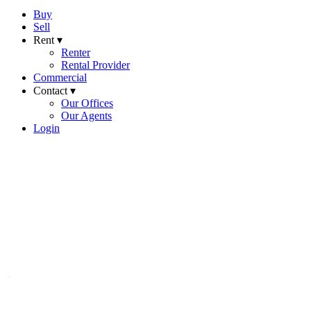
Buy
Sell
Rent ▾
Renter
Rental Provider
Commercial
Contact ▾
Our Offices
Our Agents
Login