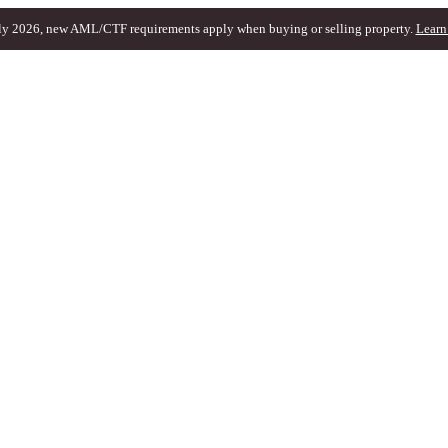
ly 2026, new AML/CTF requirements apply when buying or selling property.
Learn