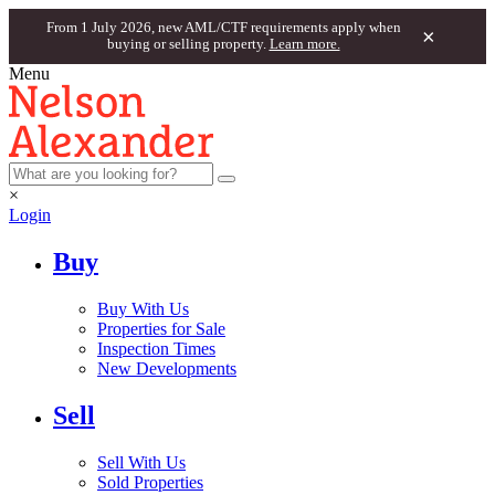
From 1 July 2026, new AML/CTF requirements apply when
×
buying or selling property.
Learn more.
Menu
×
Login
Buy
Buy With Us
Properties for Sale
Inspection Times
New Developments
Sell
Sell With Us
Sold Properties