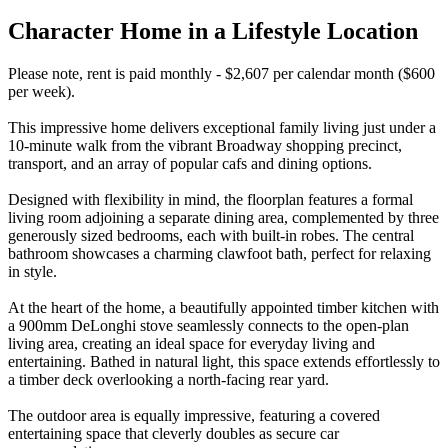
Character Home in a Lifestyle Location
Please note, rent is paid monthly - $2,607 per calendar month ($600
per week).
This impressive home delivers exceptional family living just under a
10-minute walk from the vibrant Broadway shopping precinct,
transport, and an array of popular cafs and dining options.
Designed with flexibility in mind, the floorplan features a formal
living room adjoining a separate dining area, complemented by three
generously sized bedrooms, each with built-in robes. The central
bathroom showcases a charming clawfoot bath, perfect for relaxing
in style.
At the heart of the home, a beautifully appointed timber kitchen with
a 900mm DeLonghi stove seamlessly connects to the open-plan
living area, creating an ideal space for everyday living and
entertaining. Bathed in natural light, this space extends effortlessly to
a timber deck overlooking a north-facing rear yard.
The outdoor area is equally impressive, featuring a covered
entertaining space that cleverly doubles as secure car