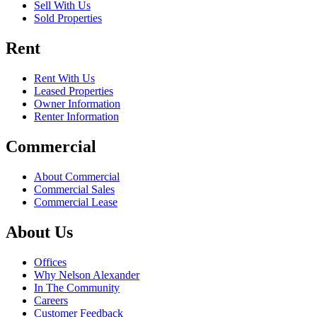
Sell With Us
Sold Properties
Rent
Rent With Us
Leased Properties
Owner Information
Renter Information
Commercial
About Commercial
Commercial Sales
Commercial Lease
About Us
Offices
Why Nelson Alexander
In The Community
Careers
Customer Feedback