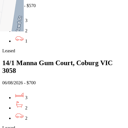
07/08/2026 - $570
3
2
1
Leased
14/1 Manna Gum Court, Coburg VIC
3058
06/08/2026 - $700
3
2
2
Leased