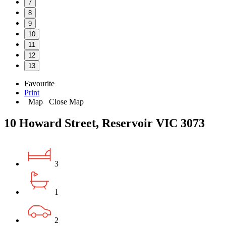
7
8
9
10
11
12
13
Favourite
Print
Map
Close Map
10 Howard Street, Reservoir VIC 3073
3
1
2