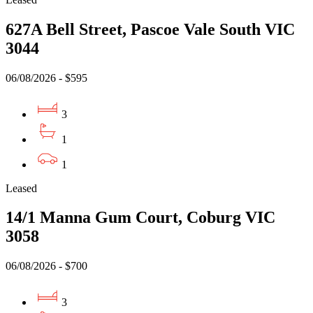
627A Bell Street, Pascoe Vale South VIC
3044
06/08/2026 - $595
3
1
1
Leased
14/1 Manna Gum Court, Coburg VIC
3058
06/08/2026 - $700
3