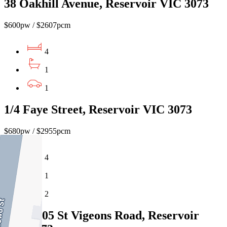
38 Oakhill Avenue, Reservoir VIC 3073
$600pw / $2607pcm
4
1
1
1/4 Faye Street, Reservoir VIC 3073
$680pw / $2955pcm
4
1
2
6/103-105 St Vigeons Road, Reservoir