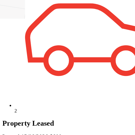
2
Property Leased