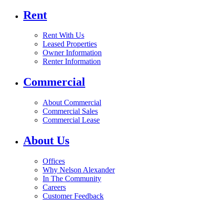
Rent
Rent With Us
Leased Properties
Owner Information
Renter Information
Commercial
About Commercial
Commercial Sales
Commercial Lease
About Us
Offices
Why Nelson Alexander
In The Community
Careers
Customer Feedback