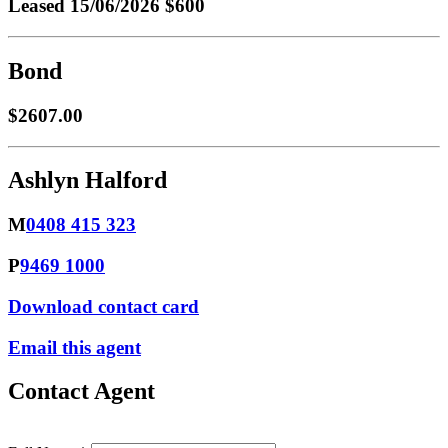
Leased
15/06/2026 $600
Bond
$2607.00
Ashlyn Halford
M
0408 415 323
P
9469 1000
Download contact card
Email this agent
Contact Agent