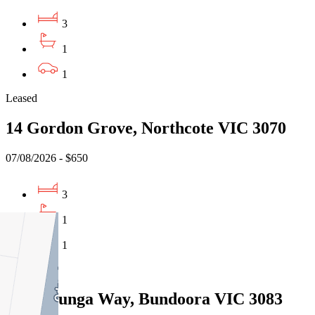
3
1
1
Leased
14 Gordon Grove, Northcote VIC 3070
07/08/2026 - $650
3
1
1
Leased
13 Willunga Way, Bundoora VIC 3083