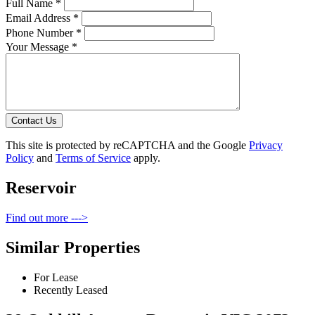
Full Name *
Email Address *
Phone Number *
Your Message *
Contact Us
This site is protected by reCAPTCHA and the Google
Privacy
Policy
and
Terms of Service
apply.
Reservoir
Find out more --->
Similar Properties
For Lease
Recently Leased