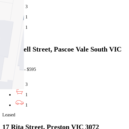
3
1
1
Leased
627A Bell Street, Pascoe Vale South VIC
3044
06/08/2026 - $595
3
1
1
Leased
17 Rita Street, Preston VIC 3072