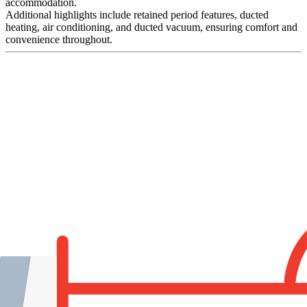
accommodation.
Additional highlights include retained period features, ducted
heating, air conditioning, and ducted vacuum, ensuring comfort and
convenience throughout.