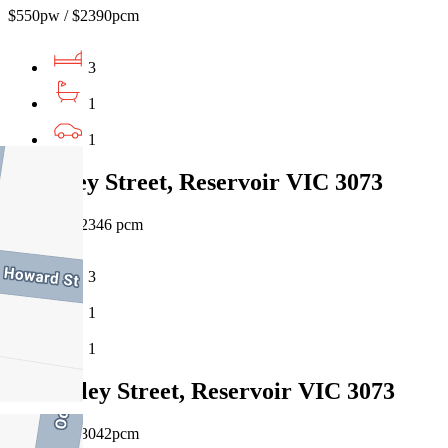
$550pw / $2390pcm
3
1
1
23 Tovey Street, Reservoir VIC 3073
$540pw / $2346 pcm
3
1
1
11 Godley Street, Reservoir VIC 3073
$700pw / $3042pcm