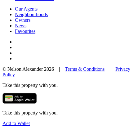
Our Agents
Neighbourhoods
Owners
News
Favourites
© Nelson Alexander 2026 |
Terms & Conditions
|
Privacy
Policy
Take this property with you.
Take this property with you.
Add to Wallet