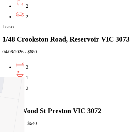
2
2
Leased
1/48 Crookston Road, Reservoir VIC 3073
04/08/2026 - $680
3
1
2
Leased
3/153 Wood St Preston VIC 3072
04/08/2026 - $640