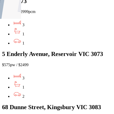
VIC 3073
$690pw / $2999pcm
3
1
1
5 Enderly Avenue, Reservoir VIC 3073
$575pw / $2499
3
1
2
68 Dunne Street, Kingsbury VIC 3083