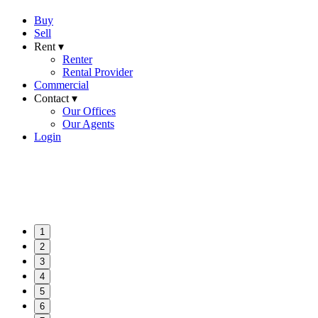
Buy
Sell
Rent ▾
Renter
Rental Provider
Commercial
Contact ▾
Our Offices
Our Agents
Login
1
2
3
4
5
6