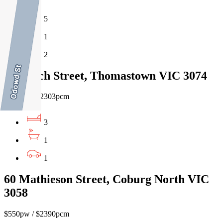
5
1
2
10 Larch Street, Thomastown VIC 3074
$530pw / $2303pcm
3
1
1
60 Mathieson Street, Coburg North VIC
3058
$550pw / $2390pcm