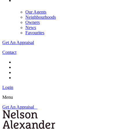
Our Agents
Neighbourhoods
Owners
News
Favourites
Get An Appraisal
Contact
Login
Menu
Get An Appraisal