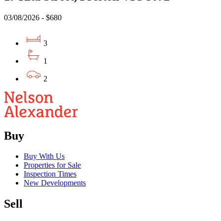
03/08/2026 - $680
3
1
2
Buy
Buy With Us
Properties for Sale
Inspection Times
New Developments
Sell