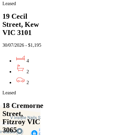
Leased
19 Cecil
Street, Kew
VIC 3101
30/07/2026 - $1,195
4
2
2
Leased
18 Cremorne
Street,
Fitzroy VIC
3065