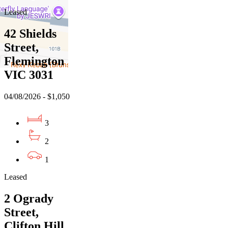
Leased
42 Shields
Street,
Flemington
VIC 3031
04/08/2026 - $1,050
3
2
1
Leased
2 Ogrady
Street,
Clifton Hill