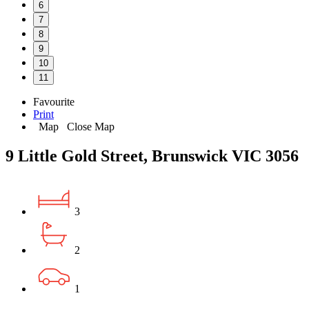
6
7
8
9
10
11
Favourite
Print
Map
Close Map
9 Little Gold Street, Brunswick VIC 3056
3
2
1