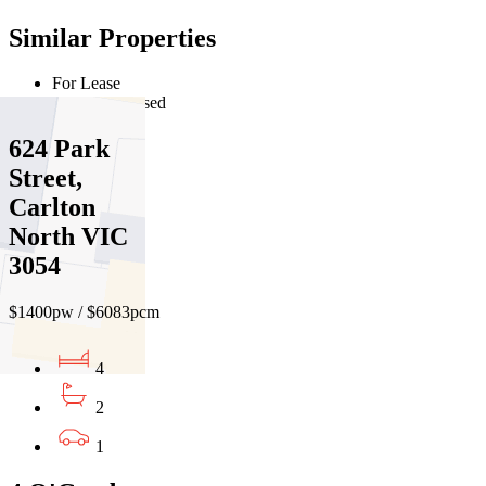
Similar Properties
For Lease
Recently Leased
624 Park
Street,
Carlton
North VIC
3054
$1400pw / $6083pcm
4
2
1