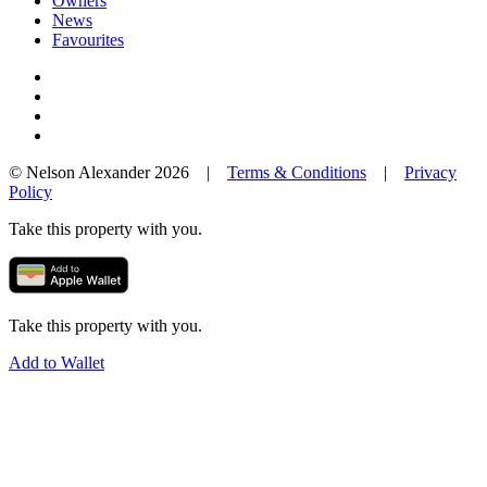
Owners
News
Favourites
© Nelson Alexander 2026 |
Terms & Conditions
|
Privacy
Policy
Take this property with you.
Take this property with you.
Add to Wallet