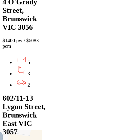
4 O'Grady
Street,
Brunswick
VIC 3056
$1400 pw / $6083
pcm
5
3
2
602/11-13
Lygon Street,
Brunswick
East VIC
3057