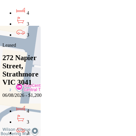
4
3
3
Leased
272 Napier
Street,
Strathmore
VIC 3041
06/08/2026 - $1,200
4
3
3