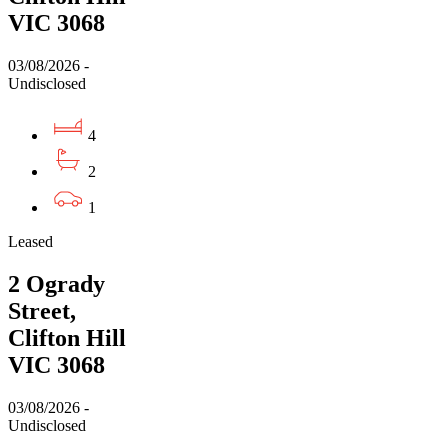
VIC 3068
03/08/2026 -
Undisclosed
4
2
1
Leased
2 Ogrady
Street,
Clifton Hill
VIC 3068
03/08/2026 -
Undisclosed