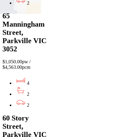
2
65
Manningham
Street,
Parkville VIC
3052
$1,050.00pw /
$4,563.00pcm
4
2
2
60 Story
Street,
Parkville VIC