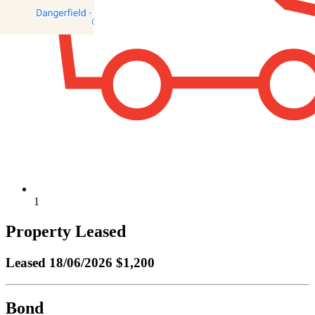
1
Property Leased
Leased
18/06/2026 $1,200
Bond