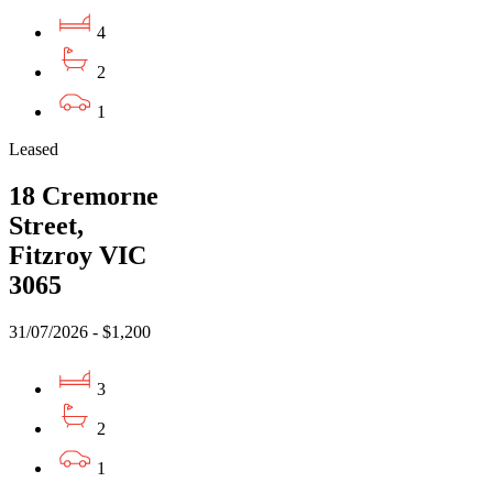
4
2
1
Leased
18 Cremorne
Street,
Fitzroy VIC
3065
31/07/2026 - $1,200
3
2
1