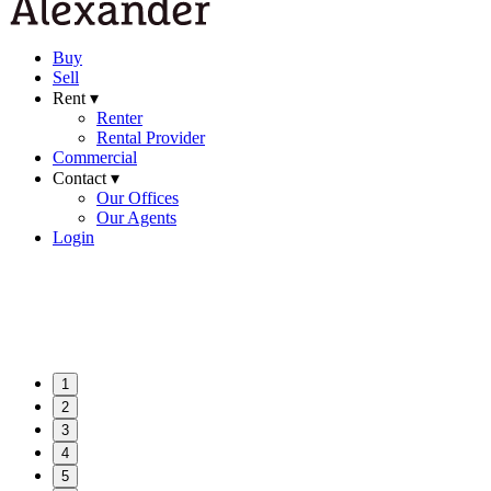
Buy
Sell
Rent ▾
Renter
Rental Provider
Commercial
Contact ▾
Our Offices
Our Agents
Login
1
2
3
4
5