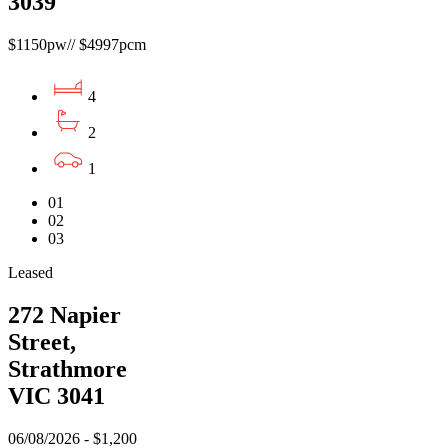
3039
$1150pw// $4997pcm
4
2
1
01
02
03
Leased
272 Napier
Street,
Strathmore
VIC 3041
06/08/2026 - $1,200