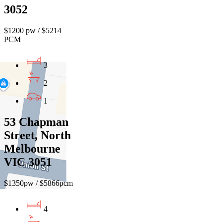
3052
$1200 pw / $5214
PCM
3
2
1
53 Chapman
Street, North
Melbourne
VIC 3051
$1350pw / $5866pcm
4