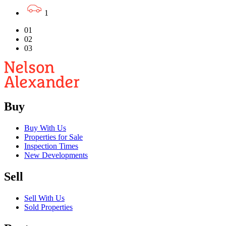
1
01
02
03
Buy
Buy With Us
Properties for Sale
Inspection Times
New Developments
Sell
Sell With Us
Sold Properties