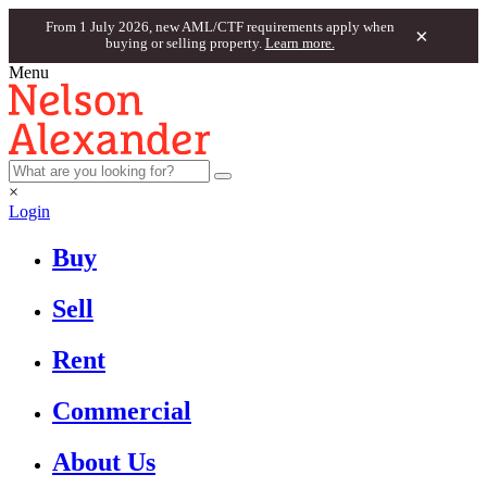
From 1 July 2026, new AML/CTF requirements apply when
×
buying or selling property.
Learn more.
Menu
×
Login
Buy
Sell
Rent
Commercial
About Us