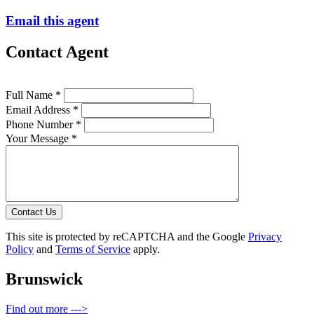
Email this agent
Contact Agent
Full Name *
Email Address *
Phone Number *
Your Message *
Contact Us
This site is protected by reCAPTCHA and the Google
Privacy
Policy
and
Terms of Service
apply.
Brunswick
Find out more --->