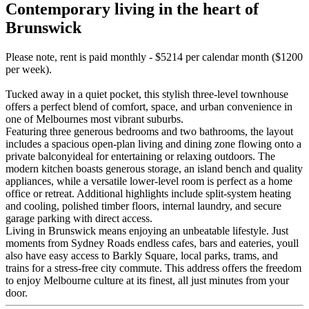
Contemporary living in the heart of
Brunswick
Please note, rent is paid monthly - $5214 per calendar month ($1200
per week).
Tucked away in a quiet pocket, this stylish three-level townhouse
offers a perfect blend of comfort, space, and urban convenience in
one of Melbournes most vibrant suburbs.
Featuring three generous bedrooms and two bathrooms, the layout
includes a spacious open-plan living and dining zone flowing onto a
private balconyideal for entertaining or relaxing outdoors. The
modern kitchen boasts generous storage, an island bench and quality
appliances, while a versatile lower-level room is perfect as a home
office or retreat. Additional highlights include split-system heating
and cooling, polished timber floors, internal laundry, and secure
garage parking with direct access.
Living in Brunswick means enjoying an unbeatable lifestyle. Just
moments from Sydney Roads endless cafes, bars and eateries, youll
also have easy access to Barkly Square, local parks, trams, and
trains for a stress-free city commute. This address offers the freedom
to enjoy Melbourne culture at its finest, all just minutes from your
door.