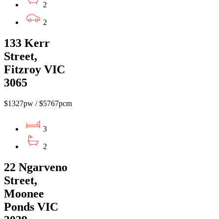
2
2
133 Kerr
Street,
Fitzroy VIC
3065
$1327pw / $5767pcm
3
2
22 Ngarveno
Street,
Moonee
Ponds VIC