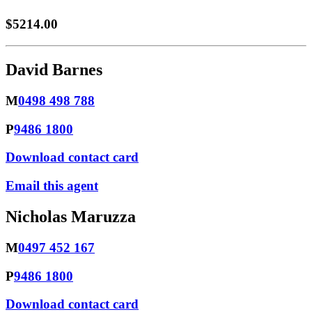
$5214.00
David Barnes
M
0498 498 788
P
9486 1800
Download contact card
Email this agent
Nicholas Maruzza
M
0497 452 167
P
9486 1800
Download contact card