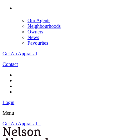
Our Agents
Neighbourhoods
Owners
News
Favourites
Get An Appraisal
Contact
Login
Menu
Get An Appraisal