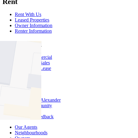
Rent
Rent With Us
Leased Properties
Owner Information
Renter Information
Commercial
About Commercial
Commercial Sales
Commercial Lease
About Us
Offices
Why Nelson Alexander
In The Community
Careers
Customer Feedback
Our Agents
Neighbourhoods