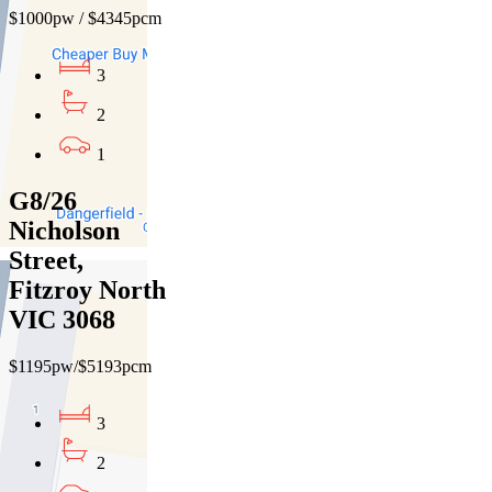
$1000pw / $4345pcm
3
2
1
G8/26
Nicholson
Street,
Fitzroy North
VIC 3068
$1195pw/$5193pcm
3
2