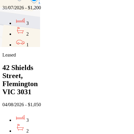
31/07/2026 - $1,200
3
2
1
Leased
42 Shields
Street,
Flemington
VIC 3031
04/08/2026 - $1,050
3
2