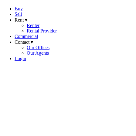
Buy
Sell
Rent ▾
Renter
Rental Provider
Commercial
Contact ▾
Our Offices
Our Agents
Login