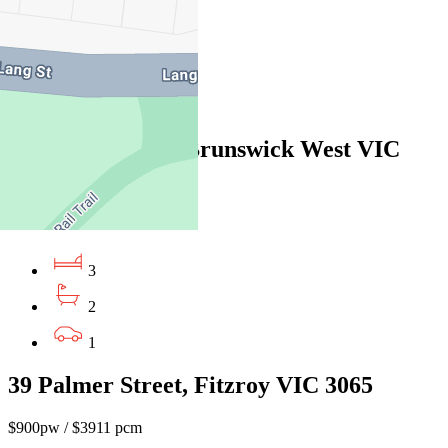
4
2
2
19 Moule Street, Brunswick West VIC
3055
$795pw/$3454pcm
3
2
1
39 Palmer Street, Fitzroy VIC 3065
$900pw / $3911 pcm