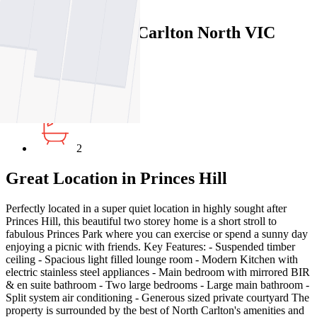
Map
Close Map
81 Garton Street, Carlton North VIC
3054
3
2
Great Location in Princes Hill
Perfectly located in a super quiet location in highly sought after
Princes Hill, this beautiful two storey home is a short stroll to
fabulous Princes Park where you can exercise or spend a sunny day
enjoying a picnic with friends. Key Features: - Suspended timber
ceiling - Spacious light filled lounge room - Modern Kitchen with
electric stainless steel appliances - Main bedroom with mirrored BIR
& en suite bathroom - Two large bedrooms - Large main bathroom -
Split system air conditioning - Generous sized private courtyard The
property is surrounded by the best of North Carlton's amenities and