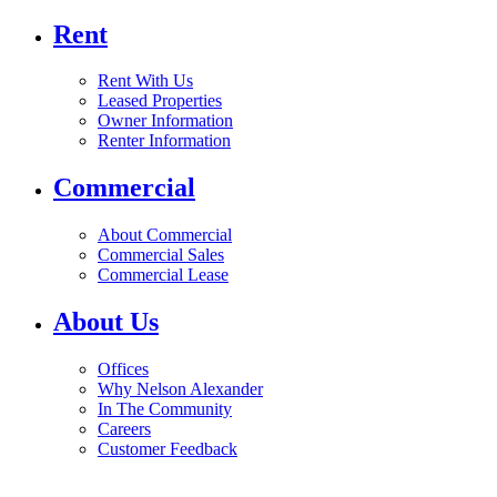
Rent
Rent With Us
Leased Properties
Owner Information
Renter Information
Commercial
About Commercial
Commercial Sales
Commercial Lease
About Us
Offices
Why Nelson Alexander
In The Community
Careers
Customer Feedback