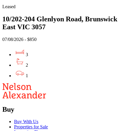
Leased
10/202-204 Glenlyon Road, Brunswick
East VIC 3057
07/08/2026 - $850
3
2
1
Buy
Buy With Us
Properties for Sale