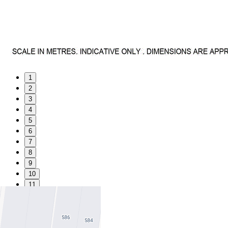
1
2
3
4
5
6
7
8
9
10
11
Favourite
Floorplans
Gallery
Print