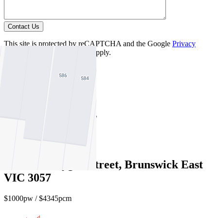
Contact Us
This site is protected by reCAPTCHA and the Google
Privacy
Policy
and
Terms of Service
apply.
Carlton North
Find out more --->
Similar Properties
For Lease
Recently Leased
602/11-13 Lygon Street, Brunswick East
VIC 3057
$1000pw / $4345pcm