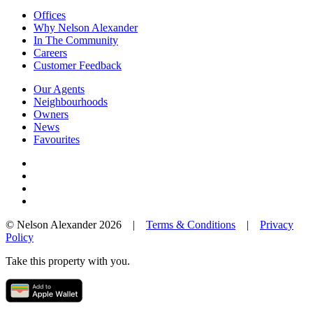
Offices
Why Nelson Alexander
In The Community
Careers
Customer Feedback
Our Agents
Neighbourhoods
Owners
News
Favourites
© Nelson Alexander 2026 |
Terms & Conditions
|
Privacy
Policy
Take this property with you.