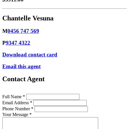
Chantelle Vesuna
M
0456 747 569
P
9347 4322
Download contact card
Email this agent
Contact Agent
Full Name *
Email Address *
Phone Number *
Your Message *