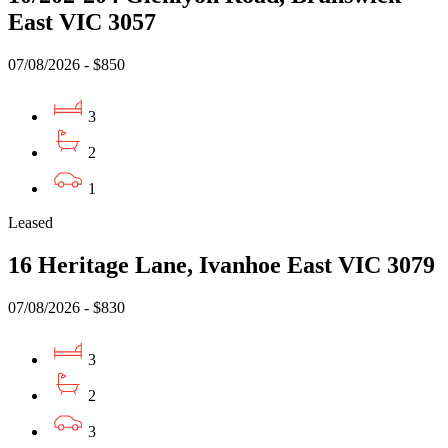
East VIC 3057
07/08/2026 - $850
3
2
1
Leased
16 Heritage Lane, Ivanhoe East VIC 3079
07/08/2026 - $830
3
2
3