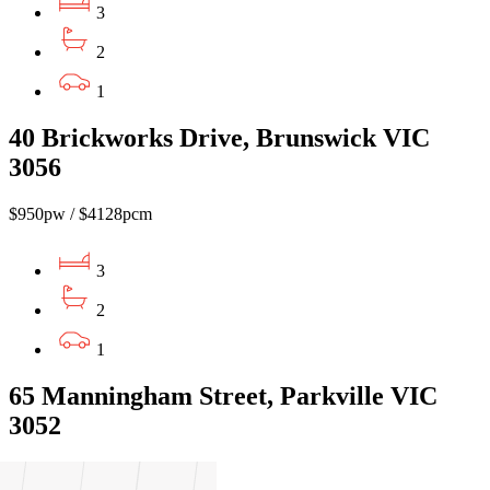
3
2
1
40 Brickworks Drive, Brunswick VIC
3056
$950pw / $4128pcm
3
2
1
65 Manningham Street, Parkville VIC
3052
$1,050.00pw / $4,563.00pcm