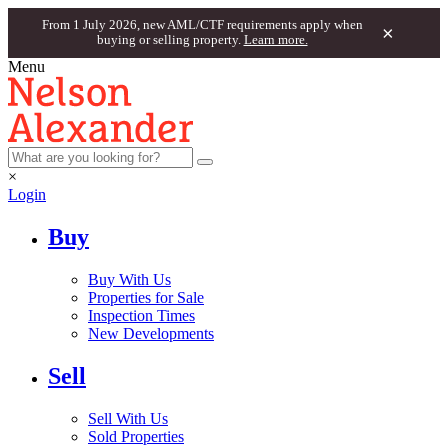
From 1 July 2026, new AML/CTF requirements apply when
×
buying or selling property.
Learn more.
Menu
×
Login
Buy
Buy With Us
Properties for Sale
Inspection Times
New Developments
Sell
Sell With Us
Sold Properties