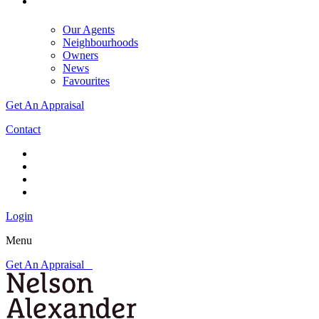
Our Agents
Neighbourhoods
Owners
News
Favourites
Get An Appraisal
Contact
Login
Menu
Get An Appraisal