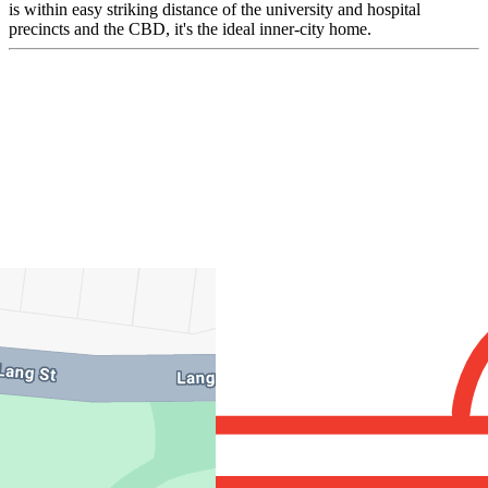
is within easy striking distance of the university and hospital
precincts and the CBD, it's the ideal inner-city home.