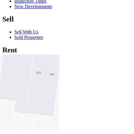
Inspection Times
New Developments
Sell
Sell With Us
Sold Properties
Rent
Rent With Us
Leased Properties
Owner Information
Renter Information
Commercial
About Commercial
Commercial Sales
Commercial Lease
About Us