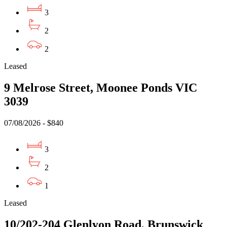
3
2
2
Leased
9 Melrose Street, Moonee Ponds VIC
3039
07/08/2026 - $840
3
2
1
Leased
10/202-204 Glenlyon Road, Brunswick