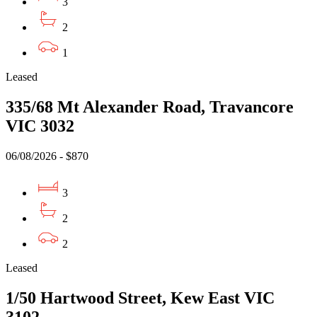
3
2
1
Leased
335/68 Mt Alexander Road, Travancore
VIC 3032
06/08/2026 - $870
3
2
2
Leased
1/50 Hartwood Street, Kew East VIC