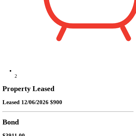
2
Property Leased
Leased
12/06/2026 $900
Bond
$3911.00