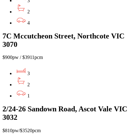
3
2
4
7C Mccutcheon Street, Northcote VIC
3070
$900pw / $3911pcm
3
2
1
2/24-26 Sandown Road, Ascot Vale VIC
3032
$810pw/$3520pcm