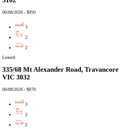
3102
06/08/2026 - $950
3
2
2
Leased
335/68 Mt Alexander Road, Travancore
VIC 3032
06/08/2026 - $870
3
2
2