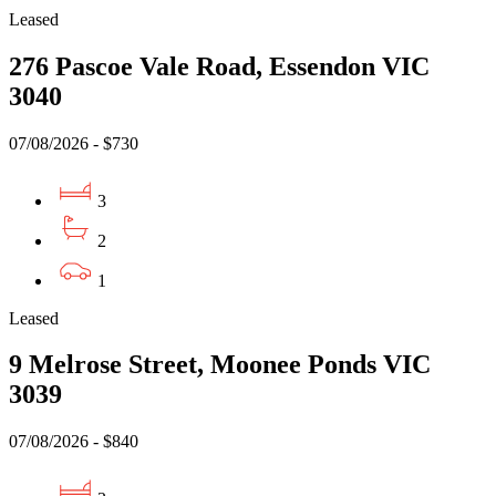
Leased
276 Pascoe Vale Road, Essendon VIC
3040
07/08/2026 - $730
3
2
1
Leased
9 Melrose Street, Moonee Ponds VIC
3039
07/08/2026 - $840