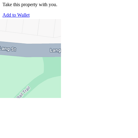
Take this property with you.
Add to Wallet