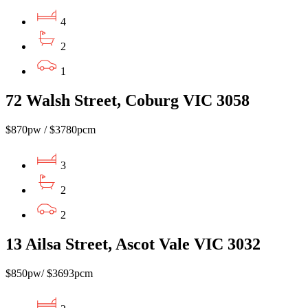
4
2
1
72 Walsh Street, Coburg VIC 3058
$870pw / $3780pcm
3
2
2
13 Ailsa Street, Ascot Vale VIC 3032
$850pw/ $3693pcm