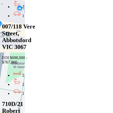
2
1
007/118 Vere
Street,
Abbotsford
VIC 3067
EOI $698,000 -
$767,800
2
2
1
710D/21
Robert