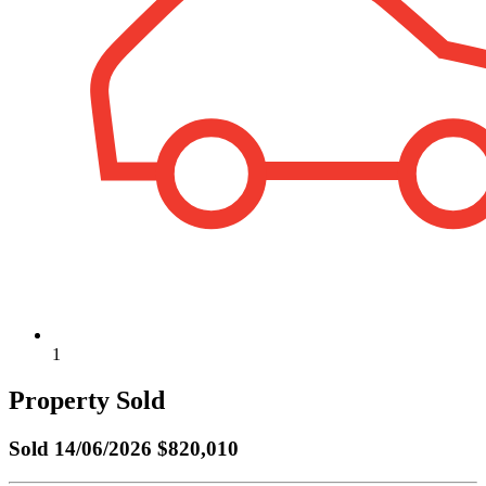
1
Property Sold
Sold
14/06/2026 $820,010