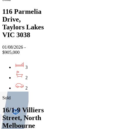
116 Parmelia
Drive,
Taylors Lakes
VIC 3038
01/08/2026 -
$905,000
3
2
2
Sold
16/1-9 Villiers
Street, North
Melbourne