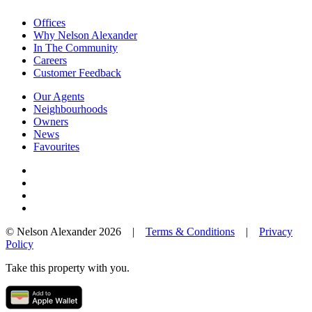
Offices
Why Nelson Alexander
In The Community
Careers
Customer Feedback
Our Agents
Neighbourhoods
Owners
News
Favourites
© Nelson Alexander 2026 |
Terms & Conditions
|
Privacy
Policy
Take this property with you.