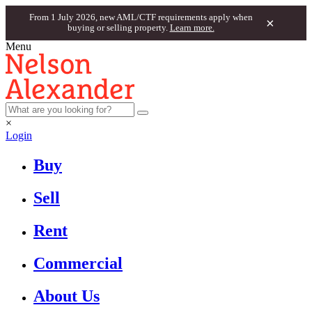
From 1 July 2026, new AML/CTF requirements apply when
×
buying or selling property.
Learn more.
Menu
×
Login
Buy
Sell
Rent
Commercial
About Us