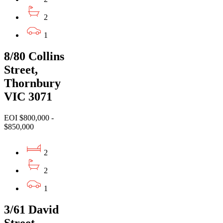
2
1
8/80 Collins
Street,
Thornbury
VIC 3071
EOI $800,000 -
$850,000
2
2
1
3/61 David