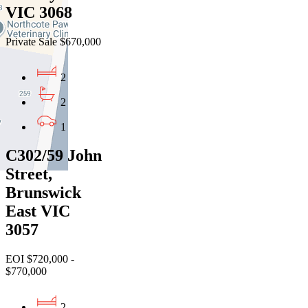
VIC 3068
Private Sale $670,000
2
2
1
C302/59 John
Street,
Brunswick
East VIC
3057
EOI $720,000 -
$770,000
2