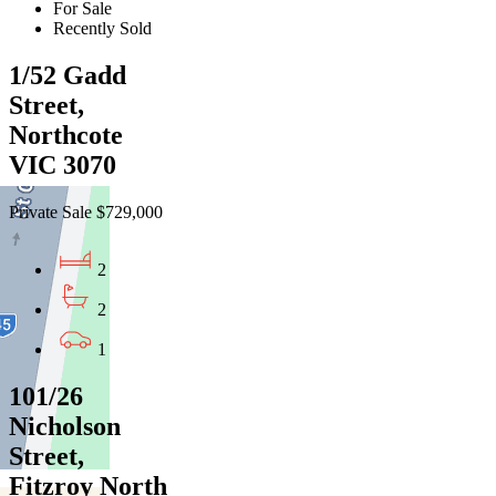
For Sale
Recently Sold
1/52 Gadd
Street,
Northcote
VIC 3070
Private Sale $729,000
2
2
1
101/26
Nicholson
Street,
Fitzroy North