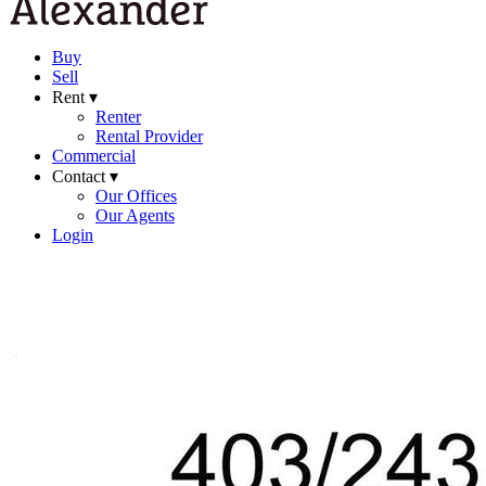
Buy
Sell
Rent ▾
Renter
Rental Provider
Commercial
Contact ▾
Our Offices
Our Agents
Login