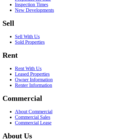
Inspection Times
New Developments
Sell
Sell With Us
Sold Properties
Rent
Rent With Us
Leased Properties
Owner Information
Renter Information
Commercial
About Commercial
Commercial Sales
Commercial Lease
About Us