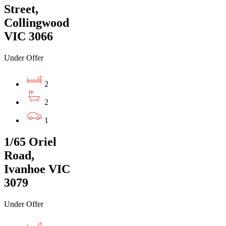
Street,
Collingwood
VIC 3066
Under Offer
2
2
1
1/65 Oriel
Road,
Ivanhoe VIC
3079
Under Offer