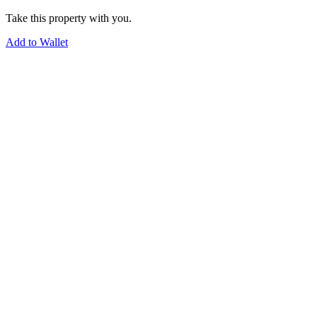
Take this property with you.
Add to Wallet