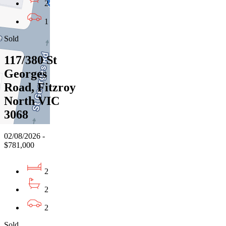
2
1
Sold
117/380 St
Georges
Road, Fitzroy
North VIC
3068
02/08/2026 -
$781,000
2
2
2
Sold