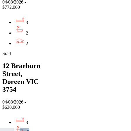
04/08/2026 -
$772,000
3
2
2
Sold
12 Braeburn
Street,
Doreen VIC
3754
04/08/2026 -
$630,000
3