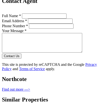
Contact Agent
Full Name *
Email Address *
Phone Number *
Your Message *
Contact Us
This site is protected by reCAPTCHA and the Google
Privacy
Policy
and
Terms of Service
apply.
Northcote
Find out more --->
Similar Properties