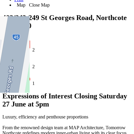
Map
Close Map
403/243-249 St Georges Road, Northcote
VIC 3070
2
2
1
Expressions of Interest Closing Saturday
27 June at 5pm
Luxury, efficiency and penthouse proportions
From the renowned design team at MAP Architecture, Tomorrow
Northcote redefines modern inner-urban living with its clear focus