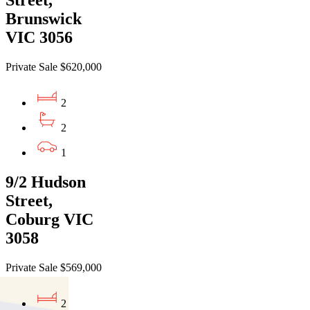
Street,
Brunswick
VIC 3056
Private Sale $620,000
2
2
1
9/2 Hudson
Street,
Coburg VIC
3058
Private Sale $569,000
2