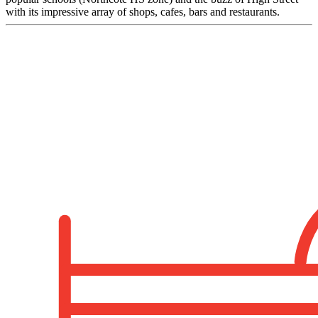
with its impressive array of shops, cafes, bars and restaurants.