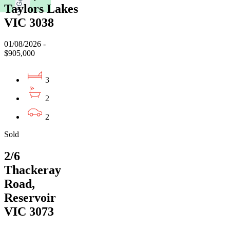
Taylors Lakes
VIC 3038
01/08/2026 -
$905,000
3
2
2
Sold
2/6
Thackeray
Road,
Reservoir
VIC 3073