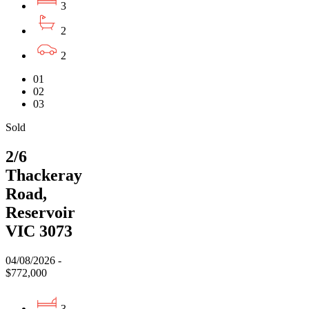
3
2
2
01
02
03
Sold
2/6
Thackeray
Road,
Reservoir
VIC 3073
04/08/2026 -
$772,000
3