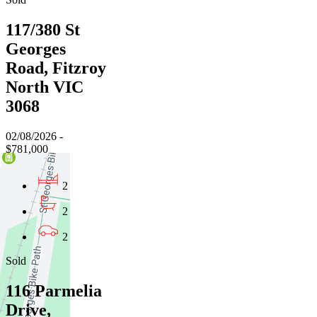
117/380 St
Georges
Road, Fitzroy
North VIC
3068
02/08/2026 -
$781,000
2
2
2
Sold
116 Parmelia
Drive,