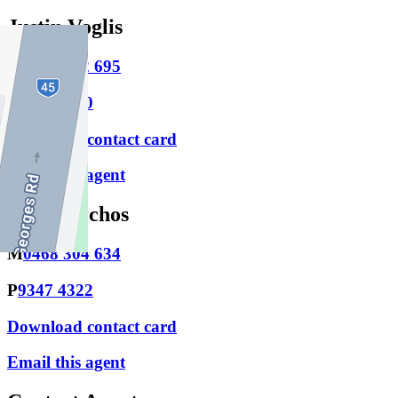
Justin Voglis
M
0447 812 695
P
9486 1800
Download contact card
Email this agent
Nic Exarchos
M
0468 304 634
P
9347 4322
Download contact card
Email this agent