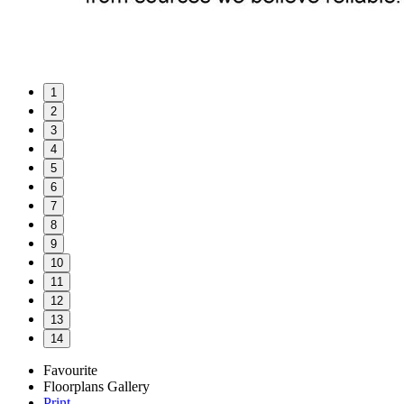
1
2
3
4
5
6
7
8
9
10
11
12
13
14
Favourite
Floorplans
Gallery
Print