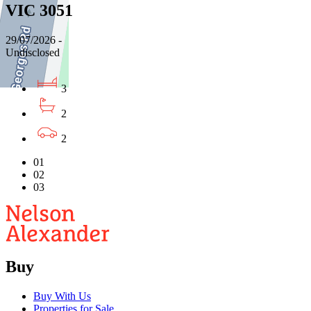
VIC 3051
29/07/2026 -
Undisclosed
3
2
2
01
02
03
Buy
Buy With Us
Properties for Sale