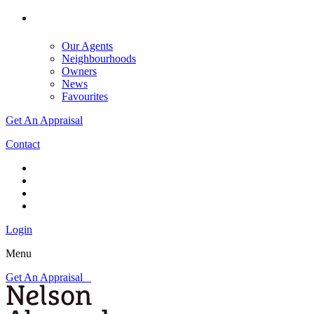
Our Agents
Neighbourhoods
Owners
News
Favourites
Get An Appraisal
Contact
Login
Menu
Get An Appraisal