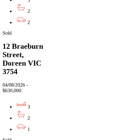
2
2
Sold
12 Braeburn
Street,
Doreen VIC
3754
04/08/2026 -
$630,000
3
2
1
Sold