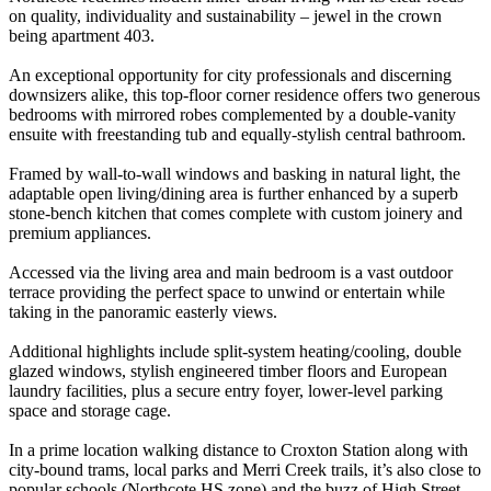
on quality, individuality and sustainability – jewel in the crown
being apartment 403.
An exceptional opportunity for city professionals and discerning
downsizers alike, this top-floor corner residence offers two generous
bedrooms with mirrored robes complemented by a double-vanity
ensuite with freestanding tub and equally-stylish central bathroom.
Framed by wall-to-wall windows and basking in natural light, the
adaptable open living/dining area is further enhanced by a superb
stone-bench kitchen that comes complete with custom joinery and
premium appliances.
Accessed via the living area and main bedroom is a vast outdoor
terrace providing the perfect space to unwind or entertain while
taking in the panoramic easterly views.
Additional highlights include split-system heating/cooling, double
glazed windows, stylish engineered timber floors and European
laundry facilities, plus a secure entry foyer, lower-level parking
space and storage cage.
In a prime location walking distance to Croxton Station along with
city-bound trams, local parks and Merri Creek trails, it’s also close to
popular schools (Northcote HS zone) and the buzz of High Street