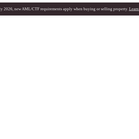
ly 2026, new AML/CTF requirements apply when buying or selling property.
Learn