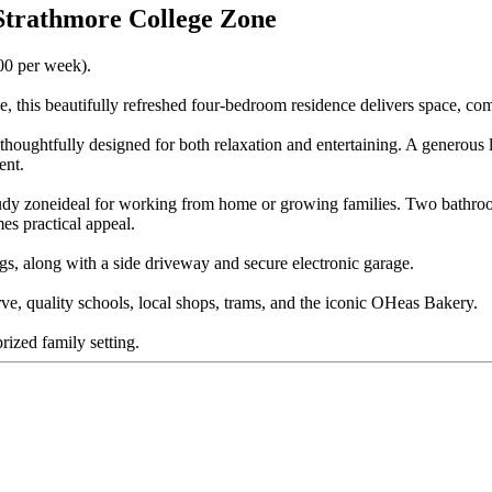
 Strathmore College Zone
700 per week).
, this beautifully refreshed four-bedroom residence delivers space, comf
d thoughtfully designed for both relaxation and entertaining. A generous
ent.
tudy zoneideal for working from home or growing families. Two bathroo
es practical appeal.
ngs, along with a side driveway and secure electronic garage.
ve, quality schools, local shops, trams, and the iconic OHeas Bakery.
rized family setting.