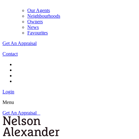
Our Agents
Neighbourhoods
Owners
News
Favourites
Get An Appraisal
Contact
Login
Menu
Get An Appraisal