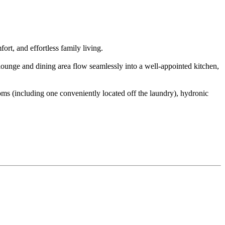
ort, and effortless family living.
 lounge and dining area flow seamlessly into a well-appointed kitchen,
ms (including one conveniently located off the laundry), hydronic