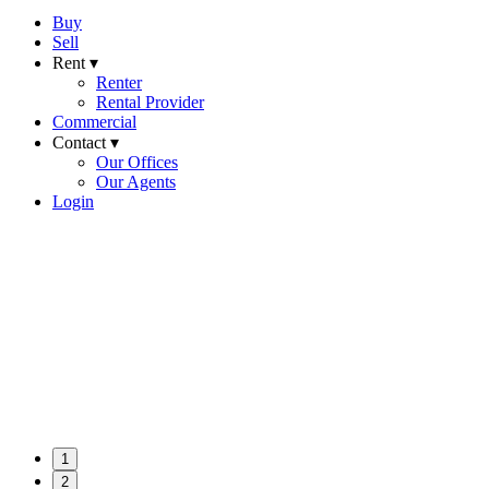
Buy
Sell
Rent ▾
Renter
Rental Provider
Commercial
Contact ▾
Our Offices
Our Agents
Login
1
2