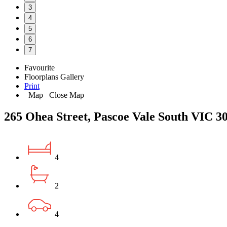
3
4
5
6
7
Favourite
Floorplans
Gallery
Print
Map
Close Map
265 Ohea Street, Pascoe Vale South VIC 3
4
2
4