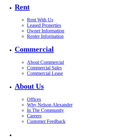
Rent
Rent With Us
Leased Properties
Owner Information
Renter Information
Commercial
About Commercial
Commercial Sales
Commercial Lease
About Us
Offices
Why Nelson Alexander
In The Community
Careers
Customer Feedback