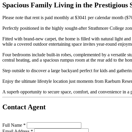
Spacious Family Living in the Prestigious
Please note that rent is paid monthly at $3041 per calendar month ($
Perfectly positioned in the highly sought-after Strathmore College zone
Fitted with brand-new carpet, the home is filled with natural light an
while a covered outdoor entertaining space invites year-round enjoym
Four bedrooms include built-in robes, complemented by a versatile s
central heating, and a spacious rumpus room at the rear add to the hom
Step outside to discover a large backyard perfect for kids and gatheri
Enjoy the ultimate lifestyle location just moments from Raeburn Reser
A superb opportunity to secure space, comfort, and convenience in a p
Contact Agent
Full Name *
Email Address *