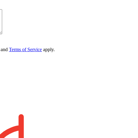
and
Terms of Service
apply.