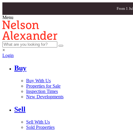
From 1 Ju
Menu
×
Login
Buy
Buy With Us
Properties for Sale
Inspection Times
New Developments
Sell
Sell With Us
Sold Properties