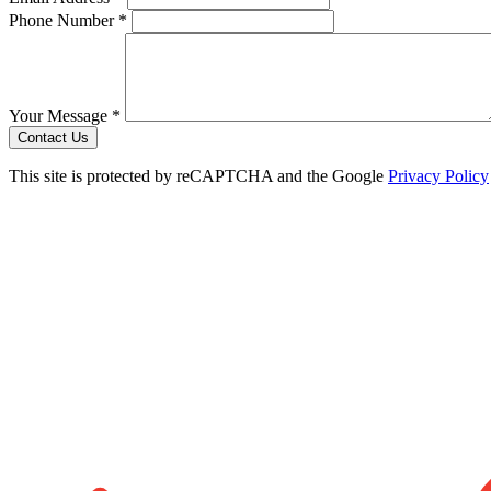
Phone Number *
Your Message *
Contact Us
This site is protected by reCAPTCHA and the Google
Privacy Policy