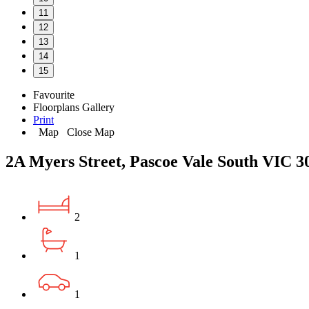
11
12
13
14
15
Favourite
Floorplans
Gallery
Print
Map
Close Map
2A Myers Street, Pascoe Vale South VIC 3
2
1
1