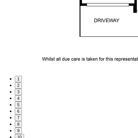
1
2
3
4
5
6
7
8
9
10