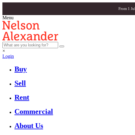
From 1 Ju
Menu
×
Login
Buy
Sell
Rent
Commercial
About Us