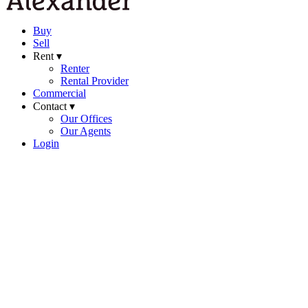
Buy
Sell
Rent ▾
Renter
Rental Provider
Commercial
Contact ▾
Our Offices
Our Agents
Login