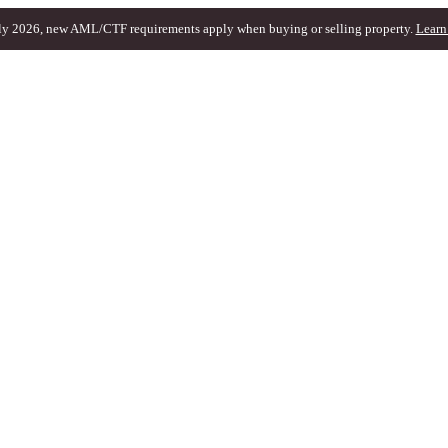
ly 2026, new AML/CTF requirements apply when buying or selling property.
Learn