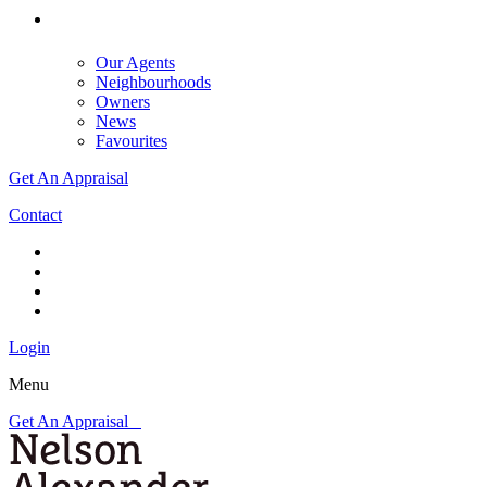
Our Agents
Neighbourhoods
Owners
News
Favourites
Get An Appraisal
Contact
Login
Menu
Get An Appraisal