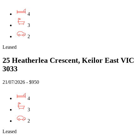
4
3
2
Leased
25 Heatherlea Crescent, Keilor East VIC
3033
21/07/2026 - $950
4
3
2
Leased