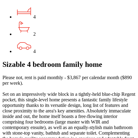
4
2
4
Sizable 4 bedroom family home
Please not, rent is paid monthly - $3,867 per calendar month ($890
per week).
Set on an impressively wide block in a tightly-held blue-chip Regent
pocket, this single-level home presents a fantastic family lifestyle
opportunity thanks to its versatile design, long list of features and
close proximity to the area's key amenities. Absolutely immaculate
inside and out, the home itself boasts a free-flowing interior
comprising four bedrooms (large master with WIR and
contemporary ensuite), as well as an equally-stylish main bathroom
with stone-top vanity, bathtub and separate toilet. Complementing