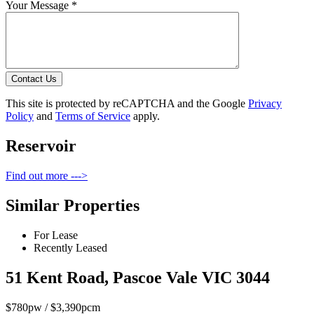
Your Message *
Contact Us
This site is protected by reCAPTCHA and the Google
Privacy
Policy
and
Terms of Service
apply.
Reservoir
Find out more --->
Similar Properties
For Lease
Recently Leased
51 Kent Road, Pascoe Vale VIC 3044
$780pw / $3,390pcm