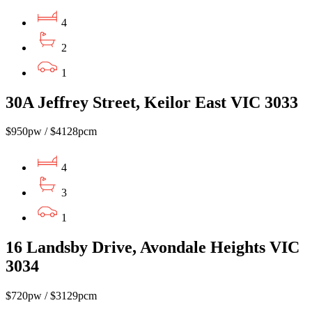
4
2
1
30A Jeffrey Street, Keilor East VIC 3033
$950pw / $4128pcm
4
3
1
16 Landsby Drive, Avondale Heights VIC
3034
$720pw / $3129pcm