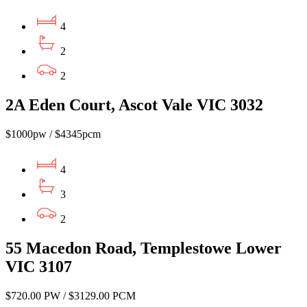
4
2
2
2A Eden Court, Ascot Vale VIC 3032
$1000pw / $4345pcm
4
3
2
55 Macedon Road, Templestowe Lower
VIC 3107
$720.00 PW / $3129.00 PCM