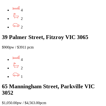
4
2
2
39 Palmer Street, Fitzroy VIC 3065
$900pw / $3911 pcm
4
2
1
65 Manningham Street, Parkville VIC
3052
$1,050.00pw / $4,563.00pcm