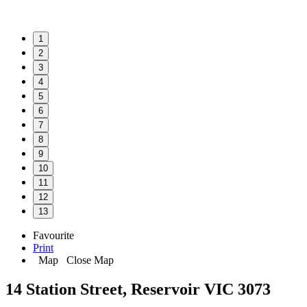
1
2
3
4
5
6
7
8
9
10
11
12
13
Favourite
Print
Map
Close Map
14 Station Street, Reservoir VIC 3073