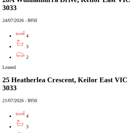
3033
24/07/2026 - $950
4
3
2
Leased
25 Heatherlea Crescent, Keilor East VIC
3033
21/07/2026 - $950
4
3