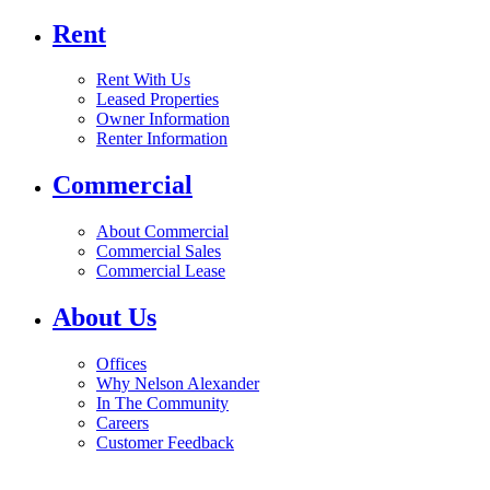
Rent
Rent With Us
Leased Properties
Owner Information
Renter Information
Commercial
About Commercial
Commercial Sales
Commercial Lease
About Us
Offices
Why Nelson Alexander
In The Community
Careers
Customer Feedback