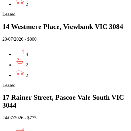
2
Leased
14 Westmere Place, Viewbank VIC 3084
20/07/2026 - $800
4
2
2
Leased
17 Rainer Street, Pascoe Vale South VIC
3044
24/07/2026 - $775