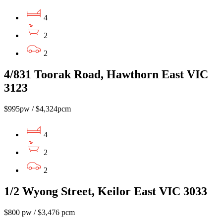
4
2
2
4/831 Toorak Road, Hawthorn East VIC
3123
$995pw / $4,324pcm
4
2
2
1/2 Wyong Street, Keilor East VIC 3033
$800 pw / $3,476 pcm