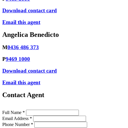
Download contact card
Email this agent
Angelica Benedicto
M
0436 486 373
P
9469 1000
Download contact card
Email this agent
Contact Agent
Full Name *
Email Address *
Phone Number *