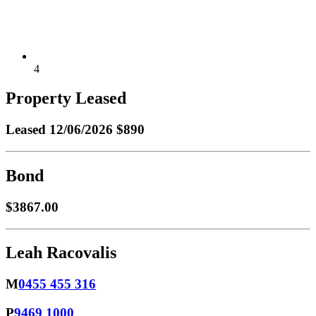
4
Property Leased
Leased
12/06/2026 $890
Bond
$3867.00
Leah Racovalis
M
0455 455 316
P
9469 1000