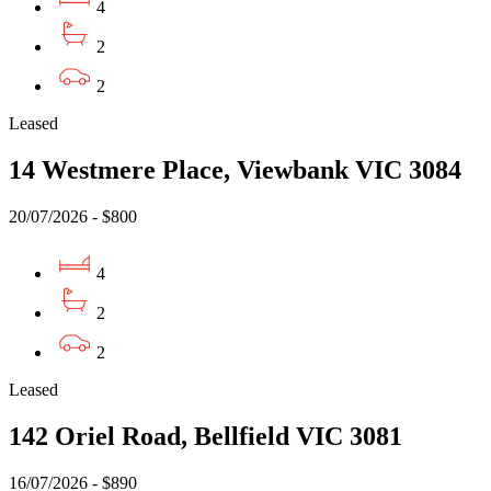
4
2
2
Leased
14 Westmere Place, Viewbank VIC 3084
20/07/2026 - $800
4
2
2
Leased
142 Oriel Road, Bellfield VIC 3081
16/07/2026 - $890