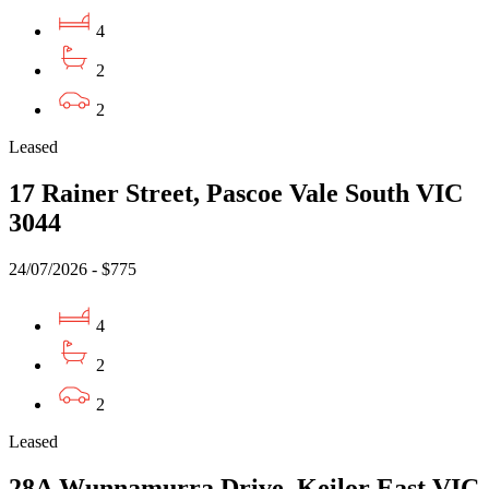
4
2
2
Leased
17 Rainer Street, Pascoe Vale South VIC
3044
24/07/2026 - $775
4
2
2
Leased
28A Wunnamurra Drive, Keilor East VIC