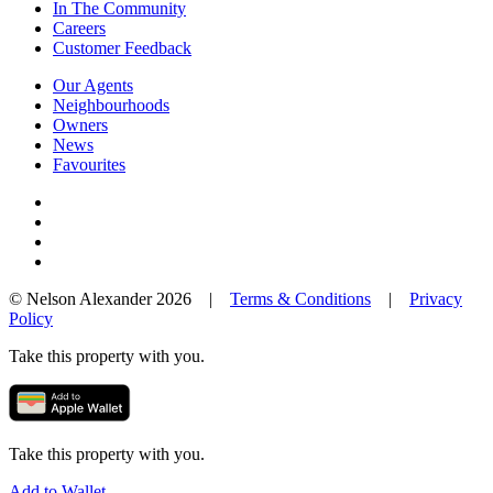
In The Community
Careers
Customer Feedback
Our Agents
Neighbourhoods
Owners
News
Favourites
© Nelson Alexander 2026 |
Terms & Conditions
|
Privacy
Policy
Take this property with you.
Take this property with you.
Add to Wallet