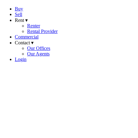
Buy
Sell
Rent ▾
Renter
Rental Provider
Commercial
Contact ▾
Our Offices
Our Agents
Login