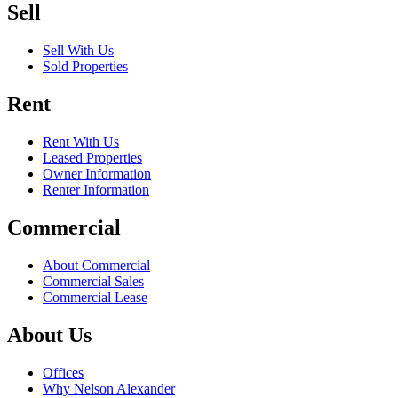
Sell
Sell With Us
Sold Properties
Rent
Rent With Us
Leased Properties
Owner Information
Renter Information
Commercial
About Commercial
Commercial Sales
Commercial Lease
About Us
Offices
Why Nelson Alexander