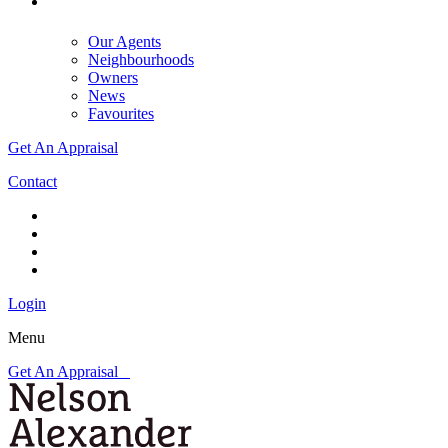
Our Agents
Neighbourhoods
Owners
News
Favourites
Get An Appraisal
Contact
Login
Menu
Get An Appraisal