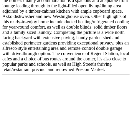
the home's quality accommodation is a spacious and adaptable front
lounge leading through to the light-filled open living/dining area
adjoined by a timber-cabinet kitchen with ample cupboard space,
Asko dishwasher and new Westinghouse oven. Other highlights of
this ready-to-enjoy home include ducted heating/refrigerated cooling
for year-round comfort, as well as double blinds, solid timber floors
and a family-sized laundry. Completing the picture is a wide north-
facing backyard with extensive paving, handy garden shed and
established perimeter gardens providing exceptional privacy, plus an
alfresco-style entertaining area and remote-control double garage
with drive-through option. The convenience of Regent Station, local
cafes and a choice of bus routes around the corner, it's also close to
popular parks and schools, as well as High Street's thriving
retail/restaurant precinct and renowned Preston Market.