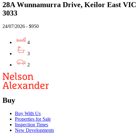
28A Wunnamurra Drive, Keilor East VIC
3033
24/07/2026 - $950
4
3
2
Buy
Buy With Us
Properties for Sale
Inspection Times
New Developments