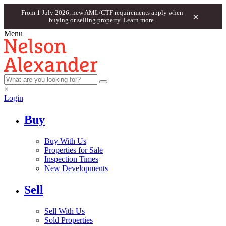
From 1 July 2026, new AML/CTF requirements apply when
×
buying or selling property.
Learn more.
Menu
×
Login
Buy
Buy With Us
Properties for Sale
Inspection Times
New Developments
Sell
Sell With Us
Sold Properties