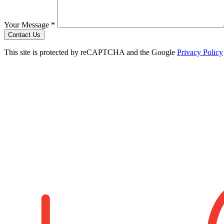
Your Message *
Contact Us
This site is protected by reCAPTCHA and the Google
Privacy Policy