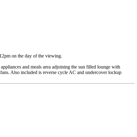
 12pm on the day of the viewing.
c appliances and meals area adjoining the sun filled lounge with
 fans. Also included is reverse cycle AC and undercover lockup