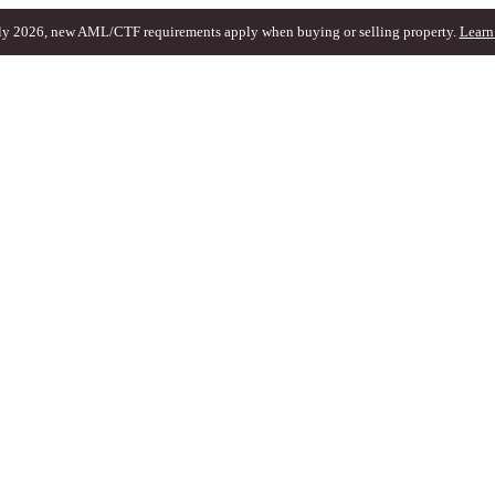
ly 2026, new AML/CTF requirements apply when buying or selling property.
Learn