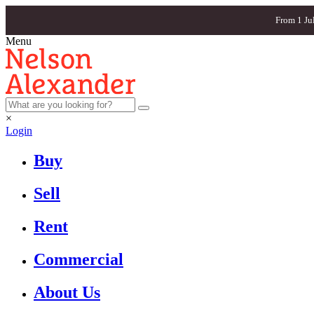
From 1 Ju
Menu
×
Login
Buy
Sell
Rent
Commercial
About Us