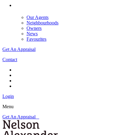
Our Agents
Neighbourhoods
Owners
News
Favourites
Get An Appraisal
Contact
Login
Menu
Get An Appraisal