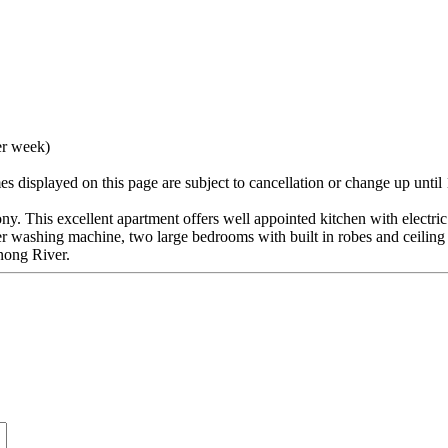
er week)
 displayed on this page are subject to cancellation or change up until
ony. This excellent apartment offers well appointed kitchen with electri
r washing machine, two large bedrooms with built in robes and ceiling
rnong River.