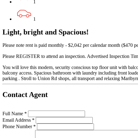
1
1
Light, bright and Spacious!
Please note rent is paid monthly - $2,042 per calendar month ($470 p
Please REGISTER to attend an inspection. Advertised Inspection Times
You will love this modern, security conscious top floor unit with balc
balcony access. Spacious bathroom with laundry including front loade
parking . Stroll to Union Rd shops, all transport and relaxing Mariby
Contact Agent
Full Name *
Email Address *
Phone Number *