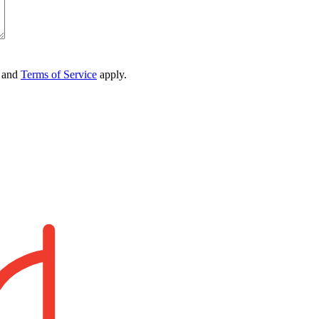
and
Terms of Service
apply.