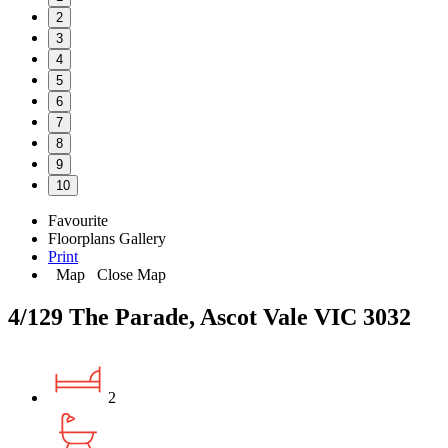
2
3
4
5
6
7
8
9
10
Favourite
Floorplans
Gallery
Print
Map
Close Map
4/129 The Parade, Ascot Vale VIC 3032
2