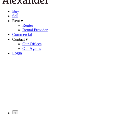
Buy
Sell
Rent ▾
Renter
Rental Provider
Commercial
Contact ▾
Our Offices
Our Agents
Login
1