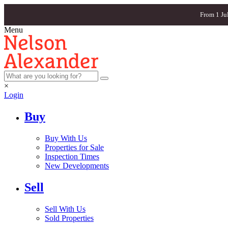
From 1 Ju
Menu
×
Login
Buy
Buy With Us
Properties for Sale
Inspection Times
New Developments
Sell
Sell With Us
Sold Properties