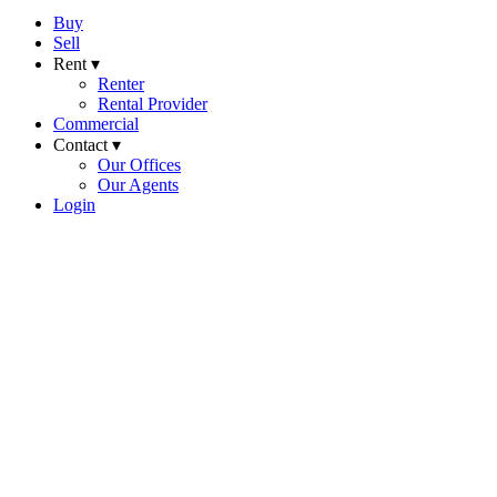
Buy
Sell
Rent ▾
Renter
Rental Provider
Commercial
Contact ▾
Our Offices
Our Agents
Login