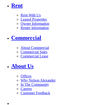
Rent
Rent With Us
Leased Properties
Owner Information
Renter Information
Commercial
About Commercial
Commercial Sales
Commercial Lease
About Us
Offices
Why Nelson Alexander
In The Community
Careers
Customer Feedback