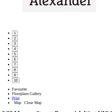
1
2
3
4
5
6
7
8
9
10
Favourite
Floorplans
Gallery
Print
Map
Close Map