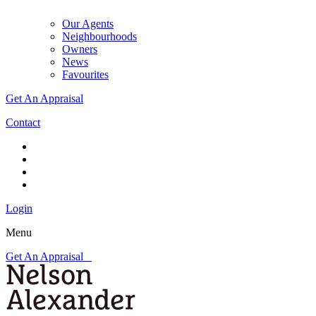
Our Agents
Neighbourhoods
Owners
News
Favourites
Get An Appraisal
Contact
Login
Menu
Get An Appraisal