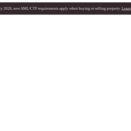
ly 2026, new AML/CTF requirements apply when buying or selling property.
Learn