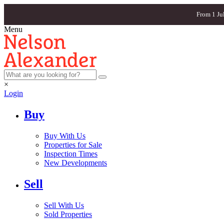
From 1 Ju
Menu
×
Login
Buy
Buy With Us
Properties for Sale
Inspection Times
New Developments
Sell
Sell With Us
Sold Properties