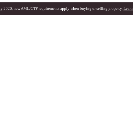
ly 2026, new AML/CTF requirements apply when buying or selling property.
Learn