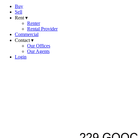
Buy
Sell
Rent ▾
Renter
Rental Provider
Commercial
Contact ▾
Our Offices
Our Agents
Login