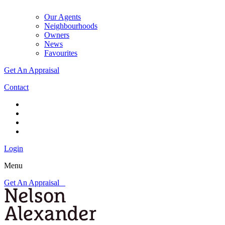
Our Agents
Neighbourhoods
Owners
News
Favourites
Get An Appraisal
Contact
Login
Menu
Get An Appraisal