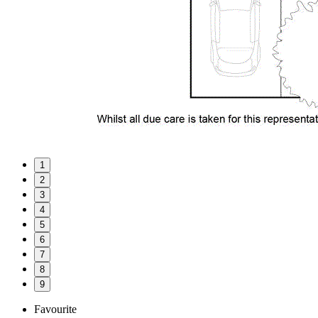
1
2
3
4
5
6
7
8
9
Favourite