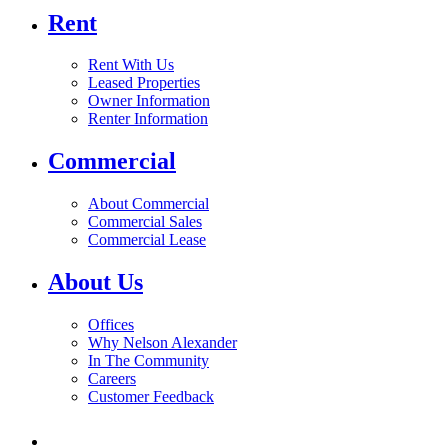
Rent
Rent With Us
Leased Properties
Owner Information
Renter Information
Commercial
About Commercial
Commercial Sales
Commercial Lease
About Us
Offices
Why Nelson Alexander
In The Community
Careers
Customer Feedback