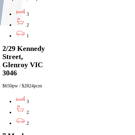
3
2
1
2/29 Kennedy
Street,
Glenroy VIC
3046
$650pw / $2824pcm
3
2
2