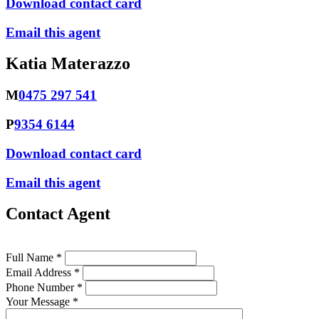
Download contact card
Email this agent
Katia Materazzo
M
0475 297 541
P
9354 6144
Download contact card
Email this agent
Contact Agent
Full Name *
Email Address *
Phone Number *
Your Message *