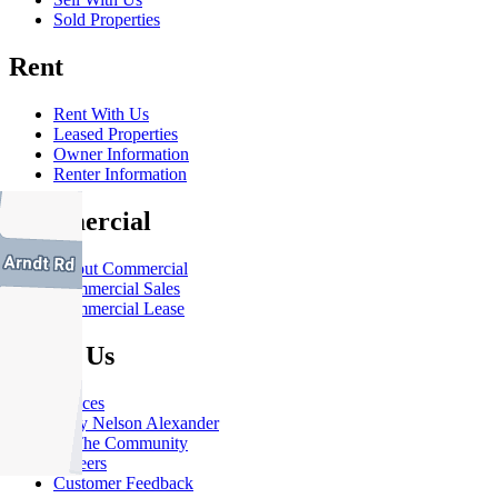
Sold Properties
Rent
Rent With Us
Leased Properties
Owner Information
Renter Information
Commercial
About Commercial
Commercial Sales
Commercial Lease
About Us
Offices
Why Nelson Alexander
In The Community
Careers
Customer Feedback