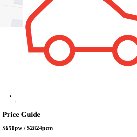
1
Price Guide
$650pw / $2824pcm