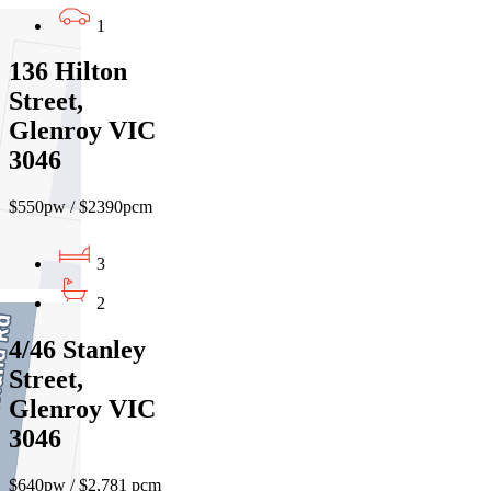
1
136 Hilton
Street,
Glenroy VIC
3046
$550pw / $2390pcm
3
2
4/46 Stanley
Street,
Glenroy VIC
3046
$640pw / $2,781 pcm