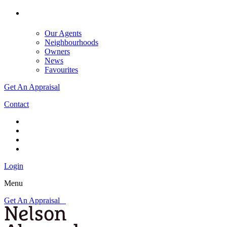
Our Agents
Neighbourhoods
Owners
News
Favourites
Get An Appraisal
Contact
Login
Menu
Get An Appraisal