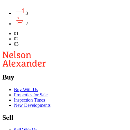
3
2
01
02
03
Buy
Buy With Us
Properties for Sale
Inspection Times
New Developments
Sell
Sell With Us