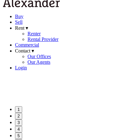
Buy
Sell
Rent ▾
Renter
Rental Provider
Commercial
Contact ▾
Our Offices
Our Agents
Login
1
2
3
4
5