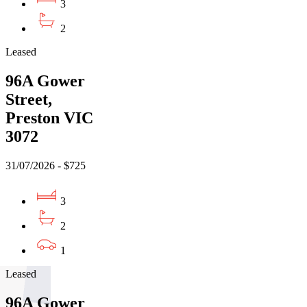
3
2
Leased
96A Gower
Street,
Preston VIC
3072
31/07/2026 - $725
3
2
1
Leased
96A Gower