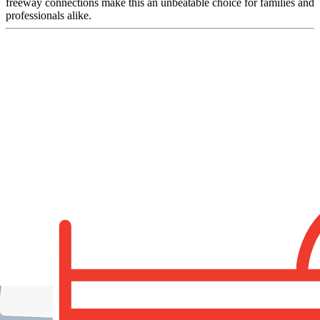
freeway connections make this an unbeatable choice for families and
professionals alike.