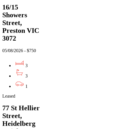
16/15
Showers
Street,
Preston VIC
3072
05/08/2026 - $750
3
3
1
Leased
77 St Hellier
Street,
Heidelberg