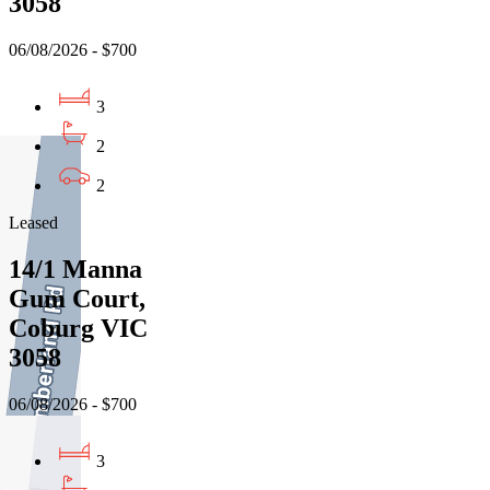
3058
06/08/2026 - $700
3
2
2
Leased
14/1 Manna
Gum Court,
Coburg VIC
3058
06/08/2026 - $700
3