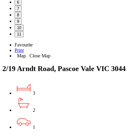
6
7
8
9
10
11
Favourite
Print
Map
Close Map
2/19 Arndt Road, Pascoe Vale VIC 3044
3
2
1