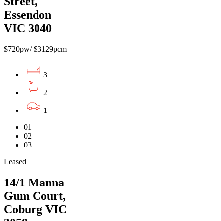
Street,
Essendon
VIC 3040
$720pw/ $3129pcm
3
2
1
01
02
03
Leased
14/1 Manna
Gum Court,
Coburg VIC