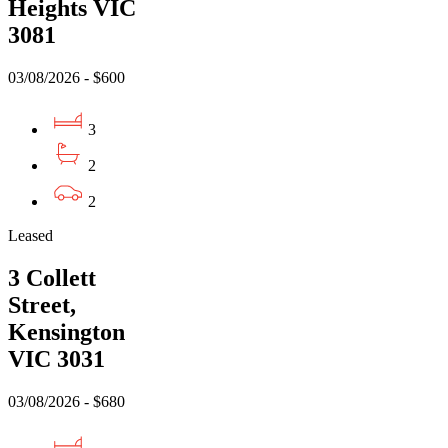
Heights VIC
3081
03/08/2026 - $600
3
2
2
Leased
3 Collett
Street,
Kensington
VIC 3031
03/08/2026 - $680