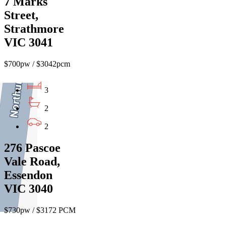
7 Marks
Street,
Strathmore
VIC 3041
$700pw / $3042pcm
3
2
2
276 Pascoe
Vale Road,
Essendon
VIC 3040
$730pw / $3172 PCM