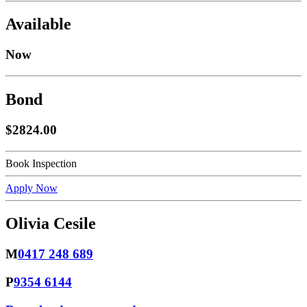
Available
Now
Bond
$2824.00
Book Inspection
Apply Now
Olivia Cesile
M
0417 248 689
P
9354 6144