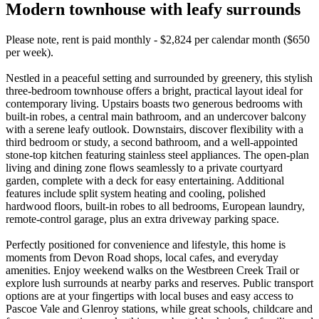
Modern townhouse with leafy surrounds
Please note, rent is paid monthly - $2,824 per calendar month ($650
per week).
Nestled in a peaceful setting and surrounded by greenery, this stylish
three-bedroom townhouse offers a bright, practical layout ideal for
contemporary living. Upstairs boasts two generous bedrooms with
built-in robes, a central main bathroom, and an undercover balcony
with a serene leafy outlook. Downstairs, discover flexibility with a
third bedroom or study, a second bathroom, and a well-appointed
stone-top kitchen featuring stainless steel appliances. The open-plan
living and dining zone flows seamlessly to a private courtyard
garden, complete with a deck for easy entertaining. Additional
features include split system heating and cooling, polished
hardwood floors, built-in robes to all bedrooms, European laundry,
remote-control garage, plus an extra driveway parking space.
Perfectly positioned for convenience and lifestyle, this home is
moments from Devon Road shops, local cafes, and everyday
amenities. Enjoy weekend walks on the Westbreen Creek Trail or
explore lush surrounds at nearby parks and reserves. Public transport
options are at your fingertips with local buses and easy access to
Pascoe Vale and Glenroy stations, while great schools, childcare and