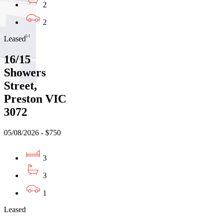
2
2
Leased
16/15
Showers
Street,
Preston VIC
3072
05/08/2026 - $750
3
3
1
Leased