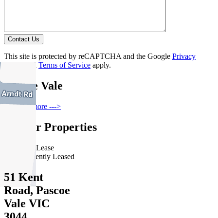
Contact Us
This site is protected by reCAPTCHA and the Google
Privacy
Policy
and
Terms of Service
apply.
Pascoe Vale
Find out more --->
Similar Properties
For Lease
Recently Leased
51 Kent
Road, Pascoe
Vale VIC
3044