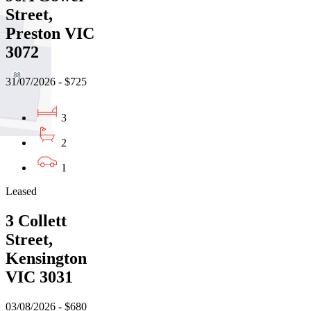
Street,
Preston VIC
3072
31/07/2026 - $725
3
2
1
Leased
3 Collett
Street,
Kensington
VIC 3031
03/08/2026 - $680