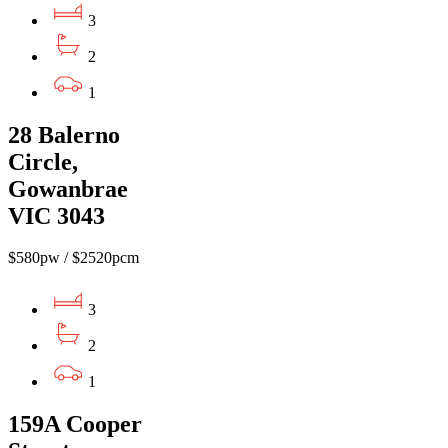
3
2
1
28 Balerno
Circle,
Gowanbrae
VIC 3043
$580pw / $2520pcm
3
2
1
159A Cooper