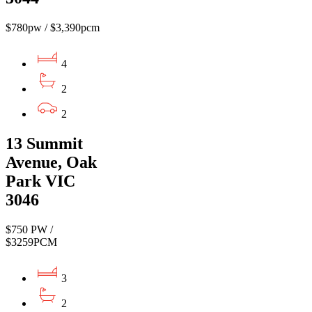
$780pw / $3,390pcm
4
2
2
13 Summit
Avenue, Oak
Park VIC
3046
$750 PW /
$3259PCM
3
2