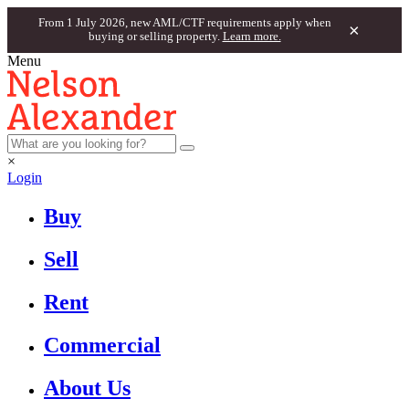
From 1 July 2026, new AML/CTF requirements apply when
×
buying or selling property.
Learn more.
Menu
×
Login
Buy
Sell
Rent
Commercial
About Us