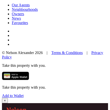
Our Agents
Neighbourhoods
Owners
News
Favourites
© Nelson Alexander 2026 |
Terms & Conditions
|
Privacy
Policy
Take this property with you.
Take this property with you.
Add to Wallet
×