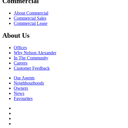
Commercial
About Commercial
Commercial Sales
Commercial Lease
About Us
Offices
Why Nelson Alexander
In The Community
Careers
Customer Feedback
Our Agents
Neighbourhoods
Owners
News
Favourites