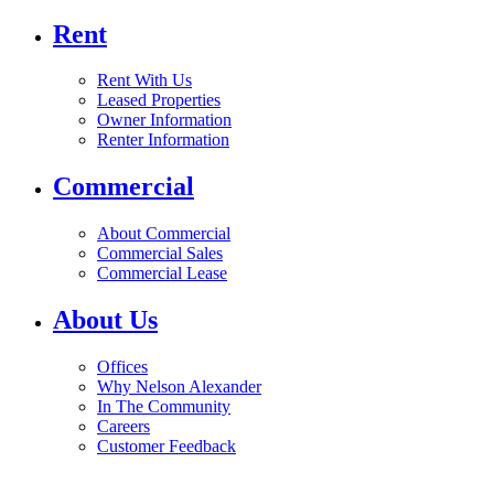
Rent
Rent With Us
Leased Properties
Owner Information
Renter Information
Commercial
About Commercial
Commercial Sales
Commercial Lease
About Us
Offices
Why Nelson Alexander
In The Community
Careers
Customer Feedback