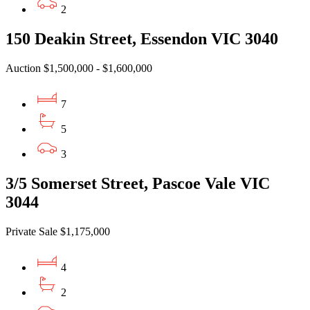
2
150 Deakin Street, Essendon VIC 3040
Auction $1,500,000 - $1,600,000
7
5
3
3/5 Somerset Street, Pascoe Vale VIC
3044
Private Sale $1,175,000
4
2