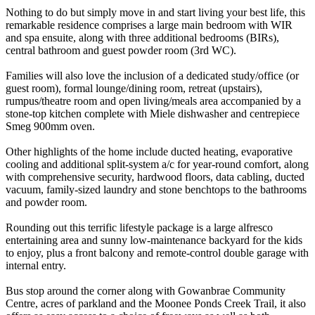
Nothing to do but simply move in and start living your best life, this
remarkable residence comprises a large main bedroom with WIR
and spa ensuite, along with three additional bedrooms (BIRs),
central bathroom and guest powder room (3rd WC).
Families will also love the inclusion of a dedicated study/office (or
guest room), formal lounge/dining room, retreat (upstairs),
rumpus/theatre room and open living/meals area accompanied by a
stone-top kitchen complete with Miele dishwasher and centrepiece
Smeg 900mm oven.
Other highlights of the home include ducted heating, evaporative
cooling and additional split-system a/c for year-round comfort, along
with comprehensive security, hardwood floors, data cabling, ducted
vacuum, family-sized laundry and stone benchtops to the bathrooms
and powder room.
Rounding out this terrific lifestyle package is a large alfresco
entertaining area and sunny low-maintenance backyard for the kids
to enjoy, plus a front balcony and remote-control double garage with
internal entry.
Bus stop around the corner along with Gowanbrae Community
Centre, acres of parkland and the Moonee Ponds Creek Trail, it also