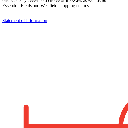
offers as easy access to a choice of freeways as well as both
Essendon Fields and Westfield shopping centres.
Statement of Information