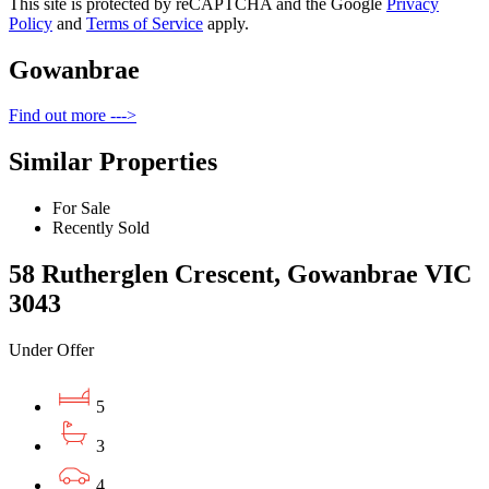
This site is protected by reCAPTCHA and the Google
Privacy
Policy
and
Terms of Service
apply.
Gowanbrae
Find out more --->
Similar Properties
For Sale
Recently Sold
58 Rutherglen Crescent, Gowanbrae VIC
3043
Under Offer
5
3
4