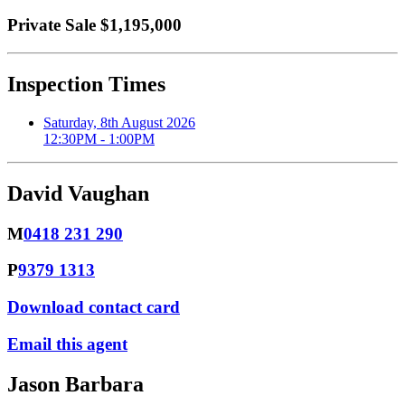
Private Sale $1,195,000
Inspection Times
Saturday, 8th August 2026
12:30PM - 1:00PM
David Vaughan
M
0418 231 290
P
9379 1313
Download contact card
Email this agent
Jason Barbara