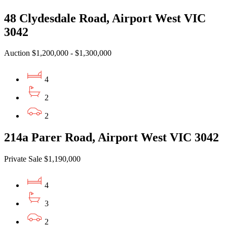
48 Clydesdale Road, Airport West VIC
3042
Auction $1,200,000 - $1,300,000
4
2
2
214a Parer Road, Airport West VIC 3042
Private Sale $1,190,000
4
3
2