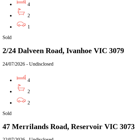
4
2
1
Sold
2/24 Dalveen Road, Ivanhoe VIC 3079
24/07/2026 - Undisclosed
4
2
2
Sold
47 Merrilands Road, Reservoir VIC 3073
22/07/2026 - Undisclosed