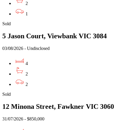
2
1
Sold
5 Jason Court, Viewbank VIC 3084
03/08/2026 - Undisclosed
4
2
2
Sold
12 Minona Street, Fawkner VIC 3060
31/07/2026 - $850,000