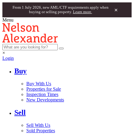
From 1 July 2026, new AML/CTF requirements apply when
×
buying or selling property.
Learn more.
Menu
×
Login
Buy
Buy With Us
Properties for Sale
Inspection Times
New Developments
Sell
Sell With Us
Sold Properties