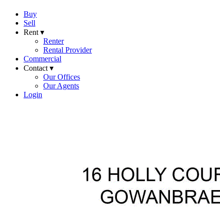
Buy
Sell
Rent ▾
Renter
Rental Provider
Commercial
Contact ▾
Our Offices
Our Agents
Login