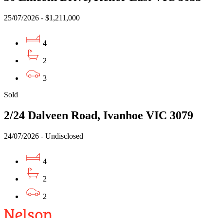
25/07/2026 - $1,211,000
4
2
3
Sold
2/24 Dalveen Road, Ivanhoe VIC 3079
24/07/2026 - Undisclosed
4
2
2