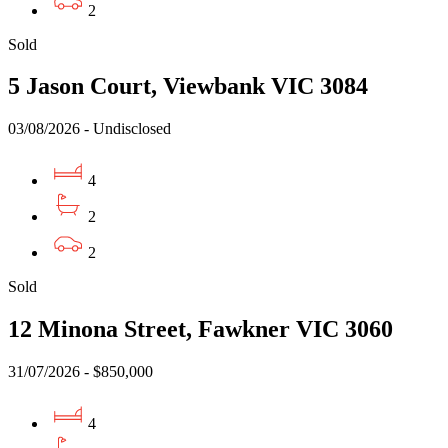
2
Sold
5 Jason Court, Viewbank VIC 3084
03/08/2026 - Undisclosed
4
2
2
Sold
12 Minona Street, Fawkner VIC 3060
31/07/2026 - $850,000
4