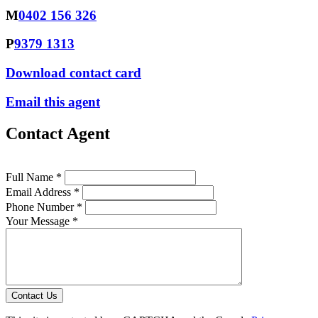
M
0402 156 326
P
9379 1313
Download contact card
Email this agent
Contact Agent
Full Name *
Email Address *
Phone Number *
Your Message *
Contact Us