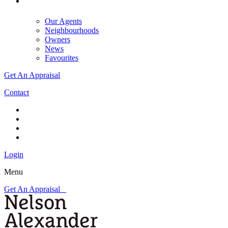
Our Agents
Neighbourhoods
Owners
News
Favourites
Get An Appraisal
Contact
Login
Menu
Get An Appraisal