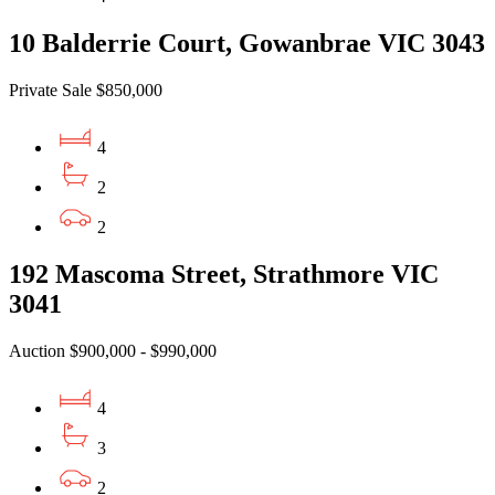
10 Balderrie Court, Gowanbrae VIC 3043
Private Sale $850,000
4
2
2
192 Mascoma Street, Strathmore VIC
3041
Auction $900,000 - $990,000
4
3
2