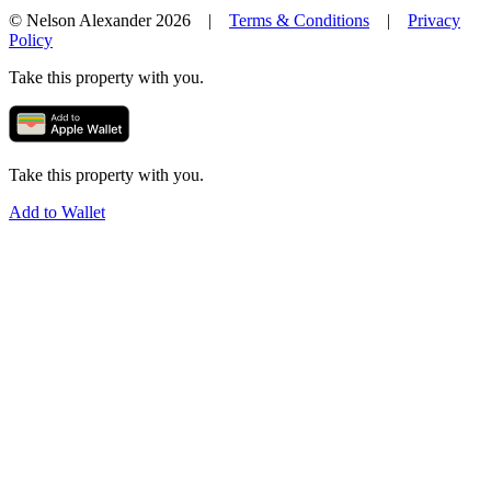
© Nelson Alexander 2026 |
Terms & Conditions
|
Privacy
Policy
Take this property with you.
Take this property with you.
Add to Wallet