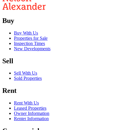
Buy
Buy With Us
Properties for Sale
Inspection Times
New Developments
Sell
Sell With Us
Sold Properties
Rent
Rent With Us
Leased Properties
Owner Information
Renter Information