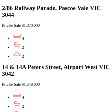
2/86 Railway Parade, Pascoe Vale VIC
3044
Private Sale $1,070,000
4
2
2
14 & 14A Peters Street, Airport West VIC
3042
Private Sale $1,349,000
4
2