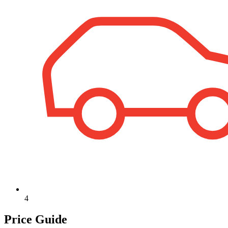
4
Price Guide