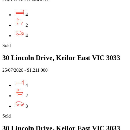
4
2
4
Sold
30 Lincoln Drive, Keilor East VIC 3033
25/07/2026 - $1,211,000
4
2
3
Sold
30 Lincoln Drive, Keilor East VIC 3033