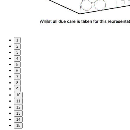
1
2
3
4
5
6
7
8
9
10
11
12
13
14
15