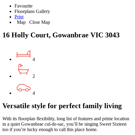
Favourite
Floorplans
Gallery
Print
Map
Close Map
16 Holly Court, Gowanbrae VIC 3043
4
2
4
Versatile style for perfect family living
With its floorplan flexibility, long list of features and prime location
in a quiet Gowanbrae cul-de-sac, you’ll be singing Sweet Sixteen
too if you’re lucky enough to call this place home.