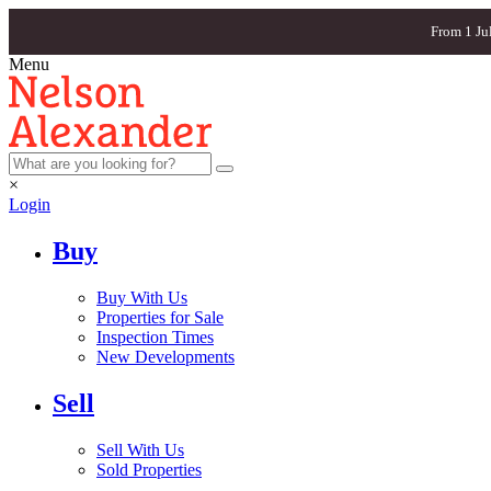
From 1 Ju
Menu
×
Login
Buy
Buy With Us
Properties for Sale
Inspection Times
New Developments
Sell
Sell With Us
Sold Properties