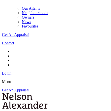
Our Agents
Neighbourhoods
Owners
News
Favourites
Get An Appraisal
Contact
Login
Menu
Get An Appraisal