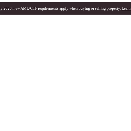
ly 2026, new AML/CTF requirements apply when buying or selling property.
Learn