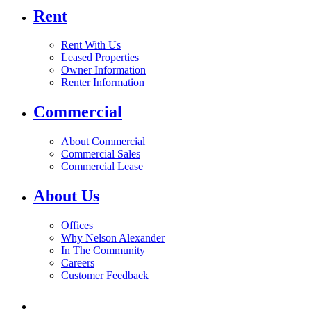
Rent
Rent With Us
Leased Properties
Owner Information
Renter Information
Commercial
About Commercial
Commercial Sales
Commercial Lease
About Us
Offices
Why Nelson Alexander
In The Community
Careers
Customer Feedback