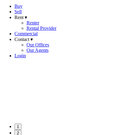
Buy
Sell
Rent ▾
Renter
Rental Provider
Commercial
Contact ▾
Our Offices
Our Agents
Login
1
2