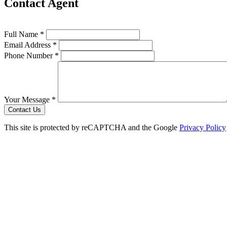
Contact Agent
Full Name *
Email Address *
Phone Number *
Your Message *
Contact Us
This site is protected by reCAPTCHA and the Google
Privacy Policy