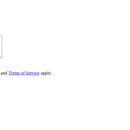
and
Terms of Service
apply.