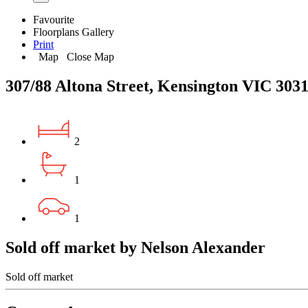
Favourite
Floorplans
Gallery
Print
Map
Close Map
307/88 Altona Street, Kensington VIC 303
2
1
1
Sold off market by Nelson Alexander
Sold off market