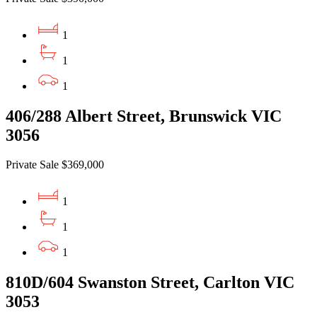
1
1
1
406/288 Albert Street, Brunswick VIC
3056
Private Sale $369,000
1
1
1
810D/604 Swanston Street, Carlton VIC
3053