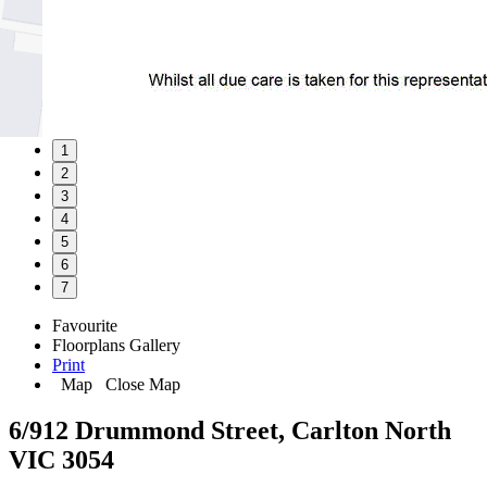
1
2
3
4
5
6
7
Favourite
Floorplans
Gallery
Print
Map
Close Map
6/912 Drummond Street, Carlton North
VIC 3054