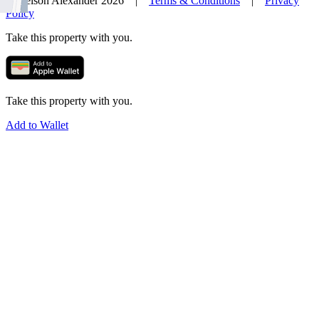
© Nelson Alexander 2026 |
Terms & Conditions
|
Privacy
Policy
Take this property with you.
Take this property with you.
Add to Wallet