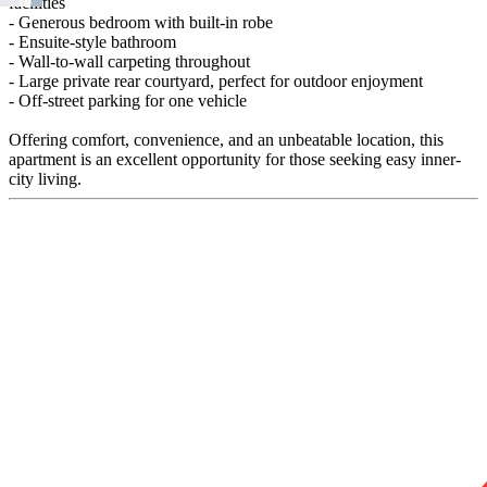
facilities
- Generous bedroom with built-in robe
- Ensuite-style bathroom
- Wall-to-wall carpeting throughout
- Large private rear courtyard, perfect for outdoor enjoyment
- Off-street parking for one vehicle
Offering comfort, convenience, and an unbeatable location, this
apartment is an excellent opportunity for those seeking easy inner-
city living.