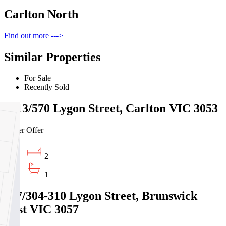
Carlton North
Find out more --->
Similar Properties
For Sale
Recently Sold
2213/570 Lygon Street, Carlton VIC 3053
Under Offer
2
1
107/304-310 Lygon Street, Brunswick
East VIC 3057