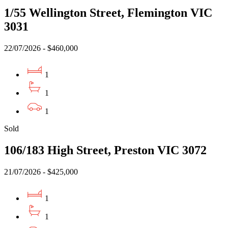
1/55 Wellington Street, Flemington VIC
3031
22/07/2026 - $460,000
1
1
1
Sold
106/183 High Street, Preston VIC 3072
21/07/2026 - $425,000
1
1