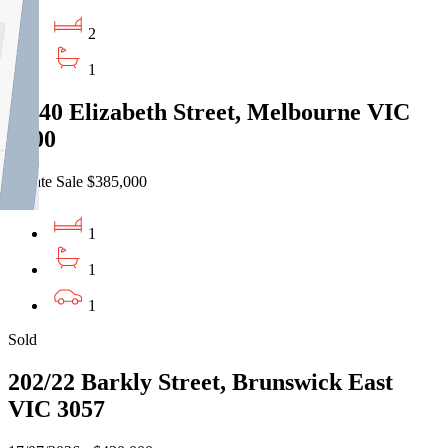
2
1
7/640 Elizabeth Street, Melbourne VIC
3000
Private Sale $385,000
1
1
1
Sold
202/22 Barkly Street, Brunswick East
VIC 3057