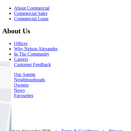
About Commercial
Commercial Sales
Commercial Lease
About Us
Offices
Why Nelson Alexander
In The Community
Careers
Customer Feedback
Our Agents
Neighbourhoods
Owners
News
Favourites