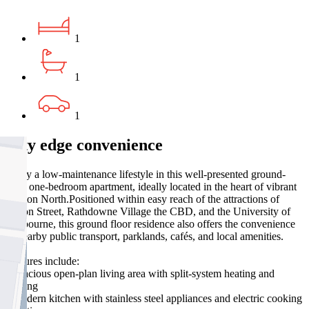
1
1
1
City edge convenience
Enjoy a low-maintenance lifestyle in this well-presented ground-
floor one-bedroom apartment, ideally located in the heart of vibrant
Carlton North.Positioned within easy reach of the attractions of
Lygon Street, Rathdowne Village the CBD, and the University of
Melbourne, this ground floor residence also offers the convenience
of nearby public transport, parklands, cafés, and local amenities.
Features include:
- Spacious open-plan living area with split-system heating and
cooling
- Modern kitchen with stainless steel appliances and electric cooking