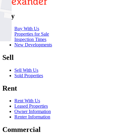
Buy
Buy With Us
Properties for Sale
Inspection Times
New Developments
Sell
Sell With Us
Sold Properties
Rent
Rent With Us
Leased Properties
Owner Information
Renter Information
Commercial