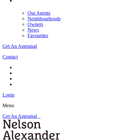
Our Agents
Neighbourhoods
Owners
News
Favourites
Get An Appraisal
Contact
Login
Menu
Get An Appraisal