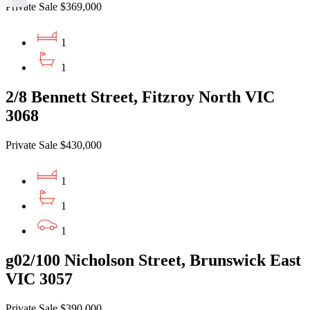
Private Sale $369,000
1
1
2/8 Bennett Street, Fitzroy North VIC
3068
Private Sale $430,000
1
1
1
g02/100 Nicholson Street, Brunswick East
VIC 3057
Private Sale $390,000