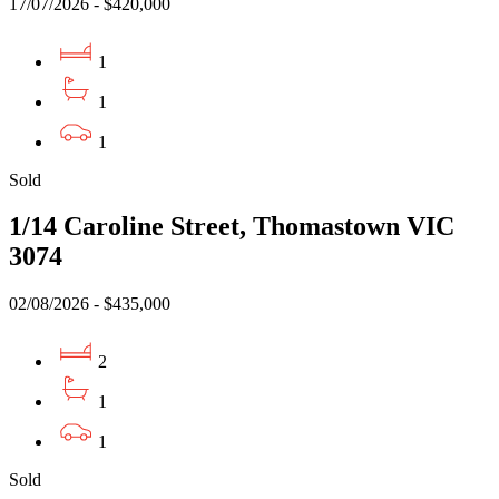
17/07/2026 - $420,000
1
1
1
Sold
1/14 Caroline Street, Thomastown VIC
3074
02/08/2026 - $435,000
2
1
1
Sold