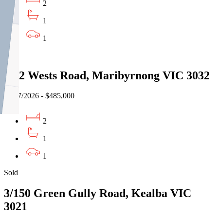
2
1
1
Sold
4/42 Wests Road, Maribyrnong VIC 3032
27/07/2026 - $485,000
2
1
1
Sold
3/150 Green Gully Road, Kealba VIC
3021