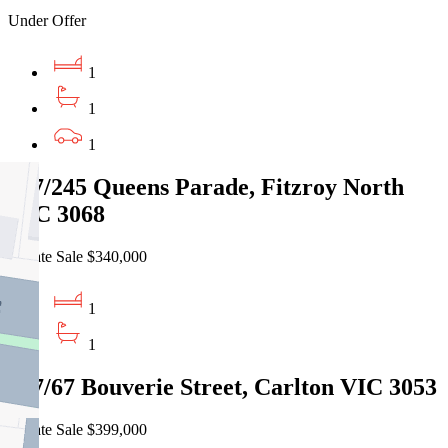
Under Offer
1
1
1
207/245 Queens Parade, Fitzroy North
VIC 3068
Private Sale $340,000
1
1
407/67 Bouverie Street, Carlton VIC 3053
Private Sale $399,000