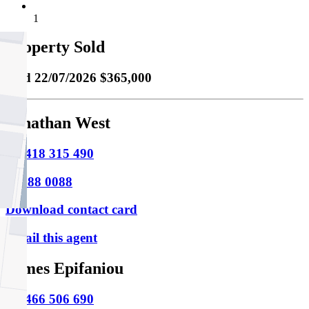
1
Property Sold
Sold
22/07/2026 $365,000
Jonathan West
M
0418 315 490
P
9388 0088
Download contact card
Email this agent
James Epifaniou
M
0466 506 690