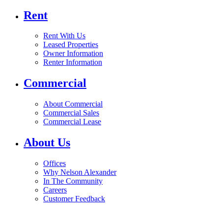
Rent
Rent With Us
Leased Properties
Owner Information
Renter Information
Commercial
About Commercial
Commercial Sales
Commercial Lease
About Us
Offices
Why Nelson Alexander
In The Community
Careers
Customer Feedback