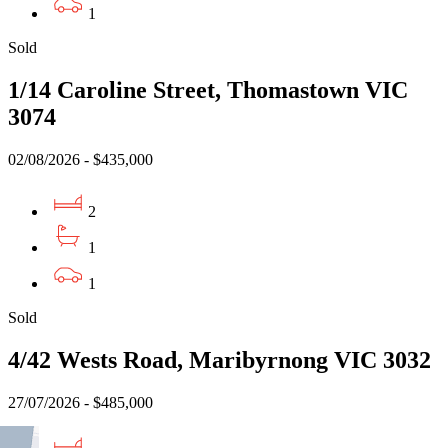
1
Sold
1/14 Caroline Street, Thomastown VIC
3074
02/08/2026 - $435,000
2
1
1
Sold
4/42 Wests Road, Maribyrnong VIC 3032
27/07/2026 - $485,000