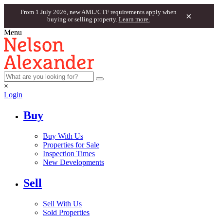
From 1 July 2026, new AML/CTF requirements apply when
×
buying or selling property.
Learn more.
Menu
×
Login
Buy
Buy With Us
Properties for Sale
Inspection Times
New Developments
Sell
Sell With Us
Sold Properties