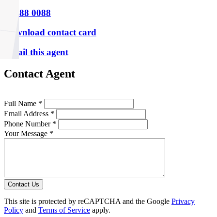
P
9388 0088
Download contact card
Email this agent
Contact Agent
Full Name *
Email Address *
Phone Number *
Your Message *
Contact Us
This site is protected by reCAPTCHA and the Google
Privacy
Policy
and
Terms of Service
apply.