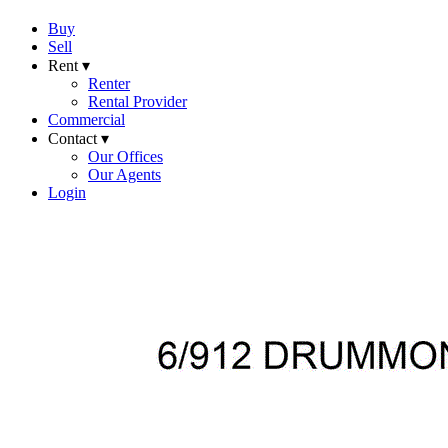
Buy
Sell
Rent ▾
Renter
Rental Provider
Commercial
Contact ▾
Our Offices
Our Agents
Login