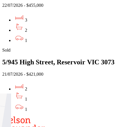
22/07/2026 - $455,000
3
2
1
Sold
5/945 High Street, Reservoir VIC 3073
21/07/2026 - $421,000
2
1
1