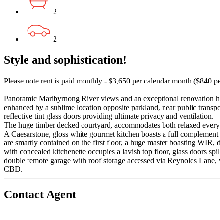
2
2
Style and sophistication!
Please note rent is paid monthly - $3,650 per calendar month ($840 p
Panoramic Maribyrnong River views and an exceptional renovation has 
enhanced by a sublime location opposite parkland, near public transpo
reflective tint glass doors providing ultimate privacy and ventilation.
The huge timber decked courtyard, accommodates both relaxed everyda
A Caesarstone, gloss white gourmet kitchen boasts a full complement 
are smartly contained on the first floor, a huge master boasting WIR, 
with concealed kitchenette occupies a lavish top floor, glass doors s
double remote garage with roof storage accessed via Reynolds Lane, w
CBD.
Contact Agent