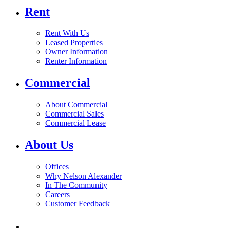
Rent
Rent With Us
Leased Properties
Owner Information
Renter Information
Commercial
About Commercial
Commercial Sales
Commercial Lease
About Us
Offices
Why Nelson Alexander
In The Community
Careers
Customer Feedback