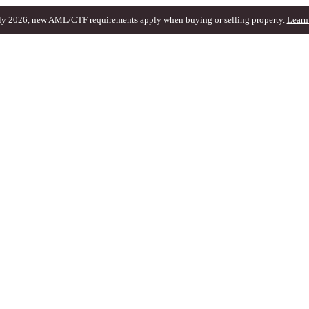
ly 2026, new AML/CTF requirements apply when buying or selling property.
Learn