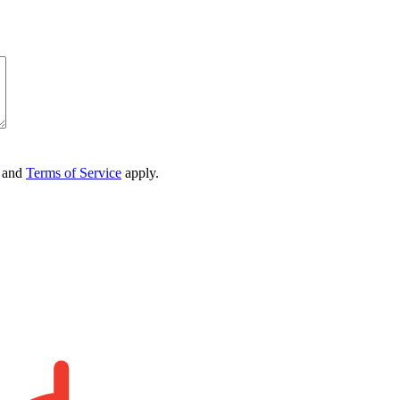
and
Terms of Service
apply.