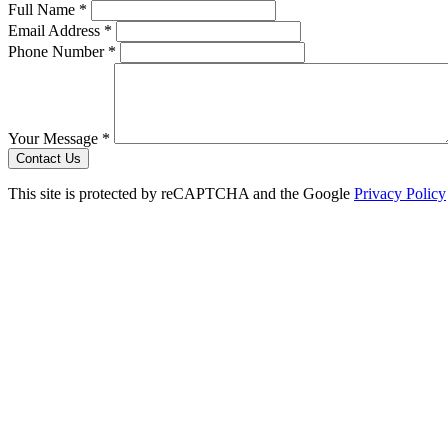
Full Name *
Email Address *
Phone Number *
Your Message *
Contact Us
This site is protected by reCAPTCHA and the Google
Privacy Policy