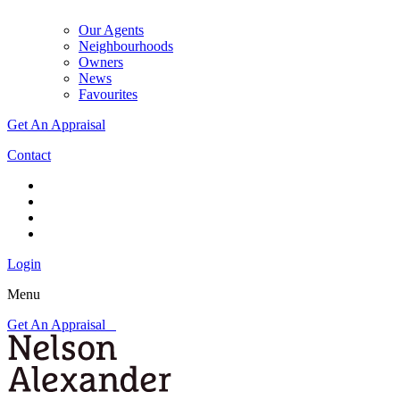
Our Agents
Neighbourhoods
Owners
News
Favourites
Get An Appraisal
Contact
Login
Menu
Get An Appraisal