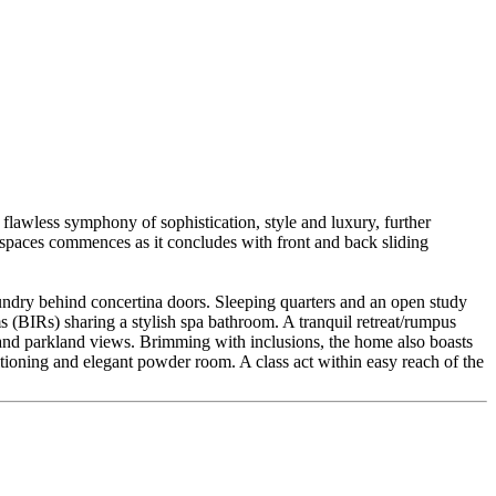
lawless symphony of sophistication, style and luxury, further
g spaces commences as it concludes with front and back sliding
undry behind concertina doors. Sleeping quarters and an open study
s (BIRs) sharing a stylish spa bathroom. A tranquil retreat/rumpus
r and parkland views. Brimming with inclusions, the home also boasts
tioning and elegant powder room. A class act within easy reach of the