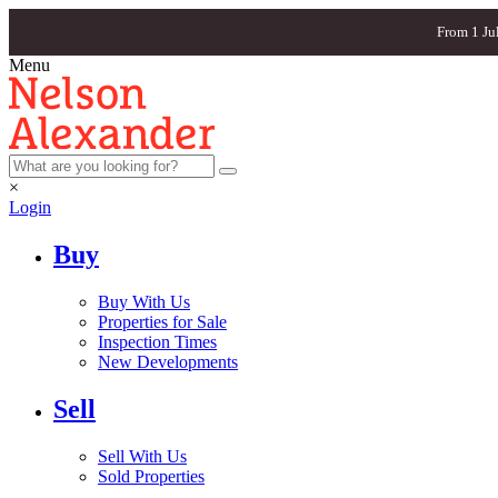
From 1 Ju
Menu
×
Login
Buy
Buy With Us
Properties for Sale
Inspection Times
New Developments
Sell
Sell With Us
Sold Properties