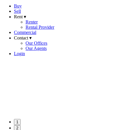
Buy
Sell
Rent ▾
Renter
Rental Provider
Commercial
Contact ▾
Our Offices
Our Agents
Login
1
2