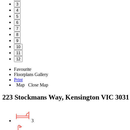
3
4
5
6
7
8
9
10
11
12
Favourite
Floorplans
Gallery
Print
Map
Close Map
223 Stockmans Way, Kensington VIC 3031
3