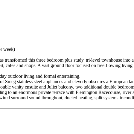
er week)
transformed this three bedroom plus study, tri-level townhouse into a f
rt, cafes and shops. A vast ground floor focused on free-flowing livin
y outdoor living and formal entertaining.
of Smeg stainless steel appliances and cleverly obscures a European la
double vanity ensuite and Juliet balcony, two additional double bedroom
pilling to an enormous private terrace with Flemington Racecourse, rive
ired surround sound throughout, ducted heating, split system air condi