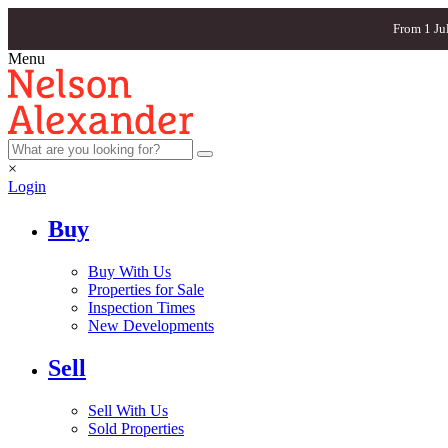
From 1 Ju
Menu
×
Login
Buy
Buy With Us
Properties for Sale
Inspection Times
New Developments
Sell
Sell With Us
Sold Properties