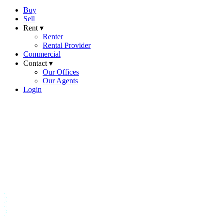
Buy
Sell
Rent ▾
Renter
Rental Provider
Commercial
Contact ▾
Our Offices
Our Agents
Login