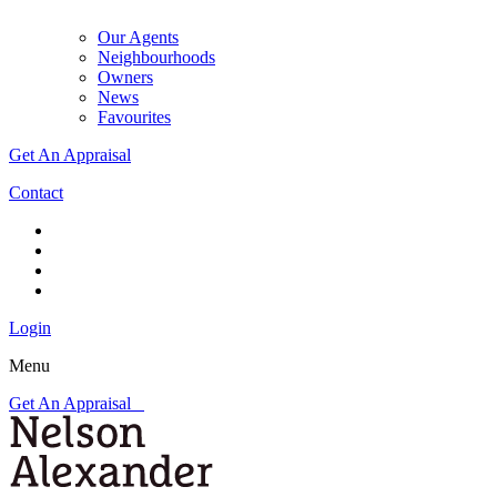
Our Agents
Neighbourhoods
Owners
News
Favourites
Get An Appraisal
Contact
Login
Menu
Get An Appraisal