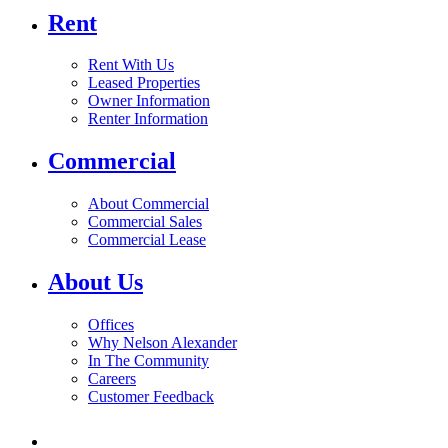
Rent
Rent With Us
Leased Properties
Owner Information
Renter Information
Commercial
About Commercial
Commercial Sales
Commercial Lease
About Us
Offices
Why Nelson Alexander
In The Community
Careers
Customer Feedback