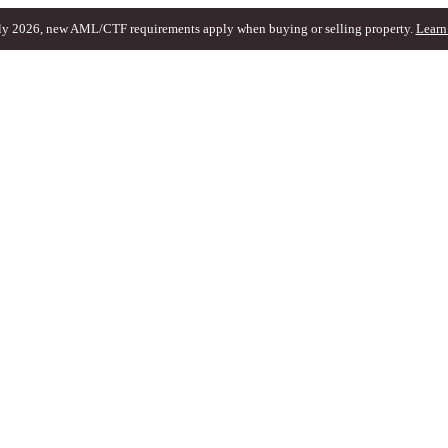
ly 2026, new AML/CTF requirements apply when buying or selling property.
Learn