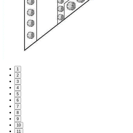
1
2
3
4
5
6
7
8
9
10
11