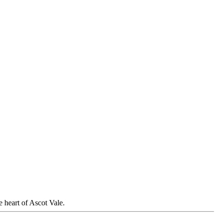
 heart of Ascot Vale.