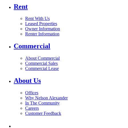
Rent
Rent With Us
Leased Properties
Owner Information
Renter Information
Commercial
About Commercial
Commercial Sales
Commercial Lease
About Us
Offices
Why Nelson Alexander
In The Community
Careers
Customer Feedback