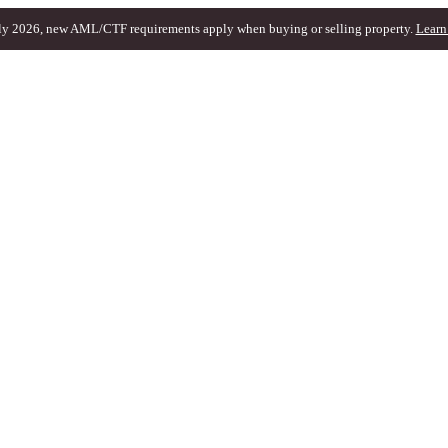
ly 2026, new AML/CTF requirements apply when buying or selling property.
Learn