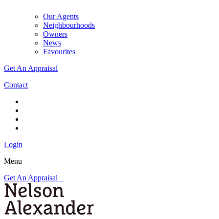
Our Agents
Neighbourhoods
Owners
News
Favourites
Get An Appraisal
Contact
Login
Menu
Get An Appraisal