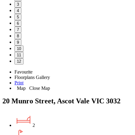
3
4
5
6
7
8
9
10
11
12
Favourite
Floorplans
Gallery
Print
Map
Close Map
20 Munro Street, Ascot Vale VIC 3032
2