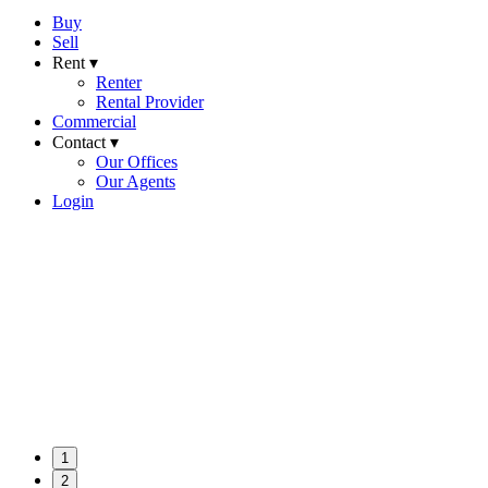
Buy
Sell
Rent ▾
Renter
Rental Provider
Commercial
Contact ▾
Our Offices
Our Agents
Login
1
2