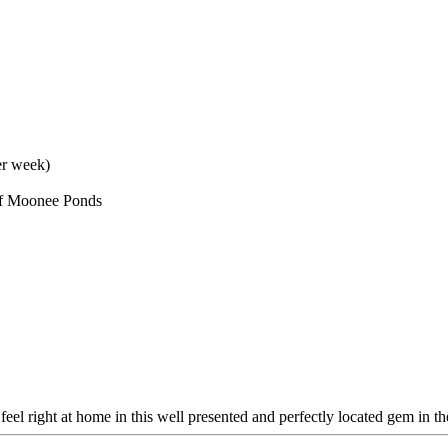
er week)
 of Moonee Ponds
l right at home in this well presented and perfectly located gem in the