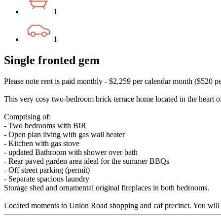
1
1
Single fronted gem
Please note rent is paid monthly - $2,259 per calendar month ($520 p
This very cosy two-bedroom brick terrace home located in the heart
Comprising of:
- Two bedrooms with BIR
- Open plan living with gas wall heater
- Kitchen with gas stove
- updated Bathroom with shower over bath
- Rear paved garden area ideal for the summer BBQs
- Off street parking (permit)
- Separate spacious laundry
Storage shed and ornamental original fireplaces in both bedrooms.
Located moments to Union Road shopping and caf precinct. You will fee