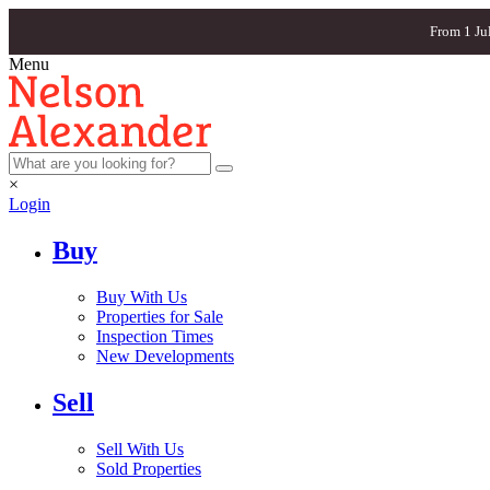
From 1 Ju
Menu
×
Login
Buy
Buy With Us
Properties for Sale
Inspection Times
New Developments
Sell
Sell With Us
Sold Properties