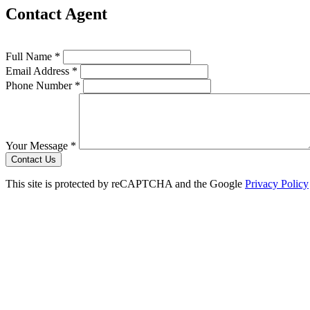
Contact Agent
Full Name *
Email Address *
Phone Number *
Your Message *
Contact Us
This site is protected by reCAPTCHA and the Google
Privacy Policy