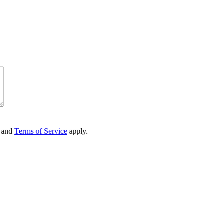
and
Terms of Service
apply.