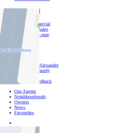
Commercial
About Commercial
Commercial Sales
Commercial Lease
About Us
Offices
Why Nelson Alexander
In The Community
Careers
Customer Feedback
Our Agents
Neighbourhoods
Owners
News
Favourites