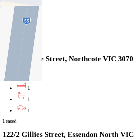
2
1
1
Leased
2/210 Clarke Street, Northcote VIC 3070
07/08/2026 - $490
1
1
1
Leased
122/2 Gillies Street, Essendon North VIC