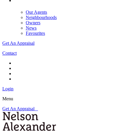
Our Agents
Neighbourhoods
Owners
News
Favourites
Get An Appraisal
Contact
Login
Menu
Get An Appraisal