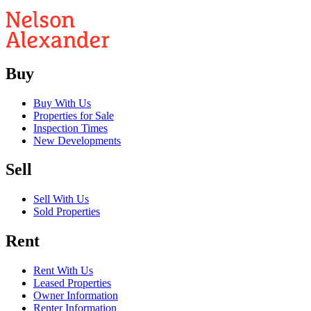
Buy
Buy With Us
Properties for Sale
Inspection Times
New Developments
Sell
Sell With Us
Sold Properties
Rent
Rent With Us
Leased Properties
Owner Information
Renter Information