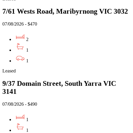
7/61 Wests Road, Maribyrnong VIC 3032
07/08/2026 - $470
2
1
1
Leased
9/37 Domain Street, South Yarra VIC
3141
07/08/2026 - $490
1
1