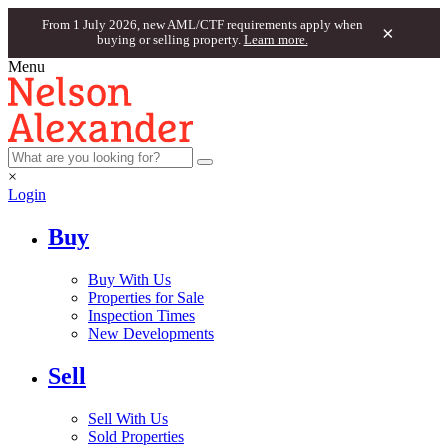
From 1 July 2026, new AML/CTF requirements apply when
×
buying or selling property.
Learn more.
Menu
×
Login
Buy
Buy With Us
Properties for Sale
Inspection Times
New Developments
Sell
Sell With Us
Sold Properties