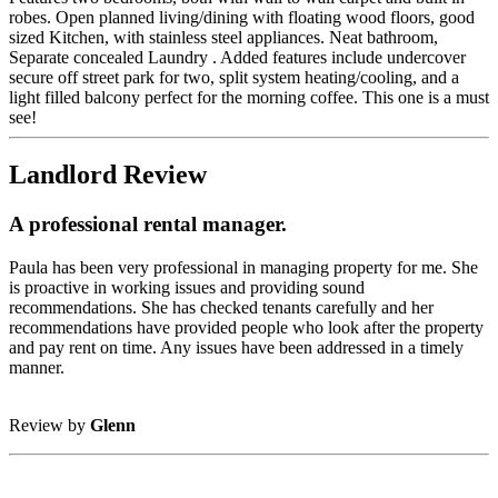
robes. Open planned living/dining with floating wood floors, good
sized Kitchen, with stainless steel appliances. Neat bathroom,
Separate concealed Laundry . Added features include undercover
secure off street park for two, split system heating/cooling, and a
light filled balcony perfect for the morning coffee. This one is a must
see!
Landlord Review
A professional rental manager.
Paula has been very professional in managing property for me. She
is proactive in working issues and providing sound
recommendations. She has checked tenants carefully and her
recommendations have provided people who look after the property
and pay rent on time. Any issues have been addressed in a timely
manner.
Review by
Glenn