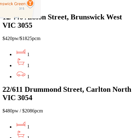
1
12/446 Albion Street, Brunswick West
VIC 3055
$420pw/$1825pcm
1
1
1
22/611 Drummond Street, Carlton North
VIC 3054
$480pw / $2086pcm
1
1