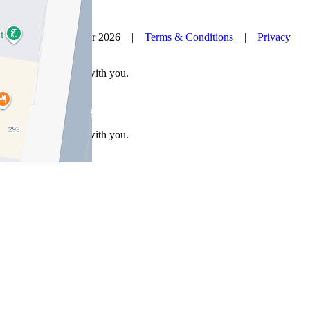
© Nelson Alexander 2026 |
Terms & Conditions
|
Privacy
Policy
Take this property with you.
Take this property with you.
Add to Wallet