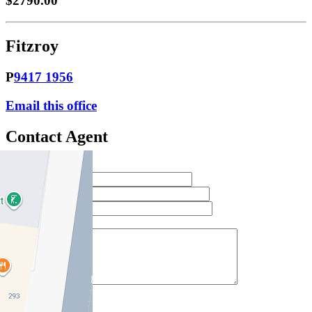
$2790.00
Fitzroy
P
9417 1956
Email this office
Contact Agent
Full Name *
Email Address *
Phone Number *
Your Message *
Contact Us