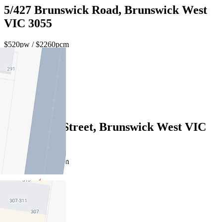
5/427 Brunswick Road, Brunswick West
VIC 3055
$520pw / $2260pcm
2
1
1
5/883 Park Street, Brunswick West VIC
3055
$480pw / $2086pcm
1
1