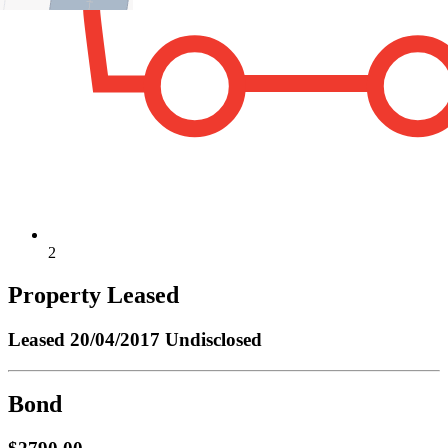
2
Property Leased
Leased
20/04/2017 Undisclosed
Bond