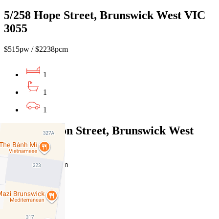
5/258 Hope Street, Brunswick West VIC
3055
$515pw / $2238pcm
1
1
1
12/440 Albion Street, Brunswick West
VIC 3055
$420pw / $1825pcm
1
1