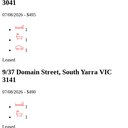
3041
07/08/2026 - $495
1
1
1
Leased
9/37 Domain Street, South Yarra VIC
3141
07/08/2026 - $490
1
1
Leased