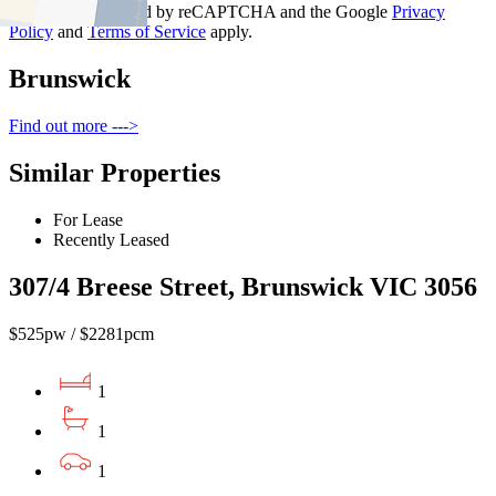
This site is protected by reCAPTCHA and the Google
Privacy
Policy
and
Terms of Service
apply.
Brunswick
Find out more --->
Similar Properties
For Lease
Recently Leased
307/4 Breese Street, Brunswick VIC 3056
$525pw / $2281pcm
1
1
1