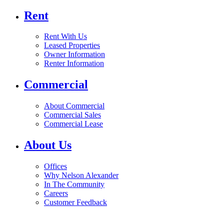
Rent
Rent With Us
Leased Properties
Owner Information
Renter Information
Commercial
About Commercial
Commercial Sales
Commercial Lease
About Us
Offices
Why Nelson Alexander
In The Community
Careers
Customer Feedback