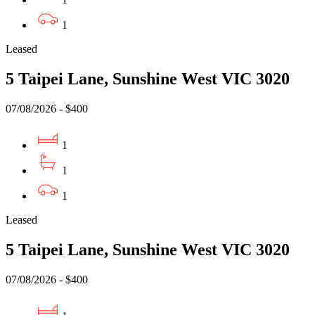
1
Leased
5 Taipei Lane, Sunshine West VIC 3020
07/08/2026 - $400
1
1
1
Leased
5 Taipei Lane, Sunshine West VIC 3020
07/08/2026 - $400