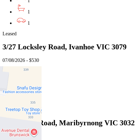
1
1
1
Leased
3/27 Locksley Road, Ivanhoe VIC 3079
07/08/2026 - $530
1
1
1
Leased
7/61 Wests Road, Maribyrnong VIC 3032
07/08/2026 - $470