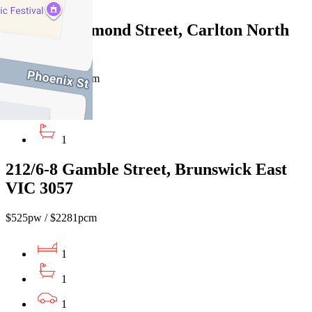
1
7/887 Drummond Street, Carlton North
VIC 3054
$550pw / $2,390pcm
2
1
212/6-8 Gamble Street, Brunswick East
VIC 3057
$525pw / $2281pcm
1
1
1