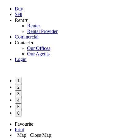
Buy
Sell
Rent ▾
Renter
Rental Provider
Commercial
Contact ▾
Our Offices
Our Agents
Login
1
2
3
4
5
6
Favourite
Print
Map
Close Map