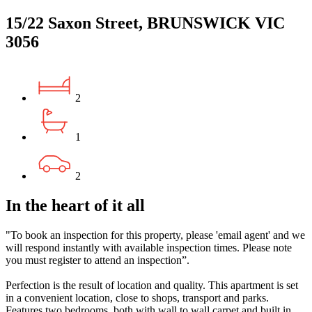
15/22 Saxon Street, BRUNSWICK VIC
3056
2
1
2
In the heart of it all
"To book an inspection for this property, please 'email agent' and we
will respond instantly with available inspection times. Please note
you must register to attend an inspection”.
Perfection is the result of location and quality. This apartment is set
in a convenient location, close to shops, transport and parks.
Features two bedrooms, both with wall to wall carpet and built in