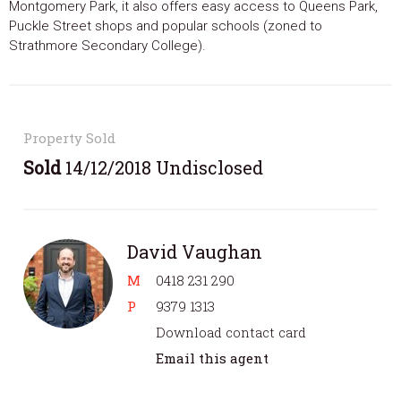
Montgomery Park, it also offers easy access to Queens Park,
Puckle Street shops and popular schools (zoned to
Strathmore Secondary College).
Property Sold
Sold
14/12/2018 Undisclosed
David Vaughan
M
0418 231 290
P
9379 1313
Download contact card
Email this agent