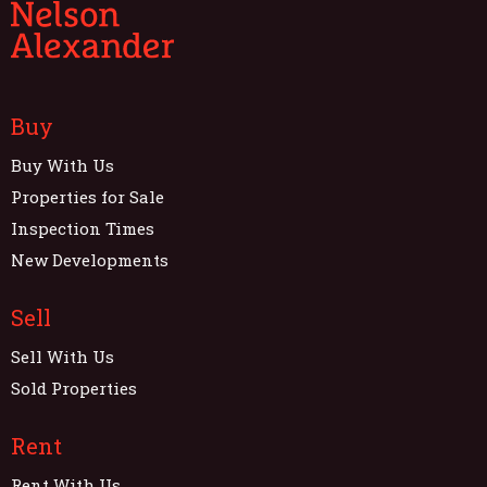
Buy
Buy With Us
Properties for Sale
Inspection Times
New Developments
Sell
Sell With Us
Sold Properties
Rent
Rent With Us