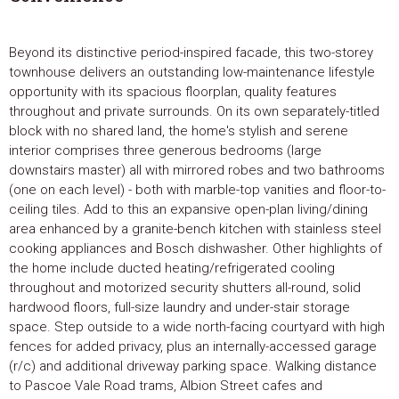
Beyond its distinctive period-inspired facade, this two-storey
townhouse delivers an outstanding low-maintenance lifestyle
opportunity with its spacious floorplan, quality features
throughout and private surrounds. On its own separately-titled
block with no shared land, the home's stylish and serene
interior comprises three generous bedrooms (large
downstairs master) all with mirrored robes and two bathrooms
(one on each level) - both with marble-top vanities and floor-to-
ceiling tiles. Add to this an expansive open-plan living/dining
area enhanced by a granite-bench kitchen with stainless steel
cooking appliances and Bosch dishwasher. Other highlights of
the home include ducted heating/refrigerated cooling
throughout and motorized security shutters all-round, solid
hardwood floors, full-size laundry and under-stair storage
space. Step outside to a wide north-facing courtyard with high
fences for added privacy, plus an internally-accessed garage
(r/c) and additional driveway parking space. Walking distance
to Pascoe Vale Road trams, Albion Street cafes and