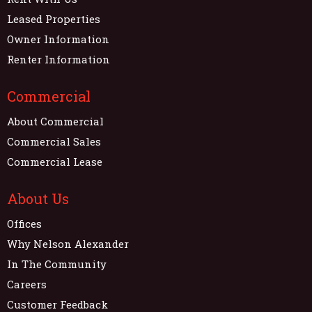
Leased Properties
Owner Information
Renter Information
Commercial
About Commercial
Commercial Sales
Commercial Lease
About Us
Offices
Why Nelson Alexander
In The Community
Careers
Customer Feedback