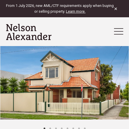
From 1 July 2026, new AML/CTF requirements apply when buying
×
or selling property.
Learn more.