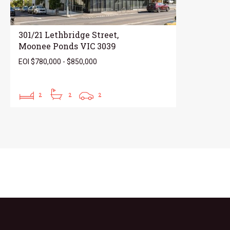
301/21 Lethbridge Street,
Moonee Ponds VIC 3039
EOI $780,000 - $850,000
2
2
2