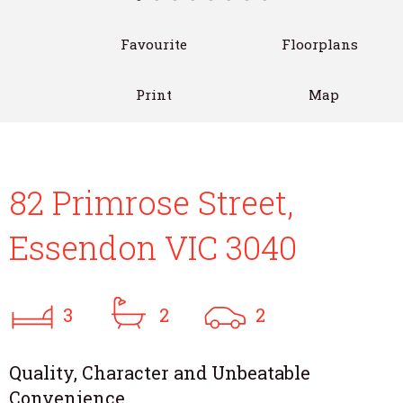
Favourite
Floorplans
Print
Map
82 Primrose Street,
Essendon VIC 3040
3
2
2
Quality, Character and Unbeatable
Convenience