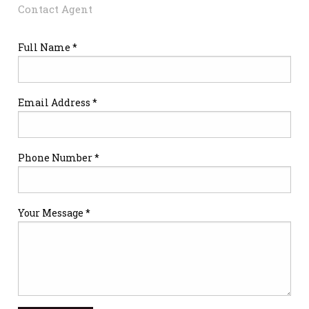
Contact Agent
Full Name *
Email Address *
Phone Number *
Your Message *