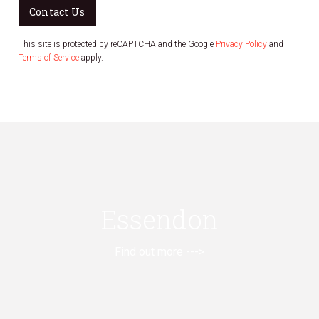
Contact Us
This site is protected by reCAPTCHA and the Google
Privacy Policy
and
Terms of Service
apply.
Essendon
Find out more --->