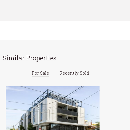
Similar Properties
For Sale
Recently Sold