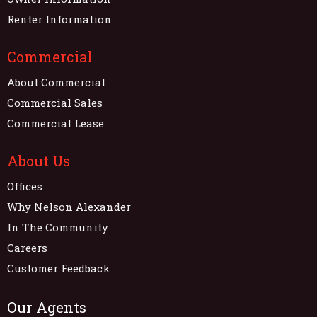
Renter Information
Commercial
About Commercial
Commercial Sales
Commercial Lease
About Us
Offices
Why Nelson Alexander
In The Community
Careers
Customer Feedback
Our Agents