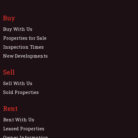
Buy
Buy With Us
Properties for Sale
Inspection Times
New Developments
Sell
Sell With Us
Sold Properties
Rent
Rent With Us
Leased Properties
Owner Information