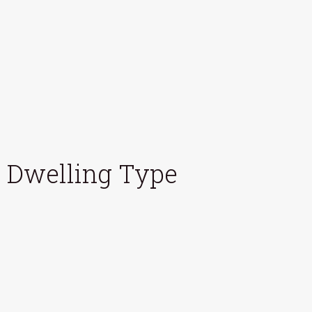
Dwelling Type