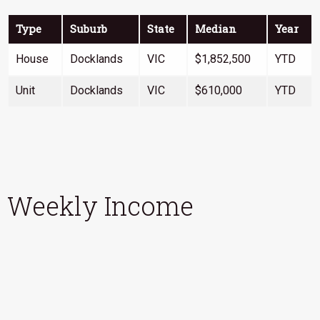
Type
Suburb
State
Median
Year
House
Docklands
VIC
$1,852,500
YTD
Unit
Docklands
VIC
$610,000
YTD
Weekly Income