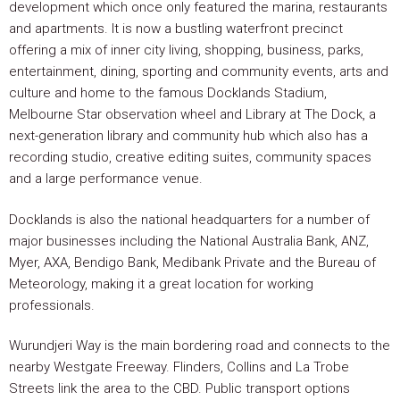
development which once only featured the marina, restaurants
and apartments. It is now a bustling waterfront precinct
offering a mix of inner city living, shopping, business, parks,
entertainment, dining, sporting and community events, arts and
culture and home to the famous Docklands Stadium,
Melbourne Star observation wheel and Library at The Dock, a
next-generation library and community hub which also has a
recording studio, creative editing suites, community spaces
and a large performance venue.
Docklands is also the national headquarters for a number of
major businesses including the National Australia Bank, ANZ,
Myer, AXA, Bendigo Bank, Medibank Private and the Bureau of
Meteorology, making it a great location for working
professionals.
Wurundjeri Way is the main bordering road and connects to the
nearby Westgate Freeway. Flinders, Collins and La Trobe
Streets link the area to the CBD. Public transport options