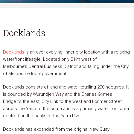
Docklands
Docklands
is an ever evolving, inner city location with a relaxing
waterfront lifestyle. Located only 2 km west of
Melbourne’s Central Business District and falling under the City
of Melbourne local government.
Docklands consists of land and water totalling 200 hectares. It
is bounded by Wurundjeri Way and the Charles Grimes
Bridge to the east, City Link to the west and Lorimer Street
across the Yarra to the south and is a primarily waterfront area
centred on the banks of the Yarra River.
Docklands has expanded from the original New Quay