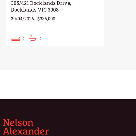
305/421 Docklands Drive,
Docklands VIC 3008
30/04/2026 - $335,000
1
1