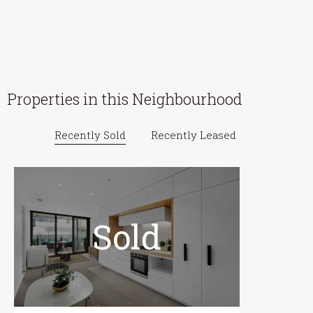
Properties in this Neighbourhood
Recently Sold
Recently Leased
Sold