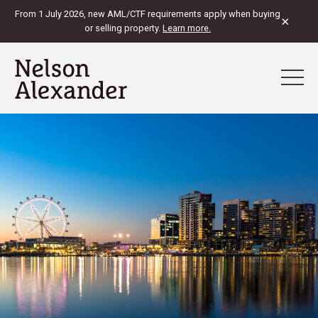
From 1 July 2026, new AML/CTF requirements apply when buying
×
or selling property.
Learn more.
View Map