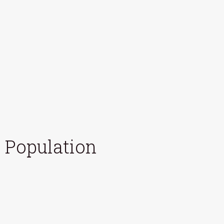
Population