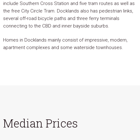
include Southern Cross Station and five tram routes as well as
the free City Circle Tram. Docklands also has pedestrian links,
several off-road bicycle paths and three ferry terminals
connecting to the CBD and inner bayside suburbs.
Homes in Docklands mainly consist of impressive, modern,
apartment complexes and some waterside townhouses.
Median Prices