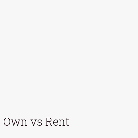
Own vs Rent