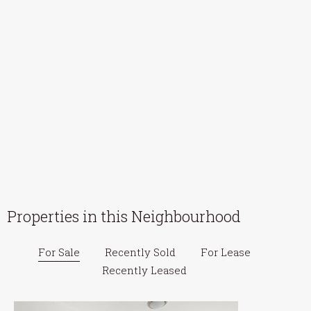
Properties in this Neighbourhood
For Sale
Recently Sold
For Lease
Recently Leased