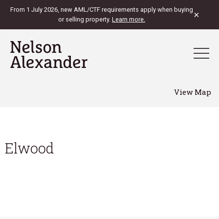
From 1 July 2026, new AML/CTF requirements apply when buying
×
or selling property.
Learn more.
View Map
Elwood