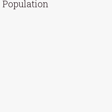
Population