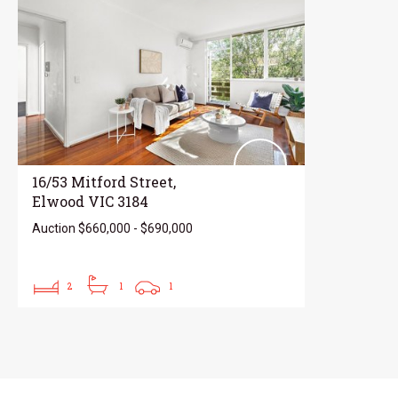
16/53 Mitford Street,
Elwood VIC 3184
Auction $660,000 - $690,000
2
1
1