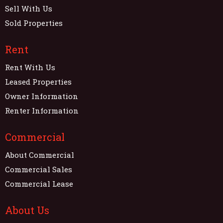
Sell With Us
Sold Properties
Rent
Rent With Us
Leased Properties
Owner Information
Renter Information
Commercial
About Commercial
Commercial Sales
Commercial Lease
About Us