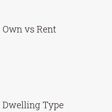
Own vs Rent
Dwelling Type