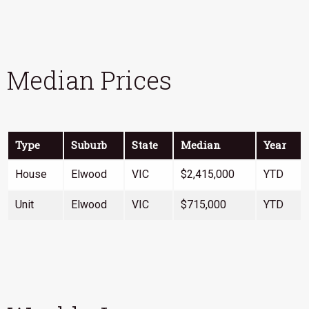
Median Prices
Type
Suburb
State
Median
Year
House
Elwood
VIC
$2,415,000
YTD
Unit
Elwood
VIC
$715,000
YTD