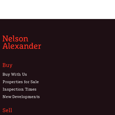
Buy
Buy With Us
Properties for Sale
Inspection Times
New Developments
Sell