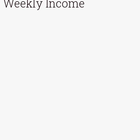
Weekly Income