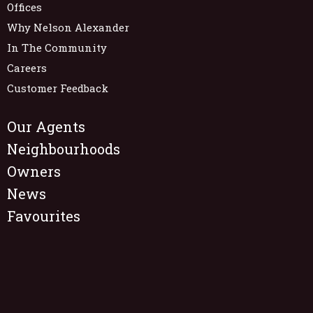
Offices
Why Nelson Alexander
In The Community
Careers
Customer Feedback
Our Agents
Neighbourhoods
Owners
News
Favourites