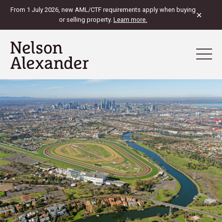
From 1 July 2026, new AML/CTF requirements apply when buying
×
or selling property.
Learn more.
View Map