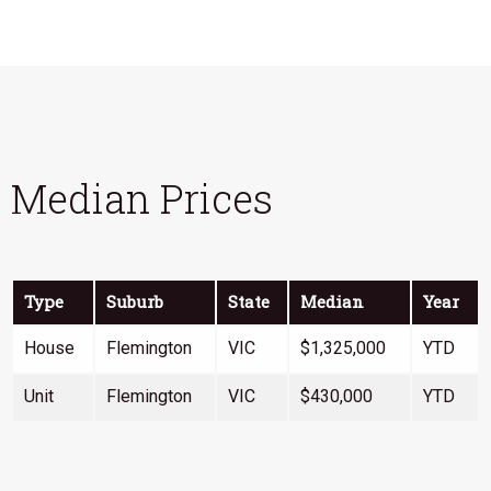
Median Prices
Type
Suburb
State
Median
Year
House
Flemington
VIC
$1,325,000
YTD
Unit
Flemington
VIC
$430,000
YTD