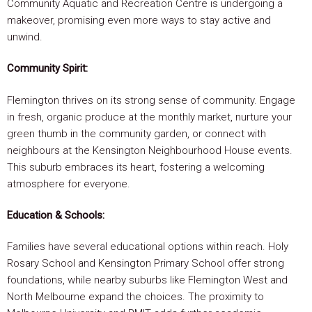
Community Aquatic and Recreation Centre is undergoing a
makeover, promising even more ways to stay active and
unwind.
Community Spirit:
Flemington thrives on its strong sense of community. Engage
in fresh, organic produce at the monthly market, nurture your
green thumb in the community garden, or connect with
neighbours at the Kensington Neighbourhood House events.
This suburb embraces its heart, fostering a welcoming
atmosphere for everyone.
Education & Schools:
Families have several educational options within reach. Holy
Rosary School and Kensington Primary School offer strong
foundations, while nearby suburbs like Flemington West and
North Melbourne expand the choices. The proximity to