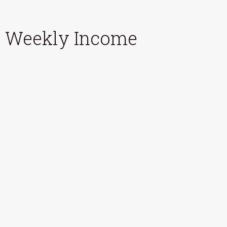
Weekly Income