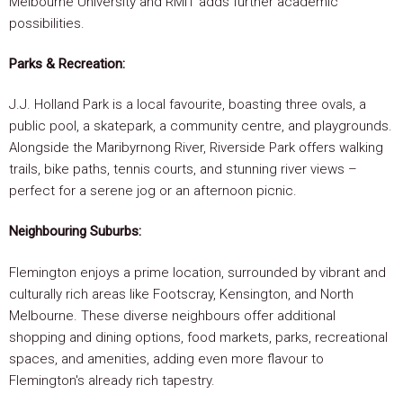
Melbourne University and RMIT adds further academic
possibilities.
Parks & Recreation:
J.J. Holland Park is a local favourite, boasting three ovals, a
public pool, a skatepark, a community centre, and playgrounds.
Alongside the Maribyrnong River, Riverside Park offers walking
trails, bike paths, tennis courts, and stunning river views –
perfect for a serene jog or an afternoon picnic.
Neighbouring Suburbs:
Flemington enjoys a prime location, surrounded by vibrant and
culturally rich areas like Footscray, Kensington, and North
Melbourne. These diverse neighbours offer additional
shopping and dining options, food markets, parks, recreational
spaces, and amenities, adding even more flavour to
Flemington's already rich tapestry.