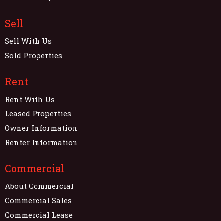
Sell
Sell With Us
Sold Properties
Rent
Rent With Us
Leased Properties
Owner Information
Renter Information
Commercial
About Commercial
Commercial Sales
Commercial Lease