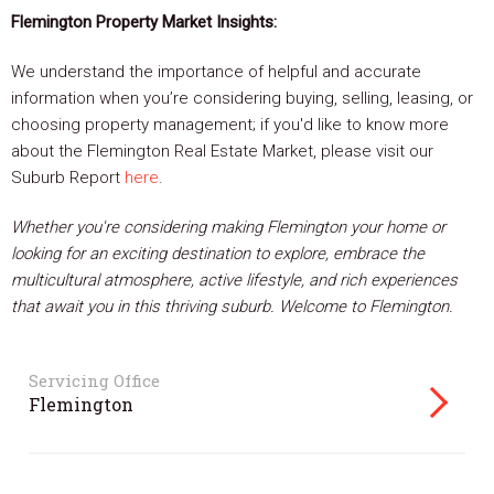
Flemington Property Market Insights:
We understand the importance of helpful and accurate
information when you’re considering buying, selling, leasing, or
choosing property management; if you'd like to know more
about the Flemington Real Estate Market, please visit our
Suburb Report
here
.
Whether you're considering making Flemington your home or
looking for an exciting destination to explore, embrace the
multicultural atmosphere, active lifestyle, and rich experiences
that await you in this thriving suburb. Welcome to Flemington.
Servicing Office
Flemington