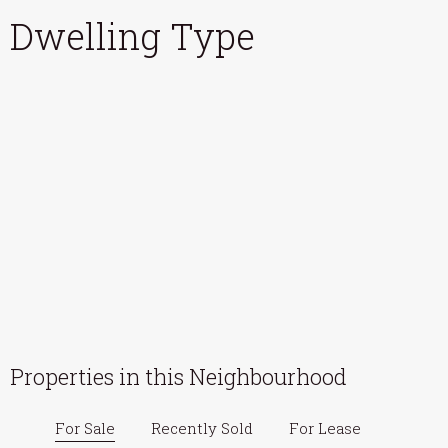
Dwelling Type
Properties in this Neighbourhood
For Sale
Recently Sold
For Lease