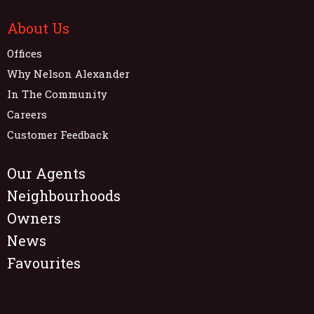
About Us
Offices
Why Nelson Alexander
In The Community
Careers
Customer Feedback
Our Agents
Neighbourhoods
Owners
News
Favourites