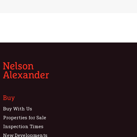
Buy
Buy With Us
Properties for Sale
Inspection Times
New Developments