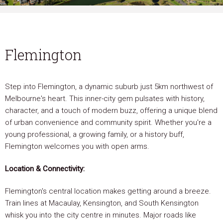
Flemington
Step into Flemington, a dynamic suburb just 5km northwest of
Melbourne's heart. This inner-city gem pulsates with history,
character, and a touch of modern buzz, offering a unique blend
of urban convenience and community spirit. Whether you're a
young professional, a growing family, or a history buff,
Flemington welcomes you with open arms.
Location & Connectivity:
Flemington's central location makes getting around a breeze.
Train lines at Macaulay, Kensington, and South Kensington
whisk you into the city centre in minutes. Major roads like