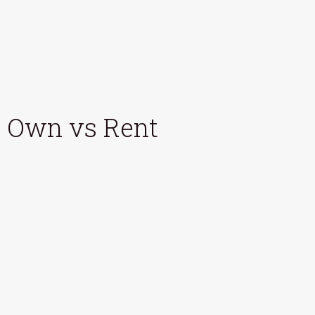
Own vs Rent