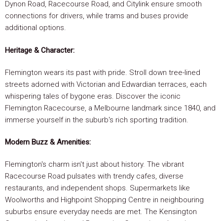
Dynon Road, Racecourse Road, and Citylink ensure smooth
connections for drivers, while trams and buses provide
additional options.
Heritage & Character:
Flemington wears its past with pride. Stroll down tree-lined
streets adorned with Victorian and Edwardian terraces, each
whispering tales of bygone eras. Discover the iconic
Flemington Racecourse, a Melbourne landmark since 1840, and
immerse yourself in the suburb's rich sporting tradition.
Modern Buzz & Amenities:
Flemington's charm isn't just about history. The vibrant
Racecourse Road pulsates with trendy cafes, diverse
restaurants, and independent shops. Supermarkets like
Woolworths and Highpoint Shopping Centre in neighbouring
suburbs ensure everyday needs are met. The Kensington