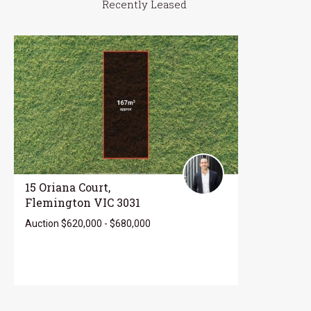
Recently Leased
15 Oriana Court,
Flemington VIC 3031
Auction $620,000 - $680,000