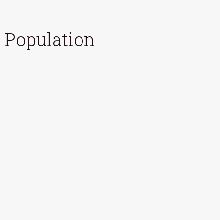
Population