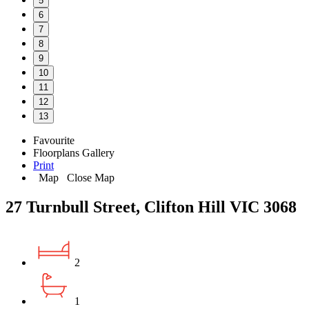
5
6
7
8
9
10
11
12
13
Favourite
Floorplans
Gallery
Print
Map
Close Map
27 Turnbull Street, Clifton Hill VIC 3068
2
1