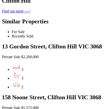
Clifton Hill
Find out more --->
Similar Properties
For Sale
Recently Sold
13 Gordon Street, Clifton Hill VIC 3068
Private Sale $2,200,000
3
3
2
158 Noone Street, Clifton Hill VIC 3068
Private Sale $1,575,000