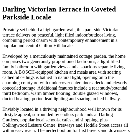
Darling Victorian Terrace in Coveted
Parkside Locale
Privately set behind a high garden wall, this park side Victorian
terrace delivers on peaceful, light filled indoor/outdoor living,
combining period charm with contemporary enhancement in a
popular and central Clifton Hill locale.
Enveloped by a meticulously maintained cottage garden, the home
comprises two generously proportioned bedrooms, a light-filled
family bathroom with garden views and a spacious separate living
room. A BOSCH-equipped kitchen and meals area with soaring
cathedral ceilings is bathed in natural light, opening onto the
charming courtyard with undercover entertainers' deck and cleverly
concealed storage. Additional features include a rear study/potential
third bedroom, warm timber flooring, double glazed windows,
ducted heating, period lead lighting and soaring arched hallway.
Enviably located in a thriving neighbourhood well known for its
lifestyle appeal, surrounded by endless parklands at Darling
Gardens, popular local schools, cafes and shopping, plus
Collingwood Leisure Centre, freeways and Hoddle Street access all
within easy reach. The perfect option for first buyers and downsizers