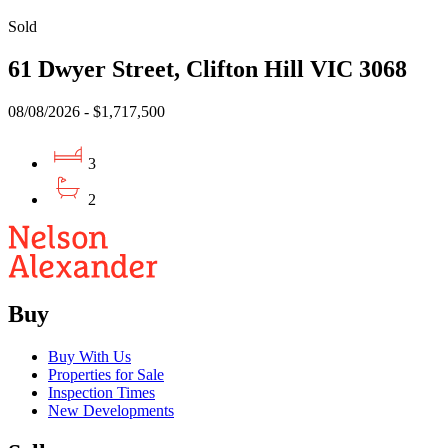
Sold
61 Dwyer Street, Clifton Hill VIC 3068
08/08/2026 - $1,717,500
3
2
Buy
Buy With Us
Properties for Sale
Inspection Times
New Developments