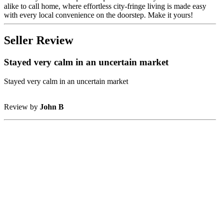
alike to call home, where effortless city-fringe living is made easy
with every local convenience on the doorstep. Make it yours!
Seller Review
Stayed very calm in an uncertain market
Stayed very calm in an uncertain market
Review by
John B