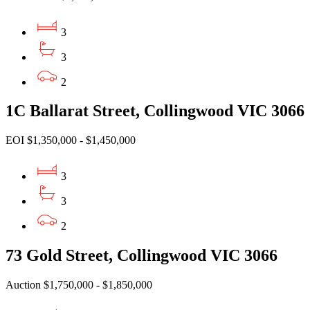
3
3
2
1C Ballarat Street, Collingwood VIC 3066
EOI $1,350,000 - $1,450,000
3
3
2
73 Gold Street, Collingwood VIC 3066
Auction $1,750,000 - $1,850,000