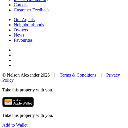
Careers
Customer Feedback
Our Agents
Neighbourhoods
Owners
News
Favourites
© Nelson Alexander 2026 |
Terms & Conditions
|
Privacy
Policy
Take this property with you.
Take this property with you.
Add to Wallet