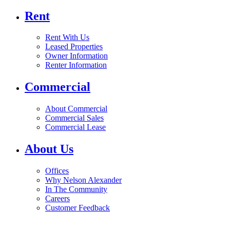
Rent
Rent With Us
Leased Properties
Owner Information
Renter Information
Commercial
About Commercial
Commercial Sales
Commercial Lease
About Us
Offices
Why Nelson Alexander
In The Community
Careers
Customer Feedback