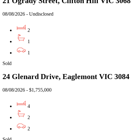
21 Ogrady Street, Clifton Hill VIC 3068
08/08/2026 - Undisclosed
2
1
1
Sold
24 Glenard Drive, Eaglemont VIC 3084
08/08/2026 - $1,755,000
4
2
2
Sold