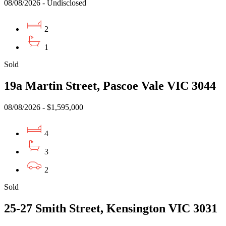
08/08/2026 - Undisclosed
2
1
Sold
19a Martin Street, Pascoe Vale VIC 3044
08/08/2026 - $1,595,000
4
3
2
Sold
25-27 Smith Street, Kensington VIC 3031