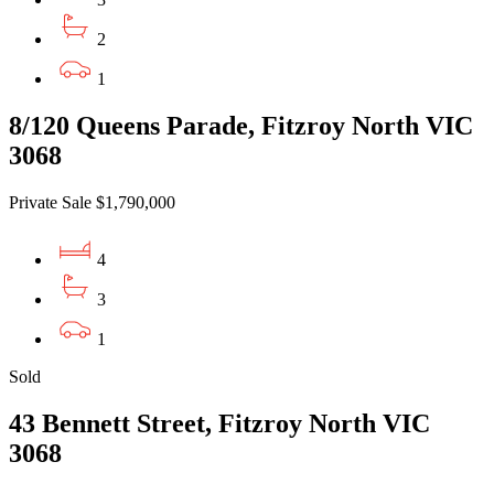
2
1
8/120 Queens Parade, Fitzroy North VIC
3068
Private Sale $1,790,000
4
3
1
Sold
43 Bennett Street, Fitzroy North VIC
3068