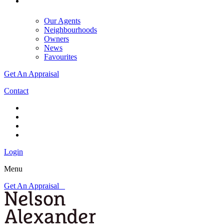
Our Agents
Neighbourhoods
Owners
News
Favourites
Get An Appraisal
Contact
Login
Menu
Get An Appraisal