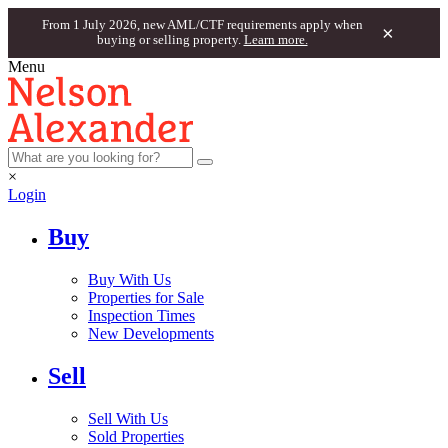
From 1 July 2026, new AML/CTF requirements apply when
×
buying or selling property.
Learn more.
Menu
×
Login
Buy
Buy With Us
Properties for Sale
Inspection Times
New Developments
Sell
Sell With Us
Sold Properties