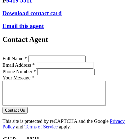
P
9419 5511
Download contact card
Email this agent
Contact Agent
Full Name *
Email Address *
Phone Number *
Your Message *
Contact Us
This site is protected by reCAPTCHA and the Google
Privacy
Policy
and
Terms of Service
apply.