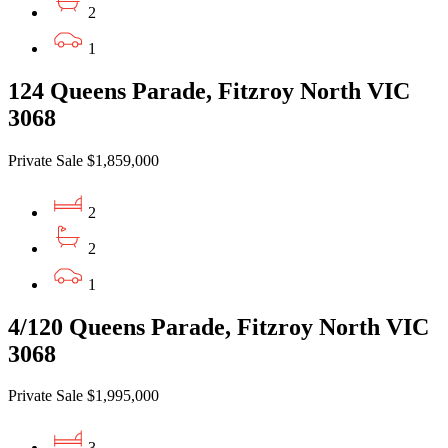
2
1
124 Queens Parade, Fitzroy North VIC
3068
Private Sale $1,859,000
2
2
1
4/120 Queens Parade, Fitzroy North VIC
3068
Private Sale $1,995,000
3