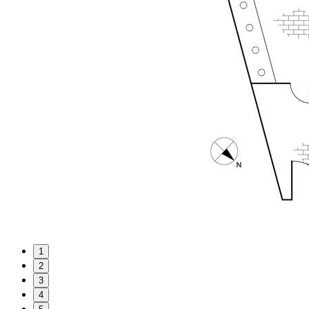
1
2
3
4