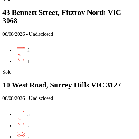
43 Bennett Street, Fitzroy North VIC
3068
08/08/2026 - Undisclosed
2
1
Sold
10 West Road, Surrey Hills VIC 3127
08/08/2026 - Undisclosed
3
2
2