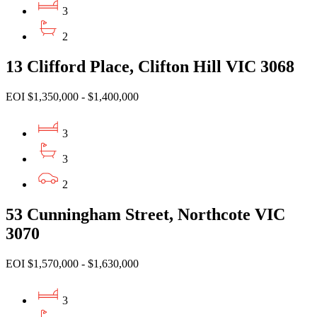
3
2
13 Clifford Place, Clifton Hill VIC 3068
EOI $1,350,000 - $1,400,000
3
3
2
53 Cunningham Street, Northcote VIC
3070
EOI $1,570,000 - $1,630,000
3