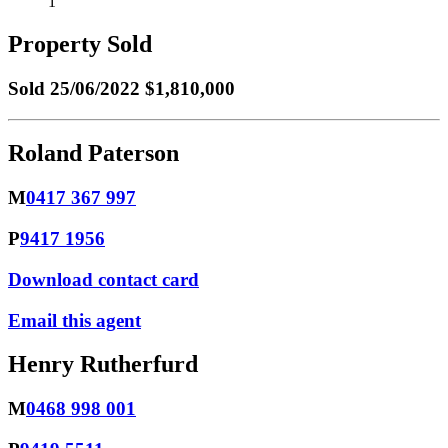
1
Property Sold
Sold
25/06/2022 $1,810,000
Roland Paterson
M
0417 367 997
P
9417 1956
Download contact card
Email this agent
Henry Rutherfurd
M
0468 998 001