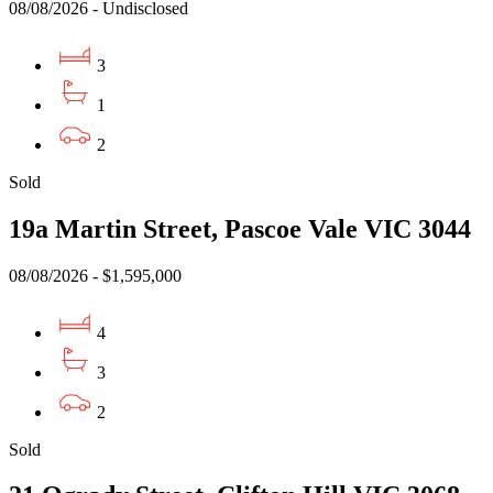
08/08/2026 - Undisclosed
3
1
2
Sold
19a Martin Street, Pascoe Vale VIC 3044
08/08/2026 - $1,595,000
4
3
2
Sold