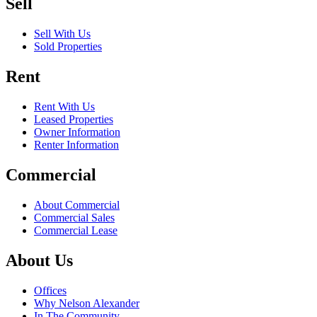
Sell
Sell With Us
Sold Properties
Rent
Rent With Us
Leased Properties
Owner Information
Renter Information
Commercial
About Commercial
Commercial Sales
Commercial Lease
About Us
Offices
Why Nelson Alexander
In The Community