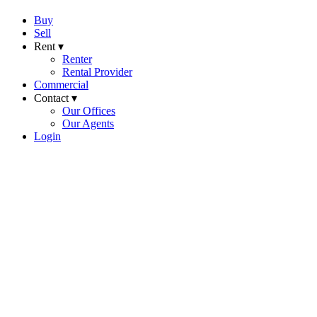
Buy
Sell
Rent ▾
Renter
Rental Provider
Commercial
Contact ▾
Our Offices
Our Agents
Login