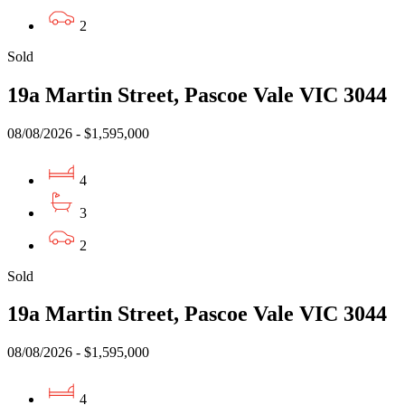
2
Sold
19a Martin Street, Pascoe Vale VIC 3044
08/08/2026 - $1,595,000
4
3
2
Sold
19a Martin Street, Pascoe Vale VIC 3044
08/08/2026 - $1,595,000
4