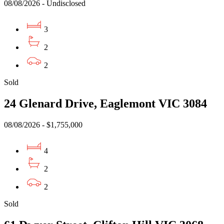
08/08/2026 - Undisclosed
3
2
2
Sold
24 Glenard Drive, Eaglemont VIC 3084
08/08/2026 - $1,755,000
4
2
2
Sold