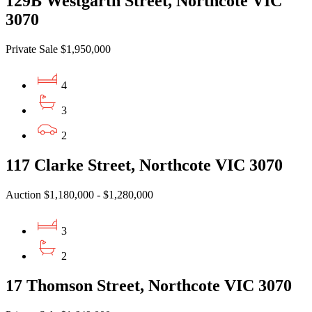
129B Westgarth Street, Northcote VIC
3070
Private Sale $1,950,000
4
3
2
117 Clarke Street, Northcote VIC 3070
Auction $1,180,000 - $1,280,000
3
2
17 Thomson Street, Northcote VIC 3070