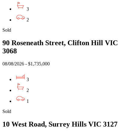
3
2
Sold
90 Roseneath Street, Clifton Hill VIC
3068
08/08/2026 - $1,735,000
3
2
1
Sold
10 West Road, Surrey Hills VIC 3127