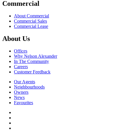
Commercial
About Commercial
Commercial Sales
Commercial Lease
About Us
Offices
Why Nelson Alexander
In The Community
Careers
Customer Feedback
Our Agents
Neighbourhoods
Owners
News
Favourites