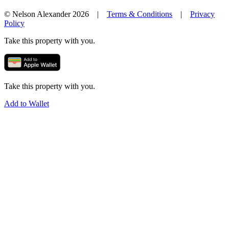
© Nelson Alexander 2026 |
Terms & Conditions
|
Privacy
Policy
Take this property with you.
Take this property with you.
Add to Wallet