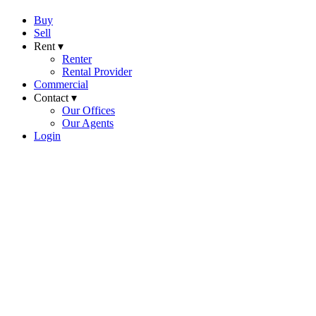
Buy
Sell
Rent ▾
Renter
Rental Provider
Commercial
Contact ▾
Our Offices
Our Agents
Login