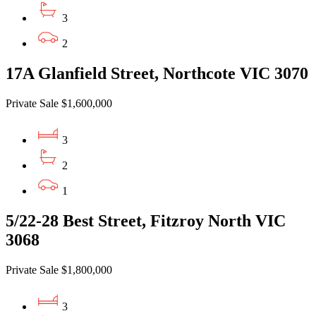
3
2
17A Glanfield Street, Northcote VIC 3070
Private Sale $1,600,000
3
2
1
5/22-28 Best Street, Fitzroy North VIC
3068
Private Sale $1,800,000
3