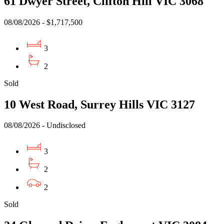
61 Dwyer Street, Clifton Hill VIC 3068
08/08/2026 - $1,717,500
3
2
Sold
10 West Road, Surrey Hills VIC 3127
08/08/2026 - Undisclosed
3
2
2
Sold