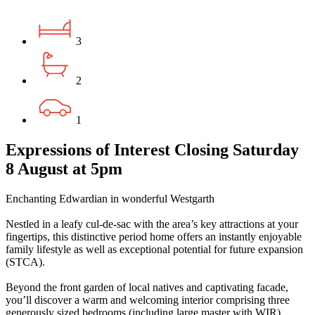
3
2
1
Expressions of Interest Closing Saturday
8 August at 5pm
Enchanting Edwardian in wonderful Westgarth
Nestled in a leafy cul-de-sac with the area’s key attractions at your
fingertips, this distinctive period home offers an instantly enjoyable
family lifestyle as well as exceptional potential for future expansion
(STCA).
Beyond the front garden of local natives and captivating facade,
you’ll discover a warm and welcoming interior comprising three
generously sized bedrooms (including large master with WIR)