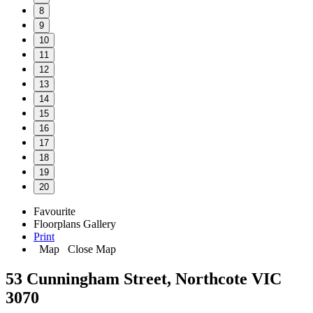
8
9
10
11
12
13
14
15
16
17
18
19
20
Favourite
Floorplans
Gallery
Print
Map
Close Map
53 Cunningham Street, Northcote VIC
3070