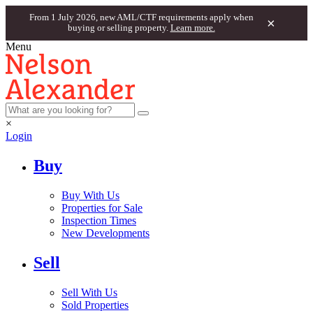
From 1 July 2026, new AML/CTF requirements apply when
×
buying or selling property.
Learn more.
Menu
×
Login
Buy
Buy With Us
Properties for Sale
Inspection Times
New Developments
Sell
Sell With Us
Sold Properties