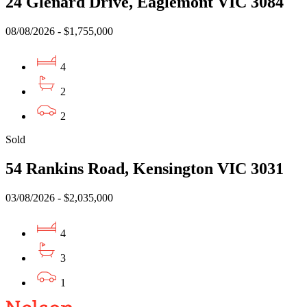
24 Glenard Drive, Eaglemont VIC 3084
08/08/2026 - $1,755,000
4
2
2
Sold
54 Rankins Road, Kensington VIC 3031
03/08/2026 - $2,035,000
4
3
1