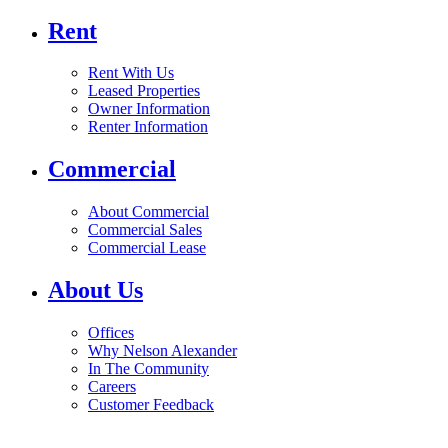
Rent
Rent With Us
Leased Properties
Owner Information
Renter Information
Commercial
About Commercial
Commercial Sales
Commercial Lease
About Us
Offices
Why Nelson Alexander
In The Community
Careers
Customer Feedback