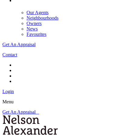
Our Agents
Neighbourhoods
Owners
News
Favourites
Get An Appraisal
Contact
Login
Menu
Get An Appraisal