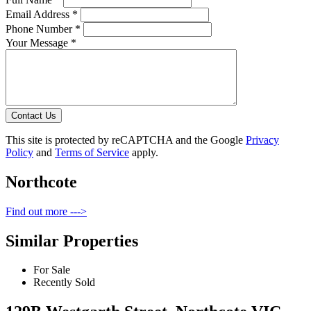
Email Address *
Phone Number *
Your Message *
Contact Us
This site is protected by reCAPTCHA and the Google
Privacy
Policy
and
Terms of Service
apply.
Northcote
Find out more --->
Similar Properties
For Sale
Recently Sold