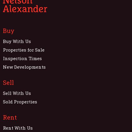
Buy
Buy With Us
Properties for Sale
Inspection Times
New Developments
Sell
Sell With Us
Sold Properties
Rent
Rent With Us