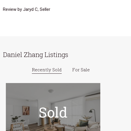
Review by Jaryd C, Seller
Daniel Zhang Listings
Recently Sold
For Sale
Sold