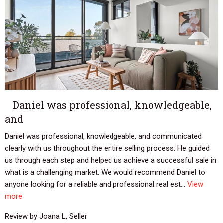
Daniel was professional, knowledgeable,
and
Daniel was professional, knowledgeable, and communicated
clearly with us throughout the entire selling process. He guided
us through each step and helped us achieve a successful sale in
what is a challenging market. We would recommend Daniel to
anyone looking for a reliable and professional real est...
View
more
Review by Joana L, Seller