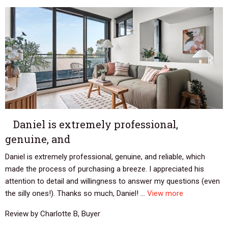
Daniel is extremely professional,
genuine, and
Daniel is extremely professional, genuine, and reliable, which
made the process of purchasing a breeze. I appreciated his
attention to detail and willingness to answer my questions (even
the silly ones!). Thanks so much, Daniel! ...
View more
Review by Charlotte B, Buyer