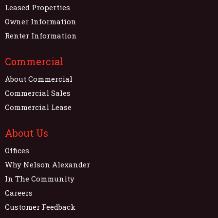
Leased Properties
Owner Information
Renter Information
Commercial
About Commercial
Commercial Sales
Commercial Lease
About Us
Offices
Why Nelson Alexander
In The Community
Careers
Customer Feedback