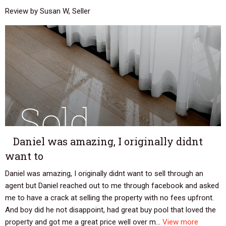
Review by Susan W, Seller
Daniel was amazing, I originally didnt
want to
Daniel was amazing, I originally didnt want to sell through an
agent but Daniel reached out to me through facebook and asked
me to have a crack at selling the property with no fees upfront.
And boy did he not disappoint, had great buy pool that loved the
property and got me a great price well over m...
View more