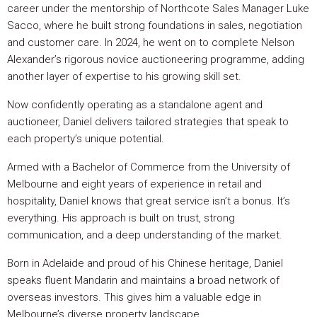
career under the mentorship of Northcote Sales Manager Luke
Sacco, where he built strong foundations in sales, negotiation
and customer care. In 2024, he went on to complete Nelson
Alexander’s rigorous novice auctioneering programme, adding
another layer of expertise to his growing skill set.
Now confidently operating as a standalone agent and
auctioneer, Daniel delivers tailored strategies that speak to
each property’s unique potential.
Armed with a Bachelor of Commerce from the University of
Melbourne and eight years of experience in retail and
hospitality, Daniel knows that great service isn’t a bonus. It’s
everything. His approach is built on trust, strong
communication, and a deep understanding of the market.
Born in Adelaide and proud of his Chinese heritage, Daniel
speaks fluent Mandarin and maintains a broad network of
overseas investors. This gives him a valuable edge in
Melbourne’s diverse property landscape.