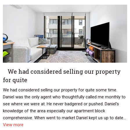
We had considered selling our property
for quite
We had considered selling our property for quite some time.
Daniel was the only agent who thoughtfully called me monthly to
see where we were at. He never badgered or pushed. Daniel's
knowledge of the area especially our apartment block
comprehensive. When went to market Daniel kept us up to date...
View more