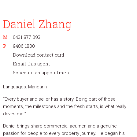
Daniel Zhang
M
0431 877 093
P
9486 1800
Download contact card
Email this agent
Schedule an appointment
Languages: Mandarin
“Every buyer and seller has a story. Being part of those
moments, the milestones and the fresh starts, is what really
drives me.”
Daniel brings sharp commercial acumen and a genuine
passion for people to every property journey. He began his