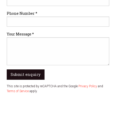
Phone Number *
Your Message *
Submit enquiry
This site is protected by reCAPTCHA and the Google
Privacy Policy
and
Terms of Service
apply.