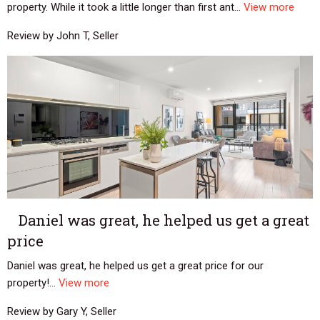
property. While it took a little longer than first ant...
View more
Review by John T, Seller
Daniel was great, he helped us get a great
price
Daniel was great, he helped us get a great price for our
property!...
View more
Review by Gary Y, Seller