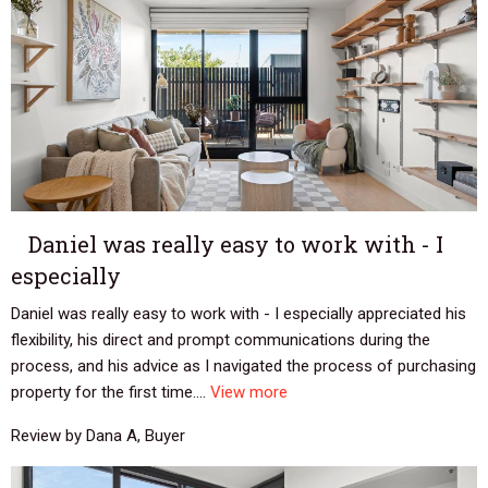
Daniel was really easy to work with - I
especially
Daniel was really easy to work with - I especially appreciated his
flexibility, his direct and prompt communications during the
process, and his advice as I navigated the process of purchasing
property for the first time....
View more
Review by Dana A, Buyer