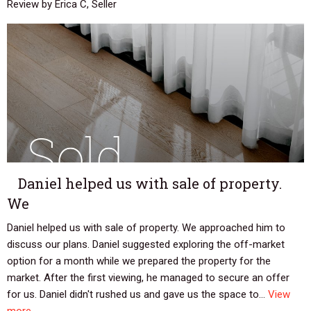
Review by Erica C, Seller
Daniel helped us with sale of property.
We
Daniel helped us with sale of property. We approached him to
discuss our plans. Daniel suggested exploring the off-market
option for a month while we prepared the property for the
market. After the first viewing, he managed to secure an offer
for us. Daniel didn't rushed us and gave us the space to...
View