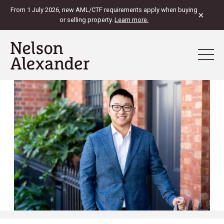
From 1 July 2026, new AML/CTF requirements apply when buying
×
or selling property.
Learn more.