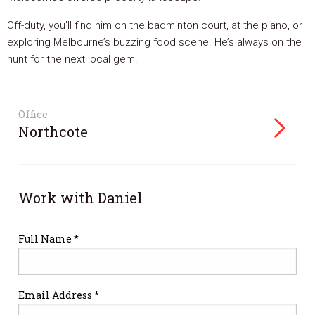
Off-duty, you’ll find him on the badminton court, at the piano, or
exploring Melbourne’s buzzing food scene. He’s always on the
hunt for the next local gem.
Office
Northcote
Work with Daniel
Full Name *
Email Address *