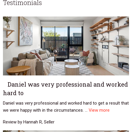
Testimonials
Daniel was very professional and worked
hard to
Daniel was very professional and worked hard to get a result that
we were happy with in the circumstances. ...
View more
Review by Hannah R, Seller