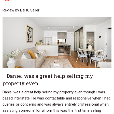
more
Review by Bal K, Seller
Daniel was a great help selling my
property even
Daniel was a great help selling my property even though I was
based interstate. He was contactable and responsive when I had
queries or concerns and was always entirely professional when
assisting someone for whom this was the first time selling