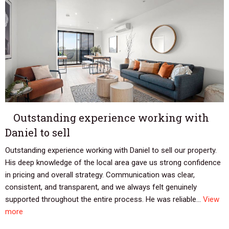
Outstanding experience working with
Daniel to sell
Outstanding experience working with Daniel to sell our property.
His deep knowledge of the local area gave us strong confidence
in pricing and overall strategy. Communication was clear,
consistent, and transparent, and we always felt genuinely
supported throughout the entire process. He was reliable...
View
more