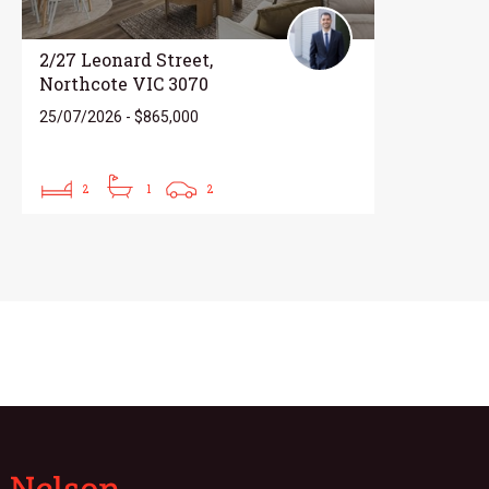
2/27 Leonard Street,
Northcote VIC 3070
25/07/2026 - $865,000
2
1
2