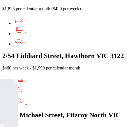
$1,825 per calendar month ($420 per week)
1
1
1
2/54 Liddiard Street, Hawthorn VIC 3122
$460 per week / $1,999 per calendar month
1
1
1
10/37 Michael Street, Fitzroy North VIC
3068