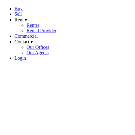
Buy
Sell
Rent ▾
Renter
Rental Provider
Commercial
Contact ▾
Our Offices
Our Agents
Login