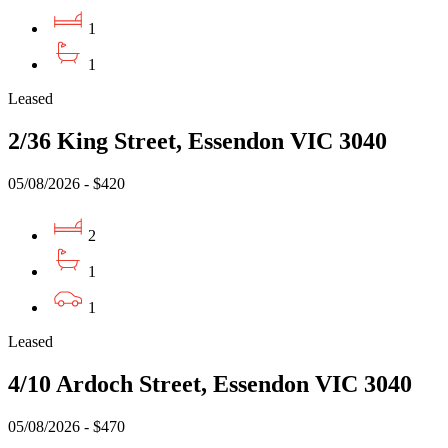
1
1
Leased
2/36 King Street, Essendon VIC 3040
05/08/2026 - $420
2
1
1
Leased
4/10 Ardoch Street, Essendon VIC 3040
05/08/2026 - $470