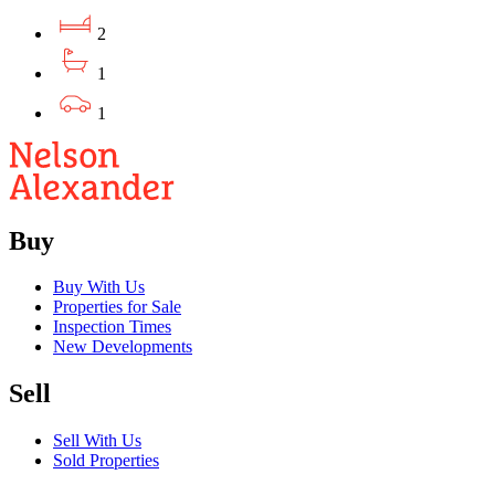
2
1
1
Buy
Buy With Us
Properties for Sale
Inspection Times
New Developments
Sell
Sell With Us
Sold Properties