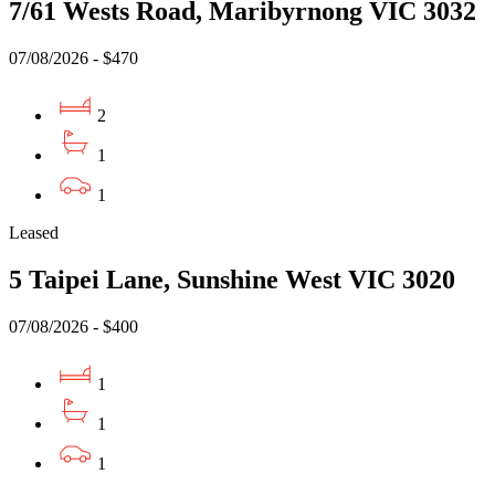
7/61 Wests Road, Maribyrnong VIC 3032
07/08/2026 - $470
2
1
1
Leased
5 Taipei Lane, Sunshine West VIC 3020
07/08/2026 - $400
1
1
1