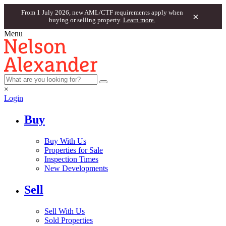
From 1 July 2026, new AML/CTF requirements apply when
×
buying or selling property.
Learn more.
Menu
×
Login
Buy
Buy With Us
Properties for Sale
Inspection Times
New Developments
Sell
Sell With Us
Sold Properties