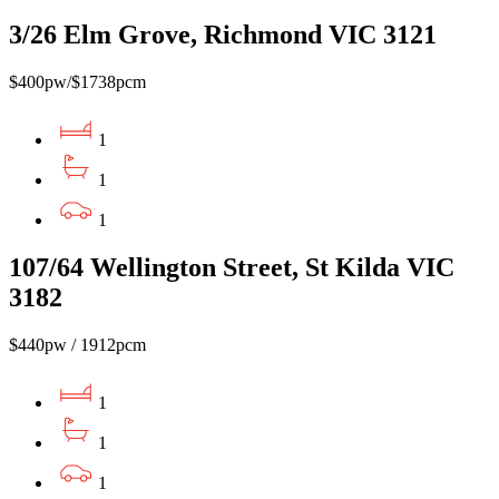
3/26 Elm Grove, Richmond VIC 3121
$400pw/$1738pcm
1
1
1
107/64 Wellington Street, St Kilda VIC
3182
$440pw / 1912pcm
1
1
1