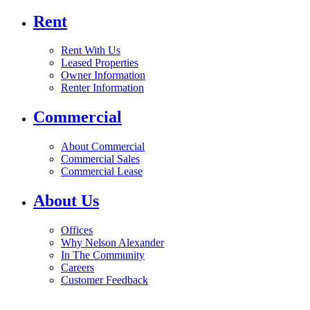
Rent
Rent With Us
Leased Properties
Owner Information
Renter Information
Commercial
About Commercial
Commercial Sales
Commercial Lease
About Us
Offices
Why Nelson Alexander
In The Community
Careers
Customer Feedback