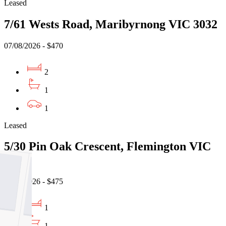
Leased
7/61 Wests Road, Maribyrnong VIC 3032
07/08/2026 - $470
2
1
1
Leased
5/30 Pin Oak Crescent, Flemington VIC
3031
06/08/2026 - $475
1
1