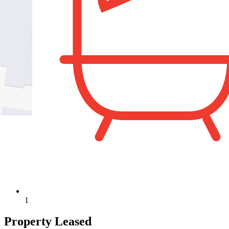
1
Property Leased