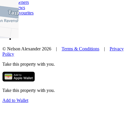
Owners
News
Favourites
© Nelson Alexander 2026 |
Terms & Conditions
|
Privacy
Policy
Take this property with you.
Take this property with you.
Add to Wallet