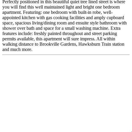
Perfectly positioned in this beautiful quiet tree lined street is where
you will find this well maintained light and bright one bedroom
apartment. Featuring: one bedroom with built-in robe, well-
appointed kitchen with gas cooking facilities and amply cupboard
space, spacious living/dining room and ensuite style bathroom with
shower over bath and space for a small washing machine. Extra
features include: freshly painted throughout and street parking
permits available, this apartment will sure impress. All within
walking distance to Brookville Gardens, Hawksburn Train station
and much more.