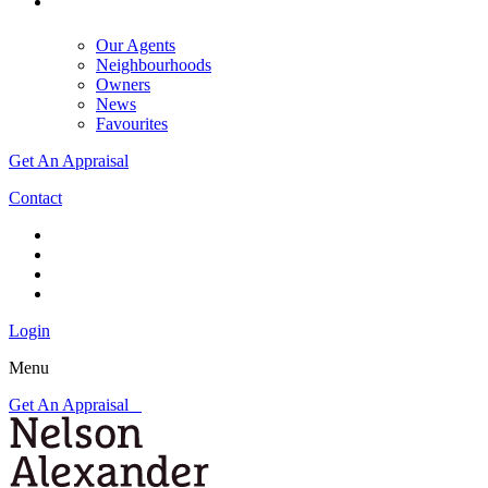
Our Agents
Neighbourhoods
Owners
News
Favourites
Get An Appraisal
Contact
Login
Menu
Get An Appraisal