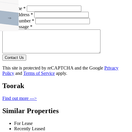
Full Name *
Email Address *
Phone Number *
Your Message *
Contact Us
This site is protected by reCAPTCHA and the Google
Privacy
Policy
and
Terms of Service
apply.
Toorak
Find out more --->
Similar Properties
For Lease
Recently Leased