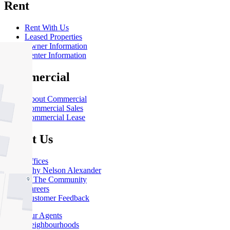
Rent
Rent With Us
Leased Properties
Owner Information
Renter Information
Commercial
About Commercial
Commercial Sales
Commercial Lease
About Us
Offices
Why Nelson Alexander
In The Community
Careers
Customer Feedback
Our Agents
Neighbourhoods