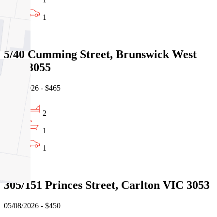
1
Leased
5/40 Cumming Street, Brunswick West
VIC 3055
06/08/2026 - $465
2
1
1
Leased
305/151 Princes Street, Carlton VIC 3053
05/08/2026 - $450