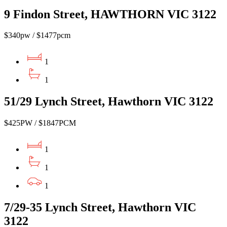
9 Findon Street, HAWTHORN VIC 3122
$340pw / $1477pcm
1
1
51/29 Lynch Street, Hawthorn VIC 3122
$425PW / $1847PCM
1
1
1
7/29-35 Lynch Street, Hawthorn VIC
3122