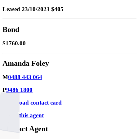
Leased
23/10/2023 $405
Bond
$1760.00
Amanda Foley
M
0488 443 064
P
9486 1800
Download contact card
Email this agent
Contact Agent