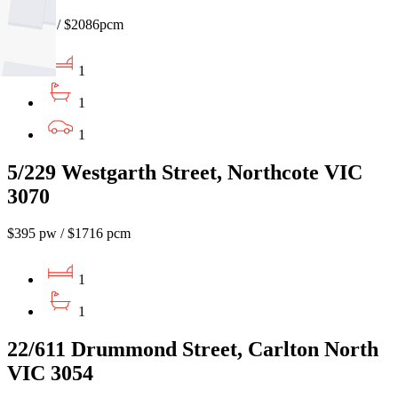
$480pw / $2086pcm
1
1
1
5/229 Westgarth Street, Northcote VIC
3070
$395 pw / $1716 pcm
1
1
22/611 Drummond Street, Carlton North
VIC 3054