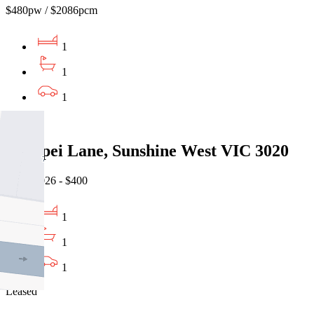
$480pw / $2086pcm
1
1
1
Leased
5 Taipei Lane, Sunshine West VIC 3020
07/08/2026 - $400
1
1
1
Leased