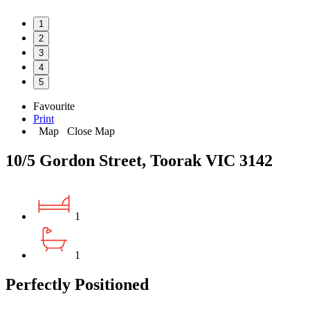
1
2
3
4
5
Favourite
Print
Map
Close Map
10/5 Gordon Street, Toorak VIC 3142
1
1
Perfectly Positioned