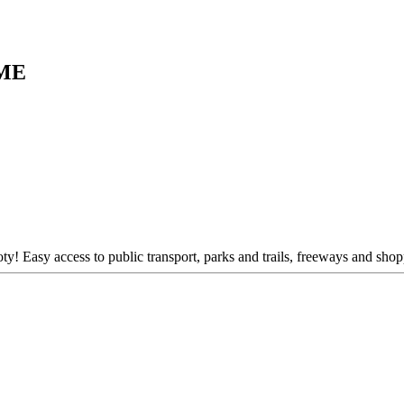
ME
ty! Easy access to public transport, parks and trails, freeways and shop