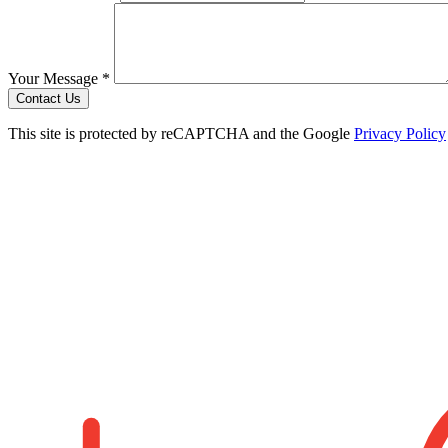
Your Message *
Contact Us
This site is protected by reCAPTCHA and the Google
Privacy Policy