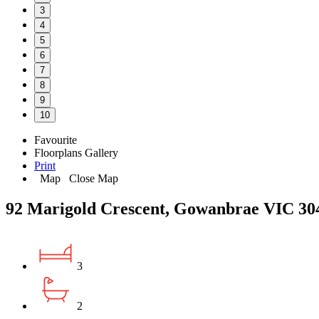
3
4
5
6
7
8
9
10
Favourite
Floorplans
Gallery
Print
Map
Close Map
92 Marigold Crescent, Gowanbrae VIC 30
3
2