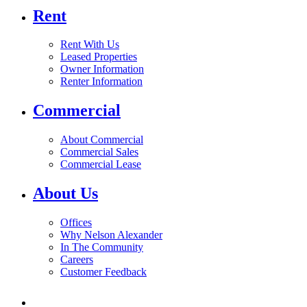
Rent
Rent With Us
Leased Properties
Owner Information
Renter Information
Commercial
About Commercial
Commercial Sales
Commercial Lease
About Us
Offices
Why Nelson Alexander
In The Community
Careers
Customer Feedback