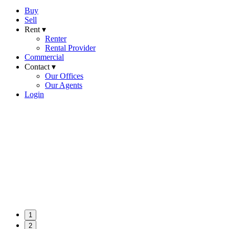
Buy
Sell
Rent ▾
Renter
Rental Provider
Commercial
Contact ▾
Our Offices
Our Agents
Login
1
2