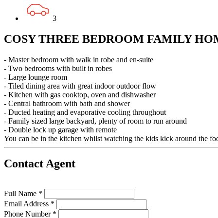
3
COSY THREE BEDROOM FAMILY HO
- Master bedroom with walk in robe and en-suite
- Two bedrooms with built in robes
- Large lounge room
- Tiled dining area with great indoor outdoor flow
- Kitchen with gas cooktop, oven and dishwasher
- Central bathroom with bath and shower
- Ducted heating and evaporative cooling throughout
- Family sized large backyard, plenty of room to run around
- Double lock up garage with remote
You can be in the kitchen whilst watching the kids kick around the foo
Contact Agent
Full Name *
Email Address *
Phone Number *