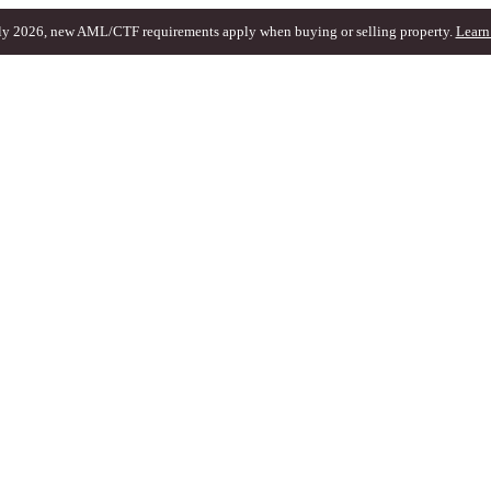
ly 2026, new AML/CTF requirements apply when buying or selling property.
Learn