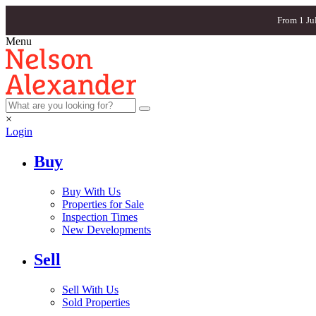
From 1 Ju
Menu
×
Login
Buy
Buy With Us
Properties for Sale
Inspection Times
New Developments
Sell
Sell With Us
Sold Properties