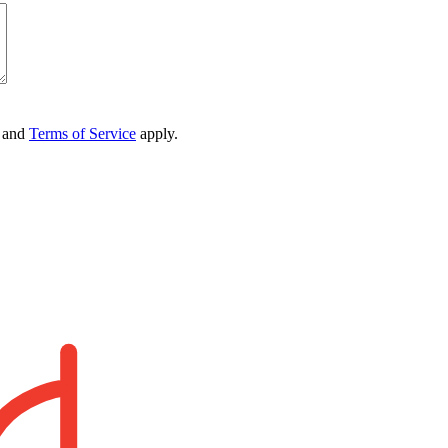
and
Terms of Service
apply.