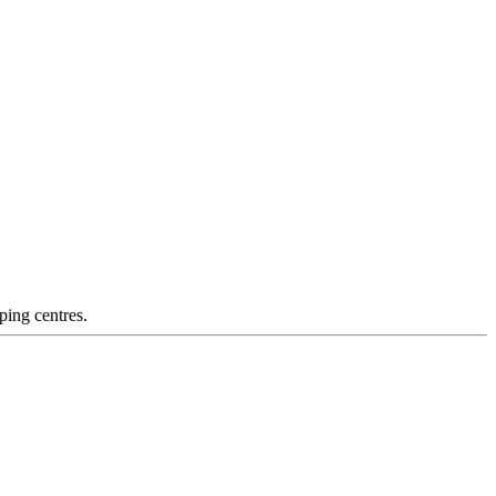
ping centres.