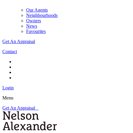
Our Agents
Neighbourhoods
Owners
News
Favourites
Get An Appraisal
Contact
Login
Menu
Get An Appraisal