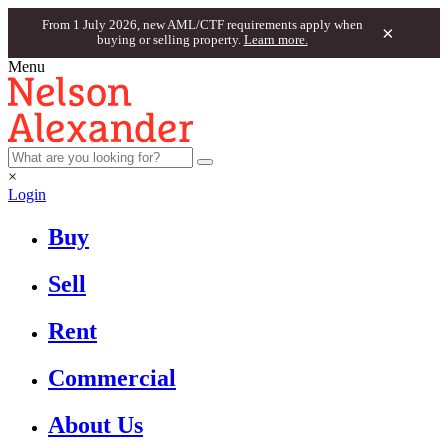
From 1 July 2026, new AML/CTF requirements apply when
×
buying or selling property.
Learn more.
Menu
×
Login
Buy
Sell
Rent
Commercial
About Us