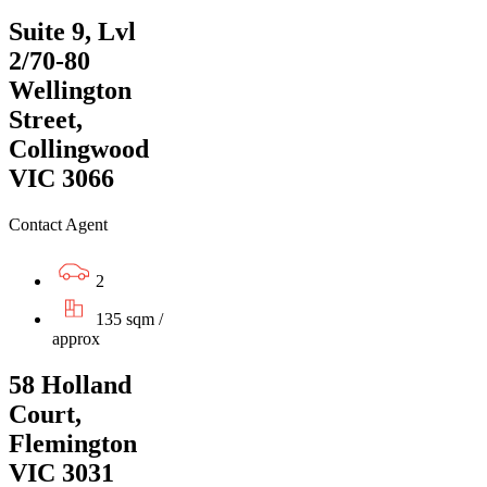
Suite 9, Lvl
2/70-80
Wellington
Street,
Collingwood
VIC 3066
Contact Agent
2
135 sqm /
approx
58 Holland
Court,
Flemington
VIC 3031