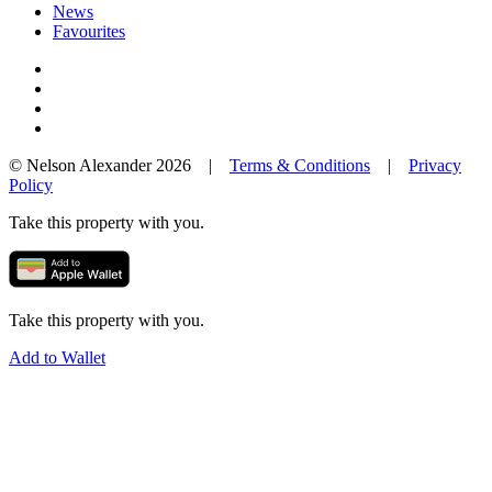
News
Favourites
© Nelson Alexander 2026 |
Terms & Conditions
|
Privacy
Policy
Take this property with you.
Take this property with you.
Add to Wallet