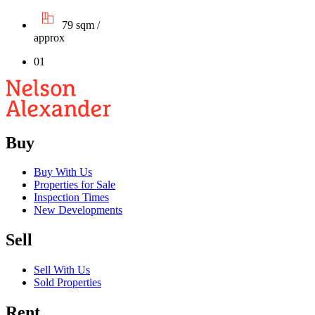
79 sqm /
approx
01
Buy
Buy With Us
Properties for Sale
Inspection Times
New Developments
Sell
Sell With Us
Sold Properties
Rent