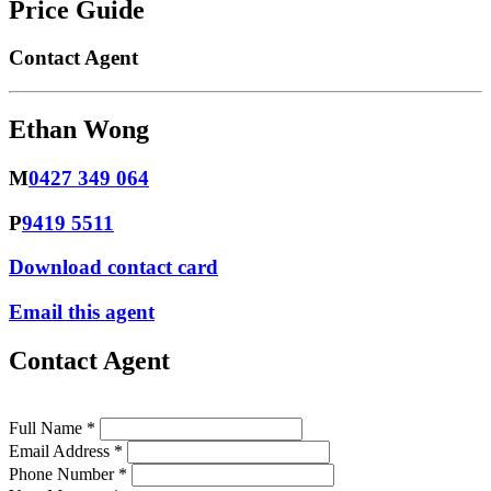
Price Guide
Contact Agent
Ethan Wong
M
0427 349 064
P
9419 5511
Download contact card
Email this agent
Contact Agent
Full Name *
Email Address *
Phone Number *