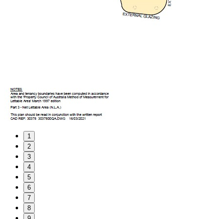
1
2
3
4
5
6
7
8
9