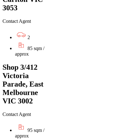
3053
Contact Agent
2
85 sqm /
approx
Shop 3/412
Victoria
Parade, East
Melbourne
VIC 3002
Contact Agent
95 sqm /
approx