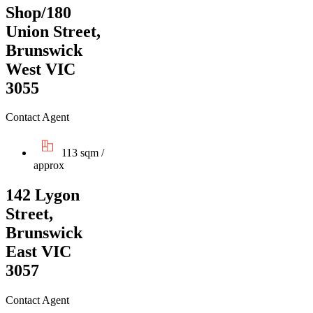
Shop/180
Union Street,
Brunswick
West VIC
3055
Contact Agent
113 sqm /
approx
142 Lygon
Street,
Brunswick
East VIC
3057
Contact Agent