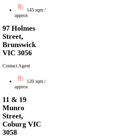
145 sqm /
approx
97 Holmes
Street,
Brunswick
VIC 3056
Contact Agent
120 sqm /
approx
11 & 19
Munro
Street,
Coburg VIC
3058