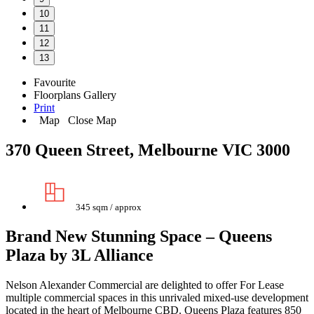
10
11
12
13
Favourite
Floorplans
Gallery
Print
Map
Close Map
370 Queen Street, Melbourne VIC 3000
345 sqm / approx
Brand New Stunning Space – Queens
Plaza by 3L Alliance
Nelson Alexander Commercial are delighted to offer For Lease
multiple commercial spaces in this unrivaled mixed-use development
located in the heart of Melbourne CBD. Queens Plaza features 850