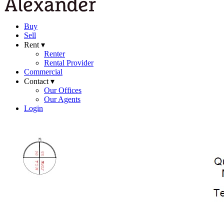
Buy
Sell
Rent ▾
Renter
Rental Provider
Commercial
Contact ▾
Our Offices
Our Agents
Login