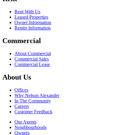
Rent With Us
Leased Properties
Owner Information
Renter Information
Commercial
About Commercial
Commercial Sales
Commercial Lease
About Us
Offices
Why Nelson Alexander
In The Community
Careers
Customer Feedback
Our Agents
Neighbourhoods
Owners