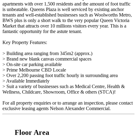
apartments with over 1,500 residents and the amount of foot traffic
is unbeatable. Queens Plaza is well serviced by existing anchor
tenants and well-established businesses such as Woolworths Metro,
BWS plus is only a short walk to the very popular Queen Victoria
Market that attracts over 10 millions visitors every year. This is a
fantastic opportunity for the astute tenant.
Key Property Features:
> Building area ranging from 345m2 (approx.)
> Brand new blank canvas commercial spaces
> On-site car parking available
> Prime Melbourne CBD Locale
> Over 2,200 passing foot traffic hourly in surrounding area
> Available Immediately
> Suit a variety of businesses such as Medical Centre, Health &
Wellness, Childcare, Showroom, Office & others (STCA)!
For all property enquiries or to arrange an inspection, please contact
exclusive leasing agents Nelson Alexander Commercial.
Floor Area