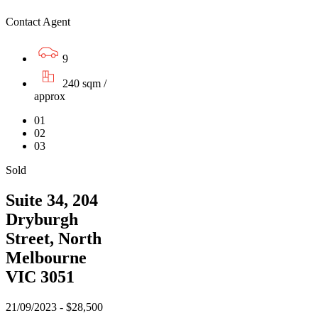
Contact Agent
9
240 sqm /
approx
01
02
03
Sold
Suite 34, 204
Dryburgh
Street, North
Melbourne
VIC 3051
21/09/2023 - $28,500