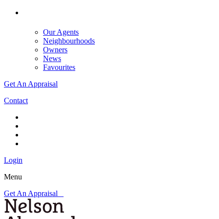
Our Agents
Neighbourhoods
Owners
News
Favourites
Get An Appraisal
Contact
Login
Menu
Get An Appraisal