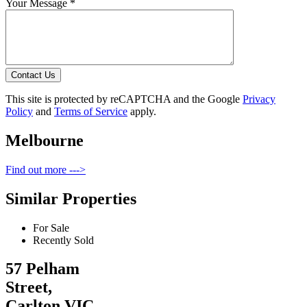
Your Message *
Contact Us
This site is protected by reCAPTCHA and the Google
Privacy
Policy
and
Terms of Service
apply.
Melbourne
Find out more --->
Similar Properties
For Sale
Recently Sold
57 Pelham
Street,
Carlton VIC