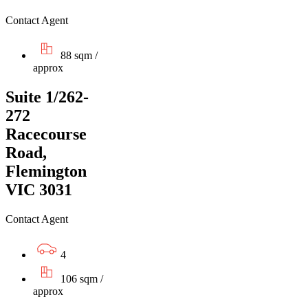
Contact Agent
88 sqm /
approx
Suite 1/262-
272
Racecourse
Road,
Flemington
VIC 3031
Contact Agent
4
106 sqm /
approx