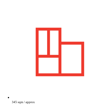
345 sqm / approx